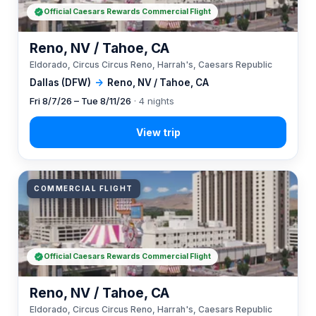
Official Caesars Rewards Commercial Flight
Reno, NV / Tahoe, CA
Eldorado, Circus Circus Reno, Harrah's, Caesars Republic
Dallas (DFW)
→
Reno, NV / Tahoe, CA
Fri 8/7/26 – Tue 8/11/26
· 4 nights
COMMERCIAL FLIGHT
Official Caesars Rewards Commercial Flight
Reno, NV / Tahoe, CA
Eldorado, Circus Circus Reno, Harrah's, Caesars Republic