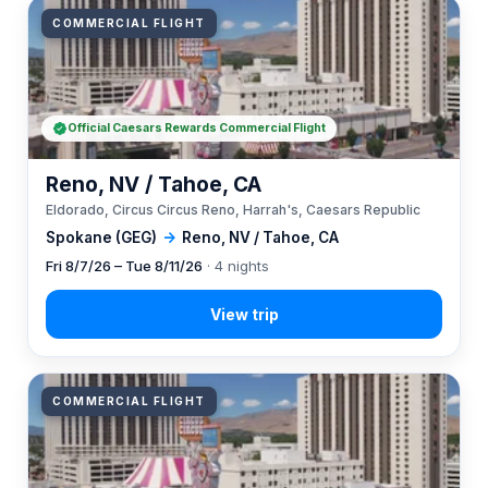
COMMERCIAL FLIGHT
Official Caesars Rewards Commercial Flight
Reno, NV / Tahoe, CA
Eldorado, Circus Circus Reno, Harrah's, Caesars Republic
Spokane (GEG)
→
Reno, NV / Tahoe, CA
Fri 8/7/26 – Tue 8/11/26
· 4 nights
COMMERCIAL FLIGHT