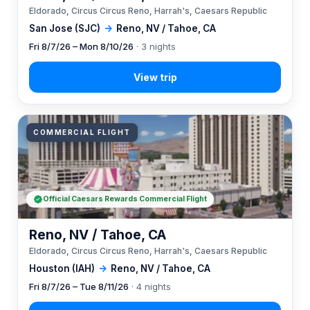
Eldorado, Circus Circus Reno, Harrah's, Caesars Republic
San Jose (SJC)
→
Reno, NV / Tahoe, CA
Fri 8/7/26 – Mon 8/10/26
· 3 nights
COMMERCIAL FLIGHT
Official Caesars Rewards Commercial Flight
Reno, NV / Tahoe, CA
Eldorado, Circus Circus Reno, Harrah's, Caesars Republic
Houston (IAH)
→
Reno, NV / Tahoe, CA
Fri 8/7/26 – Tue 8/11/26
· 4 nights