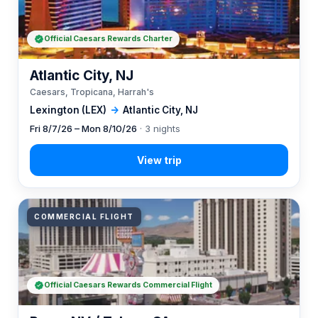
Official Caesars Rewards Charter
Atlantic City, NJ
Caesars, Tropicana, Harrah's
Lexington (LEX)
→
Atlantic City, NJ
Fri 8/7/26 – Mon 8/10/26
· 3 nights
COMMERCIAL FLIGHT
Official Caesars Rewards Commercial Flight