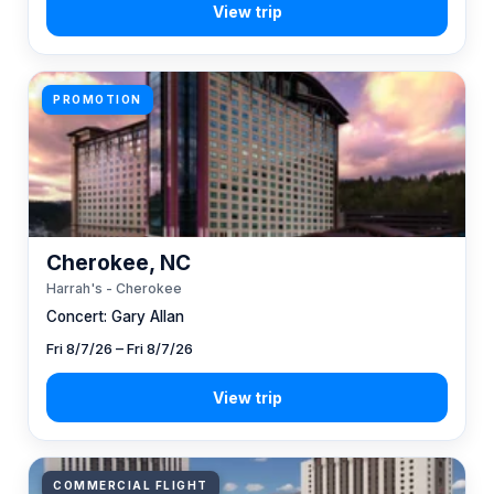
PROMOTION
Cherokee, NC
Harrah's - Cherokee
Concert: Gary Allan
Fri 8/7/26 – Fri 8/7/26
COMMERCIAL FLIGHT