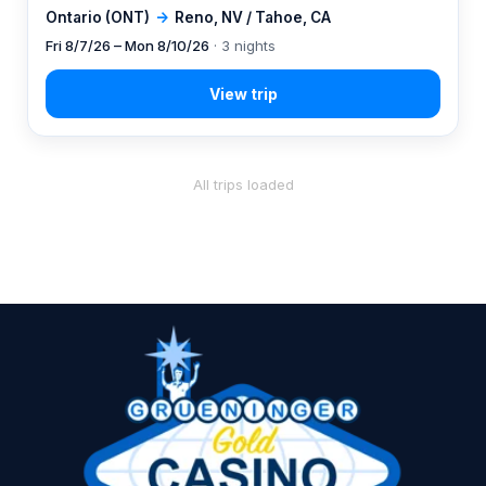
Ontario (ONT)
→
Reno, NV / Tahoe, CA
Fri 8/7/26 – Mon 8/10/26
· 3 nights
All trips loaded