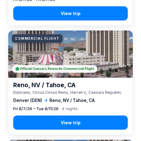
COMMERCIAL FLIGHT
Official Caesars Rewards Commercial Flight
Reno, NV / Tahoe, CA
Eldorado, Circus Circus Reno, Harrah's, Caesars Republic
Denver (DEN)
→
Reno, NV / Tahoe, CA
Fri 8/7/26 – Tue 8/11/26
· 4 nights