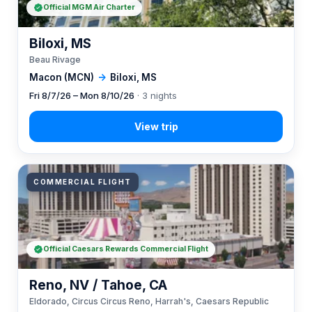
Official MGM Air Charter
Biloxi, MS
Beau Rivage
Macon (MCN)
→
Biloxi, MS
Fri 8/7/26 – Mon 8/10/26
· 3 nights
COMMERCIAL FLIGHT
Official Caesars Rewards Commercial Flight
Reno, NV / Tahoe, CA
Eldorado, Circus Circus Reno, Harrah's, Caesars Republic