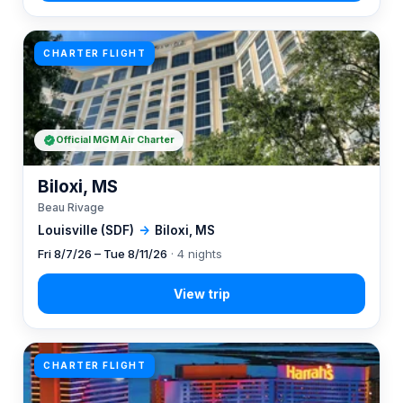
CHARTER FLIGHT
Official MGM Air Charter
Biloxi, MS
Beau Rivage
Louisville (SDF)
→
Biloxi, MS
Fri 8/7/26 – Tue 8/11/26
· 4 nights
CHARTER FLIGHT