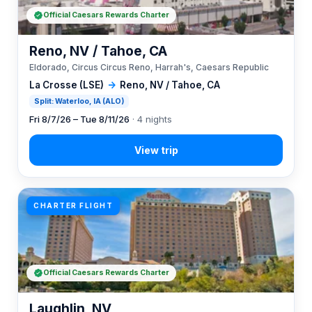
Official Caesars Rewards Charter
Reno, NV / Tahoe, CA
Eldorado, Circus Circus Reno, Harrah's, Caesars Republic
La Crosse (LSE)
→
Reno, NV / Tahoe, CA
Split: Waterloo, IA (ALO)
Fri 8/7/26 – Tue 8/11/26
· 4 nights
CHARTER FLIGHT
Official Caesars Rewards Charter
Laughlin, NV