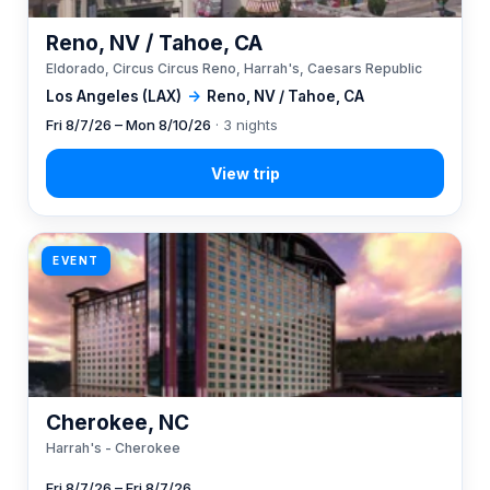
Reno, NV / Tahoe, CA
Eldorado, Circus Circus Reno, Harrah's, Caesars Republic
Los Angeles (LAX)
→
Reno, NV / Tahoe, CA
Fri 8/7/26 – Mon 8/10/26
· 3 nights
EVENT
Cherokee, NC
Harrah's - Cherokee
Fri 8/7/26 – Fri 8/7/26