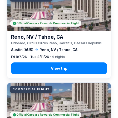
Official Caesars Rewards Commercial Flight
Reno, NV / Tahoe, CA
Eldorado, Circus Circus Reno, Harrah's, Caesars Republic
Austin (AUS)
→
Reno, NV / Tahoe, CA
Fri 8/7/26 – Tue 8/11/26
· 4 nights
COMMERCIAL FLIGHT
Official Caesars Rewards Commercial Flight