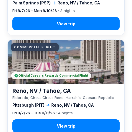
Palm Springs (PSP)
→
Reno, NV / Tahoe, CA
Fri 8/7/26 – Mon 8/10/26
· 3 nights
COMMERCIAL FLIGHT
Official Caesars Rewards Commercial Flight
Reno, NV / Tahoe, CA
Eldorado, Circus Circus Reno, Harrah's, Caesars Republic
Pittsburgh (PIT)
→
Reno, NV / Tahoe, CA
Fri 8/7/26 – Tue 8/11/26
· 4 nights