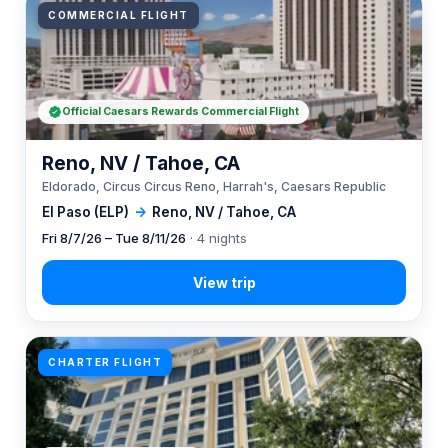
COMMERCIAL FLIGHT
Official Caesars Rewards Commercial Flight
Reno, NV / Tahoe, CA
Eldorado, Circus Circus Reno, Harrah's, Caesars Republic
El Paso (ELP)
→
Reno, NV / Tahoe, CA
Fri 8/7/26 – Tue 8/11/26
· 4 nights
CHARTER FLIGHT