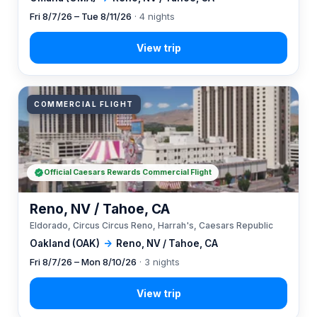
Fri 8/7/26 – Tue 8/11/26
· 4 nights
COMMERCIAL FLIGHT
Official Caesars Rewards Commercial Flight
Reno, NV / Tahoe, CA
Eldorado, Circus Circus Reno, Harrah's, Caesars Republic
Oakland (OAK)
→
Reno, NV / Tahoe, CA
Fri 8/7/26 – Mon 8/10/26
· 3 nights