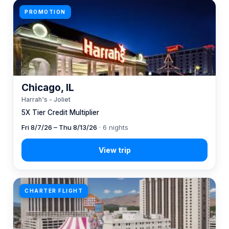
PROMOTION
Chicago, IL
Harrah's - Joliet
5X Tier Credit Multiplier
Fri 8/7/26 – Thu 8/13/26
· 6 nights
CHARTER FLIGHT