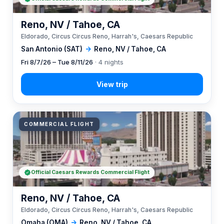
Reno, NV / Tahoe, CA
Eldorado, Circus Circus Reno, Harrah's, Caesars Republic
San Antonio (SAT)
→
Reno, NV / Tahoe, CA
Fri 8/7/26 – Tue 8/11/26
· 4 nights
COMMERCIAL FLIGHT
Official Caesars Rewards Commercial Flight
Reno, NV / Tahoe, CA
Eldorado, Circus Circus Reno, Harrah's, Caesars Republic
Omaha (OMA)
→
Reno, NV / Tahoe, CA