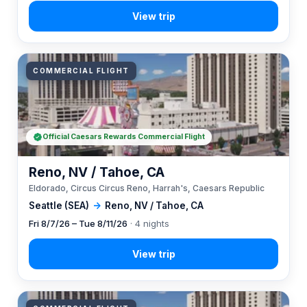
COMMERCIAL FLIGHT
Official Caesars Rewards Commercial Flight
Reno, NV / Tahoe, CA
Eldorado, Circus Circus Reno, Harrah's, Caesars Republic
Seattle (SEA)
→
Reno, NV / Tahoe, CA
Fri 8/7/26 – Tue 8/11/26
· 4 nights