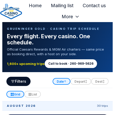
Home
Mailing list
Contact us
More
H
Casino Trip Schedule
o
GRUENINGER GOLD · CASINO TRIP SCHEDULE
Every flight. Every casino. One
m
schedule.
e
Official Caesars Rewards & MGM Air charters — same price
p
as booking direct, with a host on your side.
a
g
Call to book · 260-969-5626
1,600+ upcoming trips
e
Filters
Date
Depart
Dest
↑
↕
↕
Grid
List
AUGUST 2026
30 trips