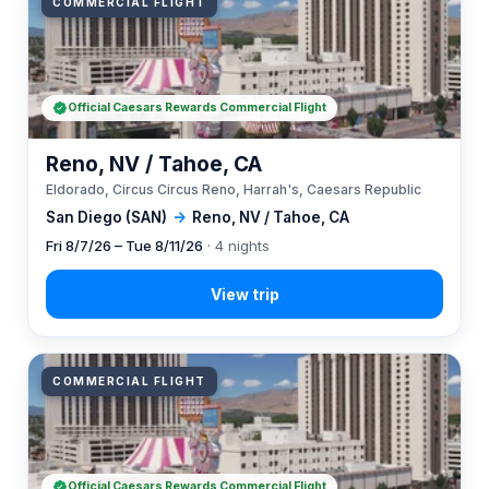
COMMERCIAL FLIGHT
Official Caesars Rewards Commercial Flight
Reno, NV / Tahoe, CA
Eldorado, Circus Circus Reno, Harrah's, Caesars Republic
San Diego (SAN)
→
Reno, NV / Tahoe, CA
Fri 8/7/26 – Tue 8/11/26
· 4 nights
COMMERCIAL FLIGHT
Official Caesars Rewards Commercial Flight