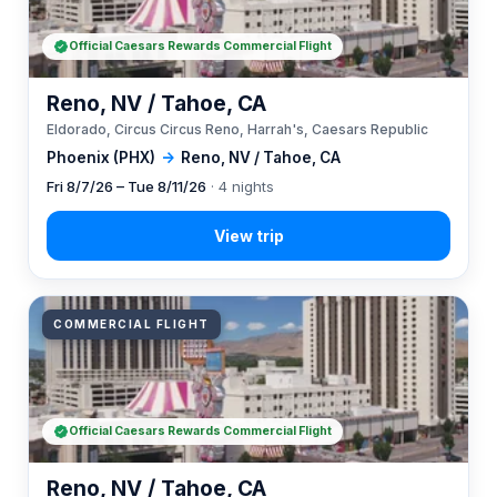
Official Caesars Rewards Commercial Flight
Reno, NV / Tahoe, CA
Eldorado, Circus Circus Reno, Harrah's, Caesars Republic
Phoenix (PHX)
→
Reno, NV / Tahoe, CA
Fri 8/7/26 – Tue 8/11/26
· 4 nights
COMMERCIAL FLIGHT
Official Caesars Rewards Commercial Flight
Reno, NV / Tahoe, CA