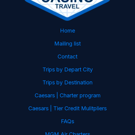
Home
Mailing list
Contact
Trips by Depart City
Trips by Destination
Caesars | Charter program
Caesars | Tier Credit Mulitpliers
FAQs
MGM Air Charters