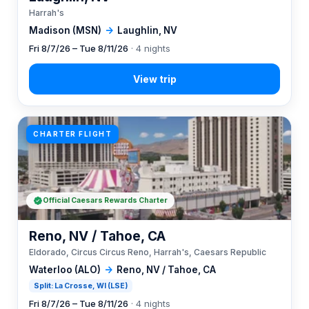
Harrah's
Madison (MSN)
→
Laughlin, NV
Fri 8/7/26 – Tue 8/11/26
· 4 nights
CHARTER FLIGHT
Official Caesars Rewards Charter
Reno, NV / Tahoe, CA
Eldorado, Circus Circus Reno, Harrah's, Caesars Republic
Waterloo (ALO)
→
Reno, NV / Tahoe, CA
Split: La Crosse, WI (LSE)
Fri 8/7/26 – Tue 8/11/26
· 4 nights