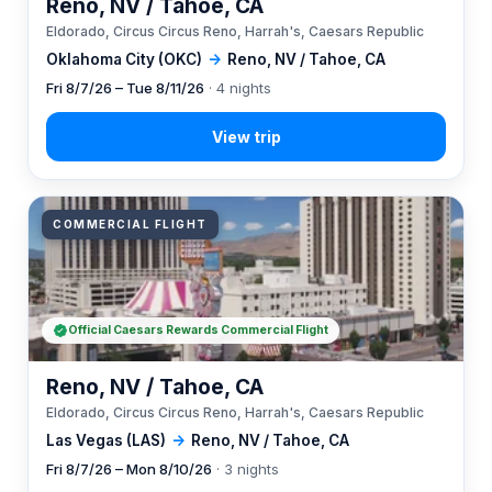
Reno, NV / Tahoe, CA
Eldorado, Circus Circus Reno, Harrah's, Caesars Republic
Oklahoma City (OKC)
→
Reno, NV / Tahoe, CA
Fri 8/7/26 – Tue 8/11/26
· 4 nights
COMMERCIAL FLIGHT
Official Caesars Rewards Commercial Flight
Reno, NV / Tahoe, CA
Eldorado, Circus Circus Reno, Harrah's, Caesars Republic
Las Vegas (LAS)
→
Reno, NV / Tahoe, CA
Fri 8/7/26 – Mon 8/10/26
· 3 nights