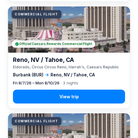
COMMERCIAL FLIGHT
Official Caesars Rewards Commercial Flight
Reno, NV / Tahoe, CA
Eldorado, Circus Circus Reno, Harrah's, Caesars Republic
Burbank (BUR)
→
Reno, NV / Tahoe, CA
Fri 8/7/26 – Mon 8/10/26
· 3 nights
COMMERCIAL FLIGHT