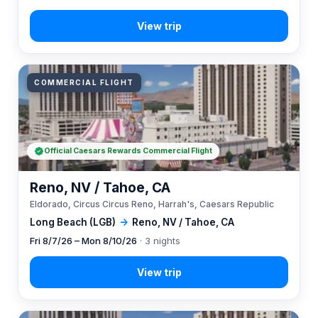
COMMERCIAL FLIGHT
Official Caesars Rewards Commercial Flight
Reno, NV / Tahoe, CA
Eldorado, Circus Circus Reno, Harrah's, Caesars Republic
Long Beach (LGB)
→
Reno, NV / Tahoe, CA
Fri 8/7/26 – Mon 8/10/26
· 3 nights