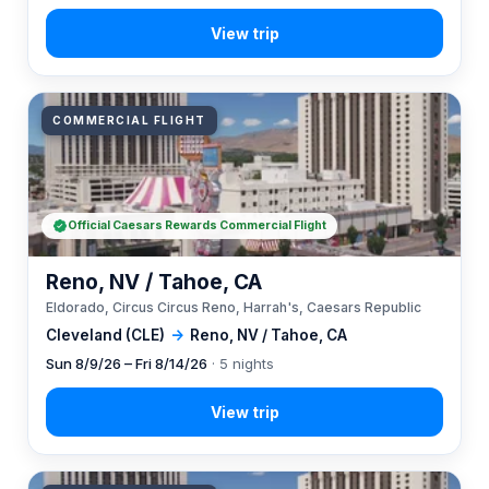
COMMERCIAL FLIGHT
Official Caesars Rewards Commercial Flight
Reno, NV / Tahoe, CA
Eldorado, Circus Circus Reno, Harrah's, Caesars Republic
Cleveland (CLE)
→
Reno, NV / Tahoe, CA
Sun 8/9/26 – Fri 8/14/26
· 5 nights