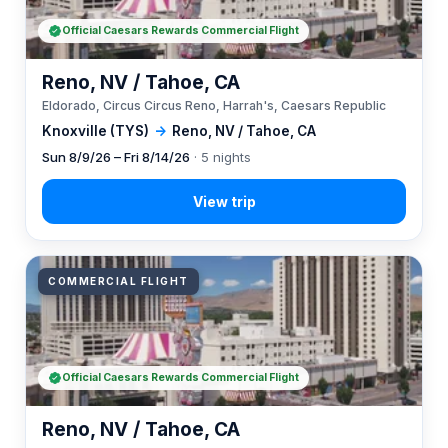
Official Caesars Rewards Commercial Flight
Reno, NV / Tahoe, CA
Eldorado, Circus Circus Reno, Harrah's, Caesars Republic
Knoxville (TYS)
→
Reno, NV / Tahoe, CA
Sun 8/9/26 – Fri 8/14/26
· 5 nights
COMMERCIAL FLIGHT
Official Caesars Rewards Commercial Flight
Reno, NV / Tahoe, CA