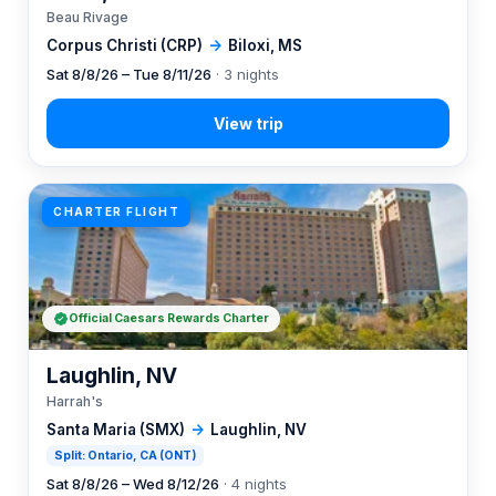
Beau Rivage
Corpus Christi (CRP)
→
Biloxi, MS
Sat 8/8/26 – Tue 8/11/26
· 3 nights
CHARTER FLIGHT
Official Caesars Rewards Charter
Laughlin, NV
Harrah's
Santa Maria (SMX)
→
Laughlin, NV
Split: Ontario, CA (ONT)
Sat 8/8/26 – Wed 8/12/26
· 4 nights