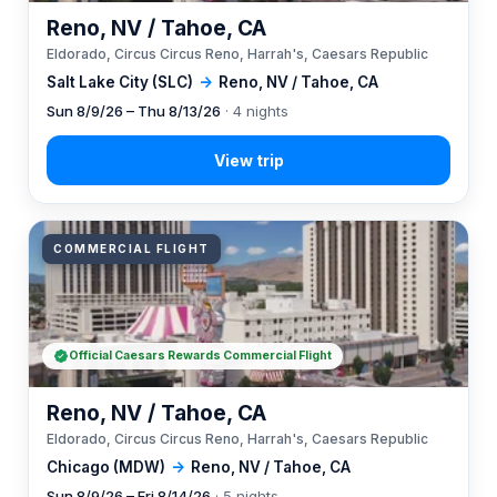
Reno, NV / Tahoe, CA
Eldorado, Circus Circus Reno, Harrah's, Caesars Republic
Salt Lake City (SLC)
→
Reno, NV / Tahoe, CA
Sun 8/9/26 – Thu 8/13/26
· 4 nights
COMMERCIAL FLIGHT
Official Caesars Rewards Commercial Flight
Reno, NV / Tahoe, CA
Eldorado, Circus Circus Reno, Harrah's, Caesars Republic
Chicago (MDW)
→
Reno, NV / Tahoe, CA
Sun 8/9/26 – Fri 8/14/26
· 5 nights