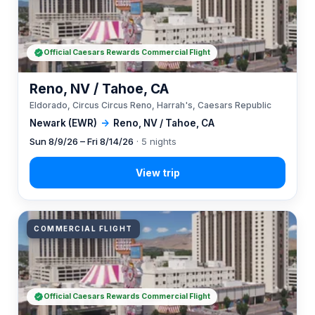
Official Caesars Rewards Commercial Flight
Reno, NV / Tahoe, CA
Eldorado, Circus Circus Reno, Harrah's, Caesars Republic
Newark (EWR)
→
Reno, NV / Tahoe, CA
Sun 8/9/26 – Fri 8/14/26
· 5 nights
COMMERCIAL FLIGHT
Official Caesars Rewards Commercial Flight