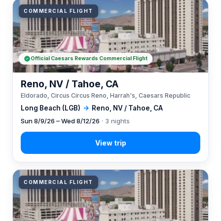
COMMERCIAL FLIGHT
Official Caesars Rewards Commercial Flight
Reno, NV / Tahoe, CA
Eldorado, Circus Circus Reno, Harrah's, Caesars Republic
Long Beach (LGB)
→
Reno, NV / Tahoe, CA
Sun 8/9/26 – Wed 8/12/26
· 3 nights
COMMERCIAL FLIGHT