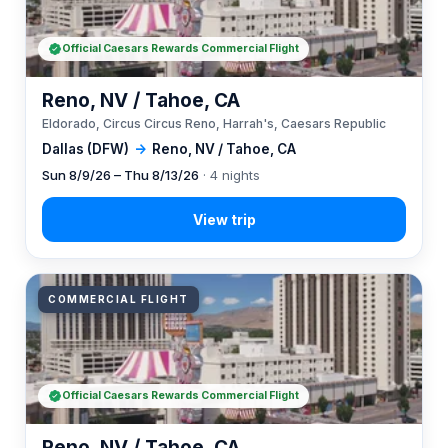
Official Caesars Rewards Commercial Flight
Reno, NV / Tahoe, CA
Eldorado, Circus Circus Reno, Harrah's, Caesars Republic
Dallas (DFW)
→
Reno, NV / Tahoe, CA
Sun 8/9/26 – Thu 8/13/26
· 4 nights
COMMERCIAL FLIGHT
Official Caesars Rewards Commercial Flight
Reno, NV / Tahoe, CA