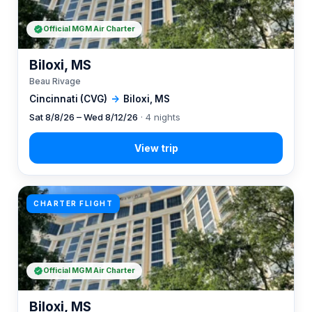
Official MGM Air Charter
Biloxi, MS
Beau Rivage
Cincinnati (CVG)
→
Biloxi, MS
Sat 8/8/26 – Wed 8/12/26
· 4 nights
CHARTER FLIGHT
Official MGM Air Charter
Biloxi, MS