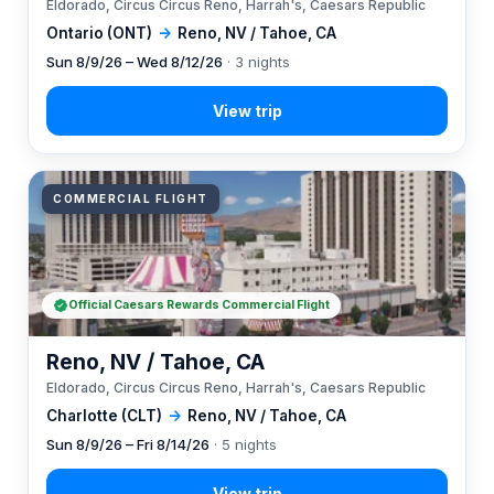
Eldorado, Circus Circus Reno, Harrah's, Caesars Republic
Ontario (ONT)
→
Reno, NV / Tahoe, CA
Sun 8/9/26 – Wed 8/12/26
· 3 nights
COMMERCIAL FLIGHT
Official Caesars Rewards Commercial Flight
Reno, NV / Tahoe, CA
Eldorado, Circus Circus Reno, Harrah's, Caesars Republic
Charlotte (CLT)
→
Reno, NV / Tahoe, CA
Sun 8/9/26 – Fri 8/14/26
· 5 nights