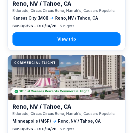
Reno, NV / Tahoe, CA
Eldorado, Circus Circus Reno, Harrah's, Caesars Republic
Kansas City (MCI)
→
Reno, NV / Tahoe, CA
Sun 8/9/26 – Fri 8/14/26
· 5 nights
COMMERCIAL FLIGHT
Official Caesars Rewards Commercial Flight
Reno, NV / Tahoe, CA
Eldorado, Circus Circus Reno, Harrah's, Caesars Republic
Minneapolis (MSP)
→
Reno, NV / Tahoe, CA
Sun 8/9/26 – Fri 8/14/26
· 5 nights