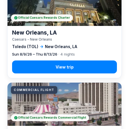
Official Caesars Rewards Charter
New Orleans, LA
Caesars - New Orleans
Toledo (TOL)
→
New Orleans, LA
Sun 8/9/26 – Thu 8/13/26
· 4 nights
COMMERCIAL FLIGHT
Official Caesars Rewards Commercial Flight