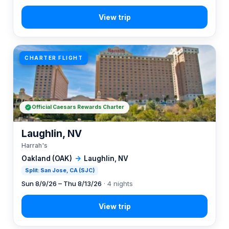
CHARTER FLIGHT
Official Caesars Rewards Charter
Laughlin, NV
Harrah's
Oakland (OAK)
→
Laughlin, NV
Split: San Jose, CA (SJC)
Sun 8/9/26 – Thu 8/13/26
· 4 nights