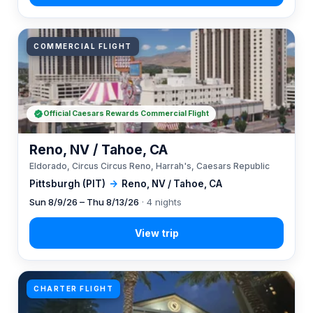
COMMERCIAL FLIGHT
Official Caesars Rewards Commercial Flight
Reno, NV / Tahoe, CA
Eldorado, Circus Circus Reno, Harrah's, Caesars Republic
Pittsburgh (PIT)
→
Reno, NV / Tahoe, CA
Sun 8/9/26 – Thu 8/13/26
· 4 nights
CHARTER FLIGHT