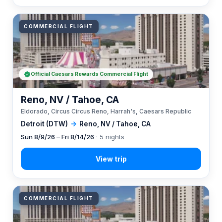
COMMERCIAL FLIGHT
Official Caesars Rewards Commercial Flight
Reno, NV / Tahoe, CA
Eldorado, Circus Circus Reno, Harrah's, Caesars Republic
Detroit (DTW)
→
Reno, NV / Tahoe, CA
Sun 8/9/26 – Fri 8/14/26
· 5 nights
COMMERCIAL FLIGHT