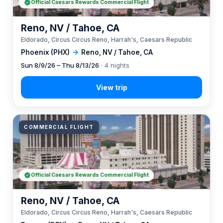
Official Caesars Rewards Commercial Flight
Reno, NV / Tahoe, CA
Eldorado, Circus Circus Reno, Harrah's, Caesars Republic
Phoenix (PHX)
→
Reno, NV / Tahoe, CA
Sun 8/9/26 – Thu 8/13/26
· 4 nights
COMMERCIAL FLIGHT
Official Caesars Rewards Commercial Flight
Reno, NV / Tahoe, CA
Eldorado, Circus Circus Reno, Harrah's, Caesars Republic