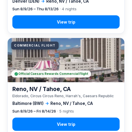
Denver (DEN)
→
Reno, NV / Tahoe, CA
Sun 8/9/26 – Thu 8/13/26
· 4 nights
COMMERCIAL FLIGHT
Official Caesars Rewards Commercial Flight
Reno, NV / Tahoe, CA
Eldorado, Circus Circus Reno, Harrah's, Caesars Republic
Baltimore (BWI)
→
Reno, NV / Tahoe, CA
Sun 8/9/26 – Fri 8/14/26
· 5 nights