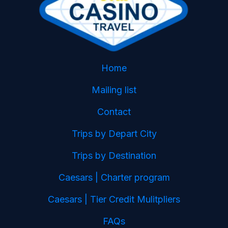
Home
Mailing list
Contact
Trips by Depart City
Trips by Destination
Caesars | Charter program
Caesars | Tier Credit Mulitpliers
FAQs