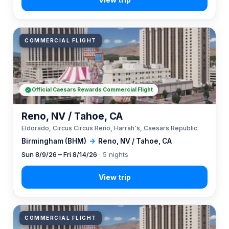
COMMERCIAL FLIGHT
Official Caesars Rewards Commercial Flight
Reno, NV / Tahoe, CA
Eldorado, Circus Circus Reno, Harrah's, Caesars Republic
Birmingham (BHM)
→
Reno, NV / Tahoe, CA
Sun 8/9/26 – Fri 8/14/26
· 5 nights
COMMERCIAL FLIGHT