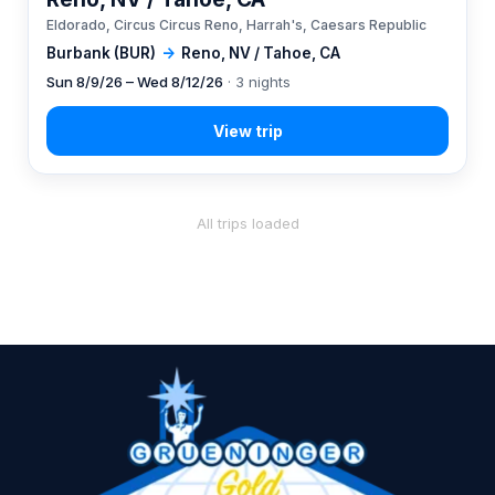
Eldorado, Circus Circus Reno, Harrah's, Caesars Republic
Burbank (BUR)
→
Reno, NV / Tahoe, CA
Sun 8/9/26 – Wed 8/12/26
· 3 nights
All trips loaded