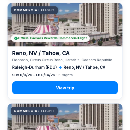
COMMERCIAL FLIGHT
Official Caesars Rewards Commercial Flight
Reno, NV / Tahoe, CA
Eldorado, Circus Circus Reno, Harrah's, Caesars Republic
Raleigh-Durham (RDU)
→
Reno, NV / Tahoe, CA
Sun 8/9/26 – Fri 8/14/26
· 5 nights
COMMERCIAL FLIGHT