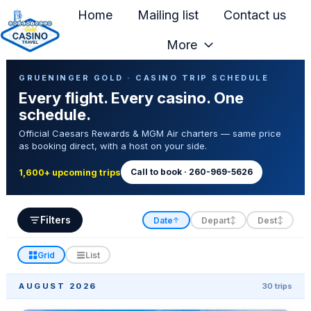
Home
Mailing list
Contact us
More
H
Casino Trip Schedule
o
GRUENINGER GOLD · CASINO TRIP SCHEDULE
Every flight. Every casino. One
m
schedule.
e
Official Caesars Rewards & MGM Air charters — same price
p
as booking direct, with a host on your side.
a
g
Call to book · 260-969-5626
1,600+ upcoming trips
e
Filters
Date
Depart
Dest
↑
↕
↕
Grid
List
AUGUST 2026
30 trips