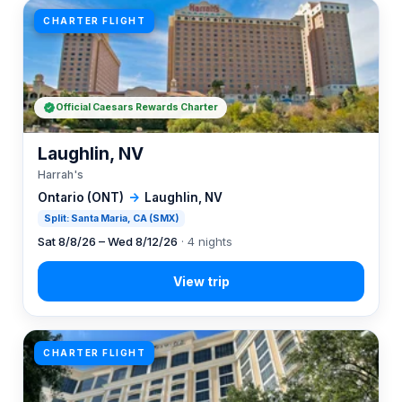
CHARTER FLIGHT
Official Caesars Rewards Charter
Laughlin, NV
Harrah's
Ontario (ONT)
→
Laughlin, NV
Split: Santa Maria, CA (SMX)
Sat 8/8/26 – Wed 8/12/26
· 4 nights
CHARTER FLIGHT