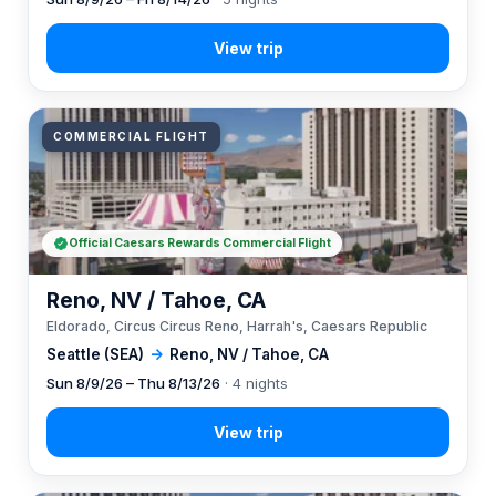
COMMERCIAL FLIGHT
Official Caesars Rewards Commercial Flight
Reno, NV / Tahoe, CA
Eldorado, Circus Circus Reno, Harrah's, Caesars Republic
Seattle (SEA)
→
Reno, NV / Tahoe, CA
Sun 8/9/26 – Thu 8/13/26
· 4 nights