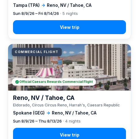
Tampa (TPA)
→
Reno, NV / Tahoe, CA
Sun 8/9/26 – Fri 8/14/26
· 5 nights
COMMERCIAL FLIGHT
Official Caesars Rewards Commercial Flight
Reno, NV / Tahoe, CA
Eldorado, Circus Circus Reno, Harrah's, Caesars Republic
Spokane (GEG)
→
Reno, NV / Tahoe, CA
Sun 8/9/26 – Thu 8/13/26
· 4 nights