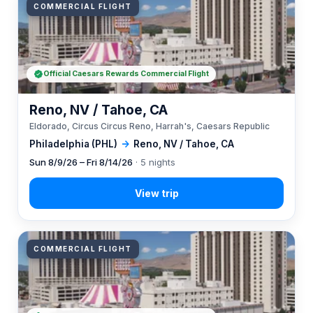
COMMERCIAL FLIGHT
Official Caesars Rewards Commercial Flight
Reno, NV / Tahoe, CA
Eldorado, Circus Circus Reno, Harrah's, Caesars Republic
Philadelphia (PHL)
→
Reno, NV / Tahoe, CA
Sun 8/9/26 – Fri 8/14/26
· 5 nights
COMMERCIAL FLIGHT