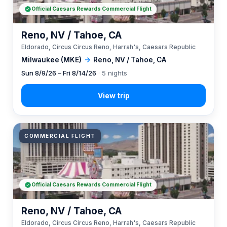
Official Caesars Rewards Commercial Flight
Reno, NV / Tahoe, CA
Eldorado, Circus Circus Reno, Harrah's, Caesars Republic
Milwaukee (MKE)
→
Reno, NV / Tahoe, CA
Sun 8/9/26 – Fri 8/14/26
· 5 nights
COMMERCIAL FLIGHT
Official Caesars Rewards Commercial Flight
Reno, NV / Tahoe, CA
Eldorado, Circus Circus Reno, Harrah's, Caesars Republic