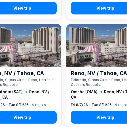
, NV / Tahoe, CA
Reno, NV / Tahoe, C
o, Circus Circus Reno, Harrah's,
Eldorado, Circus Circus Reno, Ha
s Republic
Caesars Republic
ntonio (SAT)
→
Reno, NV /
Omaha (OMA)
→
Reno, NV / 
, CA
CA
/26 – Tue 8/11/26
· 4 nights
Fri 8/7/26 – Tue 8/11/26
· 4 nigh