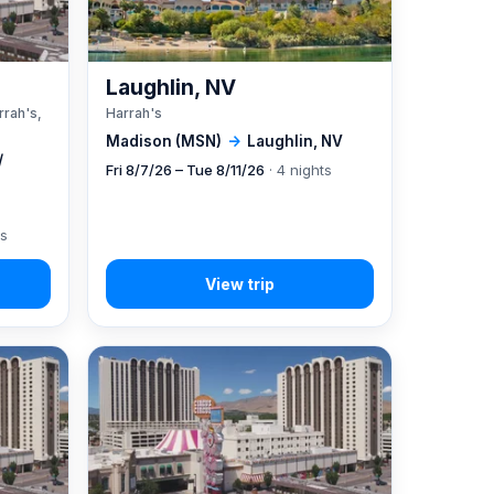
A
Laughlin, NV
rrah's,
Harrah's
Madison (MSN)
→
Laughlin, NV
/
Fri 8/7/26 – Tue 8/11/26
· 4 nights
ts