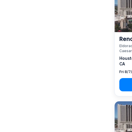
Reno
Eldorad
Caesar
Houst
CA
Fri 8/7