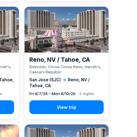
A
Reno, NV / Tahoe, CA
rrah's,
Eldorado, Circus Circus Reno, Harrah's,
Caesars Republic
 Tahoe,
San Jose (SJC)
→
Reno, NV /
Tahoe, CA
ts
Fri 8/7/26 – Mon 8/10/26
· 3 nights