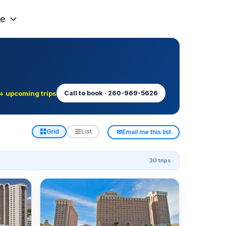
e
+ upcoming trips
Call to book · 260-969-5626
✉
Grid
List
Email me this list
30 trips