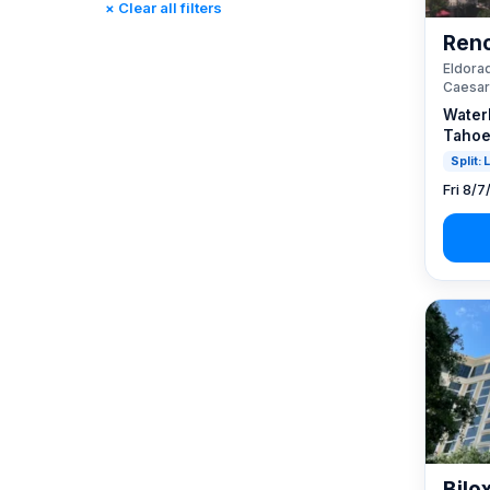
× Clear all filters
Reno, NV / Tahoe, CA
(23)
Reno
Rincon, CA
(0)
Eldorad
St. Louis, MO
(0)
Caesar
Tunica, MS
(0)
Water
Tahoe
Split:
Fri 8/7
Bilo