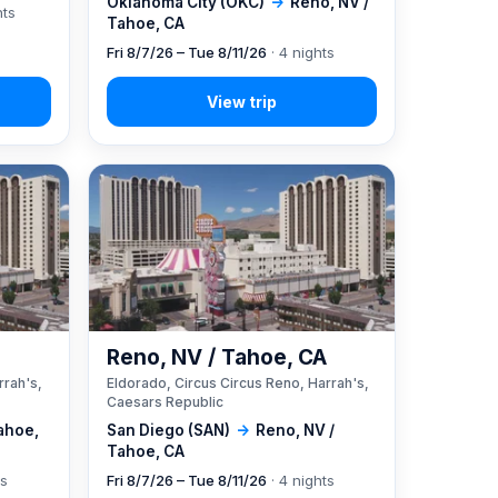
Oklahoma City (OKC)
→
Reno, NV /
hts
Tahoe, CA
Fri 8/7/26 – Tue 8/11/26
· 4 nights
A
Reno, NV / Tahoe, CA
rrah's,
Eldorado, Circus Circus Reno, Harrah's,
Caesars Republic
ahoe,
San Diego (SAN)
→
Reno, NV /
Tahoe, CA
ts
Fri 8/7/26 – Tue 8/11/26
· 4 nights