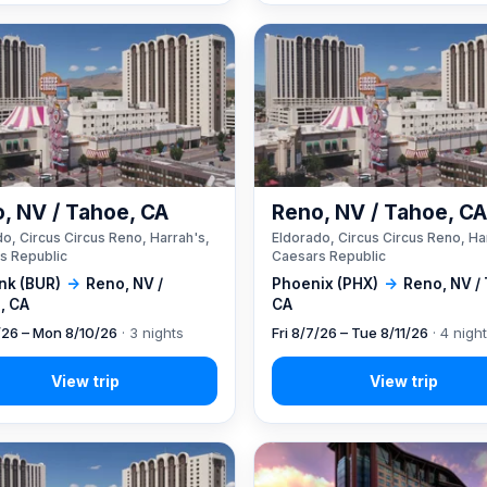
, NV / Tahoe, CA
Reno, NV / Tahoe, C
o, Circus Circus Reno, Harrah's,
Eldorado, Circus Circus Reno, Ha
s Republic
Caesars Republic
nk (BUR)
→
Reno, NV /
Phoenix (PHX)
→
Reno, NV /
, CA
CA
7/26 – Mon 8/10/26
· 3 nights
Fri 8/7/26 – Tue 8/11/26
· 4 nigh