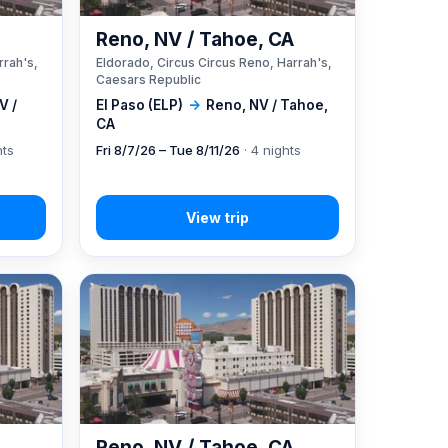
A
Reno, NV / Tahoe, CA
rrah's,
Eldorado, Circus Circus Reno, Harrah's,
Caesars Republic
V /
El Paso (ELP)
→
Reno, NV / Tahoe,
CA
hts
Fri 8/7/26 – Tue 8/11/26
· 4 nights
A
Reno, NV / Tahoe, CA