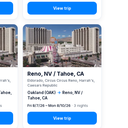
A
Reno, NV / Tahoe, CA
rrah's,
Eldorado, Circus Circus Reno, Harrah's,
Caesars Republic
Tahoe,
Oakland (OAK)
→
Reno, NV /
Tahoe, CA
ts
Fri 8/7/26 – Mon 8/10/26
· 3 nights