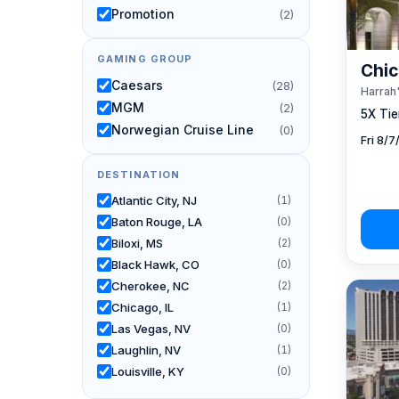
Promotion
(2)
GAMING GROUP
Chic
Caesars
(28)
Harrah'
MGM
(2)
5X Tier
Norwegian Cruise Line
(0)
Fri 8/
DESTINATION
Atlantic City, NJ
(1)
Baton Rouge, LA
(0)
Biloxi, MS
(2)
Black Hawk, CO
(0)
Cherokee, NC
(2)
Chicago, IL
(1)
Las Vegas, NV
(0)
Laughlin, NV
(1)
Louisville, KY
(0)
New Orleans, LA
(0)