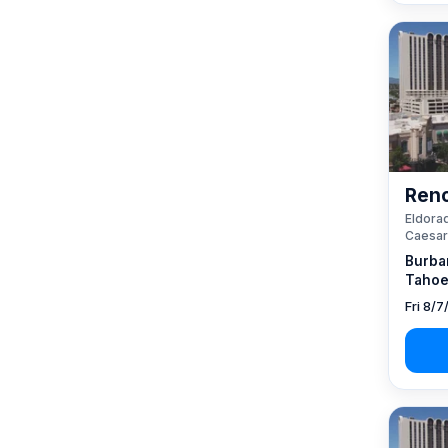
Reno
Eldorad
Caesar
Burba
Tahoe
Fri 8/