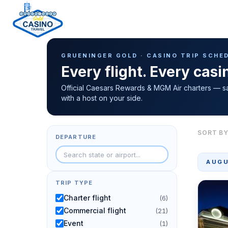
Casino Trip Schedule
H
GRUENINGER GOLD · CASINO TRIP SCHE
o
Every flight. Every cas
m
e
Official Caesars Rewards & MGM Air charters — s
with a host on your side.
p
a
g
SORT BY
DEPARTURE
e
AUGU
TRIP TYPE
Charter flight
(6)
Commercial flight
(21)
Event
(1)