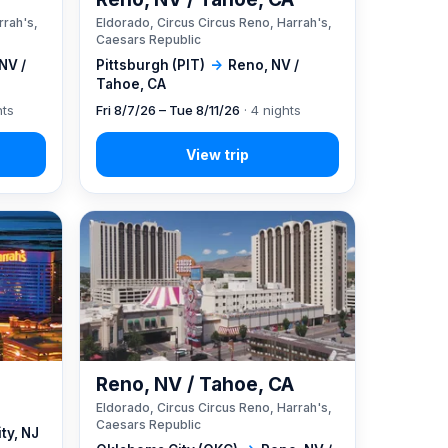
rrah's,
Eldorado, Circus Circus Reno, Harrah's,
Caesars Republic
NV /
Pittsburgh (PIT)
→
Reno, NV /
Tahoe, CA
hts
Fri 8/7/26 – Tue 8/11/26
· 4 nights
Reno, NV / Tahoe, CA
Eldorado, Circus Circus Reno, Harrah's,
Caesars Republic
ity, NJ