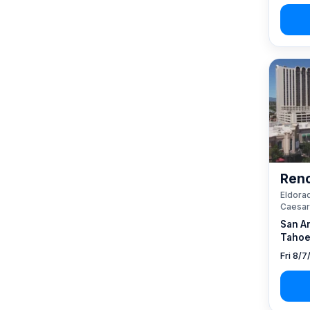
Reno
Eldorad
Caesar
San A
Tahoe
Fri 8/7