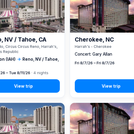
, NV / Tahoe, CA
Cherokee, NC
o, Circus Circus Reno, Harrah's,
Harrah's - Cherokee
s Republic
Concert: Gary Allan
on (IAH)
→
Reno, NV / Tahoe,
Fri 8/7/26 – Fri 8/7/26
/26 – Tue 8/11/26
· 4 nights