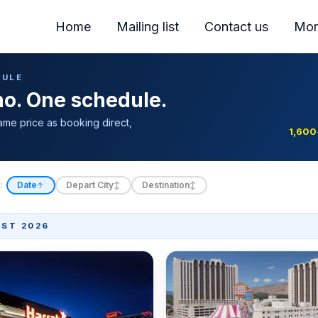
Home
Mailing list
Contact us
Mor
DULE
ino. One schedule.
ame price as booking direct,
1,600
:
Date
Depart City
Destination
↑
↕
↕
ST 2026