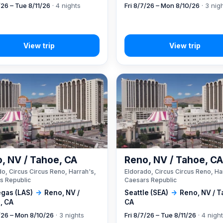
/26 – Tue 8/11/26
· 4 nights
Fri 8/7/26 – Mon 8/10/26
· 3 nig
, NV / Tahoe, CA
Reno, NV / Tahoe, C
o, Circus Circus Reno, Harrah's,
Eldorado, Circus Circus Reno, Ha
s Republic
Caesars Republic
egas (LAS)
→
Reno, NV /
Seattle (SEA)
→
Reno, NV / T
, CA
CA
7/26 – Mon 8/10/26
· 3 nights
Fri 8/7/26 – Tue 8/11/26
· 4 nigh