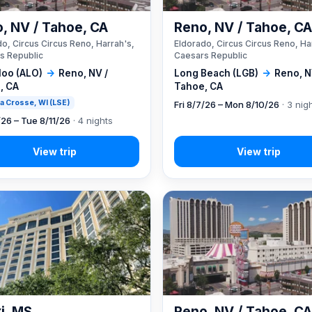
, NV / Tahoe, CA
Reno, NV / Tahoe, C
o, Circus Circus Reno, Harrah's,
Eldorado, Circus Circus Reno, Ha
s Republic
Caesars Republic
loo (ALO)
→
Reno, NV /
Long Beach (LGB)
→
Reno, N
, CA
Tahoe, CA
 La Crosse, WI (LSE)
Fri 8/7/26 – Mon 8/10/26
· 3 nig
/26 – Tue 8/11/26
· 4 nights
xi, MS
Reno, NV / Tahoe, C