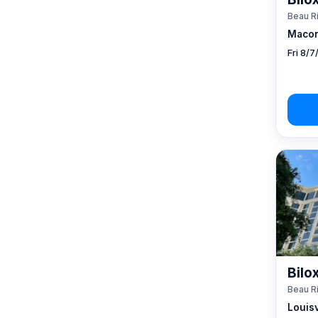
Beau R
Macon
Fri 8/
Bilo
Beau R
Louisv