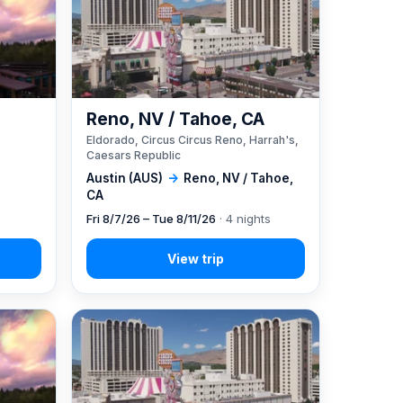
Reno, NV / Tahoe, CA
Eldorado, Circus Circus Reno, Harrah's,
Caesars Republic
Austin (AUS)
→
Reno, NV / Tahoe,
CA
Fri 8/7/26 – Tue 8/11/26
· 4 nights