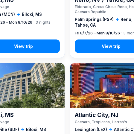
ivage
Eldorado, Circus Circus Reno, Ha
Caesars Republic
 (MCN)
→
Biloxi, MS
Palm Springs (PSP)
→
Reno, 
7/26 – Mon 8/10/26
· 3 nights
Tahoe, CA
Fri 8/7/26 – Mon 8/10/26
· 3 nig
xi, MS
Atlantic City, NJ
ivage
Caesars, Tropicana, Harrah's
ille (SDF)
→
Biloxi, MS
Lexington (LEX)
→
Atlantic C