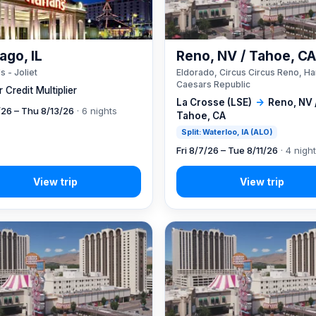
ago, IL
Reno, NV / Tahoe, C
s - Joliet
Eldorado, Circus Circus Reno, Ha
Caesars Republic
 Credit Multiplier
La Crosse (LSE)
→
Reno, NV 
7/26 – Thu 8/13/26
· 6 nights
Tahoe, CA
Split: Waterloo, IA (ALO)
Fri 8/7/26 – Tue 8/11/26
· 4 nigh