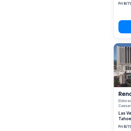
Fri 8/7
Reno
Eldorad
Caesar
Las V
Tahoe
Fri 8/