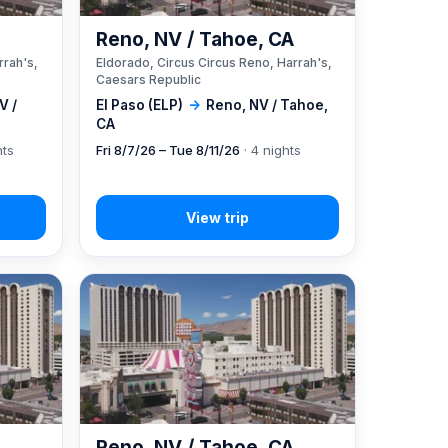
A
Reno, NV / Tahoe, CA
rrah's,
Eldorado, Circus Circus Reno, Harrah's,
Caesars Republic
V /
El Paso (ELP)
→
Reno, NV / Tahoe,
CA
hts
Fri 8/7/26 – Tue 8/11/26
· 4 nights
A
Reno, NV / Tahoe, CA