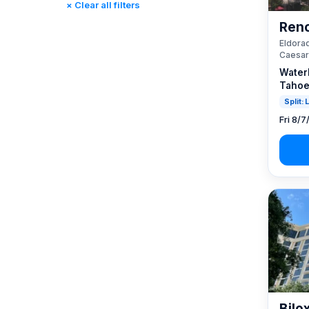
× Clear all filters
Reno, NV / Tahoe, CA
(23)
Reno
Rincon, CA
(0)
Eldorad
St. Louis, MO
(0)
Caesar
Tunica, MS
(0)
Water
Tahoe
Split:
Fri 8/7
Bilo