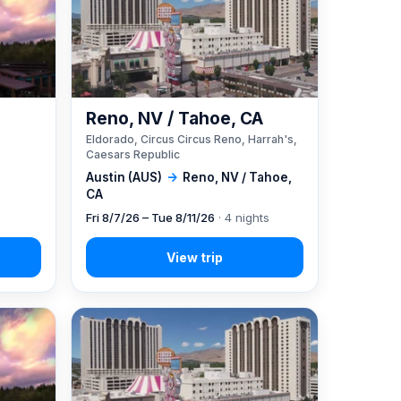
Reno, NV / Tahoe, CA
Eldorado, Circus Circus Reno, Harrah's,
Caesars Republic
Austin (AUS)
→
Reno, NV / Tahoe,
CA
Fri 8/7/26 – Tue 8/11/26
· 4 nights