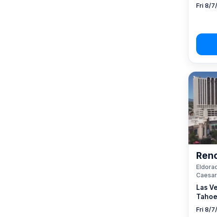
Fri 8/7
Reno
Eldorad
Caesar
Las V
Tahoe
Fri 8/