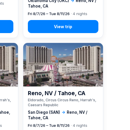
Oklahoma City (OKC)
→
Reno, NV /
hts
Tahoe, CA
Fri 8/7/26 – Tue 8/11/26
· 4 nights
A
Reno, NV / Tahoe, CA
rrah's,
Eldorado, Circus Circus Reno, Harrah's,
Caesars Republic
ahoe,
San Diego (SAN)
→
Reno, NV /
Tahoe, CA
ts
Fri 8/7/26 – Tue 8/11/26
· 4 nights