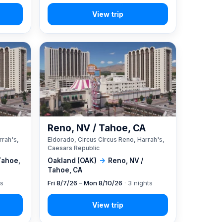
A
Reno, NV / Tahoe, CA
rrah's,
Eldorado, Circus Circus Reno, Harrah's,
Caesars Republic
Tahoe,
Oakland (OAK)
→
Reno, NV /
Tahoe, CA
ts
Fri 8/7/26 – Mon 8/10/26
· 3 nights