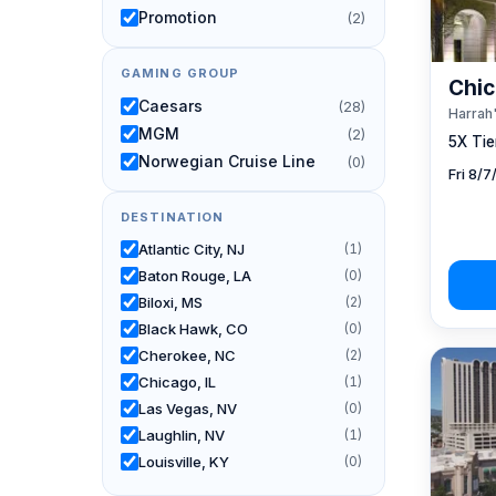
Promotion
(2)
GAMING GROUP
Chic
Caesars
(28)
Harrah'
MGM
(2)
5X Tier
Norwegian Cruise Line
(0)
Fri 8/
DESTINATION
Atlantic City, NJ
(1)
Baton Rouge, LA
(0)
Biloxi, MS
(2)
Black Hawk, CO
(0)
Cherokee, NC
(2)
Chicago, IL
(1)
Las Vegas, NV
(0)
Laughlin, NV
(1)
Louisville, KY
(0)
New Orleans, LA
(0)