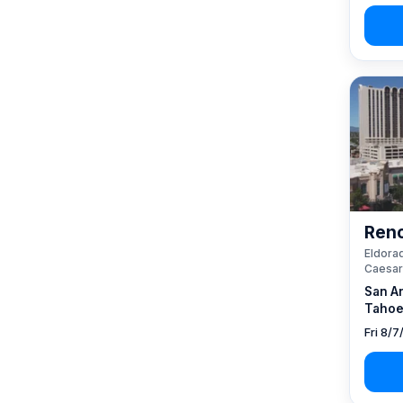
Reno
Eldorad
Caesar
San A
Tahoe
Fri 8/7