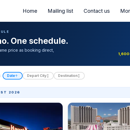
Home
Mailing list
Contact us
Mor
DULE
ino. One schedule.
ame price as booking direct,
1,600
:
Date
Depart City
Destination
↑
↕
↕
ST 2026