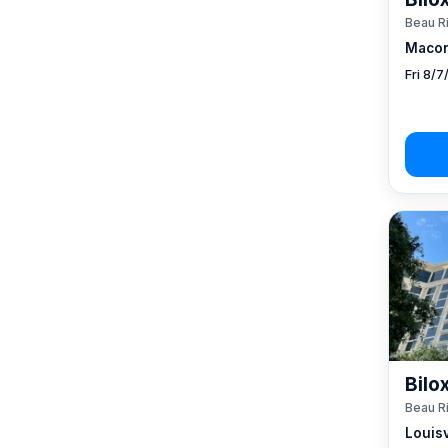
Beau R
Macon
Fri 8/
Bilo
Beau R
Louisv