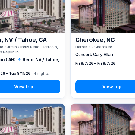
, NV / Tahoe, CA
Cherokee, NC
o, Circus Circus Reno, Harrah's,
Harrah's - Cherokee
s Republic
Concert: Gary Allan
on (IAH)
→
Reno, NV / Tahoe,
Fri 8/7/26 – Fri 8/7/26
/26 – Tue 8/11/26
· 4 nights