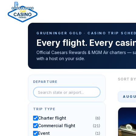
Casino Trip Schedule
H
GRUENINGER GOLD · CASINO TRIP SCHE
o
Every flight. Every cas
m
e
Official Caesars Rewards & MGM Air charters — s
with a host on your side.
p
a
g
SORT BY
DEPARTURE
e
AUGU
TRIP TYPE
Charter flight
(6)
Commercial flight
(21)
Event
(1)