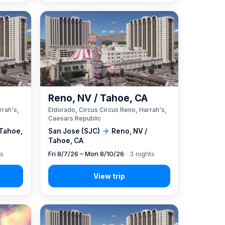
A
Reno, NV / Tahoe, CA
rrah's,
Eldorado, Circus Circus Reno, Harrah's,
Caesars Republic
 Tahoe,
San Jose (SJC)
→
Reno, NV /
Tahoe, CA
ts
Fri 8/7/26 – Mon 8/10/26
· 3 nights