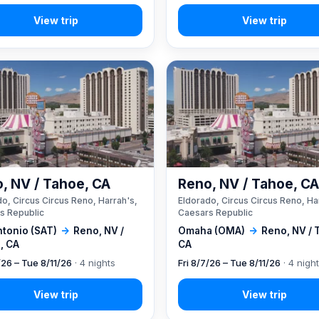
, NV / Tahoe, CA
Reno, NV / Tahoe, C
o, Circus Circus Reno, Harrah's,
Eldorado, Circus Circus Reno, Ha
s Republic
Caesars Republic
ntonio (SAT)
→
Reno, NV /
Omaha (OMA)
→
Reno, NV / 
, CA
CA
/26 – Tue 8/11/26
· 4 nights
Fri 8/7/26 – Tue 8/11/26
· 4 nigh