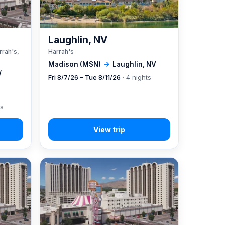
A
Laughlin, NV
rrah's,
Harrah's
Madison (MSN)
→
Laughlin, NV
/
Fri 8/7/26 – Tue 8/11/26
· 4 nights
ts