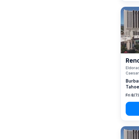
Reno
Eldorad
Caesar
Burba
Tahoe
Fri 8/