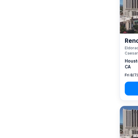
Reno
Eldorad
Caesar
Houst
CA
Fri 8/7