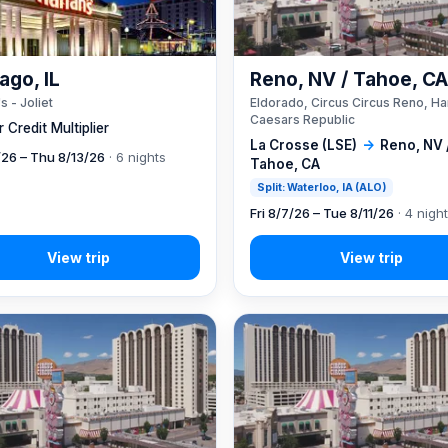
ago, IL
Reno, NV / Tahoe, C
s - Joliet
Eldorado, Circus Circus Reno, Ha
Caesars Republic
 Credit Multiplier
La Crosse (LSE)
→
Reno, NV 
7/26 – Thu 8/13/26
· 6 nights
Tahoe, CA
Split: Waterloo, IA (ALO)
Fri 8/7/26 – Tue 8/11/26
· 4 nigh