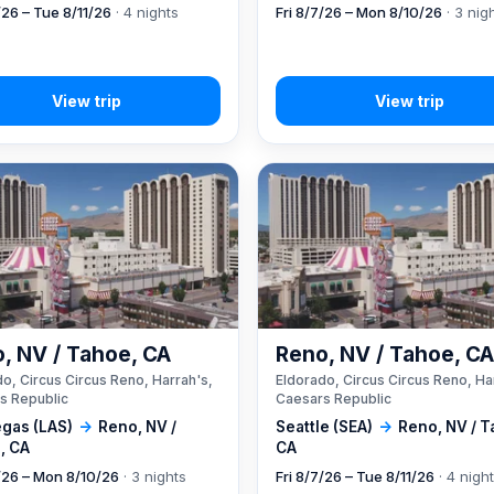
/26 – Tue 8/11/26
· 4 nights
Fri 8/7/26 – Mon 8/10/26
· 3 nig
, NV / Tahoe, CA
Reno, NV / Tahoe, C
o, Circus Circus Reno, Harrah's,
Eldorado, Circus Circus Reno, Ha
s Republic
Caesars Republic
egas (LAS)
→
Reno, NV /
Seattle (SEA)
→
Reno, NV / T
, CA
CA
7/26 – Mon 8/10/26
· 3 nights
Fri 8/7/26 – Tue 8/11/26
· 4 nigh