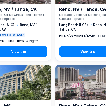
, NV / Tahoe, CA
Reno, NV / Tahoe, C
o, Circus Circus Reno, Harrah's,
Eldorado, Circus Circus Reno, Ha
s Republic
Caesars Republic
loo (ALO)
→
Reno, NV /
Long Beach (LGB)
→
Reno, N
, CA
Tahoe, CA
 La Crosse, WI (LSE)
Fri 8/7/26 – Mon 8/10/26
· 3 nig
/26 – Tue 8/11/26
· 4 nights
xi, MS
Reno, NV / Tahoe, C