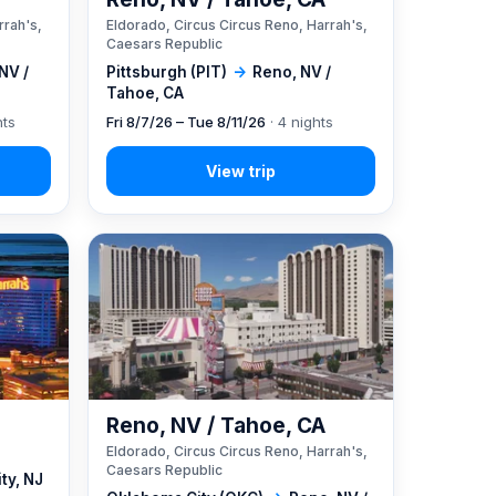
rrah's,
Eldorado, Circus Circus Reno, Harrah's,
Caesars Republic
NV /
Pittsburgh (PIT)
→
Reno, NV /
Tahoe, CA
hts
Fri 8/7/26 – Tue 8/11/26
· 4 nights
Reno, NV / Tahoe, CA
Eldorado, Circus Circus Reno, Harrah's,
Caesars Republic
ity, NJ