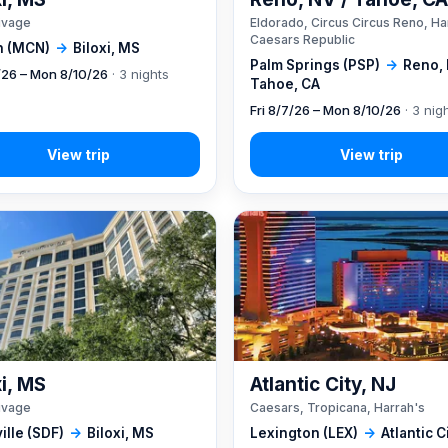
ivage
Eldorado, Circus Circus Reno, Ha
Caesars Republic
 (MCN)
→
Biloxi, MS
Palm Springs (PSP)
→
Reno, 
7/26 – Mon 8/10/26
· 3 nights
Tahoe, CA
Fri 8/7/26 – Mon 8/10/26
· 3 nig
xi, MS
Atlantic City, NJ
ivage
Caesars, Tropicana, Harrah's
ille (SDF)
→
Biloxi, MS
Lexington (LEX)
→
Atlantic C