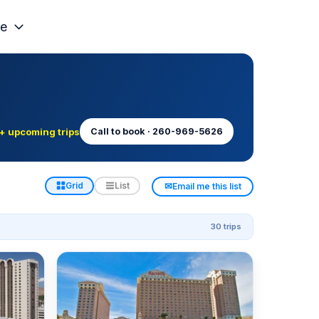
e
+ upcoming trips
Call to book · 260-969-5626
✉
Grid
List
Email me this list
30 trips