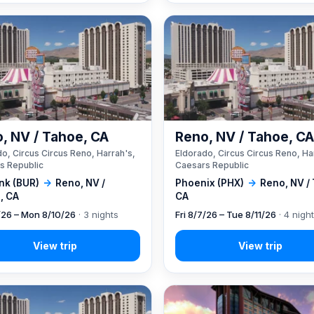
, NV / Tahoe, CA
Reno, NV / Tahoe, C
o, Circus Circus Reno, Harrah's,
Eldorado, Circus Circus Reno, Ha
s Republic
Caesars Republic
nk (BUR)
→
Reno, NV /
Phoenix (PHX)
→
Reno, NV /
, CA
CA
7/26 – Mon 8/10/26
· 3 nights
Fri 8/7/26 – Tue 8/11/26
· 4 nigh