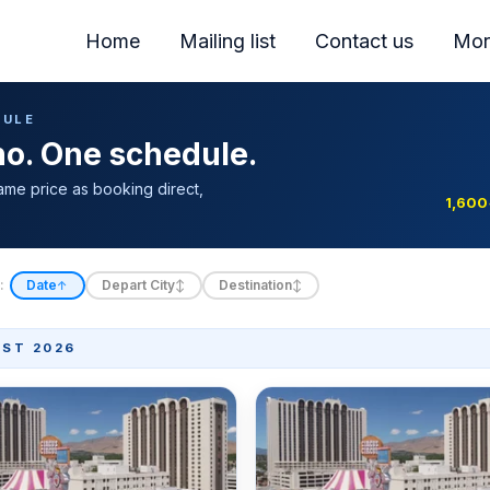
Home
Mailing list
Contact us
Mor
DULE
ino. One schedule.
ame price as booking direct,
1,600
:
Date
Depart City
Destination
↑
↕
↕
ST 2026