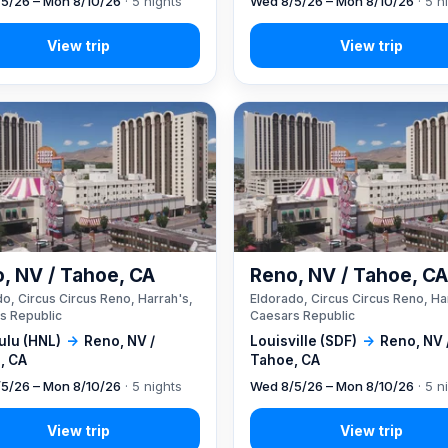
5/26 – Mon 8/10/26
· 5 nights
Wed 8/5/26 – Mon 8/10/26
· 5 n
, NV / Tahoe, CA
Reno, NV / Tahoe, C
o, Circus Circus Reno, Harrah's,
Eldorado, Circus Circus Reno, Ha
s Republic
Caesars Republic
ulu (HNL)
→
Reno, NV /
Louisville (SDF)
→
Reno, NV 
, CA
Tahoe, CA
5/26 – Mon 8/10/26
· 5 nights
Wed 8/5/26 – Mon 8/10/26
· 5 n