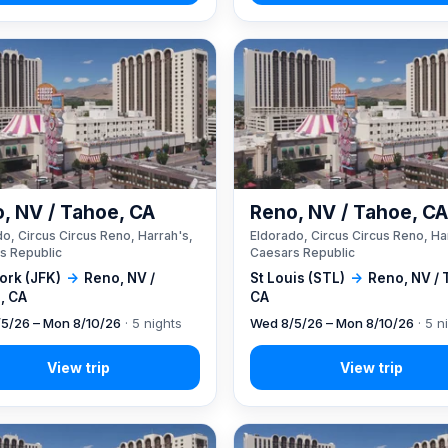
, NV / Tahoe, CA
Reno, NV / Tahoe, C
o, Circus Circus Reno, Harrah's,
Eldorado, Circus Circus Reno, Ha
s Republic
Caesars Republic
ork (JFK)
→
Reno, NV /
St Louis (STL)
→
Reno, NV / 
, CA
CA
5/26 – Mon 8/10/26
· 5 nights
Wed 8/5/26 – Mon 8/10/26
· 5 n