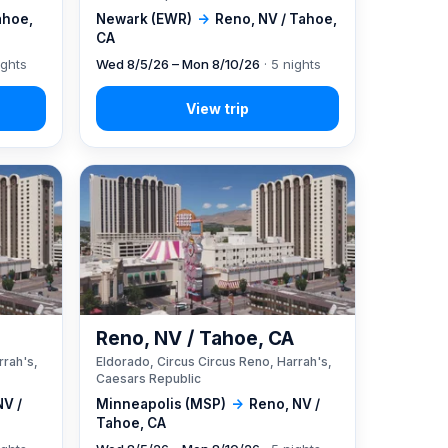
ahoe,
Newark (EWR)
→
Reno, NV / Tahoe,
CA
ights
Wed 8/5/26 – Mon 8/10/26
· 5 nights
A
Reno, NV / Tahoe, CA
rrah's,
Eldorado, Circus Circus Reno, Harrah's,
Caesars Republic
NV /
Minneapolis (MSP)
→
Reno, NV /
Tahoe, CA