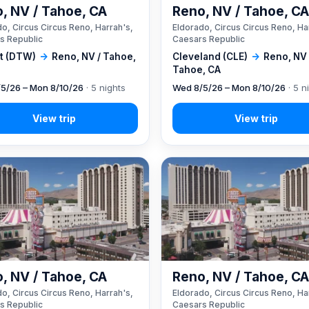
, NV / Tahoe, CA
Reno, NV / Tahoe, C
o, Circus Circus Reno, Harrah's,
Eldorado, Circus Circus Reno, Ha
s Republic
Caesars Republic
it (DTW)
→
Reno, NV / Tahoe,
Cleveland (CLE)
→
Reno, NV 
Tahoe, CA
5/26 – Mon 8/10/26
· 5 nights
Wed 8/5/26 – Mon 8/10/26
· 5 n
, NV / Tahoe, CA
Reno, NV / Tahoe, C
o, Circus Circus Reno, Harrah's,
Eldorado, Circus Circus Reno, Ha
s Republic
Caesars Republic