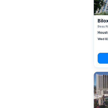
Bilo
Beau R
Houst
Wed 8/