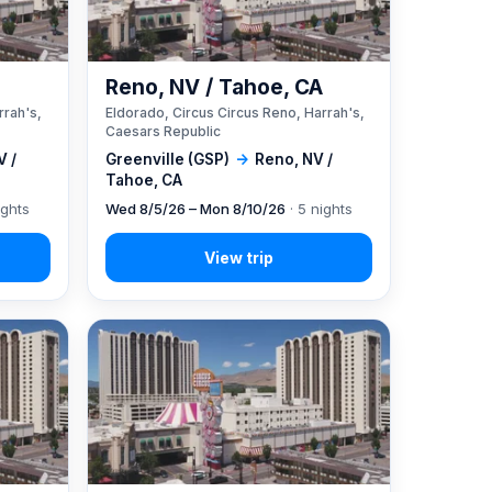
A
Reno, NV / Tahoe, CA
rrah's,
Eldorado, Circus Circus Reno, Harrah's,
Caesars Republic
V /
Greenville (GSP)
→
Reno, NV /
Tahoe, CA
ights
Wed 8/5/26 – Mon 8/10/26
· 5 nights