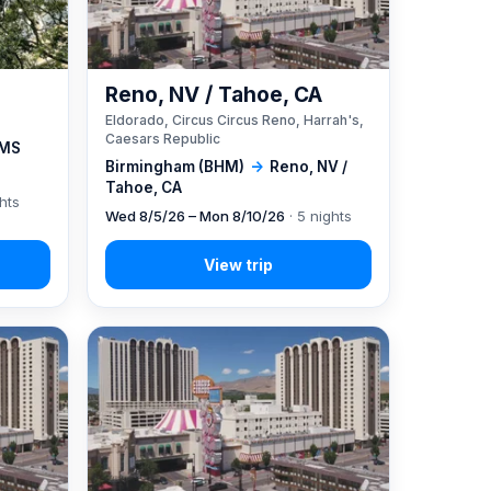
Reno, NV / Tahoe, CA
Eldorado, Circus Circus Reno, Harrah's,
Caesars Republic
 MS
Birmingham (BHM)
→
Reno, NV /
Tahoe, CA
ghts
Wed 8/5/26 – Mon 8/10/26
· 5 nights