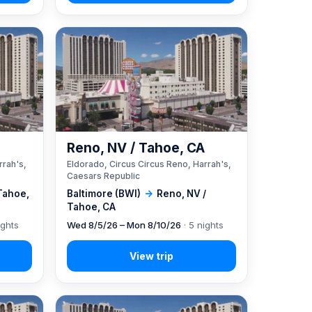
A
Reno, NV / Tahoe, CA
rrah's,
Eldorado, Circus Circus Reno, Harrah's,
Caesars Republic
Tahoe,
Baltimore (BWI)
→
Reno, NV /
Tahoe, CA
ights
Wed 8/5/26 – Mon 8/10/26
· 5 nights