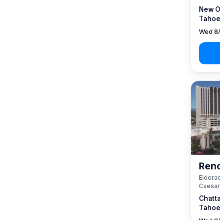
New O
Tahoe
Wed 8/
Reno
Eldorad
Caesar
Chatt
Tahoe