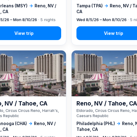
rleans (MSY)
→
Reno, NV /
Tampa (TPA)
→
Reno, NV / T
, CA
CA
5/26 – Mon 8/10/26
· 5 nights
Wed 8/5/26 – Mon 8/10/26
· 5 n
, NV / Tahoe, CA
Reno, NV / Tahoe, C
o, Circus Circus Reno, Harrah's,
Eldorado, Circus Circus Reno, Ha
s Republic
Caesars Republic
anooga (CHA)
→
Reno, NV /
Philadelphia (PHL)
→
Reno, 
, CA
Tahoe, CA