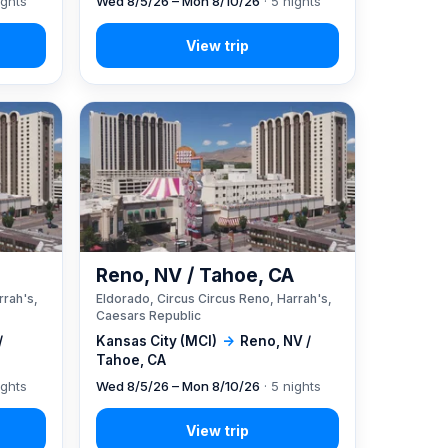
ights
Wed 8/5/26 – Mon 8/10/26
· 5 nights
A
Reno, NV / Tahoe, CA
rrah's,
Eldorado, Circus Circus Reno, Harrah's,
Caesars Republic
/
Kansas City (MCI)
→
Reno, NV /
Tahoe, CA
ights
Wed 8/5/26 – Mon 8/10/26
· 5 nights