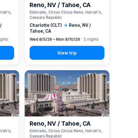
A
Reno, NV / Tahoe, CA
rrah's,
Eldorado, Circus Circus Reno, Harrah's,
Caesars Republic
/
Charlotte (CLT)
→
Reno, NV /
Tahoe, CA
ights
Wed 8/5/26 – Mon 8/10/26
· 5 nights
A
Reno, NV / Tahoe, CA
rrah's,
Eldorado, Circus Circus Reno, Harrah's,
Caesars Republic