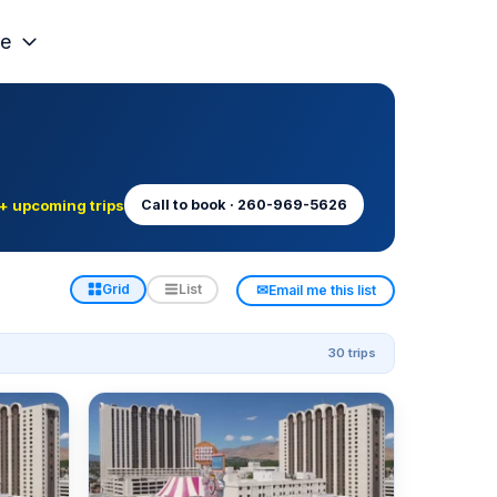
e
+ upcoming trips
Call to book · 260-969-5626
✉
Grid
List
Email me this list
30 trips