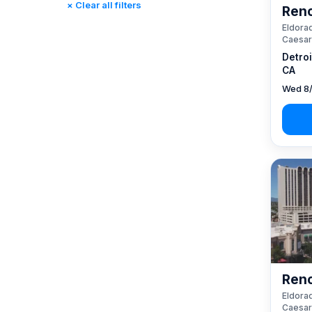
× Clear all filters
Reno
Rincon, CA
(0)
Eldorad
St. Louis, MO
(0)
Caesar
Tunica, MS
(0)
Detro
CA
Wed 8/
Reno
Eldorad
Caesar