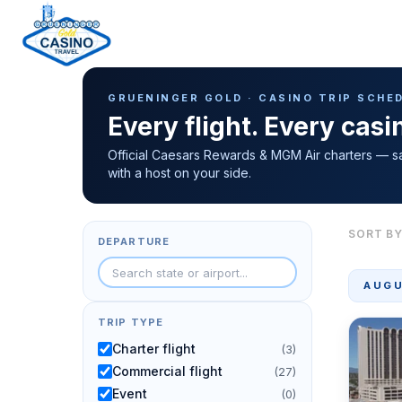
Casino Trip Schedule
H
GRUENINGER GOLD · CASINO TRIP SCHE
o
Every flight. Every cas
m
e
Official Caesars Rewards & MGM Air charters — s
with a host on your side.
p
a
g
SORT BY
DEPARTURE
e
AUGU
TRIP TYPE
Charter flight
(3)
Commercial flight
(27)
Event
(0)