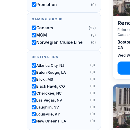
Promotion
(0)
GAMING GROUP
Reno
Caesars
(27)
Eldorad
Caesar
MGM
(3)
Bosto
Norwegian Cruise Line
(0)
CA
Wed 8/
DESTINATION
Atlantic City, NJ
(0)
Baton Rouge, LA
(0)
Biloxi, MS
(3)
Black Hawk, CO
(0)
Cherokee, NC
(0)
Las Vegas, NV
(0)
Laughlin, NV
(0)
Louisville, KY
(0)
New Orleans, LA
(0)
Reno, NV / Tahoe, CA
(27)