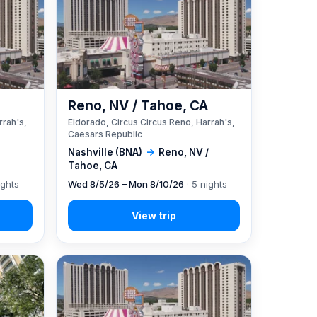
A
Reno, NV / Tahoe, CA
rrah's,
Eldorado, Circus Circus Reno, Harrah's,
Caesars Republic
Nashville (BNA)
→
Reno, NV /
Tahoe, CA
ights
Wed 8/5/26 – Mon 8/10/26
· 5 nights