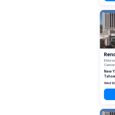
Reno
Eldorad
Caesar
New Y
Tahoe
Wed 8/