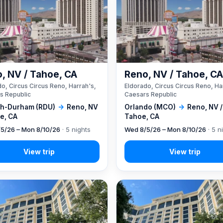
, NV / Tahoe, CA
Reno, NV / Tahoe, C
o, Circus Circus Reno, Harrah's,
Eldorado, Circus Circus Reno, Ha
s Republic
Caesars Republic
gh-Durham (RDU)
→
Reno, NV
Orlando (MCO)
→
Reno, NV /
e, CA
Tahoe, CA
5/26 – Mon 8/10/26
· 5 nights
Wed 8/5/26 – Mon 8/10/26
· 5 n