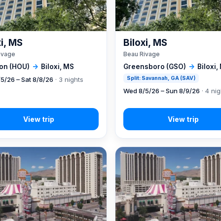
xi, MS
Biloxi, MS
ivage
Beau Rivage
on (HOU)
→
Biloxi, MS
Greensboro (GSO)
→
Biloxi,
Split: Savannah, GA (SAV)
5/26 – Sat 8/8/26
· 3 nights
Wed 8/5/26 – Sun 8/9/26
· 4 ni