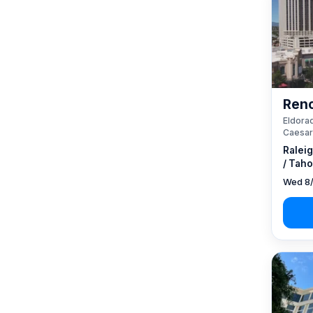
Reno
Eldorad
Caesar
Ralei
/ Taho
Wed 8/