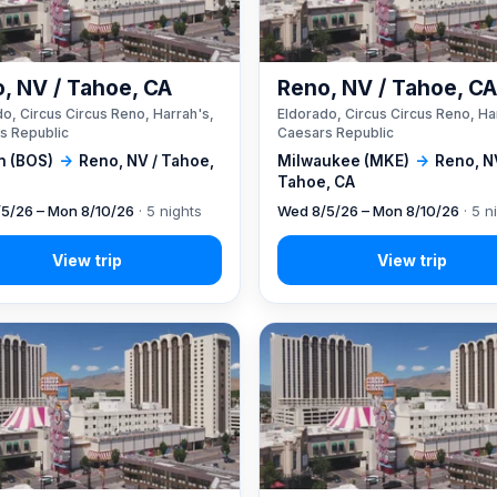
, NV / Tahoe, CA
Reno, NV / Tahoe, C
o, Circus Circus Reno, Harrah's,
Eldorado, Circus Circus Reno, Ha
s Republic
Caesars Republic
n (BOS)
→
Reno, NV / Tahoe,
Milwaukee (MKE)
→
Reno, N
Tahoe, CA
5/26 – Mon 8/10/26
· 5 nights
Wed 8/5/26 – Mon 8/10/26
· 5 n