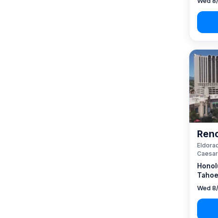
Wed 8/
Reno
Eldorad
Caesar
Honol
Tahoe
Wed 8/