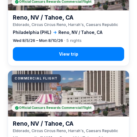
Official Caesars Rewards Commercial Flight
Reno, NV / Tahoe, CA
Eldorado, Circus Circus Reno, Harrah's, Caesars Republic
Philadelphia (PHL)
→
Reno, NV / Tahoe, CA
Wed 8/5/26 – Mon 8/10/26
· 5 nights
COMMERCIAL FLIGHT
Official Caesars Rewards Commercial Flight
Reno, NV / Tahoe, CA
Eldorado, Circus Circus Reno, Harrah's, Caesars Republic