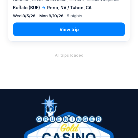
Buffalo (BUF)
→
Reno, NV / Tahoe, CA
Wed 8/5/26 – Mon 8/10/26
· 5 nights
All trips loaded