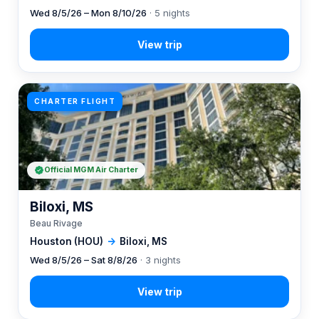
Wed 8/5/26 – Mon 8/10/26
· 5 nights
CHARTER FLIGHT
Official MGM Air Charter
Biloxi, MS
Beau Rivage
Houston (HOU)
→
Biloxi, MS
Wed 8/5/26 – Sat 8/8/26
· 3 nights