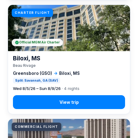
CHARTER FLIGHT
Official MGM Air Charter
Biloxi, MS
Beau Rivage
Greensboro (GSO)
→
Biloxi, MS
Split: Savannah, GA (SAV)
Wed 8/5/26 – Sun 8/9/26
· 4 nights
COMMERCIAL FLIGHT