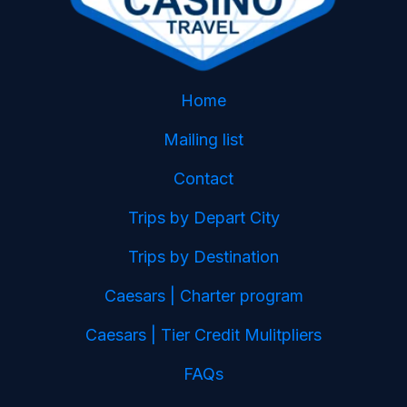
Home
Mailing list
Contact
Trips by Depart City
Trips by Destination
Caesars | Charter program
Caesars | Tier Credit Mulitpliers
FAQs