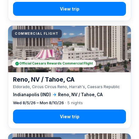
COMMERCIAL FLIGHT
Official Caesars Rewards Commercial Flight
Reno, NV / Tahoe, CA
Eldorado, Circus Circus Reno, Harrah's, Caesars Republic
Indianapolis (IND)
→
Reno, NV / Tahoe, CA
Wed 8/5/26 – Mon 8/10/26
· 5 nights