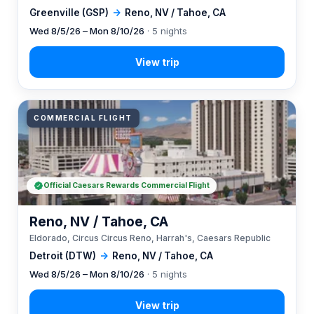
Greenville (GSP)
→
Reno, NV / Tahoe, CA
Wed 8/5/26 – Mon 8/10/26
· 5 nights
COMMERCIAL FLIGHT
Official Caesars Rewards Commercial Flight
Reno, NV / Tahoe, CA
Eldorado, Circus Circus Reno, Harrah's, Caesars Republic
Detroit (DTW)
→
Reno, NV / Tahoe, CA
Wed 8/5/26 – Mon 8/10/26
· 5 nights