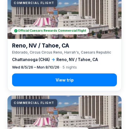
COMMERCIAL FLIGHT
Official Caesars Rewards Commercial Flight
Reno, NV / Tahoe, CA
Eldorado, Circus Circus Reno, Harrah's, Caesars Republic
Chattanooga (CHA)
→
Reno, NV / Tahoe, CA
Wed 8/5/26 – Mon 8/10/26
· 5 nights
COMMERCIAL FLIGHT