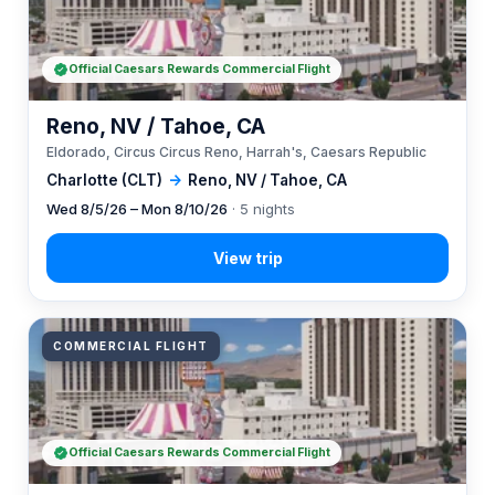
Official Caesars Rewards Commercial Flight
Reno, NV / Tahoe, CA
Eldorado, Circus Circus Reno, Harrah's, Caesars Republic
Charlotte (CLT)
→
Reno, NV / Tahoe, CA
Wed 8/5/26 – Mon 8/10/26
· 5 nights
COMMERCIAL FLIGHT
Official Caesars Rewards Commercial Flight