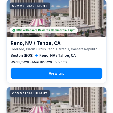
COMMERCIAL FLIGHT
Official Caesars Rewards Commercial Flight
Reno, NV / Tahoe, CA
Eldorado, Circus Circus Reno, Harrah's, Caesars Republic
Boston (BOS)
→
Reno, NV / Tahoe, CA
Wed 8/5/26 – Mon 8/10/26
· 5 nights
COMMERCIAL FLIGHT