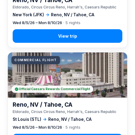
Reno, NV / Tahoe, CA
Eldorado, Circus Circus Reno, Harrah's, Caesars Republic
New York (JFK)
→
Reno, NV / Tahoe, CA
Wed 8/5/26 – Mon 8/10/26
· 5 nights
COMMERCIAL FLIGHT
Official Caesars Rewards Commercial Flight
Reno, NV / Tahoe, CA
Eldorado, Circus Circus Reno, Harrah's, Caesars Republic
St Louis (STL)
→
Reno, NV / Tahoe, CA
Wed 8/5/26 – Mon 8/10/26
· 5 nights