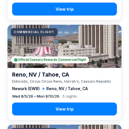
COMMERCIAL FLIGHT
Official Caesars Rewards Commercial Flight
Reno, NV / Tahoe, CA
Eldorado, Circus Circus Reno, Harrah's, Caesars Republic
Newark (EWR)
→
Reno, NV / Tahoe, CA
Wed 8/5/26 – Mon 8/10/26
· 5 nights