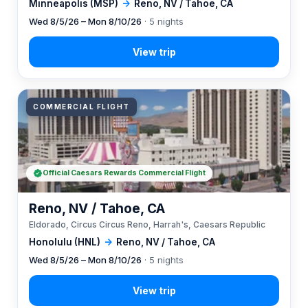
Minneapolis (MSP)
→
Reno, NV / Tahoe, CA
Wed 8/5/26 – Mon 8/10/26
· 5 nights
COMMERCIAL FLIGHT
Official Caesars Rewards Commercial Flight
Reno, NV / Tahoe, CA
Eldorado, Circus Circus Reno, Harrah's, Caesars Republic
Honolulu (HNL)
→
Reno, NV / Tahoe, CA
Wed 8/5/26 – Mon 8/10/26
· 5 nights