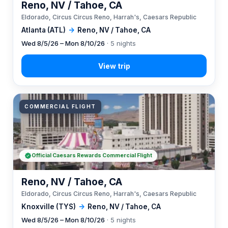
Reno, NV / Tahoe, CA
Eldorado, Circus Circus Reno, Harrah's, Caesars Republic
Atlanta (ATL)
→
Reno, NV / Tahoe, CA
Wed 8/5/26 – Mon 8/10/26
· 5 nights
COMMERCIAL FLIGHT
Official Caesars Rewards Commercial Flight
Reno, NV / Tahoe, CA
Eldorado, Circus Circus Reno, Harrah's, Caesars Republic
Knoxville (TYS)
→
Reno, NV / Tahoe, CA
Wed 8/5/26 – Mon 8/10/26
· 5 nights