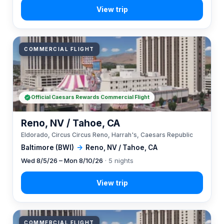
COMMERCIAL FLIGHT
Official Caesars Rewards Commercial Flight
Reno, NV / Tahoe, CA
Eldorado, Circus Circus Reno, Harrah's, Caesars Republic
Baltimore (BWI)
→
Reno, NV / Tahoe, CA
Wed 8/5/26 – Mon 8/10/26
· 5 nights
COMMERCIAL FLIGHT