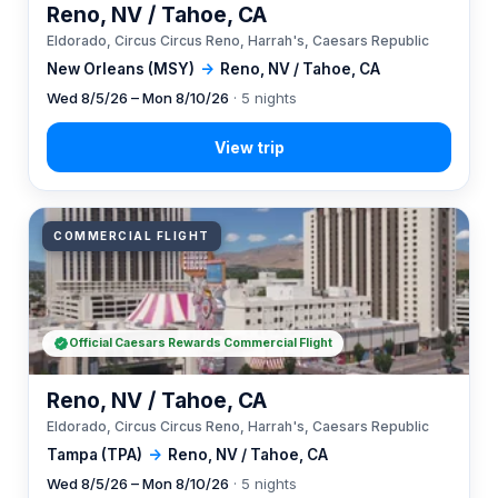
Reno, NV / Tahoe, CA
Eldorado, Circus Circus Reno, Harrah's, Caesars Republic
New Orleans (MSY)
→
Reno, NV / Tahoe, CA
Wed 8/5/26 – Mon 8/10/26
· 5 nights
COMMERCIAL FLIGHT
Official Caesars Rewards Commercial Flight
Reno, NV / Tahoe, CA
Eldorado, Circus Circus Reno, Harrah's, Caesars Republic
Tampa (TPA)
→
Reno, NV / Tahoe, CA
Wed 8/5/26 – Mon 8/10/26
· 5 nights