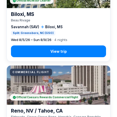
Official MGM Air Charter
Biloxi, MS
Beau Rivage
Savannah (SAV)
→
Biloxi, MS
Split: Greensboro, NC (GSO)
Wed 8/5/26 – Sun 8/9/26
· 4 nights
COMMERCIAL FLIGHT
Official Caesars Rewards Commercial Flight
Reno, NV / Tahoe, CA
Eldorado, Circus Circus Reno, Harrah's, Caesars Republic