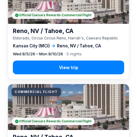
Official Caesars Rewards Commercial Flight
Reno, NV / Tahoe, CA
Eldorado, Circus Circus Reno, Harrah's, Caesars Republic
Kansas City (MCI)
→
Reno, NV / Tahoe, CA
Wed 8/5/26 – Mon 8/10/26
· 5 nights
COMMERCIAL FLIGHT
Official Caesars Rewards Commercial Flight