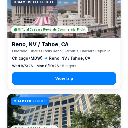
COMMERCIAL FLIGHT
Official Caesars Rewards Commercial Flight
Reno, NV / Tahoe, CA
Eldorado, Circus Circus Reno, Harrah's, Caesars Republic
Chicago (MDW)
→
Reno, NV / Tahoe, CA
Wed 8/5/26 – Mon 8/10/26
· 5 nights
CHARTER FLIGHT