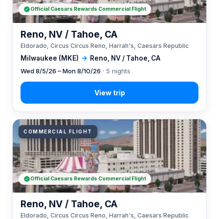
Official Caesars Rewards Commercial Flight
Reno, NV / Tahoe, CA
Eldorado, Circus Circus Reno, Harrah's, Caesars Republic
Milwaukee (MKE)
→
Reno, NV / Tahoe, CA
Wed 8/5/26 – Mon 8/10/26
· 5 nights
COMMERCIAL FLIGHT
Official Caesars Rewards Commercial Flight
Reno, NV / Tahoe, CA
Eldorado, Circus Circus Reno, Harrah's, Caesars Republic