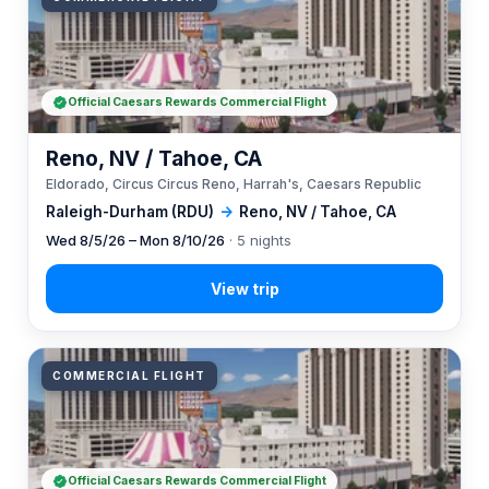
Official Caesars Rewards Commercial Flight
Reno, NV / Tahoe, CA
Eldorado, Circus Circus Reno, Harrah's, Caesars Republic
Raleigh-Durham (RDU)
→
Reno, NV / Tahoe, CA
Wed 8/5/26 – Mon 8/10/26
· 5 nights
COMMERCIAL FLIGHT
Official Caesars Rewards Commercial Flight