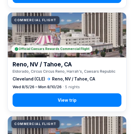
COMMERCIAL FLIGHT
Official Caesars Rewards Commercial Flight
Reno, NV / Tahoe, CA
Eldorado, Circus Circus Reno, Harrah's, Caesars Republic
Cleveland (CLE)
→
Reno, NV / Tahoe, CA
Wed 8/5/26 – Mon 8/10/26
· 5 nights
COMMERCIAL FLIGHT