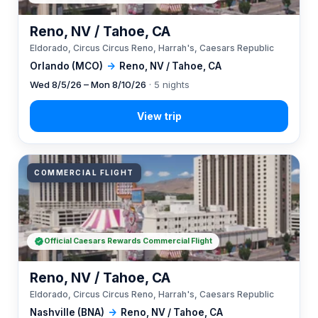
Reno, NV / Tahoe, CA
Eldorado, Circus Circus Reno, Harrah's, Caesars Republic
Orlando (MCO)
→
Reno, NV / Tahoe, CA
Wed 8/5/26 – Mon 8/10/26
· 5 nights
COMMERCIAL FLIGHT
Official Caesars Rewards Commercial Flight
Reno, NV / Tahoe, CA
Eldorado, Circus Circus Reno, Harrah's, Caesars Republic
Nashville (BNA)
→
Reno, NV / Tahoe, CA