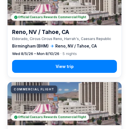
Official Caesars Rewards Commercial Flight
Reno, NV / Tahoe, CA
Eldorado, Circus Circus Reno, Harrah's, Caesars Republic
Birmingham (BHM)
→
Reno, NV / Tahoe, CA
Wed 8/5/26 – Mon 8/10/26
· 5 nights
COMMERCIAL FLIGHT
Official Caesars Rewards Commercial Flight