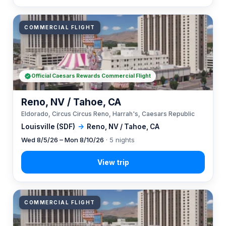
COMMERCIAL FLIGHT
Official Caesars Rewards Commercial Flight
Reno, NV / Tahoe, CA
Eldorado, Circus Circus Reno, Harrah's, Caesars Republic
Louisville (SDF)
→
Reno, NV / Tahoe, CA
Wed 8/5/26 – Mon 8/10/26
· 5 nights
COMMERCIAL FLIGHT