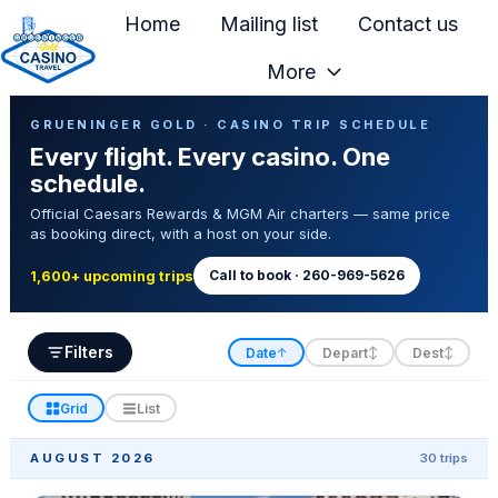
Home
Mailing list
Contact us
More
H
Casino Trip Schedule
o
GRUENINGER GOLD · CASINO TRIP SCHEDULE
Every flight. Every casino. One
m
schedule.
e
Official Caesars Rewards & MGM Air charters — same price
p
as booking direct, with a host on your side.
a
g
Call to book · 260-969-5626
1,600+ upcoming trips
e
Filters
Date
Depart
Dest
↑
↕
↕
Grid
List
AUGUST 2026
30 trips