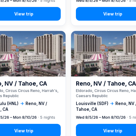
5/26 – Mon 8/10/26
· 5 nights
Wed 8/5/26 – Mon 8/10/26
· 5 n
, NV / Tahoe, CA
Reno, NV / Tahoe, C
o, Circus Circus Reno, Harrah's,
Eldorado, Circus Circus Reno, Ha
s Republic
Caesars Republic
ulu (HNL)
→
Reno, NV /
Louisville (SDF)
→
Reno, NV 
, CA
Tahoe, CA
5/26 – Mon 8/10/26
· 5 nights
Wed 8/5/26 – Mon 8/10/26
· 5 n