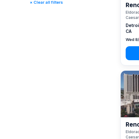
× Clear all filters
Reno
Rincon, CA
(0)
Eldorad
St. Louis, MO
(0)
Caesar
Tunica, MS
(0)
Detro
CA
Wed 8/
Reno
Eldorad
Caesar