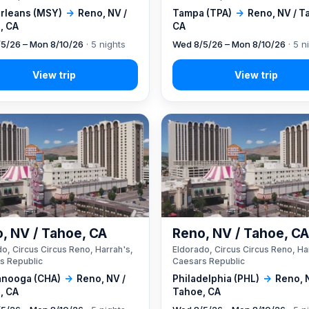
rleans (MSY)
→
Reno, NV /
Tampa (TPA)
→
Reno, NV / T
, CA
CA
5/26 – Mon 8/10/26
· 5 nights
Wed 8/5/26 – Mon 8/10/26
· 5 n
, NV / Tahoe, CA
Reno, NV / Tahoe, C
o, Circus Circus Reno, Harrah's,
Eldorado, Circus Circus Reno, Ha
s Republic
Caesars Republic
anooga (CHA)
→
Reno, NV /
Philadelphia (PHL)
→
Reno, 
, CA
Tahoe, CA