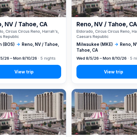
, NV / Tahoe, CA
Reno, NV / Tahoe, C
o, Circus Circus Reno, Harrah's,
Eldorado, Circus Circus Reno, Ha
s Republic
Caesars Republic
n (BOS)
→
Reno, NV / Tahoe,
Milwaukee (MKE)
→
Reno, N
Tahoe, CA
5/26 – Mon 8/10/26
· 5 nights
Wed 8/5/26 – Mon 8/10/26
· 5 n