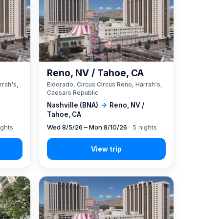
A
Reno, NV / Tahoe, CA
rrah's,
Eldorado, Circus Circus Reno, Harrah's,
Caesars Republic
Nashville (BNA)
→
Reno, NV /
Tahoe, CA
ights
Wed 8/5/26 – Mon 8/10/26
· 5 nights