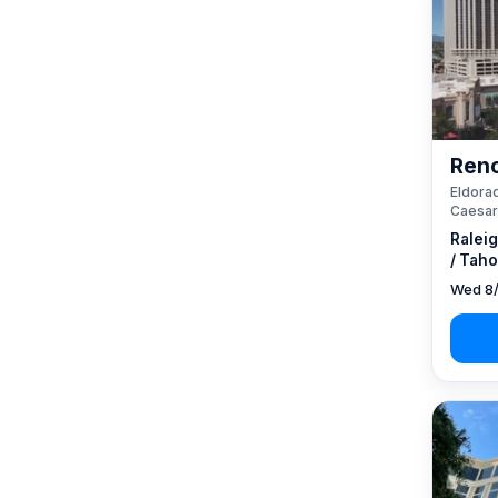
Reno
Eldorad
Caesar
Ralei
/ Taho
Wed 8/