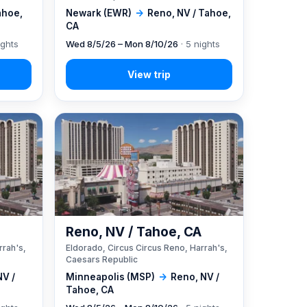
ahoe,
Newark (EWR)
→
Reno, NV / Tahoe,
CA
ights
Wed 8/5/26 – Mon 8/10/26
· 5 nights
A
Reno, NV / Tahoe, CA
rrah's,
Eldorado, Circus Circus Reno, Harrah's,
Caesars Republic
NV /
Minneapolis (MSP)
→
Reno, NV /
Tahoe, CA