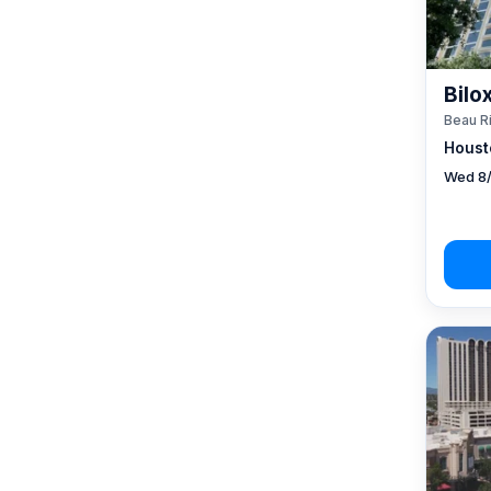
Bilo
Beau R
Houst
Wed 8/