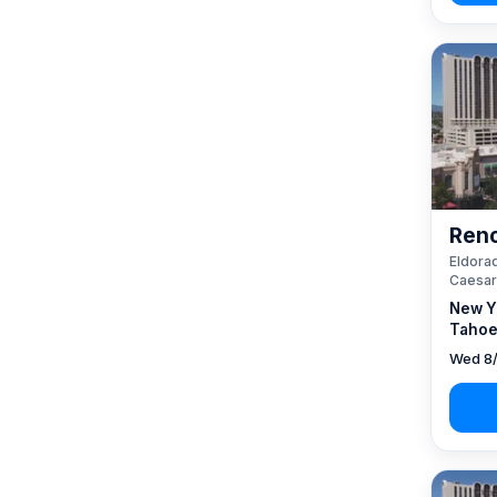
Reno
Eldorad
Caesar
New Y
Tahoe
Wed 8/