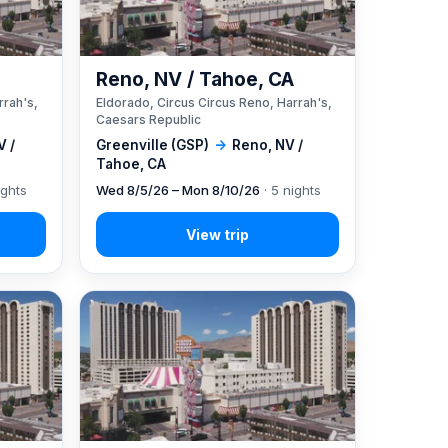
A
Reno, NV / Tahoe, CA
rrah's,
Eldorado, Circus Circus Reno, Harrah's,
Caesars Republic
V /
Greenville (GSP)
→
Reno, NV /
Tahoe, CA
ights
Wed 8/5/26 – Mon 8/10/26
· 5 nights