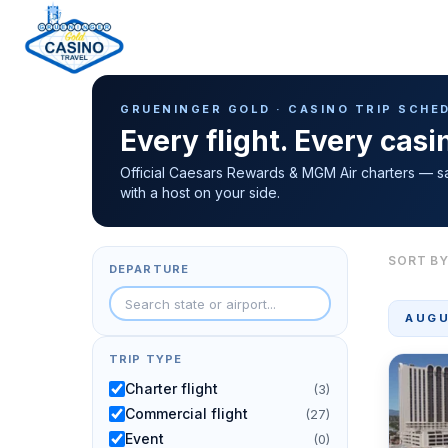
Casino Trip Schedule
H
GRUENINGER GOLD · CASINO TRIP SCHE
o
Every flight. Every cas
m
e
Official Caesars Rewards & MGM Air charters — s
with a host on your side.
p
a
g
SORT BY
DEPARTURE
e
AUGU
TRIP TYPE
Charter flight
(3)
Commercial flight
(27)
Event
(0)