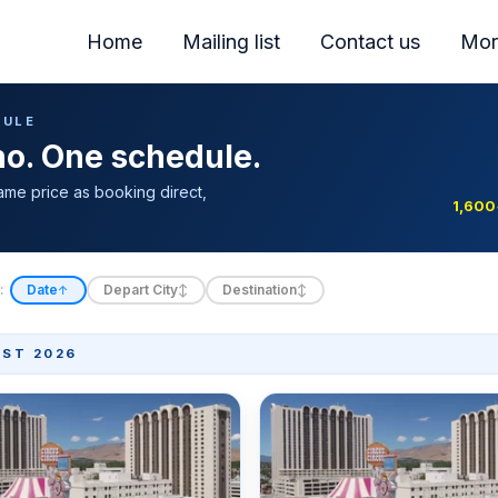
Home
Mailing list
Contact us
Mor
DULE
ino. One schedule.
ame price as booking direct,
1,600
:
Date
Depart City
Destination
↑
↕
↕
ST 2026