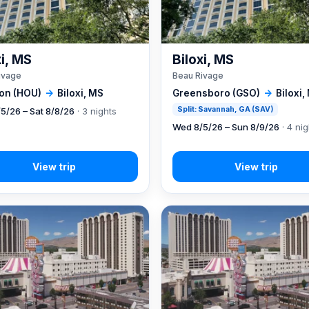
xi, MS
Biloxi, MS
ivage
Beau Rivage
on (HOU)
→
Biloxi, MS
Greensboro (GSO)
→
Biloxi,
Split: Savannah, GA (SAV)
5/26 – Sat 8/8/26
· 3 nights
Wed 8/5/26 – Sun 8/9/26
· 4 ni