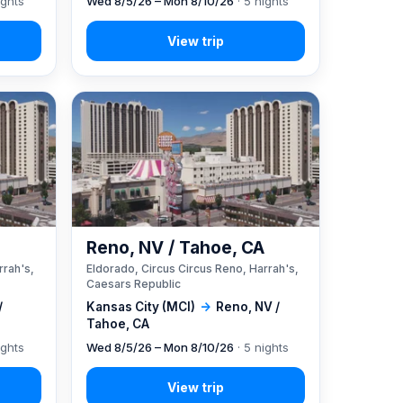
ights
Wed 8/5/26 – Mon 8/10/26
· 5 nights
A
Reno, NV / Tahoe, CA
rrah's,
Eldorado, Circus Circus Reno, Harrah's,
Caesars Republic
/
Kansas City (MCI)
→
Reno, NV /
Tahoe, CA
ights
Wed 8/5/26 – Mon 8/10/26
· 5 nights