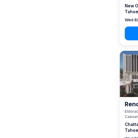
New O
Tahoe
Wed 8/
Reno
Eldorad
Caesar
Chatt
Tahoe