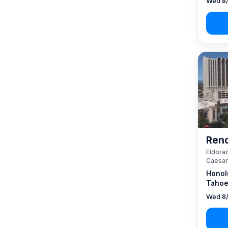
Wed 8/
Reno
Eldorad
Caesar
Honol
Tahoe
Wed 8/