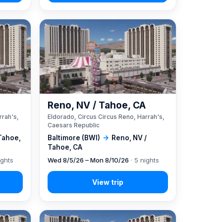
A
Reno, NV / Tahoe, CA
rrah's,
Eldorado, Circus Circus Reno, Harrah's,
Caesars Republic
Tahoe,
Baltimore (BWI)
→
Reno, NV /
Tahoe, CA
ights
Wed 8/5/26 – Mon 8/10/26
· 5 nights