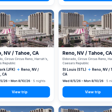
, NV / Tahoe, CA
Reno, NV / Tahoe, C
o, Circus Circus Reno, Harrah's,
Eldorado, Circus Circus Reno, Ha
s Republic
Caesars Republic
ork (JFK)
→
Reno, NV /
St Louis (STL)
→
Reno, NV / 
, CA
CA
5/26 – Mon 8/10/26
· 5 nights
Wed 8/5/26 – Mon 8/10/26
· 5 n