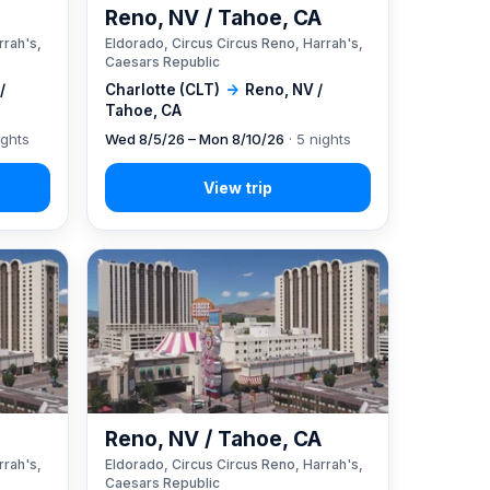
A
Reno, NV / Tahoe, CA
rrah's,
Eldorado, Circus Circus Reno, Harrah's,
Caesars Republic
/
Charlotte (CLT)
→
Reno, NV /
Tahoe, CA
ights
Wed 8/5/26 – Mon 8/10/26
· 5 nights
A
Reno, NV / Tahoe, CA
rrah's,
Eldorado, Circus Circus Reno, Harrah's,
Caesars Republic