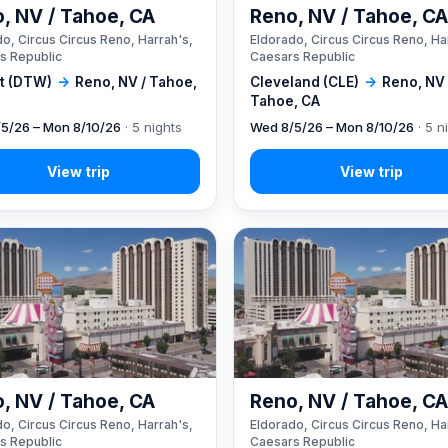
, NV / Tahoe, CA
Reno, NV / Tahoe, C
o, Circus Circus Reno, Harrah's,
Eldorado, Circus Circus Reno, Ha
s Republic
Caesars Republic
it (DTW)
→
Reno, NV / Tahoe,
Cleveland (CLE)
→
Reno, NV 
Tahoe, CA
5/26 – Mon 8/10/26
· 5 nights
Wed 8/5/26 – Mon 8/10/26
· 5 n
, NV / Tahoe, CA
Reno, NV / Tahoe, C
o, Circus Circus Reno, Harrah's,
Eldorado, Circus Circus Reno, Ha
s Republic
Caesars Republic