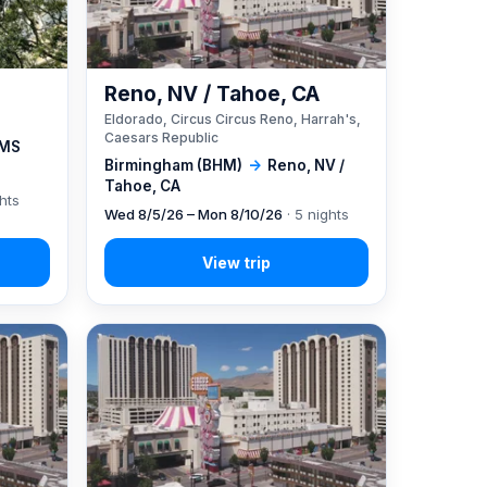
Reno, NV / Tahoe, CA
Eldorado, Circus Circus Reno, Harrah's,
Caesars Republic
 MS
Birmingham (BHM)
→
Reno, NV /
Tahoe, CA
ghts
Wed 8/5/26 – Mon 8/10/26
· 5 nights