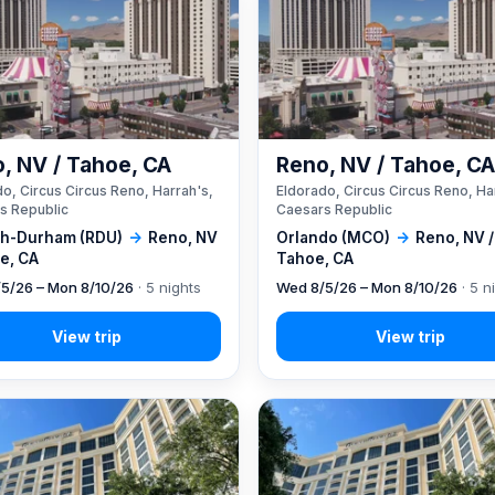
, NV / Tahoe, CA
Reno, NV / Tahoe, C
o, Circus Circus Reno, Harrah's,
Eldorado, Circus Circus Reno, Ha
s Republic
Caesars Republic
gh-Durham (RDU)
→
Reno, NV
Orlando (MCO)
→
Reno, NV /
e, CA
Tahoe, CA
5/26 – Mon 8/10/26
· 5 nights
Wed 8/5/26 – Mon 8/10/26
· 5 n