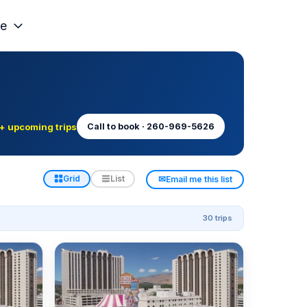
e
+ upcoming trips
Call to book · 260-969-5626
✉
Grid
List
Email me this list
30 trips