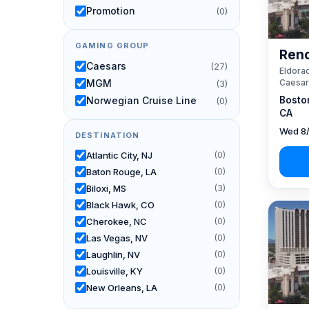
Promotion
(0)
GAMING GROUP
Reno
Caesars
(27)
Eldorad
Caesar
MGM
(3)
Bosto
Norwegian Cruise Line
(0)
CA
Wed 8/
DESTINATION
Atlantic City, NJ
(0)
Baton Rouge, LA
(0)
Biloxi, MS
(3)
Black Hawk, CO
(0)
Cherokee, NC
(0)
Las Vegas, NV
(0)
Laughlin, NV
(0)
Louisville, KY
(0)
New Orleans, LA
(0)
Reno, NV / Tahoe, CA
(27)