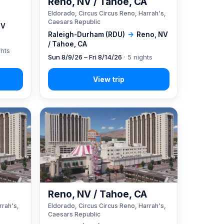
Reno, NV / Tahoe, CA
Eldorado, Circus Circus Reno, Harrah's,
Caesars Republic
NV
Raleigh-Durham (RDU)
→
Reno, NV
/ Tahoe, CA
ghts
Sun 8/9/26 – Fri 8/14/26
· 5 nights
A
Reno, NV / Tahoe, CA
rrah's,
Eldorado, Circus Circus Reno, Harrah's,
Caesars Republic