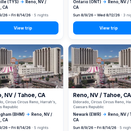
lle (TYS)
→
Reno, NV /
Ontario (ONT)
→
Reno, NV /
, CA
CA
9/26 – Fri 8/14/26
· 5 nights
Sun 8/9/26 – Wed 8/12/26
· 3 ni
, NV / Tahoe, CA
Reno, NV / Tahoe, C
o, Circus Circus Reno, Harrah's,
Eldorado, Circus Circus Reno, Ha
s Republic
Caesars Republic
ngham (BHM)
→
Reno, NV /
Newark (EWR)
→
Reno, NV /
, CA
CA
9/26 – Fri 8/14/26
· 5 nights
Sun 8/9/26 – Fri 8/14/26
· 5 nigh