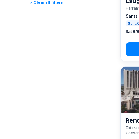
Laug
× Clear all filters
Rincon, CA
(0)
Harrah
St. Louis, MO
(0)
Santa
Tunica, MS
(0)
Split:
Sat 8/
Reno
Eldorad
Caesar