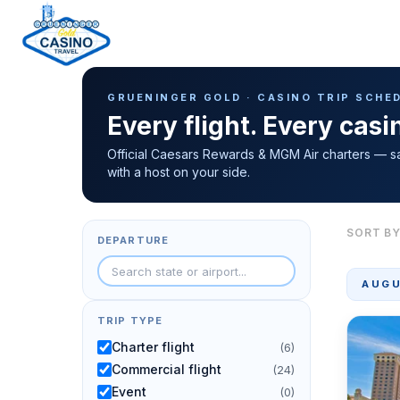
Casino Trip Schedule
H
GRUENINGER GOLD · CASINO TRIP SCHE
o
Every flight. Every cas
m
e
Official Caesars Rewards & MGM Air charters — s
with a host on your side.
p
a
g
SORT BY
DEPARTURE
e
AUGU
TRIP TYPE
Charter flight
(6)
Commercial flight
(24)
Event
(0)