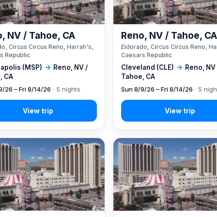
, NV / Tahoe, CA
Reno, NV / Tahoe, C
o, Circus Circus Reno, Harrah's,
Eldorado, Circus Circus Reno, Ha
s Republic
Caesars Republic
apolis (MSP)
→
Reno, NV /
Cleveland (CLE)
→
Reno, NV 
, CA
Tahoe, CA
9/26 – Fri 8/14/26
· 5 nights
Sun 8/9/26 – Fri 8/14/26
· 5 nigh