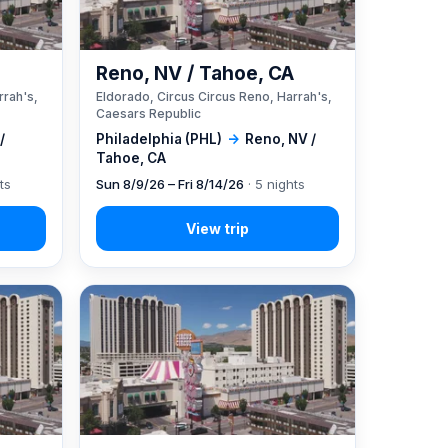
A
Reno, NV / Tahoe, CA
rrah's,
Eldorado, Circus Circus Reno, Harrah's,
Caesars Republic
/
Philadelphia (PHL)
→
Reno, NV /
Tahoe, CA
ts
Sun 8/9/26 – Fri 8/14/26
· 5 nights