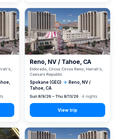
A
Reno, NV / Tahoe, CA
rrah's,
Eldorado, Circus Circus Reno, Harrah's,
Caesars Republic
ahoe,
Spokane (GEG)
→
Reno, NV /
Tahoe, CA
ts
Sun 8/9/26 – Thu 8/13/26
· 4 nights