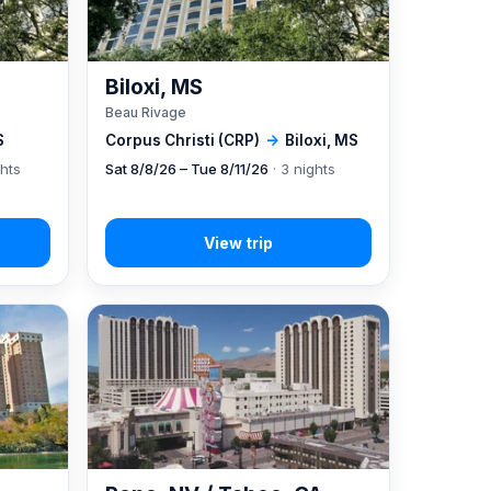
Biloxi, MS
Beau Rivage
S
Corpus Christi (CRP)
→
Biloxi, MS
ghts
Sat 8/8/26 – Tue 8/11/26
· 3 nights