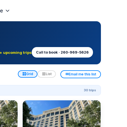
e
+ upcoming trips
Call to book · 260-969-5626
✉
Grid
List
Email me this list
30 trips