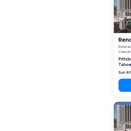
Reno
Eldorad
Caesar
Pittsb
Tahoe
Sun 8/