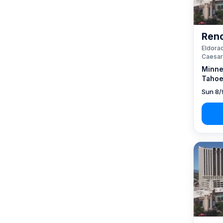
Reno
Eldorad
Caesar
Minne
Tahoe
Sun 8/