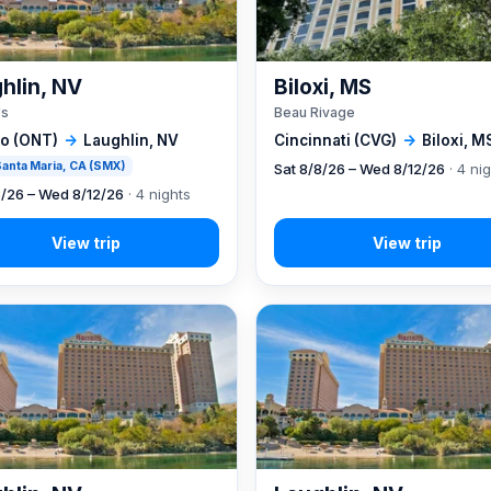
hlin, NV
Biloxi, MS
's
Beau Rivage
io (ONT)
→
Laughlin, NV
Cincinnati (CVG)
→
Biloxi, M
 Santa Maria, CA (SMX)
Sat 8/8/26 – Wed 8/12/26
· 4 ni
8/26 – Wed 8/12/26
· 4 nights