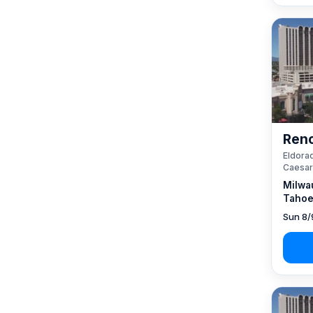
Reno
Eldorad
Caesar
Milwa
Tahoe
Sun 8/