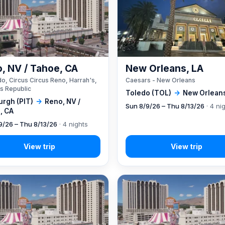
, NV / Tahoe, CA
New Orleans, LA
o, Circus Circus Reno, Harrah's,
Caesars - New Orleans
s Republic
Toledo (TOL)
→
New Orleans
urgh (PIT)
→
Reno, NV /
Sun 8/9/26 – Thu 8/13/26
· 4 ni
, CA
9/26 – Thu 8/13/26
· 4 nights