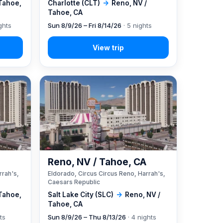
 Tahoe,
Charlotte (CLT)
→
Reno, NV /
Tahoe, CA
ghts
Sun 8/9/26 – Fri 8/14/26
· 5 nights
A
Reno, NV / Tahoe, CA
rrah's,
Eldorado, Circus Circus Reno, Harrah's,
Caesars Republic
 Tahoe,
Salt Lake City (SLC)
→
Reno, NV /
Tahoe, CA
ts
Sun 8/9/26 – Thu 8/13/26
· 4 nights