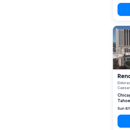
Reno
Eldorad
Caesar
Chica
Tahoe
Sun 8/