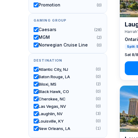
Promotion
(0)
GAMING GROUP
Laug
Caesars
(28)
Harrah
MGM
(2)
Ontar
Norwegian Cruise Line
(0)
Split:
Sat 8/
DESTINATION
Atlantic City, NJ
(0)
Baton Rouge, LA
(0)
Biloxi, MS
(2)
Black Hawk, CO
(0)
Cherokee, NC
(0)
Las Vegas, NV
(0)
Laughlin, NV
(3)
Louisville, KY
(0)
New Orleans, LA
(1)
Reno, NV / Tahoe, CA
(24)