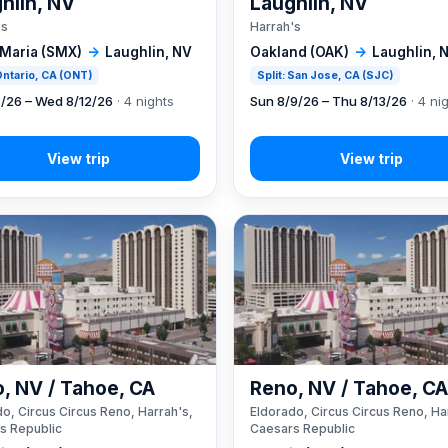
hlin, NV
Laughlin, NV
's
Harrah's
 Maria (SMX)
→
Laughlin, NV
Oakland (OAK)
→
Laughlin, 
 Ontario, CA (ONT)
Split: San Jose, CA (SJC)
8/26 – Wed 8/12/26
· 4 nights
Sun 8/9/26 – Thu 8/13/26
· 4 ni
, NV / Tahoe, CA
Reno, NV / Tahoe, C
o, Circus Circus Reno, Harrah's,
Eldorado, Circus Circus Reno, Ha
s Republic
Caesars Republic