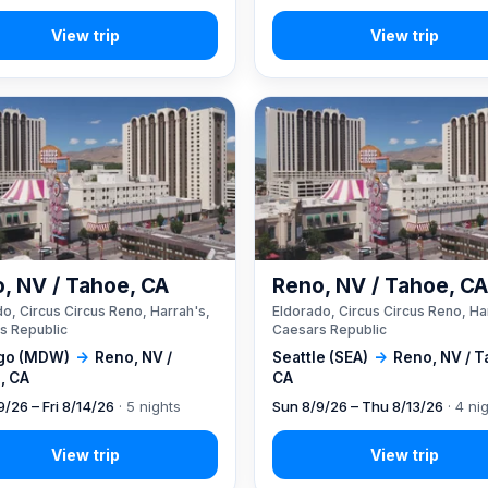
, NV / Tahoe, CA
Reno, NV / Tahoe, C
o, Circus Circus Reno, Harrah's,
Eldorado, Circus Circus Reno, Ha
s Republic
Caesars Republic
go (MDW)
→
Reno, NV /
Seattle (SEA)
→
Reno, NV / T
, CA
CA
9/26 – Fri 8/14/26
· 5 nights
Sun 8/9/26 – Thu 8/13/26
· 4 ni