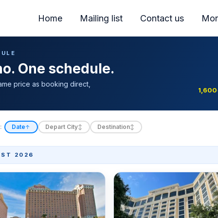
Home
Mailing list
Contact us
Mor
DULE
ino. One schedule.
ame price as booking direct,
1,600
:
Date
Depart City
Destination
↑
↕
↕
ST 2026