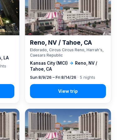
Reno, NV / Tahoe, CA
Eldorado, Circus Circus Reno, Harrah's,
Caesars Republic
, LA
Kansas City (MCI)
→
Reno, NV /
ghts
Tahoe, CA
Sun 8/9/26 – Fri 8/14/26
· 5 nights