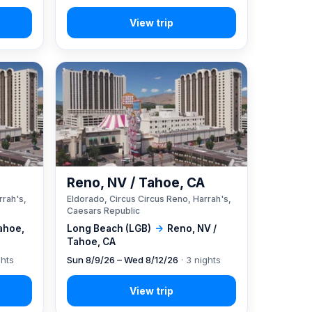
A
Reno, NV / Tahoe, CA
rrah's,
Eldorado, Circus Circus Reno, Harrah's,
Caesars Republic
ahoe,
Long Beach (LGB)
→
Reno, NV /
Tahoe, CA
ghts
Sun 8/9/26 – Wed 8/12/26
· 3 nights