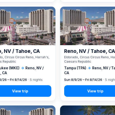
, NV / Tahoe, CA
Reno, NV / Tahoe, C
o, Circus Circus Reno, Harrah's,
Eldorado, Circus Circus Reno, Ha
s Republic
Caesars Republic
ukee (MKE)
→
Reno, NV /
Tampa (TPA)
→
Reno, NV / T
, CA
CA
9/26 – Fri 8/14/26
· 5 nights
Sun 8/9/26 – Fri 8/14/26
· 5 nigh