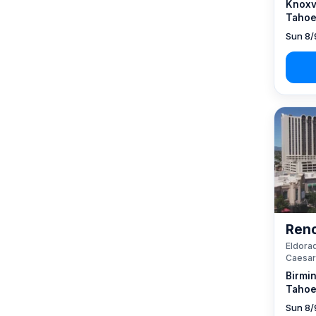
Knoxvi
Tahoe
Sun 8/
Reno
Eldorad
Caesar
Birmi
Tahoe
Sun 8/