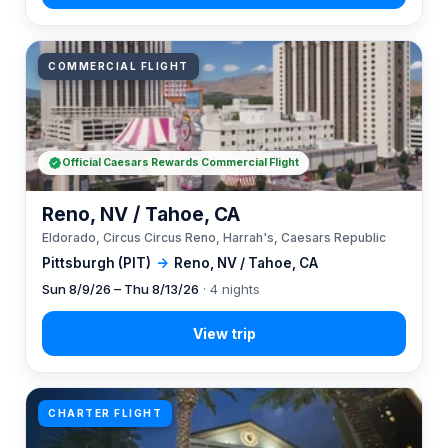
COMMERCIAL FLIGHT
Official Caesars Rewards Commercial Flight
Reno, NV / Tahoe, CA
Eldorado, Circus Circus Reno, Harrah's, Caesars Republic
Pittsburgh (PIT)
→
Reno, NV / Tahoe, CA
Sun 8/9/26 – Thu 8/13/26
· 4 nights
CHARTER FLIGHT