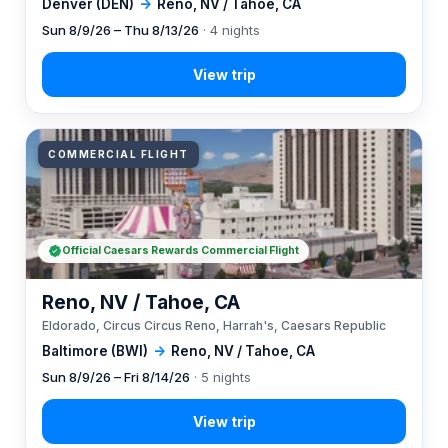
Denver (DEN)
→
Reno, NV / Tahoe, CA
Sun 8/9/26 – Thu 8/13/26
· 4 nights
COMMERCIAL FLIGHT
Official Caesars Rewards Commercial Flight
Reno, NV / Tahoe, CA
Eldorado, Circus Circus Reno, Harrah's, Caesars Republic
Baltimore (BWI)
→
Reno, NV / Tahoe, CA
Sun 8/9/26 – Fri 8/14/26
· 5 nights