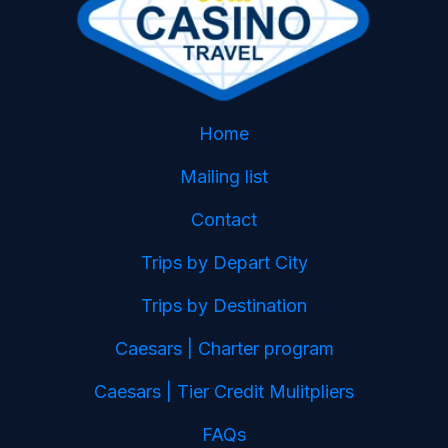
Home
Mailing list
Contact
Trips by Depart City
Trips by Destination
Caesars | Charter program
Caesars | Tier Credit Mulitpliers
FAQs