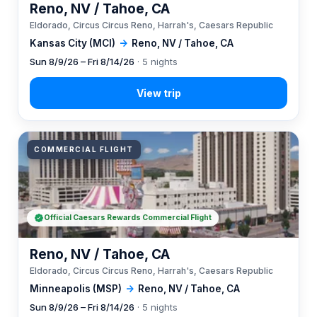
Reno, NV / Tahoe, CA
Eldorado, Circus Circus Reno, Harrah's, Caesars Republic
Kansas City (MCI)
→
Reno, NV / Tahoe, CA
Sun 8/9/26 – Fri 8/14/26
· 5 nights
COMMERCIAL FLIGHT
Official Caesars Rewards Commercial Flight
Reno, NV / Tahoe, CA
Eldorado, Circus Circus Reno, Harrah's, Caesars Republic
Minneapolis (MSP)
→
Reno, NV / Tahoe, CA
Sun 8/9/26 – Fri 8/14/26
· 5 nights