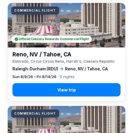
COMMERCIAL FLIGHT
Official Caesars Rewards Commercial Flight
Reno, NV / Tahoe, CA
Eldorado, Circus Circus Reno, Harrah's, Caesars Republic
Raleigh-Durham (RDU)
→
Reno, NV / Tahoe, CA
Sun 8/9/26 – Fri 8/14/26
· 5 nights
COMMERCIAL FLIGHT