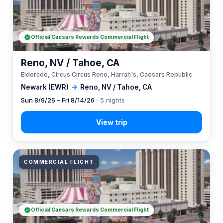
Official Caesars Rewards Commercial Flight
Reno, NV / Tahoe, CA
Eldorado, Circus Circus Reno, Harrah's, Caesars Republic
Newark (EWR)
→
Reno, NV / Tahoe, CA
Sun 8/9/26 – Fri 8/14/26
· 5 nights
COMMERCIAL FLIGHT
Official Caesars Rewards Commercial Flight