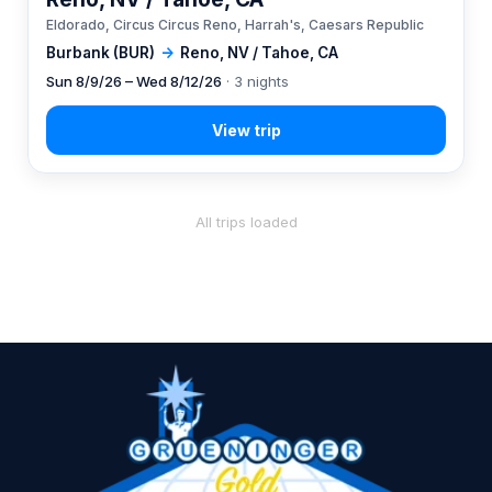
Eldorado, Circus Circus Reno, Harrah's, Caesars Republic
Burbank (BUR)
→
Reno, NV / Tahoe, CA
Sun 8/9/26 – Wed 8/12/26
· 3 nights
All trips loaded