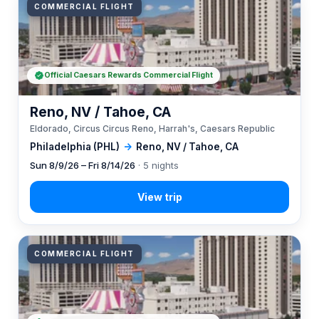
COMMERCIAL FLIGHT
Official Caesars Rewards Commercial Flight
Reno, NV / Tahoe, CA
Eldorado, Circus Circus Reno, Harrah's, Caesars Republic
Philadelphia (PHL)
→
Reno, NV / Tahoe, CA
Sun 8/9/26 – Fri 8/14/26
· 5 nights
COMMERCIAL FLIGHT