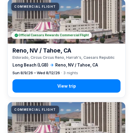
COMMERCIAL FLIGHT
Official Caesars Rewards Commercial Flight
Reno, NV / Tahoe, CA
Eldorado, Circus Circus Reno, Harrah's, Caesars Republic
Long Beach (LGB)
→
Reno, NV / Tahoe, CA
Sun 8/9/26 – Wed 8/12/26
· 3 nights
COMMERCIAL FLIGHT