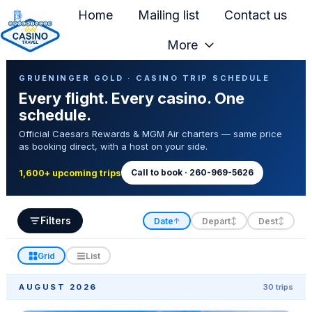
Home
Mailing list
Contact us
More
H
Casino Trip Schedule
o
GRUENINGER GOLD · CASINO TRIP SCHEDULE
Every flight. Every casino. One
m
schedule.
e
Official Caesars Rewards & MGM Air charters — same price
p
as booking direct, with a host on your side.
a
g
Call to book · 260-969-5626
1,600+ upcoming trips
e
Filters
Date
Depart
Dest
↑
↕
↕
Grid
List
AUGUST 2026
30 trips