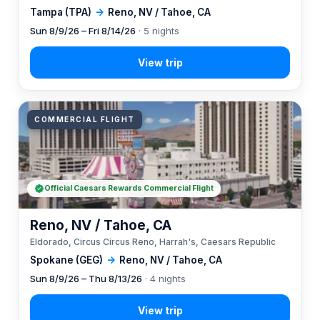
Tampa (TPA)
→
Reno, NV / Tahoe, CA
Sun 8/9/26 – Fri 8/14/26
· 5 nights
COMMERCIAL FLIGHT
Official Caesars Rewards Commercial Flight
Reno, NV / Tahoe, CA
Eldorado, Circus Circus Reno, Harrah's, Caesars Republic
Spokane (GEG)
→
Reno, NV / Tahoe, CA
Sun 8/9/26 – Thu 8/13/26
· 4 nights