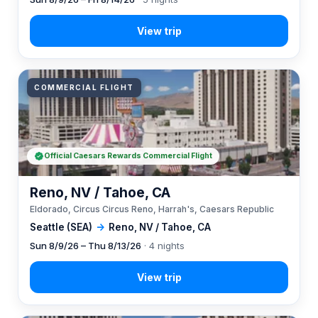
COMMERCIAL FLIGHT
Official Caesars Rewards Commercial Flight
Reno, NV / Tahoe, CA
Eldorado, Circus Circus Reno, Harrah's, Caesars Republic
Seattle (SEA)
→
Reno, NV / Tahoe, CA
Sun 8/9/26 – Thu 8/13/26
· 4 nights