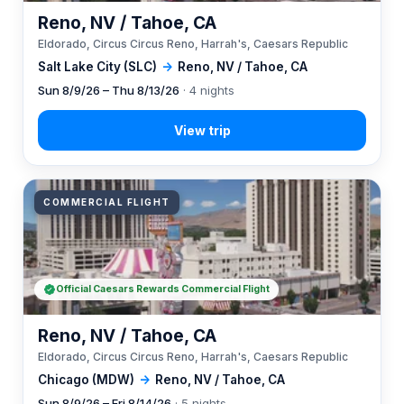
Reno, NV / Tahoe, CA
Eldorado, Circus Circus Reno, Harrah's, Caesars Republic
Salt Lake City (SLC)
→
Reno, NV / Tahoe, CA
Sun 8/9/26 – Thu 8/13/26
· 4 nights
COMMERCIAL FLIGHT
Official Caesars Rewards Commercial Flight
Reno, NV / Tahoe, CA
Eldorado, Circus Circus Reno, Harrah's, Caesars Republic
Chicago (MDW)
→
Reno, NV / Tahoe, CA
Sun 8/9/26 – Fri 8/14/26
· 5 nights