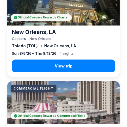
Official Caesars Rewards Charter
New Orleans, LA
Caesars - New Orleans
Toledo (TOL)
→
New Orleans, LA
Sun 8/9/26 – Thu 8/13/26
· 4 nights
COMMERCIAL FLIGHT
Official Caesars Rewards Commercial Flight