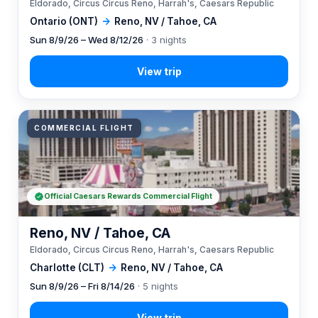
Eldorado, Circus Circus Reno, Harrah's, Caesars Republic
Ontario (ONT)
→
Reno, NV / Tahoe, CA
Sun 8/9/26 – Wed 8/12/26
· 3 nights
COMMERCIAL FLIGHT
Official Caesars Rewards Commercial Flight
Reno, NV / Tahoe, CA
Eldorado, Circus Circus Reno, Harrah's, Caesars Republic
Charlotte (CLT)
→
Reno, NV / Tahoe, CA
Sun 8/9/26 – Fri 8/14/26
· 5 nights