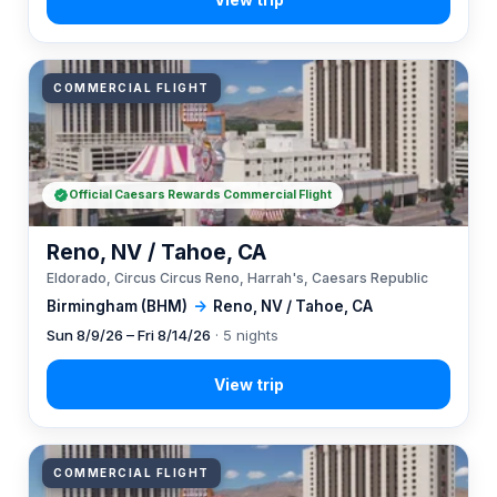
COMMERCIAL FLIGHT
Official Caesars Rewards Commercial Flight
Reno, NV / Tahoe, CA
Eldorado, Circus Circus Reno, Harrah's, Caesars Republic
Birmingham (BHM)
→
Reno, NV / Tahoe, CA
Sun 8/9/26 – Fri 8/14/26
· 5 nights
COMMERCIAL FLIGHT