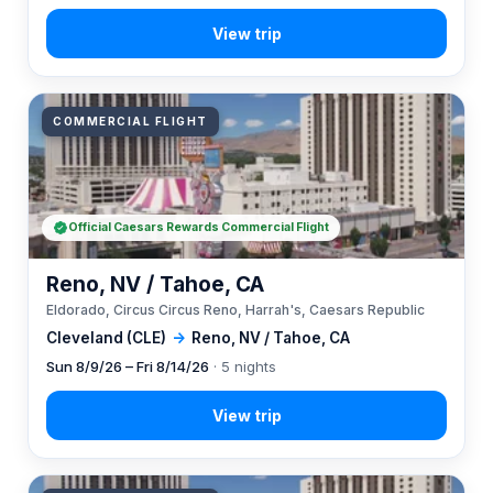
COMMERCIAL FLIGHT
Official Caesars Rewards Commercial Flight
Reno, NV / Tahoe, CA
Eldorado, Circus Circus Reno, Harrah's, Caesars Republic
Cleveland (CLE)
→
Reno, NV / Tahoe, CA
Sun 8/9/26 – Fri 8/14/26
· 5 nights