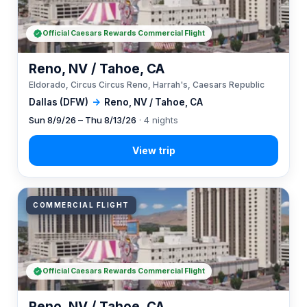
Official Caesars Rewards Commercial Flight
Reno, NV / Tahoe, CA
Eldorado, Circus Circus Reno, Harrah's, Caesars Republic
Dallas (DFW)
→
Reno, NV / Tahoe, CA
Sun 8/9/26 – Thu 8/13/26
· 4 nights
COMMERCIAL FLIGHT
Official Caesars Rewards Commercial Flight
Reno, NV / Tahoe, CA