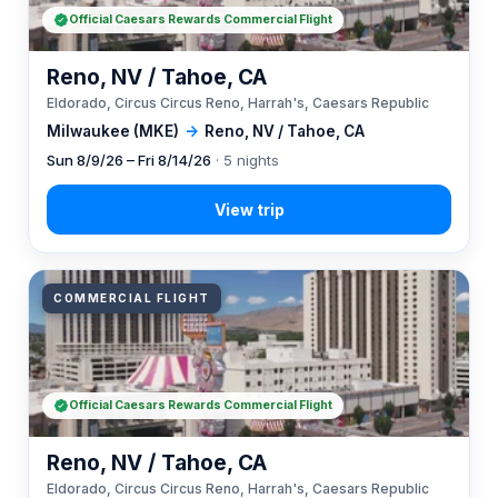
Official Caesars Rewards Commercial Flight
Reno, NV / Tahoe, CA
Eldorado, Circus Circus Reno, Harrah's, Caesars Republic
Milwaukee (MKE)
→
Reno, NV / Tahoe, CA
Sun 8/9/26 – Fri 8/14/26
· 5 nights
COMMERCIAL FLIGHT
Official Caesars Rewards Commercial Flight
Reno, NV / Tahoe, CA
Eldorado, Circus Circus Reno, Harrah's, Caesars Republic