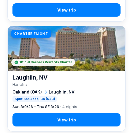
CHARTER FLIGHT
Official Caesars Rewards Charter
Laughlin, NV
Harrah's
Oakland (OAK)
→
Laughlin, NV
Split: San Jose, CA (SJC)
Sun 8/9/26 – Thu 8/13/26
· 4 nights