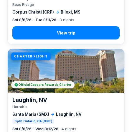
Beau Rivage
Corpus Christi (CRP)
→
Biloxi, MS
Sat 8/8/26 – Tue 8/11/26
· 3 nights
CHARTER FLIGHT
Official Caesars Rewards Charter
Laughlin, NV
Harrah's
Santa Maria (SMX)
→
Laughlin, NV
Split: Ontario, CA (ONT)
Sat 8/8/26 – Wed 8/12/26
· 4 nights