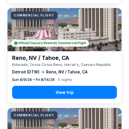
COMMERCIAL FLIGHT
Official Caesars Rewards Commercial Flight
Reno, NV / Tahoe, CA
Eldorado, Circus Circus Reno, Harrah's, Caesars Republic
Detroit (DTW)
→
Reno, NV / Tahoe, CA
Sun 8/9/26 – Fri 8/14/26
· 5 nights
COMMERCIAL FLIGHT