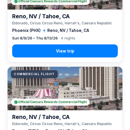
Official Caesars Rewards Commercial Flight
Reno, NV / Tahoe, CA
Eldorado, Circus Circus Reno, Harrah's, Caesars Republic
Phoenix (PHX)
→
Reno, NV / Tahoe, CA
Sun 8/9/26 – Thu 8/13/26
· 4 nights
COMMERCIAL FLIGHT
Official Caesars Rewards Commercial Flight
Reno, NV / Tahoe, CA
Eldorado, Circus Circus Reno, Harrah's, Caesars Republic