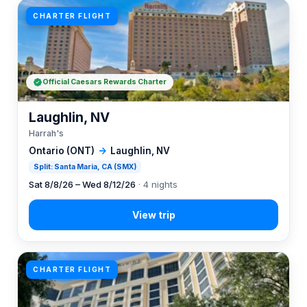
CHARTER FLIGHT
Official Caesars Rewards Charter
Laughlin, NV
Harrah's
Ontario (ONT)
→
Laughlin, NV
Split: Santa Maria, CA (SMX)
Sat 8/8/26 – Wed 8/12/26
· 4 nights
CHARTER FLIGHT