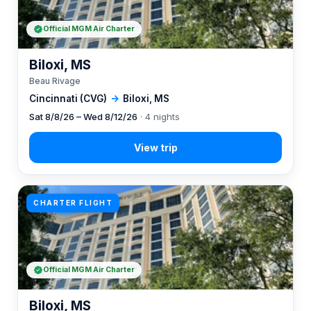
Official MGM Air Charter
Biloxi, MS
Beau Rivage
Cincinnati (CVG)
→
Biloxi, MS
Sat 8/8/26 – Wed 8/12/26
· 4 nights
CHARTER FLIGHT
Official MGM Air Charter
Biloxi, MS