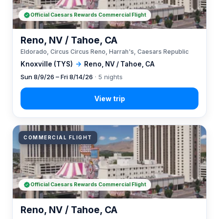
Official Caesars Rewards Commercial Flight
Reno, NV / Tahoe, CA
Eldorado, Circus Circus Reno, Harrah's, Caesars Republic
Knoxville (TYS)
→
Reno, NV / Tahoe, CA
Sun 8/9/26 – Fri 8/14/26
· 5 nights
COMMERCIAL FLIGHT
Official Caesars Rewards Commercial Flight
Reno, NV / Tahoe, CA