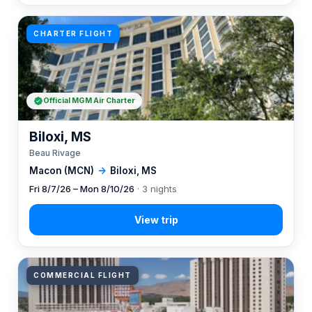
CHARTER FLIGHT
Official MGM Air Charter
Biloxi, MS
Beau Rivage
Macon (MCN)
→
Biloxi, MS
Fri 8/7/26 – Mon 8/10/26
· 3 nights
COMMERCIAL FLIGHT