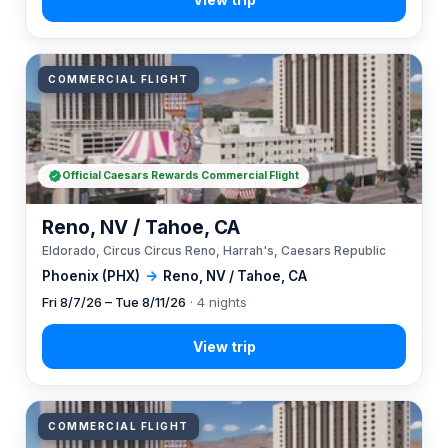
COMMERCIAL FLIGHT
Official Caesars Rewards Commercial Flight
Reno, NV / Tahoe, CA
Eldorado, Circus Circus Reno, Harrah's, Caesars Republic
Phoenix (PHX)
→
Reno, NV / Tahoe, CA
Fri 8/7/26 – Tue 8/11/26
· 4 nights
COMMERCIAL FLIGHT