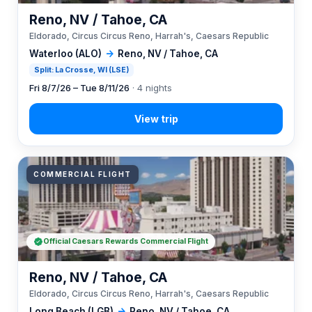
Reno, NV / Tahoe, CA
Eldorado, Circus Circus Reno, Harrah's, Caesars Republic
Waterloo (ALO)
→
Reno, NV / Tahoe, CA
Split: La Crosse, WI (LSE)
Fri 8/7/26 – Tue 8/11/26
· 4 nights
COMMERCIAL FLIGHT
Official Caesars Rewards Commercial Flight
Reno, NV / Tahoe, CA
Eldorado, Circus Circus Reno, Harrah's, Caesars Republic
Long Beach (LGB)
→
Reno, NV / Tahoe, CA