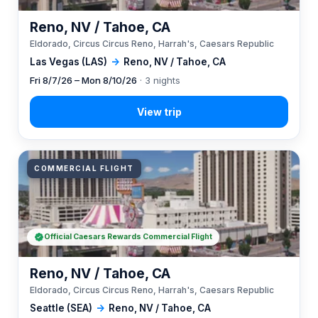
Reno, NV / Tahoe, CA
Eldorado, Circus Circus Reno, Harrah's, Caesars Republic
Las Vegas (LAS)
→
Reno, NV / Tahoe, CA
Fri 8/7/26 – Mon 8/10/26
· 3 nights
COMMERCIAL FLIGHT
Official Caesars Rewards Commercial Flight
Reno, NV / Tahoe, CA
Eldorado, Circus Circus Reno, Harrah's, Caesars Republic
Seattle (SEA)
→
Reno, NV / Tahoe, CA