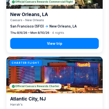
Official Caesars Rewards Commercial Flight
New Orleans, LA
Caesars - New Orleans
San Francisco (SFO)
→
New Orleans, LA
Thu 8/6/26 – Mon 8/10/26
· 4 nights
CHARTER FLIGHT
Official Caesars Rewards Charter
Atlantic City, NJ
Harrah's