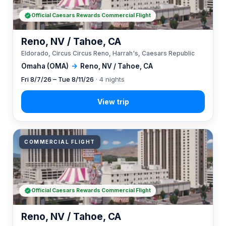
Official Caesars Rewards Commercial Flight
Reno, NV / Tahoe, CA
Eldorado, Circus Circus Reno, Harrah's, Caesars Republic
Omaha (OMA)
→
Reno, NV / Tahoe, CA
Fri 8/7/26 – Tue 8/11/26
· 4 nights
COMMERCIAL FLIGHT
Official Caesars Rewards Commercial Flight
Reno, NV / Tahoe, CA