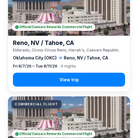
Official Caesars Rewards Commercial Flight
Reno, NV / Tahoe, CA
Eldorado, Circus Circus Reno, Harrah's, Caesars Republic
Oklahoma City (OKC)
→
Reno, NV / Tahoe, CA
Fri 8/7/26 – Tue 8/11/26
· 4 nights
COMMERCIAL FLIGHT
Official Caesars Rewards Commercial Flight