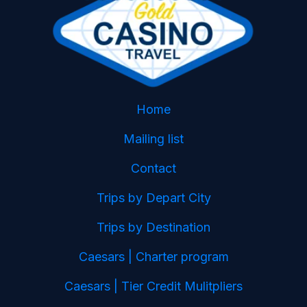
Home
Mailing list
Contact
Trips by Depart City
Trips by Destination
Caesars | Charter program
Caesars | Tier Credit Mulitpliers