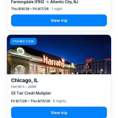
Farmingdale (FRG)
→
Atlantic City, NJ
Thu 8/6/26 – Fri 8/7/26
· 1 night
PROMOTION
Chicago, IL
Harrah's - Joliet
5X Tier Credit Multiplier
Fri 8/7/26 – Thu 8/13/26
· 6 nights