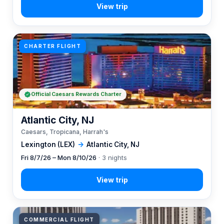
CHARTER FLIGHT
Official Caesars Rewards Charter
Atlantic City, NJ
Caesars, Tropicana, Harrah's
Lexington (LEX)
→
Atlantic City, NJ
Fri 8/7/26 – Mon 8/10/26
· 3 nights
COMMERCIAL FLIGHT