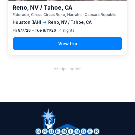
Reno, NV / Tahoe, CA
Eldorado, Circus Circus Reno, Harrah's, Caesars Republic
Houston (IAH)
→
Reno, NV / Tahoe, CA
Fri 8/7/26 – Tue 8/11/26
· 4 nights
All trips loaded