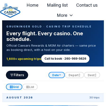
Home
Mailing list
Contact us
More
H
Casino Trip Schedule
o
GRUENINGER GOLD · CASINO TRIP SCHEDULE
Every flight. Every casino. One
m
schedule.
e
Official Caesars Rewards & MGM Air charters — same price
p
as booking direct, with a host on your side.
a
g
Call to book · 260-969-5626
1,600+ upcoming trips
e
Filters
Date
Depart
Dest
↑
↕
↕
Grid
List
AUGUST 2026
30 trips