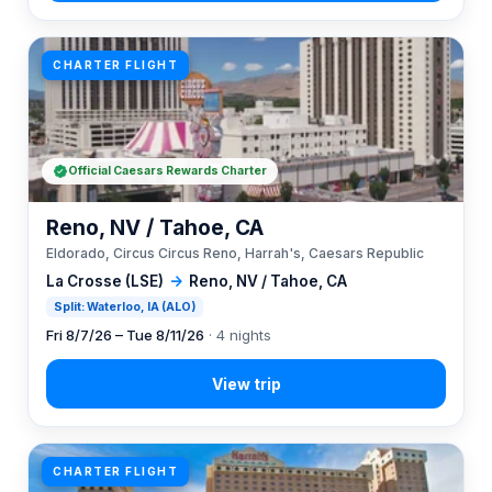
CHARTER FLIGHT
Official Caesars Rewards Charter
Reno, NV / Tahoe, CA
Eldorado, Circus Circus Reno, Harrah's, Caesars Republic
La Crosse (LSE)
→
Reno, NV / Tahoe, CA
Split: Waterloo, IA (ALO)
Fri 8/7/26 – Tue 8/11/26
· 4 nights
CHARTER FLIGHT