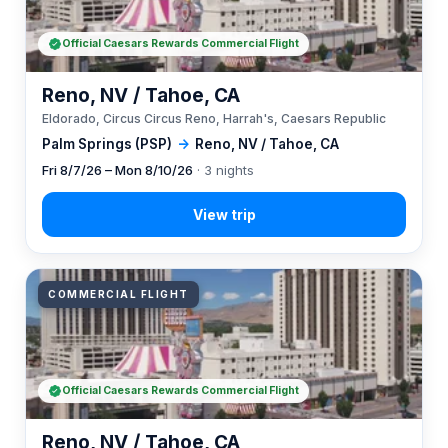
Official Caesars Rewards Commercial Flight
Reno, NV / Tahoe, CA
Eldorado, Circus Circus Reno, Harrah's, Caesars Republic
Palm Springs (PSP)
→
Reno, NV / Tahoe, CA
Fri 8/7/26 – Mon 8/10/26
· 3 nights
COMMERCIAL FLIGHT
Official Caesars Rewards Commercial Flight
Reno, NV / Tahoe, CA