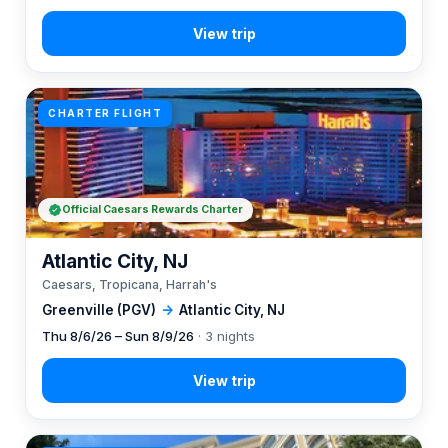
CHARTER FLIGHT
Official Caesars Rewards Charter
Atlantic City, NJ
Caesars, Tropicana, Harrah's
Greenville (PGV)
→
Atlantic City, NJ
Thu 8/6/26 – Sun 8/9/26
· 3 nights