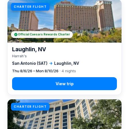
CHARTER FLIGHT
Official Caesars Rewards Charter
Laughlin, NV
Harrah's
San Antonio (SAT)
→
Laughlin, NV
Thu 8/6/26 – Mon 8/10/26
· 4 nights
CHARTER FLIGHT