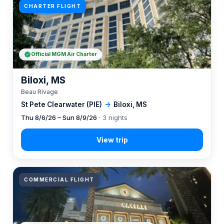
CHARTER FLIGHT
Official MGM Air Charter
Biloxi, MS
Beau Rivage
St Pete Clearwater (PIE)
→
Biloxi, MS
Thu 8/6/26 – Sun 8/9/26
· 3 nights
COMMERCIAL FLIGHT