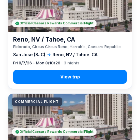
Official Caesars Rewards Commercial Flight
Reno, NV / Tahoe, CA
Eldorado, Circus Circus Reno, Harrah's, Caesars Republic
San Jose (SJC)
→
Reno, NV / Tahoe, CA
Fri 8/7/26 – Mon 8/10/26
· 3 nights
COMMERCIAL FLIGHT
Official Caesars Rewards Commercial Flight