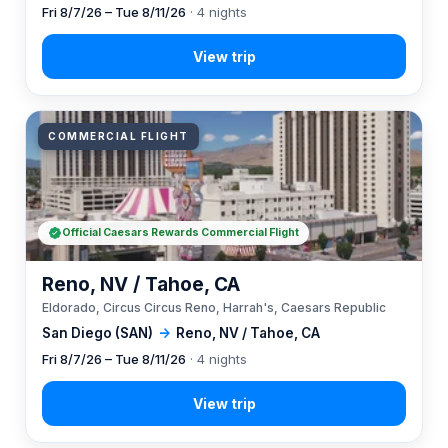
Fri 8/7/26 – Tue 8/11/26
· 4 nights
COMMERCIAL FLIGHT
Official Caesars Rewards Commercial Flight
Reno, NV / Tahoe, CA
Eldorado, Circus Circus Reno, Harrah's, Caesars Republic
San Diego (SAN)
→
Reno, NV / Tahoe, CA
Fri 8/7/26 – Tue 8/11/26
· 4 nights