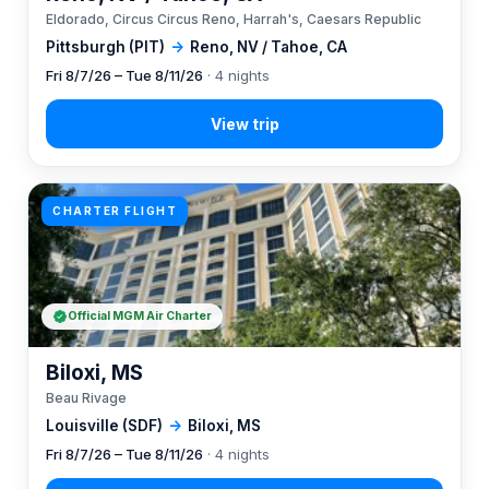
Eldorado, Circus Circus Reno, Harrah's, Caesars Republic
Pittsburgh (PIT)
→
Reno, NV / Tahoe, CA
Fri 8/7/26 – Tue 8/11/26
· 4 nights
CHARTER FLIGHT
Official MGM Air Charter
Biloxi, MS
Beau Rivage
Louisville (SDF)
→
Biloxi, MS
Fri 8/7/26 – Tue 8/11/26
· 4 nights