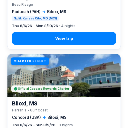
Beau Rivage
Paducah (PAH)
→
Biloxi, MS
Split: Kansas City, MO (MCI)
Thu 8/6/26 – Mon 8/10/26
· 4 nights
CHARTER FLIGHT
Official Caesars Rewards Charter
Biloxi, MS
Harrah's - Gulf Coast
Concord (USA)
→
Biloxi, MS
Thu 8/6/26 – Sun 8/9/26
· 3 nights