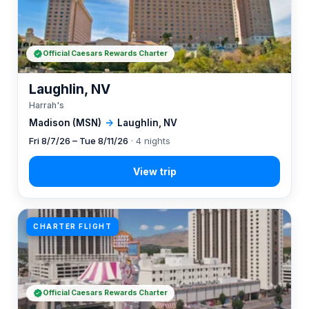
Official Caesars Rewards Charter
Laughlin, NV
Harrah's
Madison (MSN)
→
Laughlin, NV
Fri 8/7/26 – Tue 8/11/26
· 4 nights
CHARTER FLIGHT
Official Caesars Rewards Charter