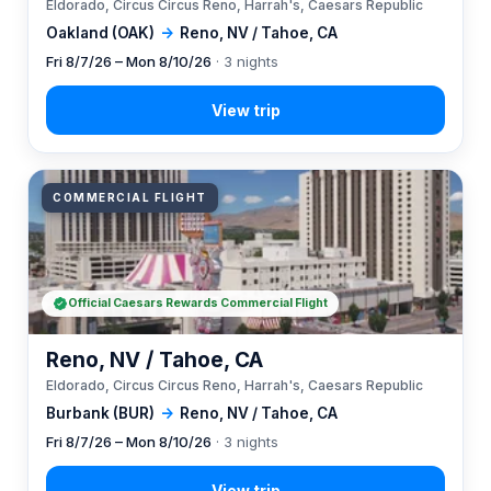
Eldorado, Circus Circus Reno, Harrah's, Caesars Republic
Oakland (OAK)
→
Reno, NV / Tahoe, CA
Fri 8/7/26 – Mon 8/10/26
· 3 nights
COMMERCIAL FLIGHT
Official Caesars Rewards Commercial Flight
Reno, NV / Tahoe, CA
Eldorado, Circus Circus Reno, Harrah's, Caesars Republic
Burbank (BUR)
→
Reno, NV / Tahoe, CA
Fri 8/7/26 – Mon 8/10/26
· 3 nights