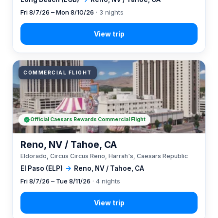
Fri 8/7/26 – Mon 8/10/26
· 3 nights
COMMERCIAL FLIGHT
Official Caesars Rewards Commercial Flight
Reno, NV / Tahoe, CA
Eldorado, Circus Circus Reno, Harrah's, Caesars Republic
El Paso (ELP)
→
Reno, NV / Tahoe, CA
Fri 8/7/26 – Tue 8/11/26
· 4 nights