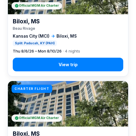
Official MGM Air Charter
Biloxi, MS
Beau Rivage
Kansas City (MCI)
→
Biloxi, MS
Split: Paducah, KY (PAH)
Thu 8/6/26 – Mon 8/10/26
· 4 nights
CHARTER FLIGHT
Official MGM Air Charter
Biloxi, MS