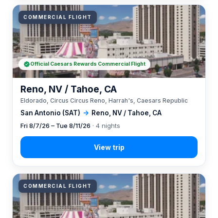
COMMERCIAL FLIGHT
Official Caesars Rewards Commercial Flight
Reno, NV / Tahoe, CA
Eldorado, Circus Circus Reno, Harrah's, Caesars Republic
San Antonio (SAT)
→
Reno, NV / Tahoe, CA
Fri 8/7/26 – Tue 8/11/26
· 4 nights
COMMERCIAL FLIGHT