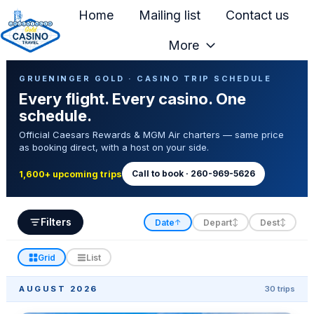
Home
Mailing list
Contact us
More
H
Casino Trip Schedule
o
GRUENINGER GOLD · CASINO TRIP SCHEDULE
Every flight. Every casino. One
m
schedule.
e
Official Caesars Rewards & MGM Air charters — same price
p
as booking direct, with a host on your side.
a
g
Call to book · 260-969-5626
1,600+ upcoming trips
e
Filters
Date
Depart
Dest
↑
↕
↕
Grid
List
AUGUST 2026
30 trips