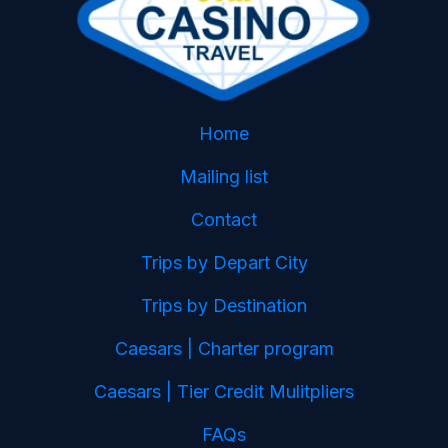
Home
Mailing list
Contact
Trips by Depart City
Trips by Destination
Caesars | Charter program
Caesars | Tier Credit Mulitpliers
FAQs