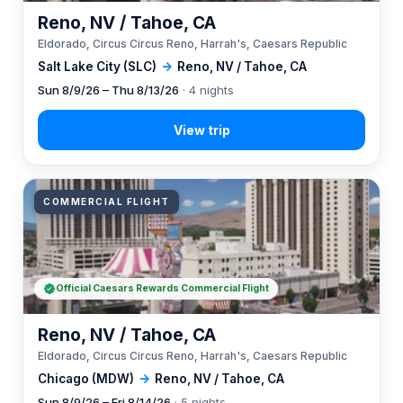
Reno, NV / Tahoe, CA
Eldorado, Circus Circus Reno, Harrah's, Caesars Republic
Salt Lake City (SLC)
→
Reno, NV / Tahoe, CA
Sun 8/9/26 – Thu 8/13/26
· 4 nights
COMMERCIAL FLIGHT
Official Caesars Rewards Commercial Flight
Reno, NV / Tahoe, CA
Eldorado, Circus Circus Reno, Harrah's, Caesars Republic
Chicago (MDW)
→
Reno, NV / Tahoe, CA
Sun 8/9/26 – Fri 8/14/26
· 5 nights