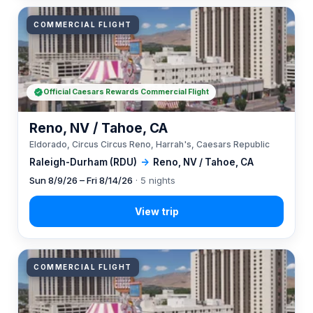
COMMERCIAL FLIGHT
Official Caesars Rewards Commercial Flight
Reno, NV / Tahoe, CA
Eldorado, Circus Circus Reno, Harrah's, Caesars Republic
Raleigh-Durham (RDU)
→
Reno, NV / Tahoe, CA
Sun 8/9/26 – Fri 8/14/26
· 5 nights
COMMERCIAL FLIGHT