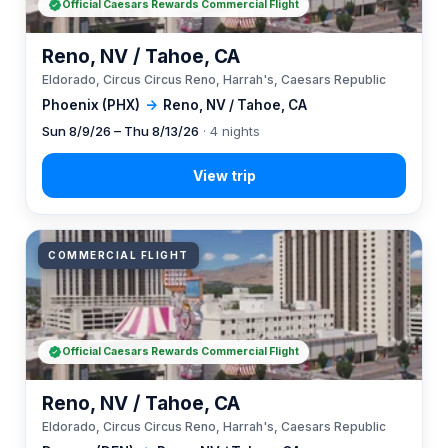
Official Caesars Rewards Commercial Flight
Reno, NV / Tahoe, CA
Eldorado, Circus Circus Reno, Harrah's, Caesars Republic
Phoenix (PHX)
→
Reno, NV / Tahoe, CA
Sun 8/9/26 – Thu 8/13/26
· 4 nights
COMMERCIAL FLIGHT
Official Caesars Rewards Commercial Flight
Reno, NV / Tahoe, CA
Eldorado, Circus Circus Reno, Harrah's, Caesars Republic