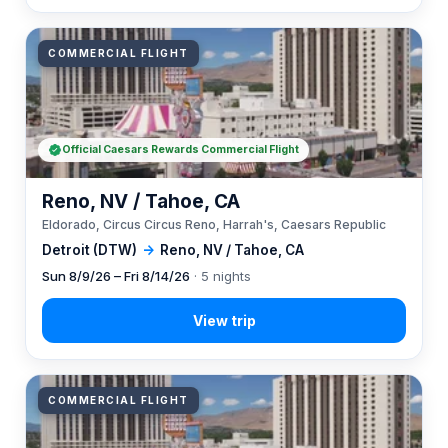
COMMERCIAL FLIGHT
Official Caesars Rewards Commercial Flight
Reno, NV / Tahoe, CA
Eldorado, Circus Circus Reno, Harrah's, Caesars Republic
Detroit (DTW)
→
Reno, NV / Tahoe, CA
Sun 8/9/26 – Fri 8/14/26
· 5 nights
COMMERCIAL FLIGHT