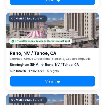
COMMERCIAL FLIGHT
Official Caesars Rewards Commercial Flight
Reno, NV / Tahoe, CA
Eldorado, Circus Circus Reno, Harrah's, Caesars Republic
Birmingham (BHM)
→
Reno, NV / Tahoe, CA
Sun 8/9/26 – Fri 8/14/26
· 5 nights
COMMERCIAL FLIGHT