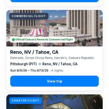
COMMERCIAL FLIGHT
Official Caesars Rewards Commercial Flight
Reno, NV / Tahoe, CA
Eldorado, Circus Circus Reno, Harrah's, Caesars Republic
Pittsburgh (PIT)
→
Reno, NV / Tahoe, CA
Sun 8/9/26 – Thu 8/13/26
· 4 nights
CHARTER FLIGHT