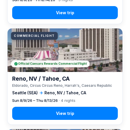
COMMERCIAL FLIGHT
Official Caesars Rewards Commercial Flight
Reno, NV / Tahoe, CA
Eldorado, Circus Circus Reno, Harrah's, Caesars Republic
Seattle (SEA)
→
Reno, NV / Tahoe, CA
Sun 8/9/26 – Thu 8/13/26
· 4 nights