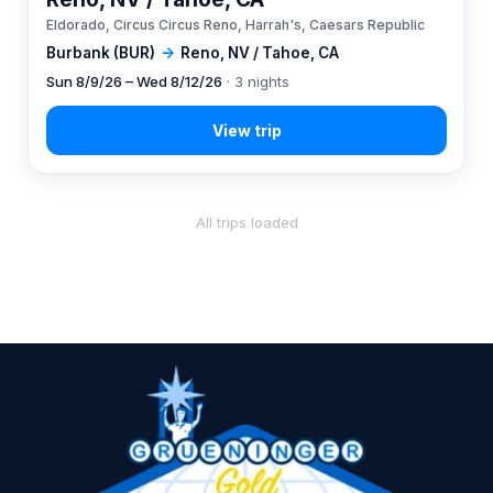
Eldorado, Circus Circus Reno, Harrah's, Caesars Republic
Burbank (BUR)
→
Reno, NV / Tahoe, CA
Sun 8/9/26 – Wed 8/12/26
· 3 nights
All trips loaded