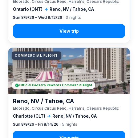
Eldorado, Circus Circus Reno, Harrah's, Caesars Republic
Ontario (ONT)
→
Reno, NV / Tahoe, CA
Sun 8/9/26 – Wed 8/12/26
· 3 nights
COMMERCIAL FLIGHT
Official Caesars Rewards Commercial Flight
Reno, NV / Tahoe, CA
Eldorado, Circus Circus Reno, Harrah's, Caesars Republic
Charlotte (CLT)
→
Reno, NV / Tahoe, CA
Sun 8/9/26 – Fri 8/14/26
· 5 nights