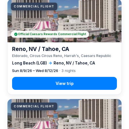
COMMERCIAL FLIGHT
Official Caesars Rewards Commercial Flight
Reno, NV / Tahoe, CA
Eldorado, Circus Circus Reno, Harrah's, Caesars Republic
Long Beach (LGB)
→
Reno, NV / Tahoe, CA
Sun 8/9/26 – Wed 8/12/26
· 3 nights
COMMERCIAL FLIGHT