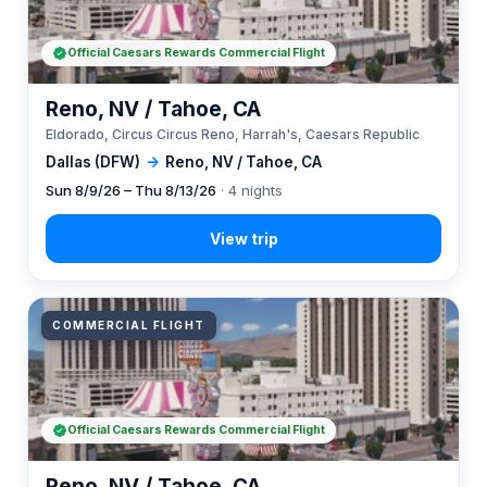
Official Caesars Rewards Commercial Flight
Reno, NV / Tahoe, CA
Eldorado, Circus Circus Reno, Harrah's, Caesars Republic
Dallas (DFW)
→
Reno, NV / Tahoe, CA
Sun 8/9/26 – Thu 8/13/26
· 4 nights
COMMERCIAL FLIGHT
Official Caesars Rewards Commercial Flight
Reno, NV / Tahoe, CA