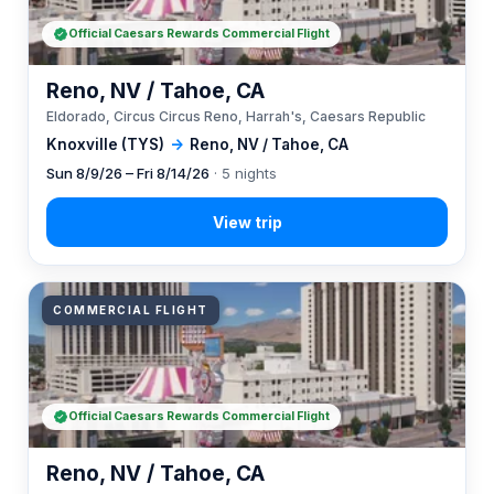
Official Caesars Rewards Commercial Flight
Reno, NV / Tahoe, CA
Eldorado, Circus Circus Reno, Harrah's, Caesars Republic
Knoxville (TYS)
→
Reno, NV / Tahoe, CA
Sun 8/9/26 – Fri 8/14/26
· 5 nights
COMMERCIAL FLIGHT
Official Caesars Rewards Commercial Flight
Reno, NV / Tahoe, CA