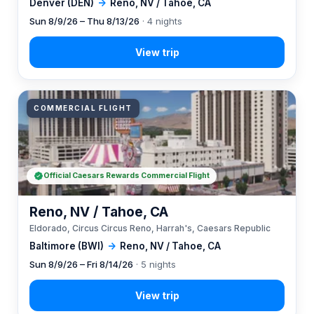
Denver (DEN)
→
Reno, NV / Tahoe, CA
Sun 8/9/26 – Thu 8/13/26
· 4 nights
COMMERCIAL FLIGHT
Official Caesars Rewards Commercial Flight
Reno, NV / Tahoe, CA
Eldorado, Circus Circus Reno, Harrah's, Caesars Republic
Baltimore (BWI)
→
Reno, NV / Tahoe, CA
Sun 8/9/26 – Fri 8/14/26
· 5 nights