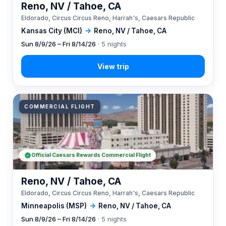
Reno, NV / Tahoe, CA
Eldorado, Circus Circus Reno, Harrah's, Caesars Republic
Kansas City (MCI)
→
Reno, NV / Tahoe, CA
Sun 8/9/26 – Fri 8/14/26
· 5 nights
COMMERCIAL FLIGHT
Official Caesars Rewards Commercial Flight
Reno, NV / Tahoe, CA
Eldorado, Circus Circus Reno, Harrah's, Caesars Republic
Minneapolis (MSP)
→
Reno, NV / Tahoe, CA
Sun 8/9/26 – Fri 8/14/26
· 5 nights