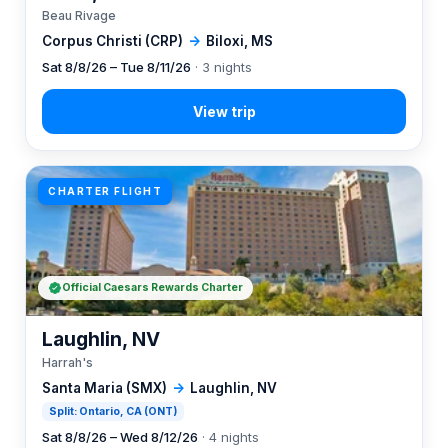
Beau Rivage
Corpus Christi (CRP)
→
Biloxi, MS
Sat 8/8/26 – Tue 8/11/26
· 3 nights
CHARTER FLIGHT
Official Caesars Rewards Charter
Laughlin, NV
Harrah's
Santa Maria (SMX)
→
Laughlin, NV
Split: Ontario, CA (ONT)
Sat 8/8/26 – Wed 8/12/26
· 4 nights