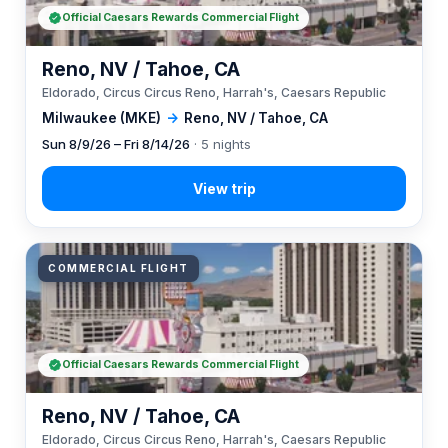
Official Caesars Rewards Commercial Flight
Reno, NV / Tahoe, CA
Eldorado, Circus Circus Reno, Harrah's, Caesars Republic
Milwaukee (MKE)
→
Reno, NV / Tahoe, CA
Sun 8/9/26 – Fri 8/14/26
· 5 nights
COMMERCIAL FLIGHT
Official Caesars Rewards Commercial Flight
Reno, NV / Tahoe, CA
Eldorado, Circus Circus Reno, Harrah's, Caesars Republic