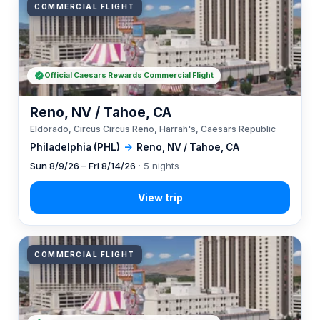
COMMERCIAL FLIGHT
Official Caesars Rewards Commercial Flight
Reno, NV / Tahoe, CA
Eldorado, Circus Circus Reno, Harrah's, Caesars Republic
Philadelphia (PHL)
→
Reno, NV / Tahoe, CA
Sun 8/9/26 – Fri 8/14/26
· 5 nights
COMMERCIAL FLIGHT