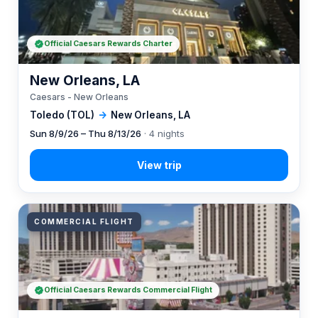
Official Caesars Rewards Charter
New Orleans, LA
Caesars - New Orleans
Toledo (TOL)
→
New Orleans, LA
Sun 8/9/26 – Thu 8/13/26
· 4 nights
COMMERCIAL FLIGHT
Official Caesars Rewards Commercial Flight