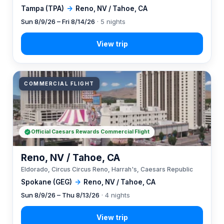
Tampa (TPA)
→
Reno, NV / Tahoe, CA
Sun 8/9/26 – Fri 8/14/26
· 5 nights
COMMERCIAL FLIGHT
Official Caesars Rewards Commercial Flight
Reno, NV / Tahoe, CA
Eldorado, Circus Circus Reno, Harrah's, Caesars Republic
Spokane (GEG)
→
Reno, NV / Tahoe, CA
Sun 8/9/26 – Thu 8/13/26
· 4 nights