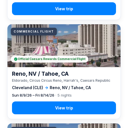
COMMERCIAL FLIGHT
Official Caesars Rewards Commercial Flight
Reno, NV / Tahoe, CA
Eldorado, Circus Circus Reno, Harrah's, Caesars Republic
Cleveland (CLE)
→
Reno, NV / Tahoe, CA
Sun 8/9/26 – Fri 8/14/26
· 5 nights