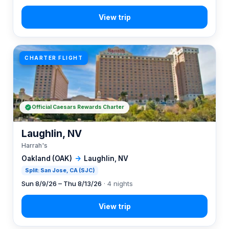
CHARTER FLIGHT
Official Caesars Rewards Charter
Laughlin, NV
Harrah's
Oakland (OAK)
→
Laughlin, NV
Split: San Jose, CA (SJC)
Sun 8/9/26 – Thu 8/13/26
· 4 nights