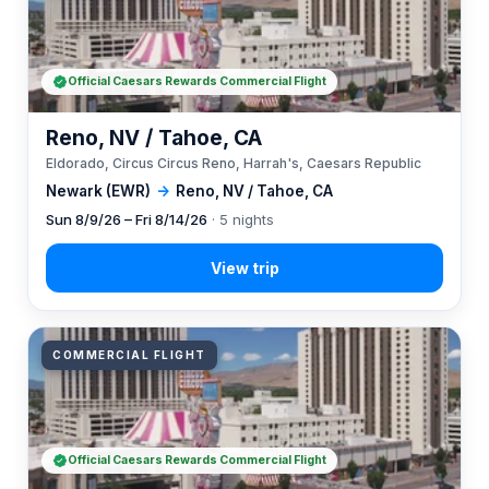
Official Caesars Rewards Commercial Flight
Reno, NV / Tahoe, CA
Eldorado, Circus Circus Reno, Harrah's, Caesars Republic
Newark (EWR)
→
Reno, NV / Tahoe, CA
Sun 8/9/26 – Fri 8/14/26
· 5 nights
COMMERCIAL FLIGHT
Official Caesars Rewards Commercial Flight