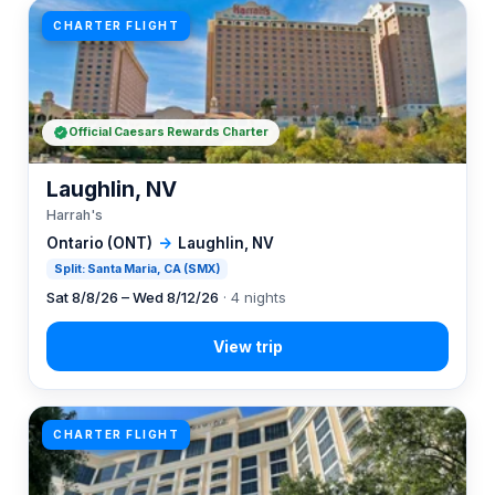
CHARTER FLIGHT
Official Caesars Rewards Charter
Laughlin, NV
Harrah's
Ontario (ONT)
→
Laughlin, NV
Split: Santa Maria, CA (SMX)
Sat 8/8/26 – Wed 8/12/26
· 4 nights
CHARTER FLIGHT