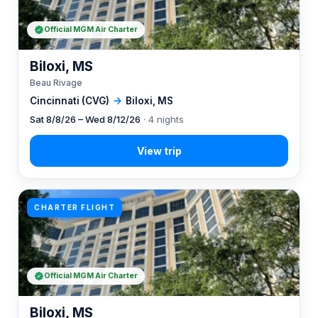
Official MGM Air Charter
Biloxi, MS
Beau Rivage
Cincinnati (CVG)
→
Biloxi, MS
Sat 8/8/26 – Wed 8/12/26
· 4 nights
CHARTER FLIGHT
Official MGM Air Charter
Biloxi, MS