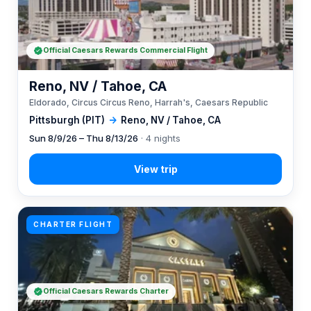
Official Caesars Rewards Commercial Flight
Reno, NV / Tahoe, CA
Eldorado, Circus Circus Reno, Harrah's, Caesars Republic
Pittsburgh (PIT)
→
Reno, NV / Tahoe, CA
Sun 8/9/26 – Thu 8/13/26
· 4 nights
CHARTER FLIGHT
Official Caesars Rewards Charter