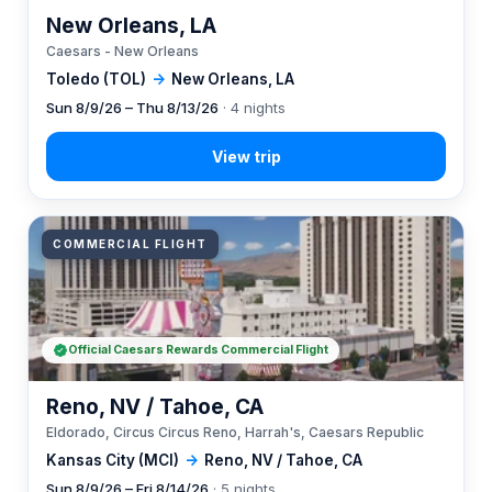
New Orleans, LA
Caesars - New Orleans
Toledo (TOL)
→
New Orleans, LA
Sun 8/9/26 – Thu 8/13/26
· 4 nights
COMMERCIAL FLIGHT
Official Caesars Rewards Commercial Flight
Reno, NV / Tahoe, CA
Eldorado, Circus Circus Reno, Harrah's, Caesars Republic
Kansas City (MCI)
→
Reno, NV / Tahoe, CA
Sun 8/9/26 – Fri 8/14/26
· 5 nights