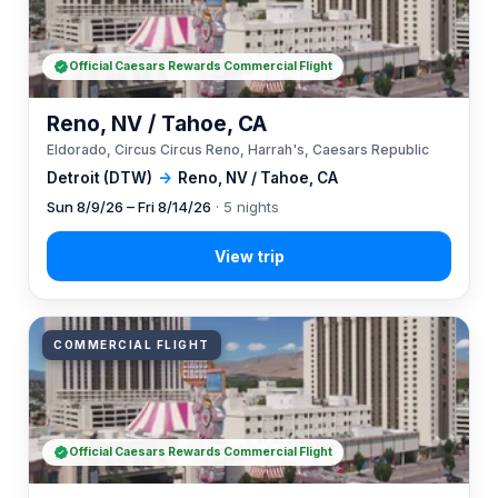
Official Caesars Rewards Commercial Flight
Reno, NV / Tahoe, CA
Eldorado, Circus Circus Reno, Harrah's, Caesars Republic
Detroit (DTW)
→
Reno, NV / Tahoe, CA
Sun 8/9/26 – Fri 8/14/26
· 5 nights
COMMERCIAL FLIGHT
Official Caesars Rewards Commercial Flight