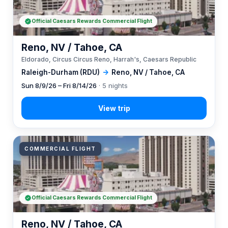
Official Caesars Rewards Commercial Flight
Reno, NV / Tahoe, CA
Eldorado, Circus Circus Reno, Harrah's, Caesars Republic
Raleigh-Durham (RDU)
→
Reno, NV / Tahoe, CA
Sun 8/9/26 – Fri 8/14/26
· 5 nights
COMMERCIAL FLIGHT
Official Caesars Rewards Commercial Flight
Reno, NV / Tahoe, CA