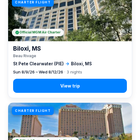
CHARTER FLIGHT
Official MGM Air Charter
Biloxi, MS
Beau Rivage
St Pete Clearwater (PIE)
→
Biloxi, MS
Sun 8/9/26 – Wed 8/12/26
· 3 nights
CHARTER FLIGHT