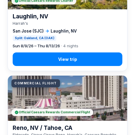
Official Caesars Rewards Charter
Laughlin, NV
Harrah's
San Jose (SJC)
→
Laughlin, NV
Split: Oakland, CA (OAK)
Sun 8/9/26 – Thu 8/13/26
· 4 nights
COMMERCIAL FLIGHT
Official Caesars Rewards Commercial Flight
Reno, NV / Tahoe, CA
Eldorado, Circus Circus Reno, Harrah's, Caesars Republic