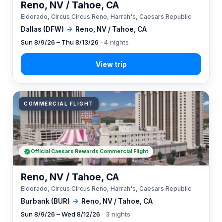
Reno, NV / Tahoe, CA
Eldorado, Circus Circus Reno, Harrah's, Caesars Republic
Dallas (DFW)
→
Reno, NV / Tahoe, CA
Sun 8/9/26 – Thu 8/13/26
· 4 nights
COMMERCIAL FLIGHT
Official Caesars Rewards Commercial Flight
Reno, NV / Tahoe, CA
Eldorado, Circus Circus Reno, Harrah's, Caesars Republic
Burbank (BUR)
→
Reno, NV / Tahoe, CA
Sun 8/9/26 – Wed 8/12/26
· 3 nights