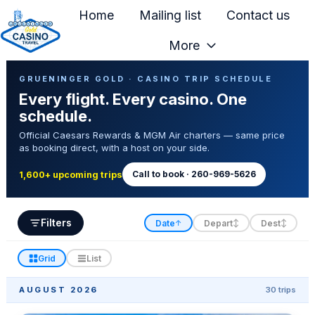
Home
Mailing list
Contact us
More
H
Casino Trip Schedule
o
GRUENINGER GOLD · CASINO TRIP SCHEDULE
Every flight. Every casino. One
m
schedule.
e
Official Caesars Rewards & MGM Air charters — same price
p
as booking direct, with a host on your side.
a
g
Call to book · 260-969-5626
1,600+ upcoming trips
e
Filters
Date
Depart
Dest
↑
↕
↕
Grid
List
AUGUST 2026
30 trips