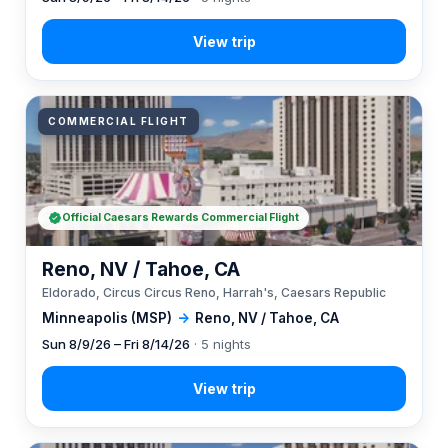
COMMERCIAL FLIGHT
Official Caesars Rewards Commercial Flight
Reno, NV / Tahoe, CA
Eldorado, Circus Circus Reno, Harrah's, Caesars Republic
Minneapolis (MSP)
→
Reno, NV / Tahoe, CA
Sun 8/9/26 – Fri 8/14/26
· 5 nights