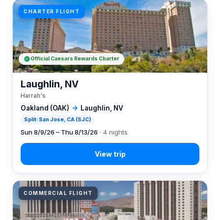
CHARTER FLIGHT
Official Caesars Rewards Charter
Laughlin, NV
Harrah's
Oakland (OAK)
→
Laughlin, NV
Split: San Jose, CA (SJC)
Sun 8/9/26 – Thu 8/13/26
· 4 nights
COMMERCIAL FLIGHT