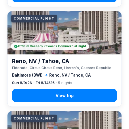
COMMERCIAL FLIGHT
Official Caesars Rewards Commercial Flight
Reno, NV / Tahoe, CA
Eldorado, Circus Circus Reno, Harrah's, Caesars Republic
Baltimore (BWI)
→
Reno, NV / Tahoe, CA
Sun 8/9/26 – Fri 8/14/26
· 5 nights
COMMERCIAL FLIGHT