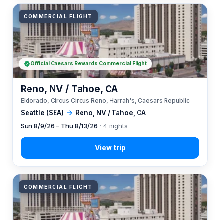
COMMERCIAL FLIGHT
Official Caesars Rewards Commercial Flight
Reno, NV / Tahoe, CA
Eldorado, Circus Circus Reno, Harrah's, Caesars Republic
Seattle (SEA)
→
Reno, NV / Tahoe, CA
Sun 8/9/26 – Thu 8/13/26
· 4 nights
COMMERCIAL FLIGHT