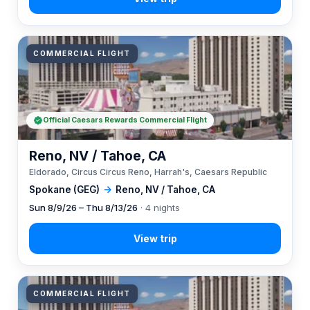
COMMERCIAL FLIGHT
Official Caesars Rewards Commercial Flight
Reno, NV / Tahoe, CA
Eldorado, Circus Circus Reno, Harrah's, Caesars Republic
Spokane (GEG)
→
Reno, NV / Tahoe, CA
Sun 8/9/26 – Thu 8/13/26
· 4 nights
COMMERCIAL FLIGHT