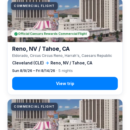
COMMERCIAL FLIGHT
Official Caesars Rewards Commercial Flight
Reno, NV / Tahoe, CA
Eldorado, Circus Circus Reno, Harrah's, Caesars Republic
Cleveland (CLE)
→
Reno, NV / Tahoe, CA
Sun 8/9/26 – Fri 8/14/26
· 5 nights
COMMERCIAL FLIGHT