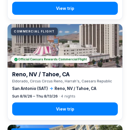
COMMERCIAL FLIGHT
Official Caesars Rewards Commercial Flight
Reno, NV / Tahoe, CA
Eldorado, Circus Circus Reno, Harrah's, Caesars Republic
San Antonio (SAT)
→
Reno, NV / Tahoe, CA
Sun 8/9/26 – Thu 8/13/26
· 4 nights