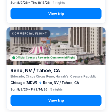
Sun 8/9/26 – Thu 8/13/26
· 4 nights
COMMERCIAL FLIGHT
Official Caesars Rewards Commercial Flight
Reno, NV / Tahoe, CA
Eldorado, Circus Circus Reno, Harrah's, Caesars Republic
Chicago (MDW)
→
Reno, NV / Tahoe, CA
Sun 8/9/26 – Fri 8/14/26
· 5 nights