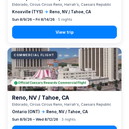
Eldorado, Circus Circus Reno, Harrah's, Caesars Republic
Knoxville (TYS)
→
Reno, NV / Tahoe, CA
Sun 8/9/26 – Fri 8/14/26
· 5 nights
COMMERCIAL FLIGHT
Official Caesars Rewards Commercial Flight
Reno, NV / Tahoe, CA
Eldorado, Circus Circus Reno, Harrah's, Caesars Republic
Ontario (ONT)
→
Reno, NV / Tahoe, CA
Sun 8/9/26 – Wed 8/12/26
· 3 nights