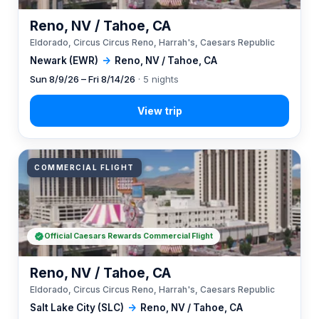
Reno, NV / Tahoe, CA
Eldorado, Circus Circus Reno, Harrah's, Caesars Republic
Newark (EWR)
→
Reno, NV / Tahoe, CA
Sun 8/9/26 – Fri 8/14/26
· 5 nights
COMMERCIAL FLIGHT
Official Caesars Rewards Commercial Flight
Reno, NV / Tahoe, CA
Eldorado, Circus Circus Reno, Harrah's, Caesars Republic
Salt Lake City (SLC)
→
Reno, NV / Tahoe, CA