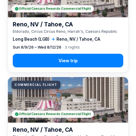
Official Caesars Rewards Commercial Flight
Reno, NV / Tahoe, CA
Eldorado, Circus Circus Reno, Harrah's, Caesars Republic
Long Beach (LGB)
→
Reno, NV / Tahoe, CA
Sun 8/9/26 – Wed 8/12/26
· 3 nights
COMMERCIAL FLIGHT
Official Caesars Rewards Commercial Flight
Reno, NV / Tahoe, CA