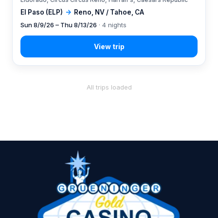
El Paso (ELP)
→
Reno, NV / Tahoe, CA
Sun 8/9/26 – Thu 8/13/26
· 4 nights
All trips loaded