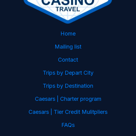
Home
Mailing list
Contact
Trips by Depart City
Trips by Destination
Caesars | Charter program
Caesars | Tier Credit Mulitpliers
FAQs