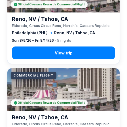
Official Caesars Rewards Commercial Flight
Reno, NV / Tahoe, CA
Eldorado, Circus Circus Reno, Harrah's, Caesars Republic
Philadelphia (PHL)
→
Reno, NV / Tahoe, CA
Sun 8/9/26 – Fri 8/14/26
· 5 nights
COMMERCIAL FLIGHT
Official Caesars Rewards Commercial Flight
Reno, NV / Tahoe, CA
Eldorado, Circus Circus Reno, Harrah's, Caesars Republic