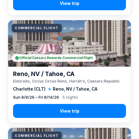
COMMERCIAL FLIGHT
Official Caesars Rewards Commercial Flight
Reno, NV / Tahoe, CA
Eldorado, Circus Circus Reno, Harrah's, Caesars Republic
Charlotte (CLT)
→
Reno, NV / Tahoe, CA
Sun 8/9/26 – Fri 8/14/26
· 5 nights
COMMERCIAL FLIGHT