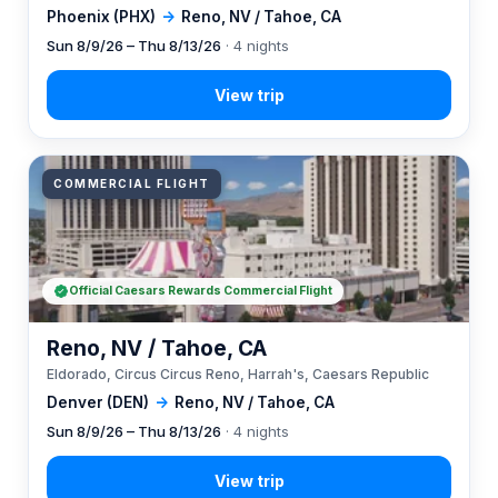
Phoenix (PHX)
→
Reno, NV / Tahoe, CA
Sun 8/9/26 – Thu 8/13/26
· 4 nights
COMMERCIAL FLIGHT
Official Caesars Rewards Commercial Flight
Reno, NV / Tahoe, CA
Eldorado, Circus Circus Reno, Harrah's, Caesars Republic
Denver (DEN)
→
Reno, NV / Tahoe, CA
Sun 8/9/26 – Thu 8/13/26
· 4 nights