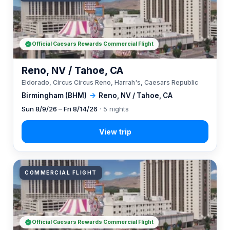
Official Caesars Rewards Commercial Flight
Reno, NV / Tahoe, CA
Eldorado, Circus Circus Reno, Harrah's, Caesars Republic
Birmingham (BHM)
→
Reno, NV / Tahoe, CA
Sun 8/9/26 – Fri 8/14/26
· 5 nights
COMMERCIAL FLIGHT
Official Caesars Rewards Commercial Flight