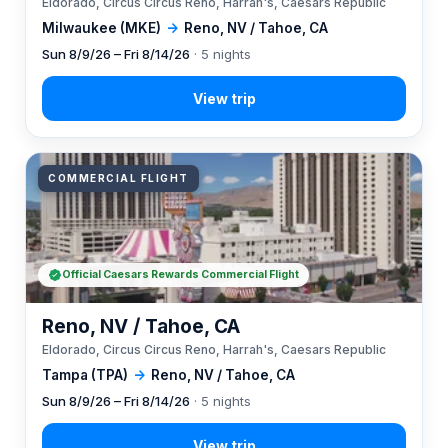
Eldorado, Circus Circus Reno, Harrah's, Caesars Republic
Milwaukee (MKE)
→
Reno, NV / Tahoe, CA
Sun 8/9/26 – Fri 8/14/26
· 5 nights
COMMERCIAL FLIGHT
Official Caesars Rewards Commercial Flight
Reno, NV / Tahoe, CA
Eldorado, Circus Circus Reno, Harrah's, Caesars Republic
Tampa (TPA)
→
Reno, NV / Tahoe, CA
Sun 8/9/26 – Fri 8/14/26
· 5 nights