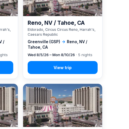
A
Reno, NV / Tahoe, CA
rrah's,
Eldorado, Circus Circus Reno, Harrah's,
Caesars Republic
V /
Greenville (GSP)
→
Reno, NV /
Tahoe, CA
ights
Wed 8/5/26 – Mon 8/10/26
· 5 nights