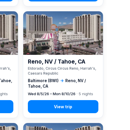
A
Reno, NV / Tahoe, CA
rrah's,
Eldorado, Circus Circus Reno, Harrah's,
Caesars Republic
Tahoe,
Baltimore (BWI)
→
Reno, NV /
Tahoe, CA
ights
Wed 8/5/26 – Mon 8/10/26
· 5 nights