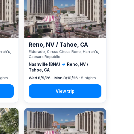
A
Reno, NV / Tahoe, CA
rrah's,
Eldorado, Circus Circus Reno, Harrah's,
Caesars Republic
Nashville (BNA)
→
Reno, NV /
Tahoe, CA
ights
Wed 8/5/26 – Mon 8/10/26
· 5 nights