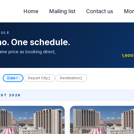
Home
Mailing list
Contact us
Mor
DULE
ino. One schedule.
ame price as booking direct,
1,600
:
Date
Depart City
Destination
↑
↕
↕
ST 2026