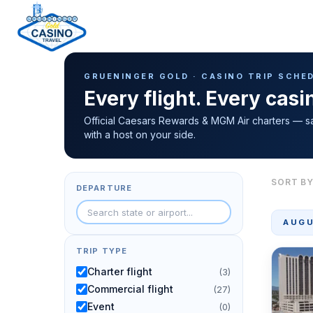
Casino Trip Schedule
H
GRUENINGER GOLD · CASINO TRIP SCHE
o
Every flight. Every cas
m
e
Official Caesars Rewards & MGM Air charters — s
with a host on your side.
p
a
g
SORT BY
DEPARTURE
e
AUGU
TRIP TYPE
Charter flight
(3)
Commercial flight
(27)
Event
(0)