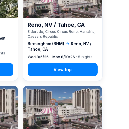
Reno, NV / Tahoe, CA
Eldorado, Circus Circus Reno, Harrah's,
Caesars Republic
 MS
Birmingham (BHM)
→
Reno, NV /
Tahoe, CA
ghts
Wed 8/5/26 – Mon 8/10/26
· 5 nights