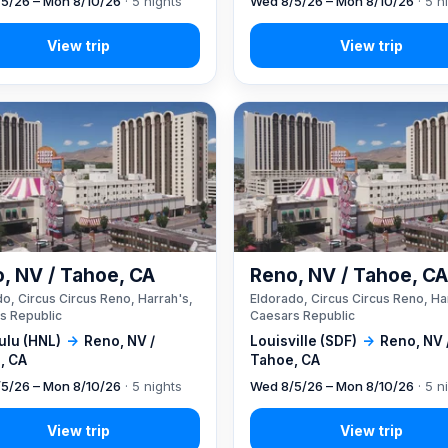
5/26 – Mon 8/10/26
· 5 nights
Wed 8/5/26 – Mon 8/10/26
· 5 n
, NV / Tahoe, CA
Reno, NV / Tahoe, C
o, Circus Circus Reno, Harrah's,
Eldorado, Circus Circus Reno, Ha
s Republic
Caesars Republic
ulu (HNL)
→
Reno, NV /
Louisville (SDF)
→
Reno, NV 
, CA
Tahoe, CA
5/26 – Mon 8/10/26
· 5 nights
Wed 8/5/26 – Mon 8/10/26
· 5 n