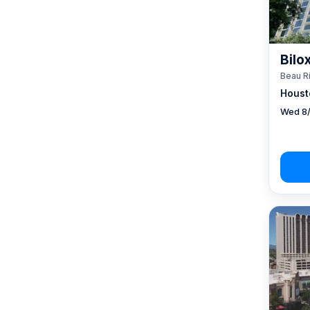
Bilo
Beau R
Houst
Wed 8/