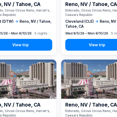
, NV / Tahoe, CA
Reno, NV / Tahoe, C
o, Circus Circus Reno, Harrah's,
Eldorado, Circus Circus Reno, Ha
s Republic
Caesars Republic
it (DTW)
→
Reno, NV / Tahoe,
Cleveland (CLE)
→
Reno, NV 
Tahoe, CA
5/26 – Mon 8/10/26
· 5 nights
Wed 8/5/26 – Mon 8/10/26
· 5 n
, NV / Tahoe, CA
Reno, NV / Tahoe, C
o, Circus Circus Reno, Harrah's,
Eldorado, Circus Circus Reno, Ha
s Republic
Caesars Republic