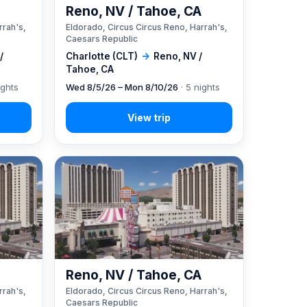
A
Reno, NV / Tahoe, CA
rrah's,
Eldorado, Circus Circus Reno, Harrah's,
Caesars Republic
/
Charlotte (CLT)
→
Reno, NV /
Tahoe, CA
ights
Wed 8/5/26 – Mon 8/10/26
· 5 nights
A
Reno, NV / Tahoe, CA
rrah's,
Eldorado, Circus Circus Reno, Harrah's,
Caesars Republic