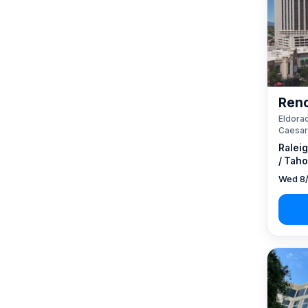
Reno
Eldorad
Caesar
Ralei
/ Taho
Wed 8/