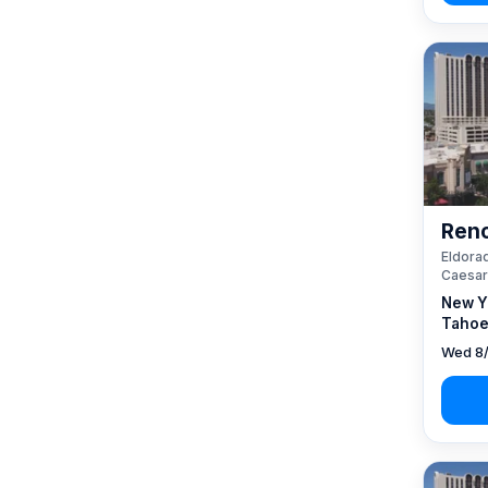
Reno
Eldorad
Caesar
New Y
Tahoe
Wed 8/