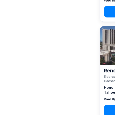
Wed 8/
Reno
Eldorad
Caesar
Honol
Tahoe
Wed 8/