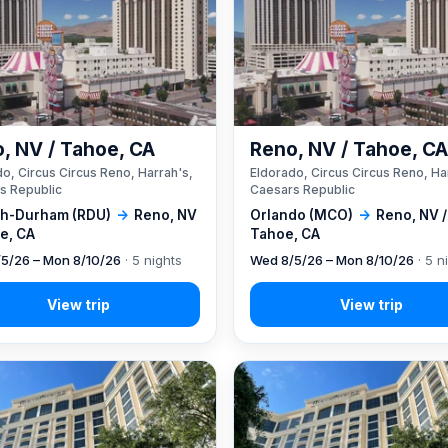
, NV / Tahoe, CA
Reno, NV / Tahoe, C
o, Circus Circus Reno, Harrah's,
Eldorado, Circus Circus Reno, Ha
s Republic
Caesars Republic
gh-Durham (RDU)
→
Reno, NV
Orlando (MCO)
→
Reno, NV /
e, CA
Tahoe, CA
5/26 – Mon 8/10/26
· 5 nights
Wed 8/5/26 – Mon 8/10/26
· 5 n