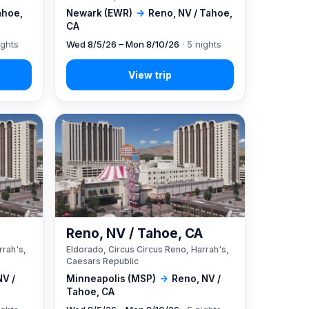
ahoe,
Newark (EWR)
→
Reno, NV / Tahoe,
CA
ights
Wed 8/5/26 – Mon 8/10/26
· 5 nights
A
Reno, NV / Tahoe, CA
rrah's,
Eldorado, Circus Circus Reno, Harrah's,
Caesars Republic
NV /
Minneapolis (MSP)
→
Reno, NV /
Tahoe, CA