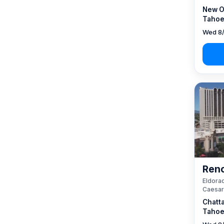
New O
Tahoe
Wed 8/
Reno
Eldorad
Caesar
Chatt
Tahoe