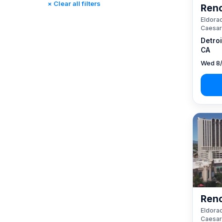
× Clear all filters
Reno
Rincon, CA
(0)
Eldorad
St. Louis, MO
(0)
Caesar
Tunica, MS
(0)
Detro
CA
Wed 8/
Reno
Eldorad
Caesar