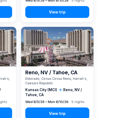
ights
Wed 8/5/26 – Mon 8/10/26
· 5 nights
A
Reno, NV / Tahoe, CA
rrah's,
Eldorado, Circus Circus Reno, Harrah's,
Caesars Republic
/
Kansas City (MCI)
→
Reno, NV /
Tahoe, CA
ights
Wed 8/5/26 – Mon 8/10/26
· 5 nights