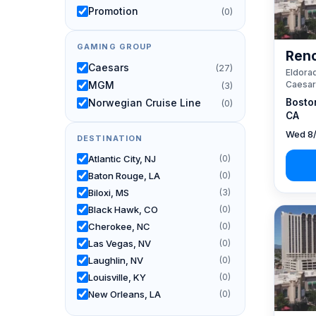
Promotion
(0)
GAMING GROUP
Reno
Caesars
(27)
Eldorad
Caesar
MGM
(3)
Bosto
Norwegian Cruise Line
(0)
CA
Wed 8/
DESTINATION
Atlantic City, NJ
(0)
Baton Rouge, LA
(0)
Biloxi, MS
(3)
Black Hawk, CO
(0)
Cherokee, NC
(0)
Las Vegas, NV
(0)
Laughlin, NV
(0)
Louisville, KY
(0)
New Orleans, LA
(0)
Reno, NV / Tahoe, CA
(27)