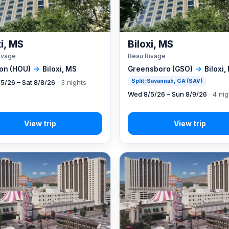
xi, MS
Biloxi, MS
ivage
Beau Rivage
on (HOU)
→
Biloxi, MS
Greensboro (GSO)
→
Biloxi,
Split: Savannah, GA (SAV)
5/26 – Sat 8/8/26
· 3 nights
Wed 8/5/26 – Sun 8/9/26
· 4 ni