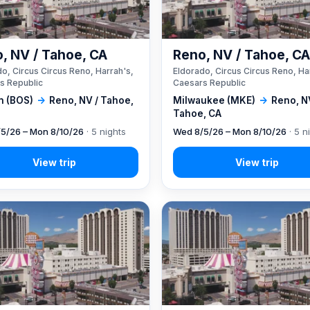
, NV / Tahoe, CA
Reno, NV / Tahoe, C
o, Circus Circus Reno, Harrah's,
Eldorado, Circus Circus Reno, Ha
s Republic
Caesars Republic
n (BOS)
→
Reno, NV / Tahoe,
Milwaukee (MKE)
→
Reno, N
Tahoe, CA
5/26 – Mon 8/10/26
· 5 nights
Wed 8/5/26 – Mon 8/10/26
· 5 n