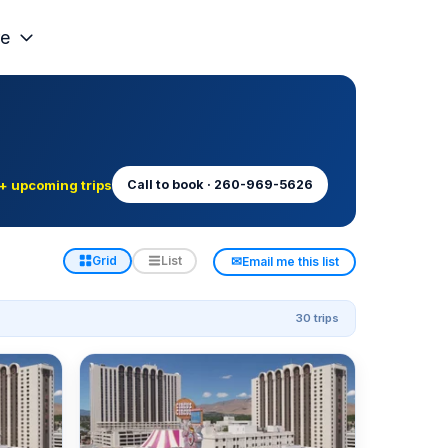
e
+ upcoming trips
Call to book · 260-969-5626
✉
Grid
List
Email me this list
30 trips