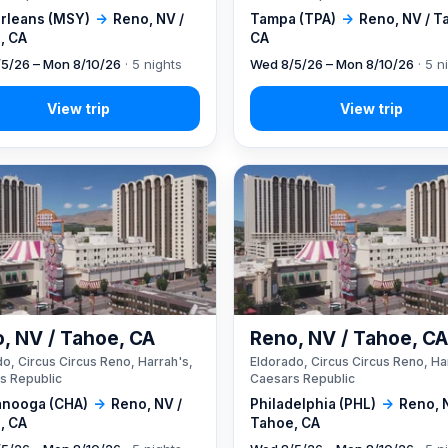
rleans (MSY)
→
Reno, NV /
Tampa (TPA)
→
Reno, NV / T
, CA
CA
5/26 – Mon 8/10/26
· 5 nights
Wed 8/5/26 – Mon 8/10/26
· 5 n
, NV / Tahoe, CA
Reno, NV / Tahoe, C
o, Circus Circus Reno, Harrah's,
Eldorado, Circus Circus Reno, Ha
s Republic
Caesars Republic
anooga (CHA)
→
Reno, NV /
Philadelphia (PHL)
→
Reno, 
, CA
Tahoe, CA