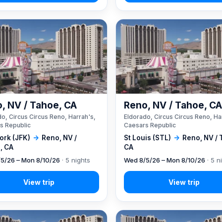
, NV / Tahoe, CA
Reno, NV / Tahoe, C
o, Circus Circus Reno, Harrah's,
Eldorado, Circus Circus Reno, Ha
s Republic
Caesars Republic
ork (JFK)
→
Reno, NV /
St Louis (STL)
→
Reno, NV / 
, CA
CA
5/26 – Mon 8/10/26
· 5 nights
Wed 8/5/26 – Mon 8/10/26
· 5 n