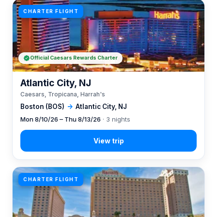
CHARTER FLIGHT
Official Caesars Rewards Charter
Atlantic City, NJ
Caesars, Tropicana, Harrah's
Boston (BOS)
→
Atlantic City, NJ
Mon 8/10/26 – Thu 8/13/26
· 3 nights
CHARTER FLIGHT