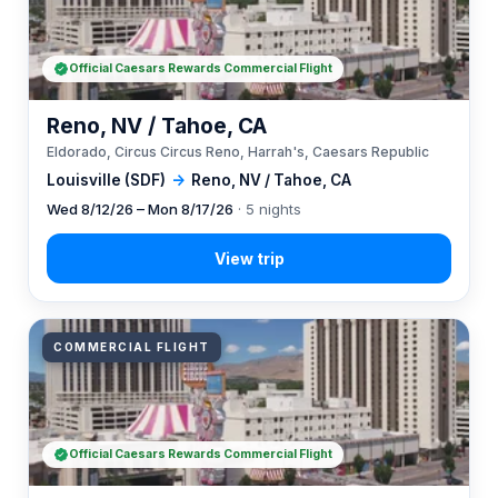
Official Caesars Rewards Commercial Flight
Reno, NV / Tahoe, CA
Eldorado, Circus Circus Reno, Harrah's, Caesars Republic
Louisville (SDF)
→
Reno, NV / Tahoe, CA
Wed 8/12/26 – Mon 8/17/26
· 5 nights
COMMERCIAL FLIGHT
Official Caesars Rewards Commercial Flight