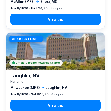
McAllen (MFE)
→
Biloxi, MS
Tue 8/11/26 – Fri 8/14/26
· 3 nights
CHARTER FLIGHT
Official Caesars Rewards Charter
Laughlin, NV
Harrah's
Milwaukee (MKE)
→
Laughlin, NV
Tue 8/11/26 – Sat 8/15/26
· 4 nights