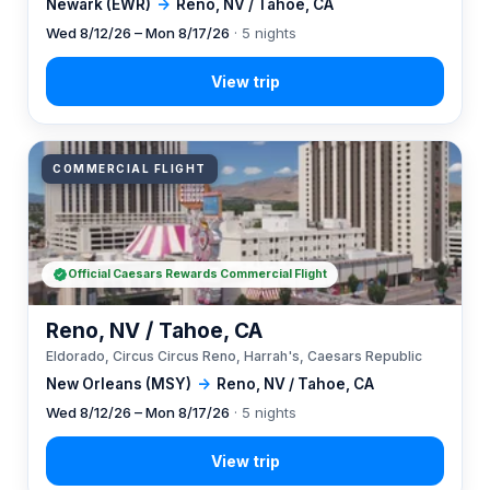
Newark (EWR)
→
Reno, NV / Tahoe, CA
Wed 8/12/26 – Mon 8/17/26
· 5 nights
COMMERCIAL FLIGHT
Official Caesars Rewards Commercial Flight
Reno, NV / Tahoe, CA
Eldorado, Circus Circus Reno, Harrah's, Caesars Republic
New Orleans (MSY)
→
Reno, NV / Tahoe, CA
Wed 8/12/26 – Mon 8/17/26
· 5 nights