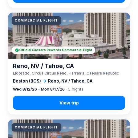
COMMERCIAL FLIGHT
Official Caesars Rewards Commercial Flight
Reno, NV / Tahoe, CA
Eldorado, Circus Circus Reno, Harrah's, Caesars Republic
Boston (BOS)
→
Reno, NV / Tahoe, CA
Wed 8/12/26 – Mon 8/17/26
· 5 nights
COMMERCIAL FLIGHT