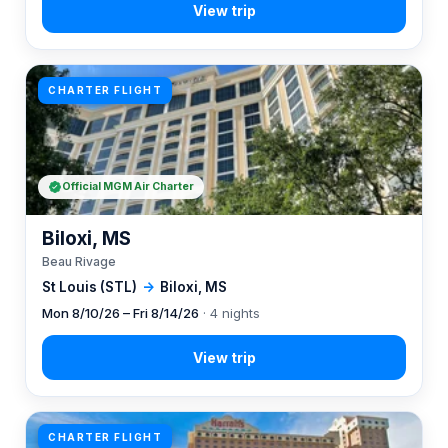
CHARTER FLIGHT
Official MGM Air Charter
Biloxi, MS
Beau Rivage
St Louis (STL)
→
Biloxi, MS
Mon 8/10/26 – Fri 8/14/26
· 4 nights
CHARTER FLIGHT