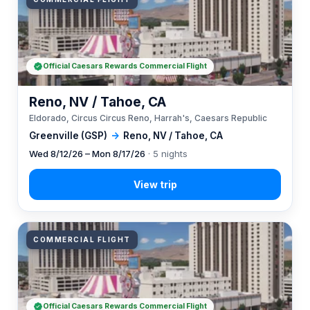
Official Caesars Rewards Commercial Flight
Reno, NV / Tahoe, CA
Eldorado, Circus Circus Reno, Harrah's, Caesars Republic
Greenville (GSP)
→
Reno, NV / Tahoe, CA
Wed 8/12/26 – Mon 8/17/26
· 5 nights
COMMERCIAL FLIGHT
Official Caesars Rewards Commercial Flight