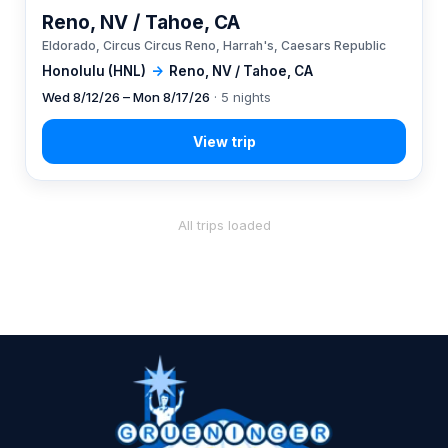
Reno, NV / Tahoe, CA
Eldorado, Circus Circus Reno, Harrah's, Caesars Republic
Honolulu (HNL)
→
Reno, NV / Tahoe, CA
Wed 8/12/26 – Mon 8/17/26
· 5 nights
All trips loaded