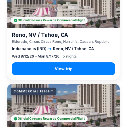
Official Caesars Rewards Commercial Flight
Reno, NV / Tahoe, CA
Eldorado, Circus Circus Reno, Harrah's, Caesars Republic
Indianapolis (IND)
→
Reno, NV / Tahoe, CA
Wed 8/12/26 – Mon 8/17/26
· 5 nights
COMMERCIAL FLIGHT
Official Caesars Rewards Commercial Flight