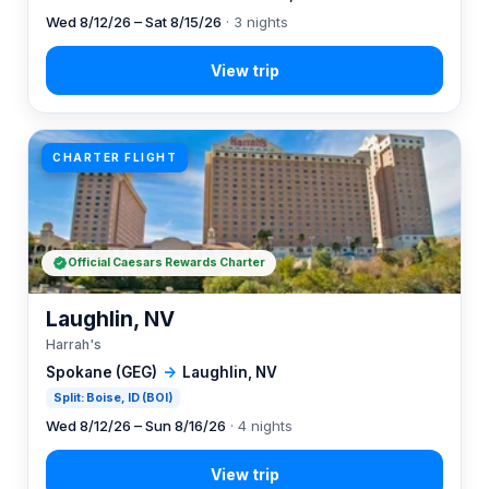
Wed 8/12/26 – Sat 8/15/26
· 3 nights
CHARTER FLIGHT
Official Caesars Rewards Charter
Laughlin, NV
Harrah's
Spokane (GEG)
→
Laughlin, NV
Split: Boise, ID (BOI)
Wed 8/12/26 – Sun 8/16/26
· 4 nights