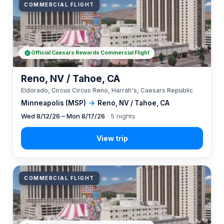
COMMERCIAL FLIGHT
Official Caesars Rewards Commercial Flight
Reno, NV / Tahoe, CA
Eldorado, Circus Circus Reno, Harrah's, Caesars Republic
Minneapolis (MSP)
→
Reno, NV / Tahoe, CA
Wed 8/12/26 – Mon 8/17/26
· 5 nights
COMMERCIAL FLIGHT