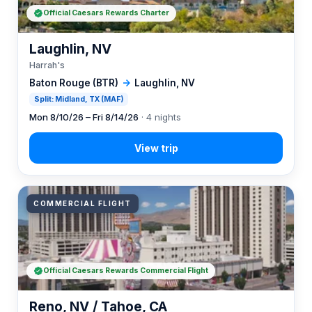
Official Caesars Rewards Charter
Laughlin, NV
Harrah's
Baton Rouge (BTR)
→
Laughlin, NV
Split: Midland, TX (MAF)
Mon 8/10/26 – Fri 8/14/26
· 4 nights
COMMERCIAL FLIGHT
Official Caesars Rewards Commercial Flight
Reno, NV / Tahoe, CA