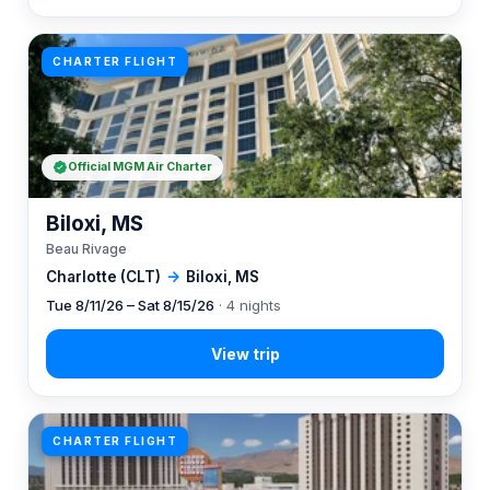
CHARTER FLIGHT
Official MGM Air Charter
Biloxi, MS
Beau Rivage
Charlotte (CLT)
→
Biloxi, MS
Tue 8/11/26 – Sat 8/15/26
· 4 nights
CHARTER FLIGHT