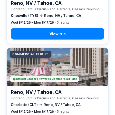
Reno, NV / Tahoe, CA
Eldorado, Circus Circus Reno, Harrah's, Caesars Republic
Knoxville (TYS)
→
Reno, NV / Tahoe, CA
Wed 8/12/26 – Mon 8/17/26
· 5 nights
COMMERCIAL FLIGHT
Official Caesars Rewards Commercial Flight
Reno, NV / Tahoe, CA
Eldorado, Circus Circus Reno, Harrah's, Caesars Republic
Charlotte (CLT)
→
Reno, NV / Tahoe, CA
Wed 8/12/26 – Mon 8/17/26
· 5 nights