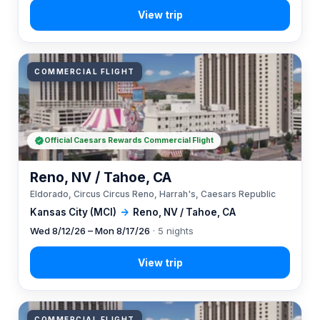
COMMERCIAL FLIGHT
Official Caesars Rewards Commercial Flight
Reno, NV / Tahoe, CA
Eldorado, Circus Circus Reno, Harrah's, Caesars Republic
Kansas City (MCI)
→
Reno, NV / Tahoe, CA
Wed 8/12/26 – Mon 8/17/26
· 5 nights
COMMERCIAL FLIGHT