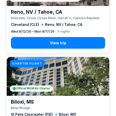
Reno, NV / Tahoe, CA
Eldorado, Circus Circus Reno, Harrah's, Caesars Republic
Cleveland (CLE)
→
Reno, NV / Tahoe, CA
Wed 8/12/26 – Mon 8/17/26
· 5 nights
CHARTER FLIGHT
Official MGM Air Charter
Biloxi, MS
Beau Rivage
St Pete Clearwater (PIE)
→
Biloxi, MS