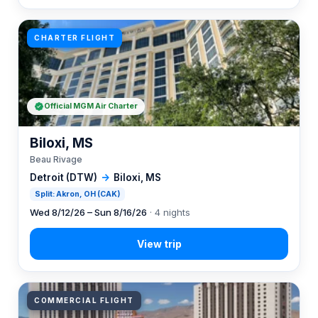
CHARTER FLIGHT
Official MGM Air Charter
Biloxi, MS
Beau Rivage
Detroit (DTW)
→
Biloxi, MS
Split: Akron, OH (CAK)
Wed 8/12/26 – Sun 8/16/26
· 4 nights
COMMERCIAL FLIGHT