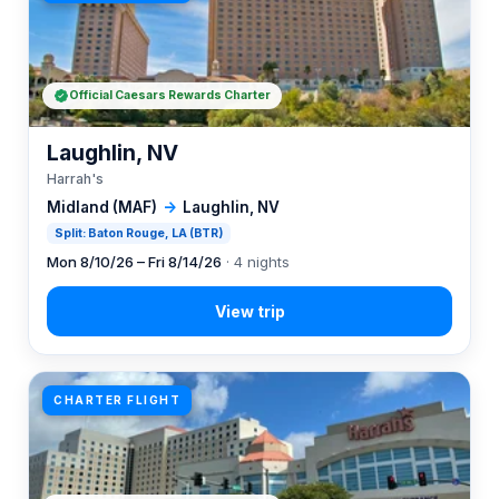
Official Caesars Rewards Charter
Laughlin, NV
Harrah's
Midland (MAF)
→
Laughlin, NV
Split: Baton Rouge, LA (BTR)
Mon 8/10/26 – Fri 8/14/26
· 4 nights
CHARTER FLIGHT