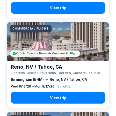
COMMERCIAL FLIGHT
Official Caesars Rewards Commercial Flight
Reno, NV / Tahoe, CA
Eldorado, Circus Circus Reno, Harrah's, Caesars Republic
Birmingham (BHM)
→
Reno, NV / Tahoe, CA
Wed 8/12/26 – Mon 8/17/26
· 5 nights