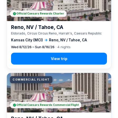
Official Caesars Rewards Charter
Reno, NV / Tahoe, CA
Eldorado, Circus Circus Reno, Harrah's, Caesars Republic
Kansas City (MCI)
→
Reno, NV / Tahoe, CA
Wed 8/12/26 – Sun 8/16/26
· 4 nights
COMMERCIAL FLIGHT
Official Caesars Rewards Commercial Flight