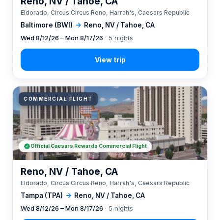
Reno, NV / Tahoe, CA
Eldorado, Circus Circus Reno, Harrah's, Caesars Republic
Baltimore (BWI)
→
Reno, NV / Tahoe, CA
Wed 8/12/26 – Mon 8/17/26
· 5 nights
COMMERCIAL FLIGHT
Official Caesars Rewards Commercial Flight
Reno, NV / Tahoe, CA
Eldorado, Circus Circus Reno, Harrah's, Caesars Republic
Tampa (TPA)
→
Reno, NV / Tahoe, CA
Wed 8/12/26 – Mon 8/17/26
· 5 nights