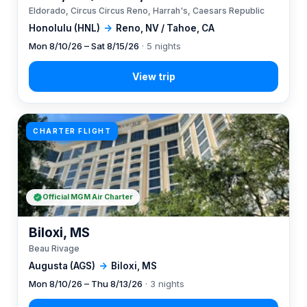
Eldorado, Circus Circus Reno, Harrah's, Caesars Republic
Honolulu (HNL)
→
Reno, NV / Tahoe, CA
Mon 8/10/26 – Sat 8/15/26
· 5 nights
CHARTER FLIGHT
Official MGM Air Charter
Biloxi, MS
Beau Rivage
Augusta (AGS)
→
Biloxi, MS
Mon 8/10/26 – Thu 8/13/26
· 3 nights