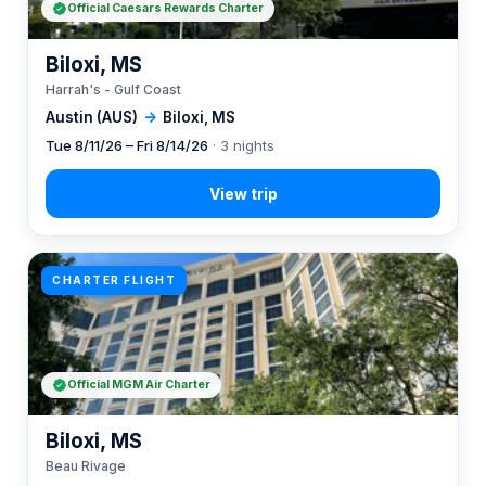
Official Caesars Rewards Charter
Biloxi, MS
Harrah's - Gulf Coast
Austin (AUS)
→
Biloxi, MS
Tue 8/11/26 – Fri 8/14/26
· 3 nights
CHARTER FLIGHT
Official MGM Air Charter
Biloxi, MS
Beau Rivage