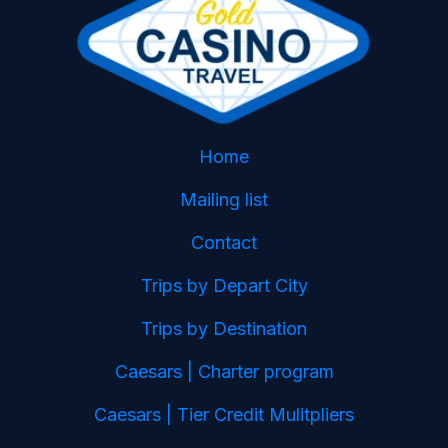
Home
Mailing list
Contact
Trips by Depart City
Trips by Destination
Caesars | Charter program
Caesars | Tier Credit Mulitpliers