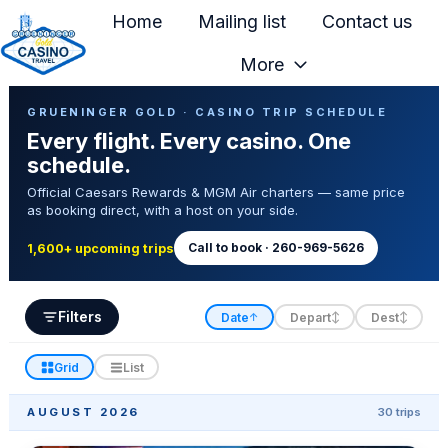
Home
Mailing list
Contact us
More
H
Casino Trip Schedule
o
GRUENINGER GOLD · CASINO TRIP SCHEDULE
Every flight. Every casino. One
m
schedule.
e
Official Caesars Rewards & MGM Air charters — same price
p
as booking direct, with a host on your side.
a
g
Call to book · 260-969-5626
1,600+ upcoming trips
e
Filters
Date
Depart
Dest
↑
↕
↕
Grid
List
AUGUST 2026
30 trips