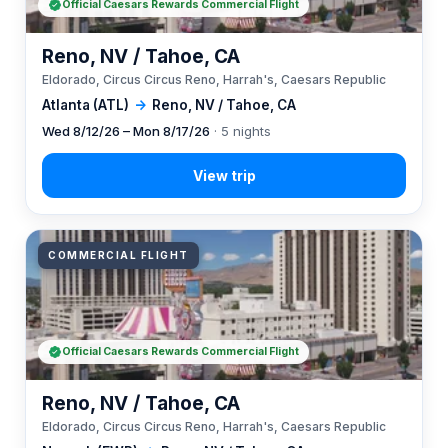
Official Caesars Rewards Commercial Flight
Reno, NV / Tahoe, CA
Eldorado, Circus Circus Reno, Harrah's, Caesars Republic
Atlanta (ATL)
→
Reno, NV / Tahoe, CA
Wed 8/12/26 – Mon 8/17/26
· 5 nights
COMMERCIAL FLIGHT
Official Caesars Rewards Commercial Flight
Reno, NV / Tahoe, CA
Eldorado, Circus Circus Reno, Harrah's, Caesars Republic