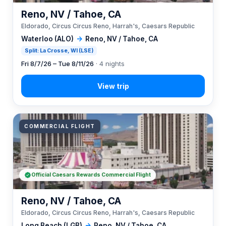
Reno, NV / Tahoe, CA
Eldorado, Circus Circus Reno, Harrah's, Caesars Republic
Waterloo (ALO)
→
Reno, NV / Tahoe, CA
Split: La Crosse, WI (LSE)
Fri 8/7/26 – Tue 8/11/26
· 4 nights
COMMERCIAL FLIGHT
Official Caesars Rewards Commercial Flight
Reno, NV / Tahoe, CA
Eldorado, Circus Circus Reno, Harrah's, Caesars Republic
Long Beach (LGB)
→
Reno, NV / Tahoe, CA