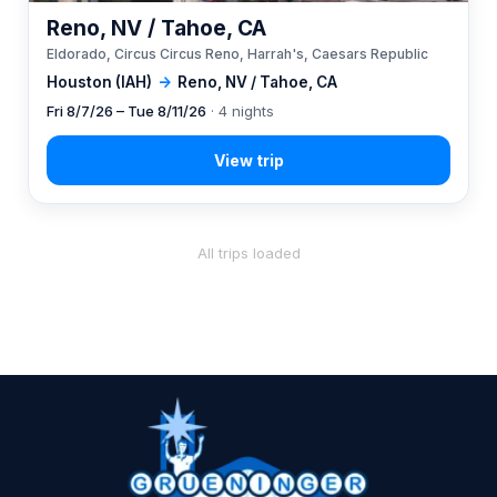
Reno, NV / Tahoe, CA
Eldorado, Circus Circus Reno, Harrah's, Caesars Republic
Houston (IAH)
→
Reno, NV / Tahoe, CA
Fri 8/7/26 – Tue 8/11/26
· 4 nights
All trips loaded