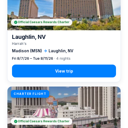
Official Caesars Rewards Charter
Laughlin, NV
Harrah's
Madison (MSN)
→
Laughlin, NV
Fri 8/7/26 – Tue 8/11/26
· 4 nights
CHARTER FLIGHT
Official Caesars Rewards Charter