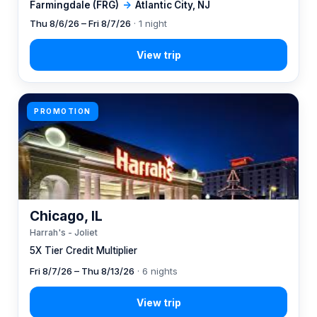
Farmingdale (FRG)
→
Atlantic City, NJ
Thu 8/6/26 – Fri 8/7/26
· 1 night
PROMOTION
Chicago, IL
Harrah's - Joliet
5X Tier Credit Multiplier
Fri 8/7/26 – Thu 8/13/26
· 6 nights