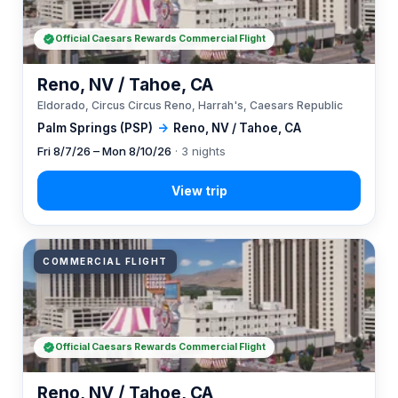
Official Caesars Rewards Commercial Flight
Reno, NV / Tahoe, CA
Eldorado, Circus Circus Reno, Harrah's, Caesars Republic
Palm Springs (PSP)
→
Reno, NV / Tahoe, CA
Fri 8/7/26 – Mon 8/10/26
· 3 nights
COMMERCIAL FLIGHT
Official Caesars Rewards Commercial Flight
Reno, NV / Tahoe, CA