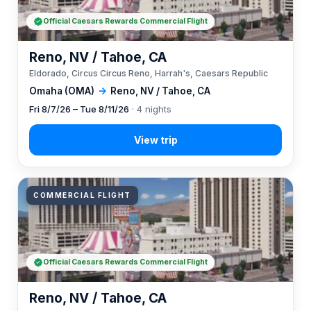
Official Caesars Rewards Commercial Flight
Reno, NV / Tahoe, CA
Eldorado, Circus Circus Reno, Harrah's, Caesars Republic
Omaha (OMA)
→
Reno, NV / Tahoe, CA
Fri 8/7/26 – Tue 8/11/26
· 4 nights
COMMERCIAL FLIGHT
Official Caesars Rewards Commercial Flight
Reno, NV / Tahoe, CA