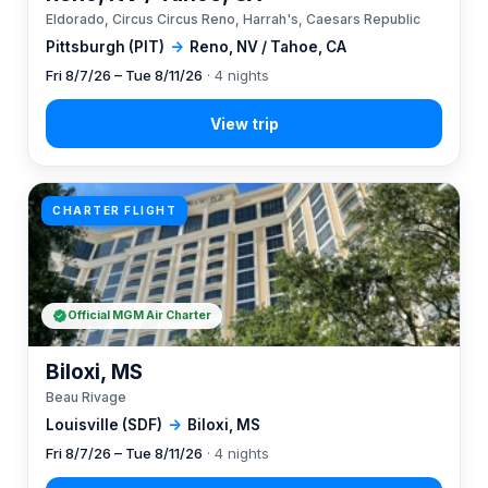
Eldorado, Circus Circus Reno, Harrah's, Caesars Republic
Pittsburgh (PIT)
→
Reno, NV / Tahoe, CA
Fri 8/7/26 – Tue 8/11/26
· 4 nights
CHARTER FLIGHT
Official MGM Air Charter
Biloxi, MS
Beau Rivage
Louisville (SDF)
→
Biloxi, MS
Fri 8/7/26 – Tue 8/11/26
· 4 nights