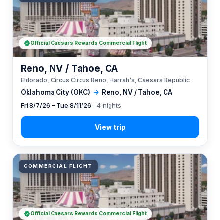
Official Caesars Rewards Commercial Flight
Reno, NV / Tahoe, CA
Eldorado, Circus Circus Reno, Harrah's, Caesars Republic
Oklahoma City (OKC)
→
Reno, NV / Tahoe, CA
Fri 8/7/26 – Tue 8/11/26
· 4 nights
COMMERCIAL FLIGHT
Official Caesars Rewards Commercial Flight