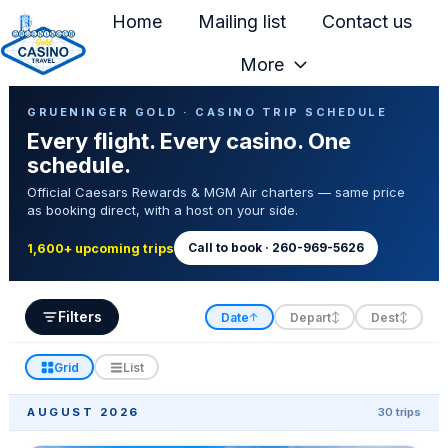
Home
Mailing list
Contact us
More
H
Casino Trip Schedule
o
GRUENINGER GOLD · CASINO TRIP SCHEDULE
Every flight. Every casino. One
m
schedule.
e
Official Caesars Rewards & MGM Air charters — same price
p
as booking direct, with a host on your side.
a
g
Call to book · 260-969-5626
1,600+ upcoming trips
e
Filters
Date
Depart
Dest
↑
↕
↕
Grid
List
AUGUST 2026
30 trips