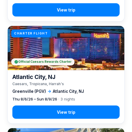
CHARTER FLIGHT
Official Caesars Rewards Charter
Atlantic City, NJ
Caesars, Tropicana, Harrah's
Greenville (PGV)
→
Atlantic City, NJ
Thu 8/6/26 – Sun 8/9/26
· 3 nights