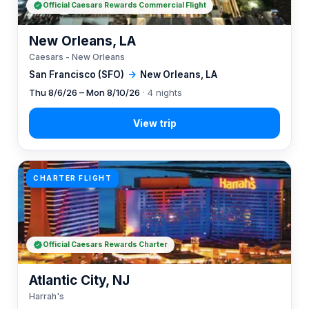
Official Caesars Rewards Commercial Flight
New Orleans, LA
Caesars - New Orleans
San Francisco (SFO)
→
New Orleans, LA
Thu 8/6/26 – Mon 8/10/26
· 4 nights
CHARTER FLIGHT
Official Caesars Rewards Charter
Atlantic City, NJ
Harrah's