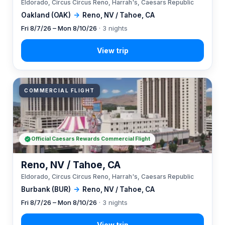
Eldorado, Circus Circus Reno, Harrah's, Caesars Republic
Oakland (OAK)
→
Reno, NV / Tahoe, CA
Fri 8/7/26 – Mon 8/10/26
· 3 nights
COMMERCIAL FLIGHT
Official Caesars Rewards Commercial Flight
Reno, NV / Tahoe, CA
Eldorado, Circus Circus Reno, Harrah's, Caesars Republic
Burbank (BUR)
→
Reno, NV / Tahoe, CA
Fri 8/7/26 – Mon 8/10/26
· 3 nights