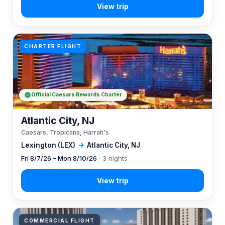
CHARTER FLIGHT
Official Caesars Rewards Charter
Atlantic City, NJ
Caesars, Tropicana, Harrah's
Lexington (LEX)
→
Atlantic City, NJ
Fri 8/7/26 – Mon 8/10/26
· 3 nights
COMMERCIAL FLIGHT