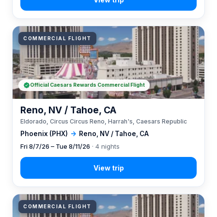
COMMERCIAL FLIGHT
Official Caesars Rewards Commercial Flight
Reno, NV / Tahoe, CA
Eldorado, Circus Circus Reno, Harrah's, Caesars Republic
Phoenix (PHX)
→
Reno, NV / Tahoe, CA
Fri 8/7/26 – Tue 8/11/26
· 4 nights
COMMERCIAL FLIGHT