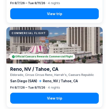
Fri 8/7/26 – Tue 8/11/26
· 4 nights
COMMERCIAL FLIGHT
Official Caesars Rewards Commercial Flight
Reno, NV / Tahoe, CA
Eldorado, Circus Circus Reno, Harrah's, Caesars Republic
San Diego (SAN)
→
Reno, NV / Tahoe, CA
Fri 8/7/26 – Tue 8/11/26
· 4 nights