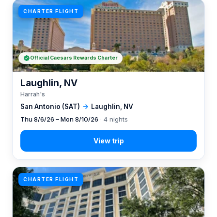
CHARTER FLIGHT
Official Caesars Rewards Charter
Laughlin, NV
Harrah's
San Antonio (SAT)
→
Laughlin, NV
Thu 8/6/26 – Mon 8/10/26
· 4 nights
CHARTER FLIGHT