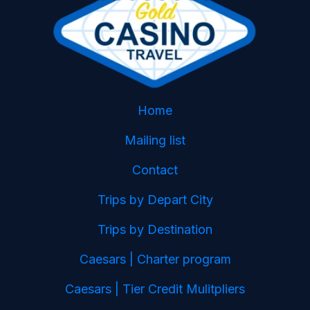
Home
Mailing list
Contact
Trips by Depart City
Trips by Destination
Caesars | Charter program
Caesars | Tier Credit Mulitpliers