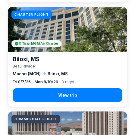
CHARTER FLIGHT
Official MGM Air Charter
Biloxi, MS
Beau Rivage
Macon (MCN)
→
Biloxi, MS
Fri 8/7/26 – Mon 8/10/26
· 3 nights
COMMERCIAL FLIGHT