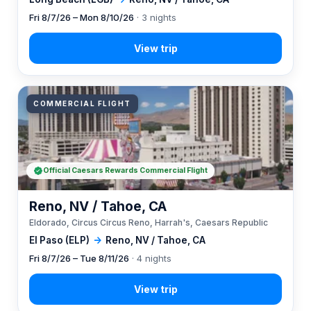
Fri 8/7/26 – Mon 8/10/26
· 3 nights
COMMERCIAL FLIGHT
Official Caesars Rewards Commercial Flight
Reno, NV / Tahoe, CA
Eldorado, Circus Circus Reno, Harrah's, Caesars Republic
El Paso (ELP)
→
Reno, NV / Tahoe, CA
Fri 8/7/26 – Tue 8/11/26
· 4 nights