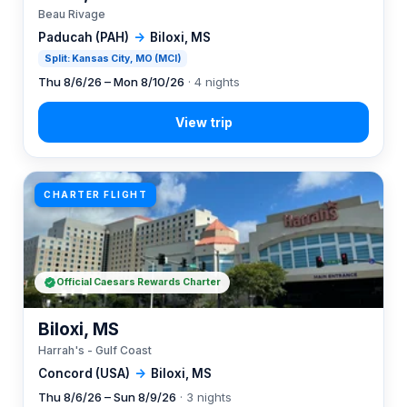
Beau Rivage
Paducah (PAH)
→
Biloxi, MS
Split: Kansas City, MO (MCI)
Thu 8/6/26 – Mon 8/10/26
· 4 nights
CHARTER FLIGHT
Official Caesars Rewards Charter
Biloxi, MS
Harrah's - Gulf Coast
Concord (USA)
→
Biloxi, MS
Thu 8/6/26 – Sun 8/9/26
· 3 nights