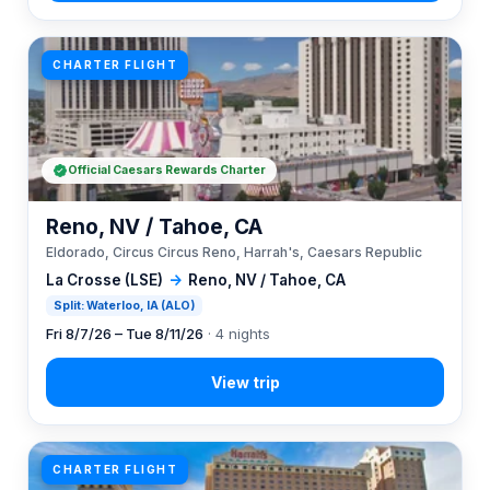
CHARTER FLIGHT
Official Caesars Rewards Charter
Reno, NV / Tahoe, CA
Eldorado, Circus Circus Reno, Harrah's, Caesars Republic
La Crosse (LSE)
→
Reno, NV / Tahoe, CA
Split: Waterloo, IA (ALO)
Fri 8/7/26 – Tue 8/11/26
· 4 nights
CHARTER FLIGHT