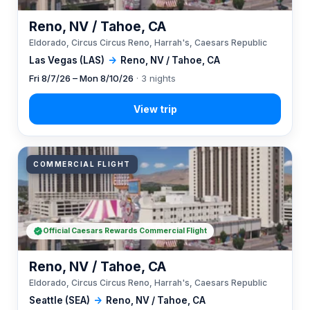
Reno, NV / Tahoe, CA
Eldorado, Circus Circus Reno, Harrah's, Caesars Republic
Las Vegas (LAS)
→
Reno, NV / Tahoe, CA
Fri 8/7/26 – Mon 8/10/26
· 3 nights
COMMERCIAL FLIGHT
Official Caesars Rewards Commercial Flight
Reno, NV / Tahoe, CA
Eldorado, Circus Circus Reno, Harrah's, Caesars Republic
Seattle (SEA)
→
Reno, NV / Tahoe, CA