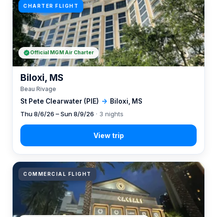
CHARTER FLIGHT
Official MGM Air Charter
Biloxi, MS
Beau Rivage
St Pete Clearwater (PIE)
→
Biloxi, MS
Thu 8/6/26 – Sun 8/9/26
· 3 nights
COMMERCIAL FLIGHT