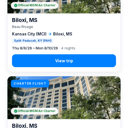
Official MGM Air Charter
Biloxi, MS
Beau Rivage
Kansas City (MCI)
→
Biloxi, MS
Split: Paducah, KY (PAH)
Thu 8/6/26 – Mon 8/10/26
· 4 nights
CHARTER FLIGHT
Official MGM Air Charter
Biloxi, MS