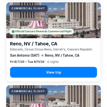
COMMERCIAL FLIGHT
Official Caesars Rewards Commercial Flight
Reno, NV / Tahoe, CA
Eldorado, Circus Circus Reno, Harrah's, Caesars Republic
San Antonio (SAT)
→
Reno, NV / Tahoe, CA
Fri 8/7/26 – Tue 8/11/26
· 4 nights
COMMERCIAL FLIGHT