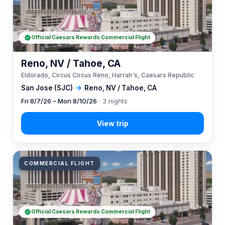
Official Caesars Rewards Commercial Flight
Reno, NV / Tahoe, CA
Eldorado, Circus Circus Reno, Harrah's, Caesars Republic
San Jose (SJC)
→
Reno, NV / Tahoe, CA
Fri 8/7/26 – Mon 8/10/26
· 3 nights
COMMERCIAL FLIGHT
Official Caesars Rewards Commercial Flight