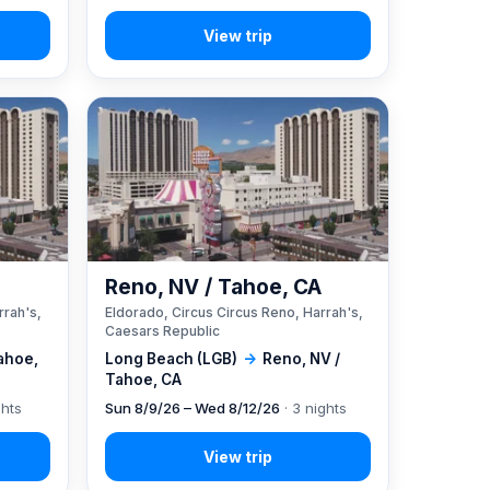
A
Reno, NV / Tahoe, CA
rrah's,
Eldorado, Circus Circus Reno, Harrah's,
Caesars Republic
ahoe,
Long Beach (LGB)
→
Reno, NV /
Tahoe, CA
ghts
Sun 8/9/26 – Wed 8/12/26
· 3 nights