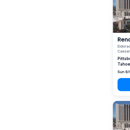
Reno
Eldorad
Caesar
Pittsb
Tahoe
Sun 8/