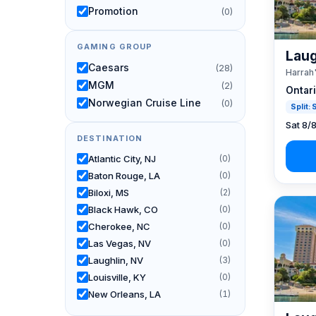
Promotion
(0)
GAMING GROUP
Laug
Caesars
(28)
Harrah
MGM
(2)
Ontar
Norwegian Cruise Line
(0)
Split:
Sat 8/
DESTINATION
Atlantic City, NJ
(0)
Baton Rouge, LA
(0)
Biloxi, MS
(2)
Black Hawk, CO
(0)
Cherokee, NC
(0)
Las Vegas, NV
(0)
Laughlin, NV
(3)
Louisville, KY
(0)
New Orleans, LA
(1)
Reno, NV / Tahoe, CA
(24)