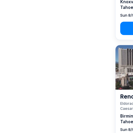
Knoxvi
Tahoe
Sun 8/
Reno
Eldorad
Caesar
Birmi
Tahoe
Sun 8/