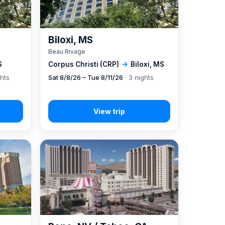
Biloxi, MS
Beau Rivage
S
Corpus Christi (CRP)
→
Biloxi, MS
ghts
Sat 8/8/26 – Tue 8/11/26
· 3 nights