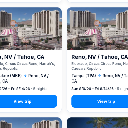
, NV / Tahoe, CA
Reno, NV / Tahoe, C
o, Circus Circus Reno, Harrah's,
Eldorado, Circus Circus Reno, Ha
s Republic
Caesars Republic
ukee (MKE)
→
Reno, NV /
Tampa (TPA)
→
Reno, NV / T
, CA
CA
9/26 – Fri 8/14/26
· 5 nights
Sun 8/9/26 – Fri 8/14/26
· 5 nigh