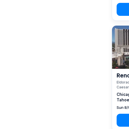
Reno
Eldorad
Caesar
Chica
Tahoe
Sun 8/