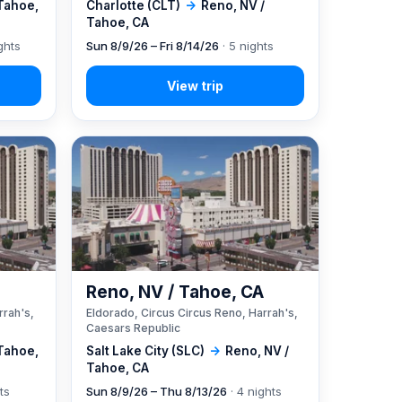
 Tahoe,
Charlotte (CLT)
→
Reno, NV /
Tahoe, CA
ghts
Sun 8/9/26 – Fri 8/14/26
· 5 nights
A
Reno, NV / Tahoe, CA
rrah's,
Eldorado, Circus Circus Reno, Harrah's,
Caesars Republic
 Tahoe,
Salt Lake City (SLC)
→
Reno, NV /
Tahoe, CA
ts
Sun 8/9/26 – Thu 8/13/26
· 4 nights