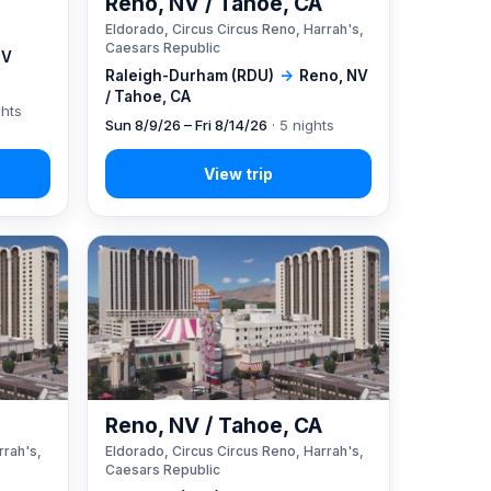
Reno, NV / Tahoe, CA
Eldorado, Circus Circus Reno, Harrah's,
Caesars Republic
NV
Raleigh-Durham (RDU)
→
Reno, NV
/ Tahoe, CA
ghts
Sun 8/9/26 – Fri 8/14/26
· 5 nights
A
Reno, NV / Tahoe, CA
rrah's,
Eldorado, Circus Circus Reno, Harrah's,
Caesars Republic