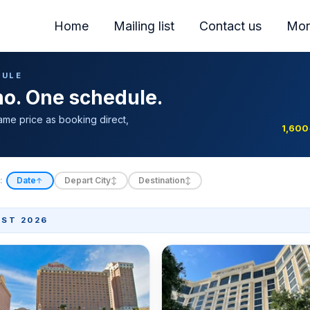
Home
Mailing list
Contact us
Mor
DULE
ino. One schedule.
ame price as booking direct,
1,600
:
Date
Depart City
Destination
↑
↕
↕
ST 2026