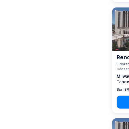
Reno
Eldorad
Caesar
Milwa
Tahoe
Sun 8/