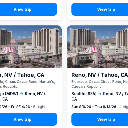
, NV / Tahoe, CA
Reno, NV / Tahoe, C
o, Circus Circus Reno, Harrah's,
Eldorado, Circus Circus Reno, Ha
s Republic
Caesars Republic
go (MDW)
→
Reno, NV /
Seattle (SEA)
→
Reno, NV / T
, CA
CA
9/26 – Fri 8/14/26
· 5 nights
Sun 8/9/26 – Thu 8/13/26
· 4 ni