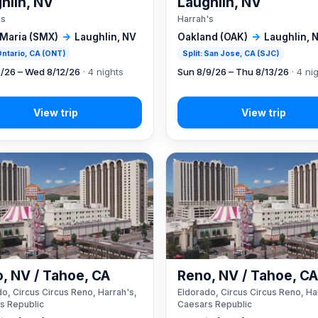
hlin, NV
Laughlin, NV
's
Harrah's
 Maria (SMX)
→
Laughlin, NV
Oakland (OAK)
→
Laughlin, 
 Ontario, CA (ONT)
Split: San Jose, CA (SJC)
8/26 – Wed 8/12/26
· 4 nights
Sun 8/9/26 – Thu 8/13/26
· 4 ni
, NV / Tahoe, CA
Reno, NV / Tahoe, C
o, Circus Circus Reno, Harrah's,
Eldorado, Circus Circus Reno, Ha
s Republic
Caesars Republic