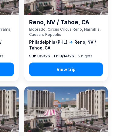
A
Reno, NV / Tahoe, CA
rrah's,
Eldorado, Circus Circus Reno, Harrah's,
Caesars Republic
/
Philadelphia (PHL)
→
Reno, NV /
Tahoe, CA
ts
Sun 8/9/26 – Fri 8/14/26
· 5 nights