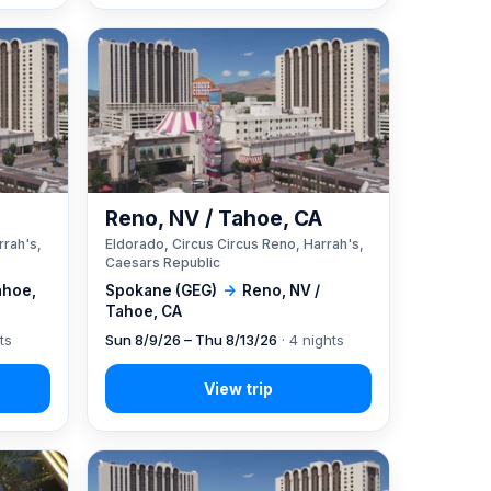
A
Reno, NV / Tahoe, CA
rrah's,
Eldorado, Circus Circus Reno, Harrah's,
Caesars Republic
ahoe,
Spokane (GEG)
→
Reno, NV /
Tahoe, CA
ts
Sun 8/9/26 – Thu 8/13/26
· 4 nights