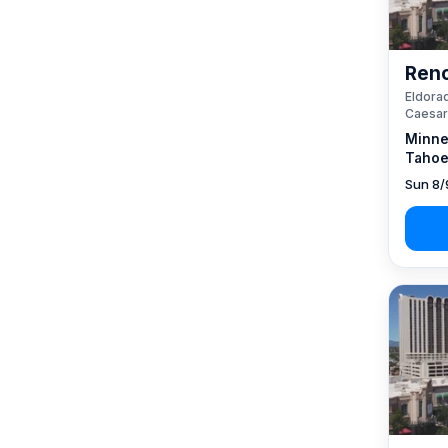
Reno
Eldorad
Caesar
Minne
Tahoe
Sun 8/