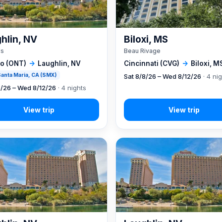
hlin, NV
Biloxi, MS
's
Beau Rivage
io (ONT)
→
Laughlin, NV
Cincinnati (CVG)
→
Biloxi, M
 Santa Maria, CA (SMX)
Sat 8/8/26 – Wed 8/12/26
· 4 ni
8/26 – Wed 8/12/26
· 4 nights