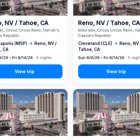
, NV / Tahoe, CA
Reno, NV / Tahoe, C
o, Circus Circus Reno, Harrah's,
Eldorado, Circus Circus Reno, Ha
s Republic
Caesars Republic
apolis (MSP)
→
Reno, NV /
Cleveland (CLE)
→
Reno, NV 
, CA
Tahoe, CA
9/26 – Fri 8/14/26
· 5 nights
Sun 8/9/26 – Fri 8/14/26
· 5 nigh