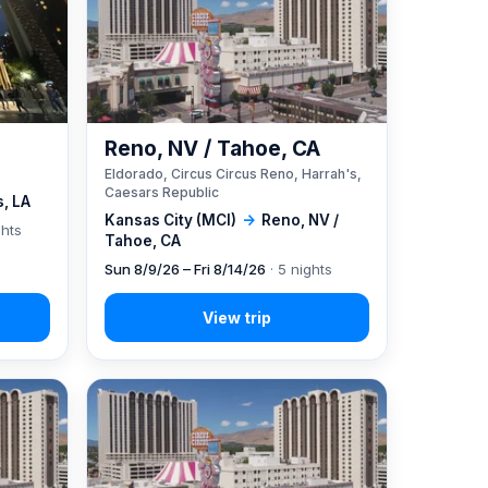
Reno, NV / Tahoe, CA
Eldorado, Circus Circus Reno, Harrah's,
Caesars Republic
, LA
Kansas City (MCI)
→
Reno, NV /
ghts
Tahoe, CA
Sun 8/9/26 – Fri 8/14/26
· 5 nights