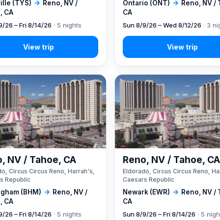
lle (TYS)
→
Reno, NV /
Ontario (ONT)
→
Reno, NV /
, CA
CA
9/26 – Fri 8/14/26
· 5 nights
Sun 8/9/26 – Wed 8/12/26
· 3 ni
, NV / Tahoe, CA
Reno, NV / Tahoe, C
o, Circus Circus Reno, Harrah's,
Eldorado, Circus Circus Reno, Ha
s Republic
Caesars Republic
ngham (BHM)
→
Reno, NV /
Newark (EWR)
→
Reno, NV /
, CA
CA
9/26 – Fri 8/14/26
· 5 nights
Sun 8/9/26 – Fri 8/14/26
· 5 nigh