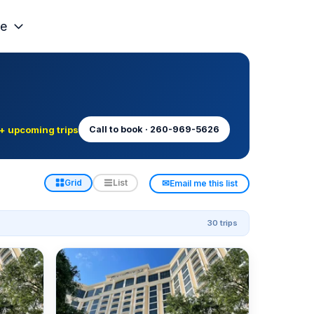
e
+ upcoming trips
Call to book · 260-969-5626
✉
Grid
List
Email me this list
30 trips