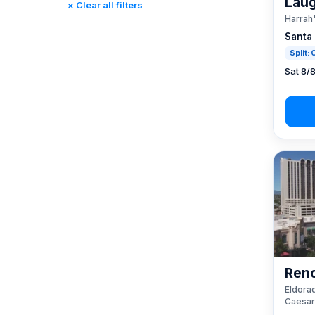
Laug
× Clear all filters
Rincon, CA
(0)
Harrah
St. Louis, MO
(0)
Santa
Tunica, MS
(0)
Split:
Sat 8/
Reno
Eldorad
Caesar