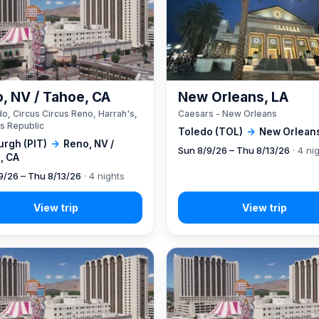
, NV / Tahoe, CA
New Orleans, LA
o, Circus Circus Reno, Harrah's,
Caesars - New Orleans
s Republic
Toledo (TOL)
→
New Orleans
urgh (PIT)
→
Reno, NV /
Sun 8/9/26 – Thu 8/13/26
· 4 ni
, CA
9/26 – Thu 8/13/26
· 4 nights