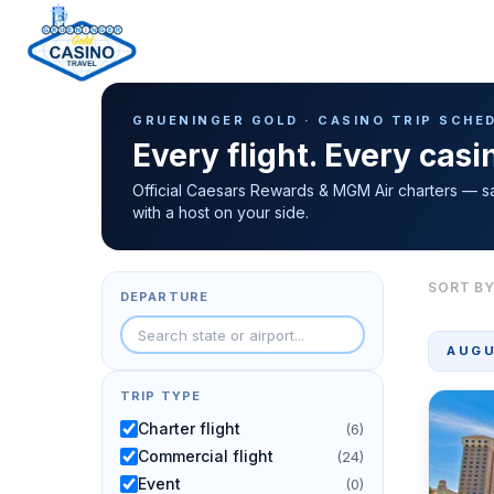
Casino Trip Schedule
H
GRUENINGER GOLD · CASINO TRIP SCHE
o
Every flight. Every cas
m
e
Official Caesars Rewards & MGM Air charters — s
with a host on your side.
p
a
g
SORT BY
DEPARTURE
e
AUGU
TRIP TYPE
Charter flight
(6)
Commercial flight
(24)
Event
(0)