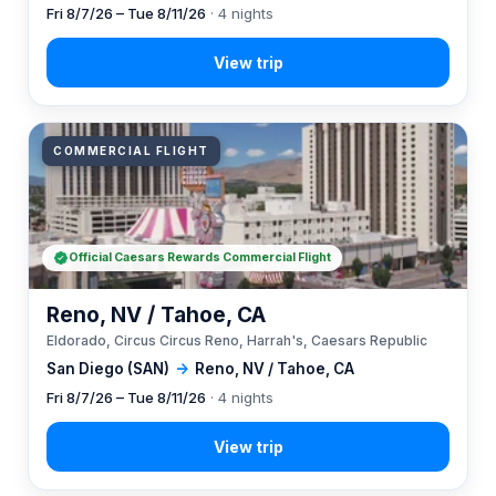
Fri 8/7/26 – Tue 8/11/26
· 4 nights
COMMERCIAL FLIGHT
Official Caesars Rewards Commercial Flight
Reno, NV / Tahoe, CA
Eldorado, Circus Circus Reno, Harrah's, Caesars Republic
San Diego (SAN)
→
Reno, NV / Tahoe, CA
Fri 8/7/26 – Tue 8/11/26
· 4 nights