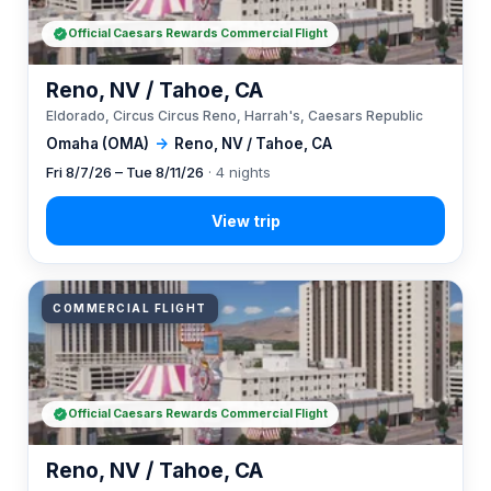
Official Caesars Rewards Commercial Flight
Reno, NV / Tahoe, CA
Eldorado, Circus Circus Reno, Harrah's, Caesars Republic
Omaha (OMA)
→
Reno, NV / Tahoe, CA
Fri 8/7/26 – Tue 8/11/26
· 4 nights
COMMERCIAL FLIGHT
Official Caesars Rewards Commercial Flight
Reno, NV / Tahoe, CA