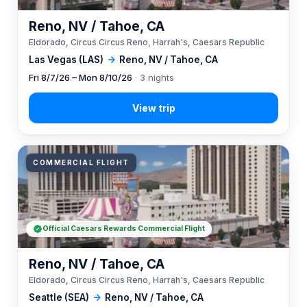
Reno, NV / Tahoe, CA
Eldorado, Circus Circus Reno, Harrah's, Caesars Republic
Las Vegas (LAS)
→
Reno, NV / Tahoe, CA
Fri 8/7/26 – Mon 8/10/26
· 3 nights
COMMERCIAL FLIGHT
Official Caesars Rewards Commercial Flight
Reno, NV / Tahoe, CA
Eldorado, Circus Circus Reno, Harrah's, Caesars Republic
Seattle (SEA)
→
Reno, NV / Tahoe, CA