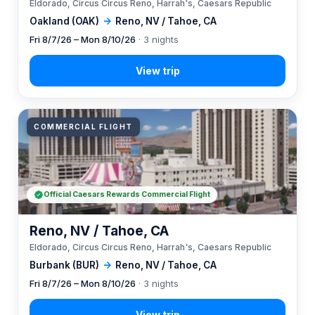
Eldorado, Circus Circus Reno, Harrah's, Caesars Republic
Oakland (OAK)
→
Reno, NV / Tahoe, CA
Fri 8/7/26 – Mon 8/10/26
· 3 nights
COMMERCIAL FLIGHT
Official Caesars Rewards Commercial Flight
Reno, NV / Tahoe, CA
Eldorado, Circus Circus Reno, Harrah's, Caesars Republic
Burbank (BUR)
→
Reno, NV / Tahoe, CA
Fri 8/7/26 – Mon 8/10/26
· 3 nights