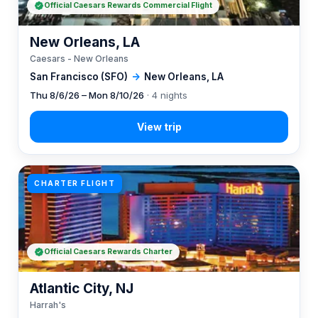
Official Caesars Rewards Commercial Flight
New Orleans, LA
Caesars - New Orleans
San Francisco (SFO)
→
New Orleans, LA
Thu 8/6/26 – Mon 8/10/26
· 4 nights
CHARTER FLIGHT
Official Caesars Rewards Charter
Atlantic City, NJ
Harrah's