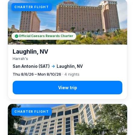
CHARTER FLIGHT
Official Caesars Rewards Charter
Laughlin, NV
Harrah's
San Antonio (SAT)
→
Laughlin, NV
Thu 8/6/26 – Mon 8/10/26
· 4 nights
CHARTER FLIGHT