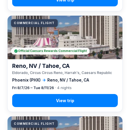
COMMERCIAL FLIGHT
Official Caesars Rewards Commercial Flight
Reno, NV / Tahoe, CA
Eldorado, Circus Circus Reno, Harrah's, Caesars Republic
Phoenix (PHX)
→
Reno, NV / Tahoe, CA
Fri 8/7/26 – Tue 8/11/26
· 4 nights
COMMERCIAL FLIGHT