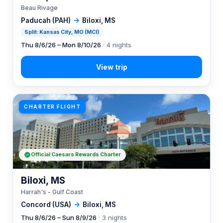
Beau Rivage
Paducah (PAH)
→
Biloxi, MS
Split: Kansas City, MO (MCI)
Thu 8/6/26 – Mon 8/10/26
· 4 nights
CHARTER FLIGHT
Official Caesars Rewards Charter
Biloxi, MS
Harrah's - Gulf Coast
Concord (USA)
→
Biloxi, MS
Thu 8/6/26 – Sun 8/9/26
· 3 nights