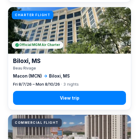
CHARTER FLIGHT
Official MGM Air Charter
Biloxi, MS
Beau Rivage
Macon (MCN)
→
Biloxi, MS
Fri 8/7/26 – Mon 8/10/26
· 3 nights
COMMERCIAL FLIGHT