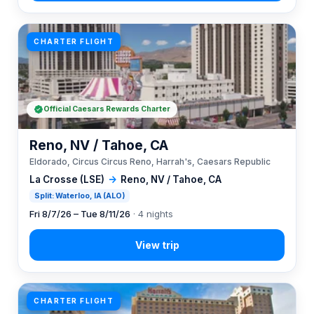
CHARTER FLIGHT
Official Caesars Rewards Charter
Reno, NV / Tahoe, CA
Eldorado, Circus Circus Reno, Harrah's, Caesars Republic
La Crosse (LSE)
→
Reno, NV / Tahoe, CA
Split: Waterloo, IA (ALO)
Fri 8/7/26 – Tue 8/11/26
· 4 nights
CHARTER FLIGHT