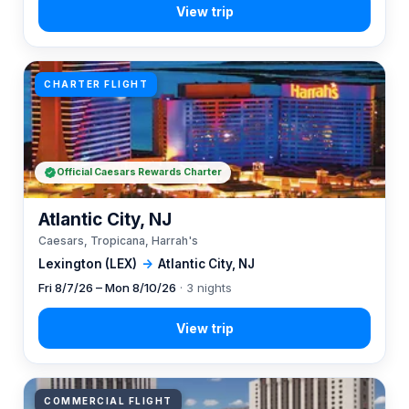
CHARTER FLIGHT
Official Caesars Rewards Charter
Atlantic City, NJ
Caesars, Tropicana, Harrah's
Lexington (LEX)
→
Atlantic City, NJ
Fri 8/7/26 – Mon 8/10/26
· 3 nights
COMMERCIAL FLIGHT