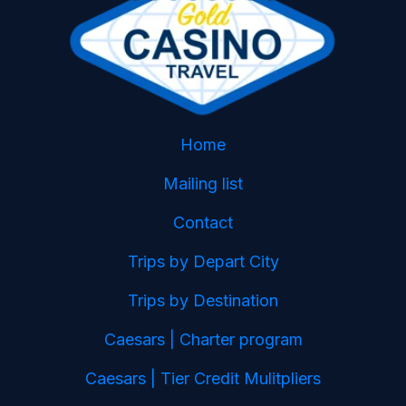
Home
Mailing list
Contact
Trips by Depart City
Trips by Destination
Caesars | Charter program
Caesars | Tier Credit Mulitpliers