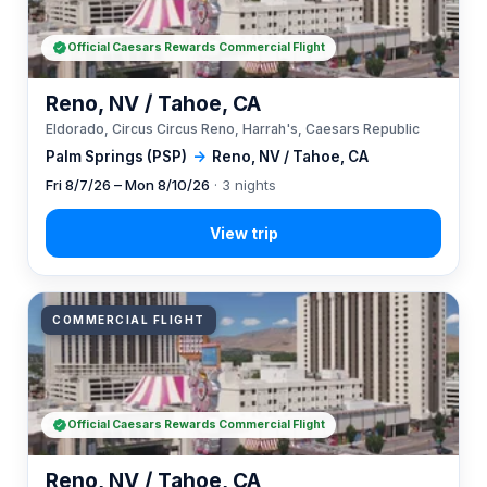
Official Caesars Rewards Commercial Flight
Reno, NV / Tahoe, CA
Eldorado, Circus Circus Reno, Harrah's, Caesars Republic
Palm Springs (PSP)
→
Reno, NV / Tahoe, CA
Fri 8/7/26 – Mon 8/10/26
· 3 nights
COMMERCIAL FLIGHT
Official Caesars Rewards Commercial Flight
Reno, NV / Tahoe, CA