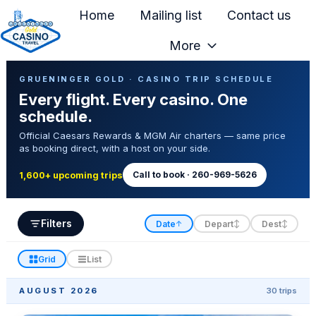
Home
Mailing list
Contact us
More
H
Casino Trip Schedule
o
GRUENINGER GOLD · CASINO TRIP SCHEDULE
Every flight. Every casino. One
m
schedule.
e
Official Caesars Rewards & MGM Air charters — same price
p
as booking direct, with a host on your side.
a
g
Call to book · 260-969-5626
1,600+ upcoming trips
e
Filters
Date
Depart
Dest
↑
↕
↕
Grid
List
AUGUST 2026
30 trips