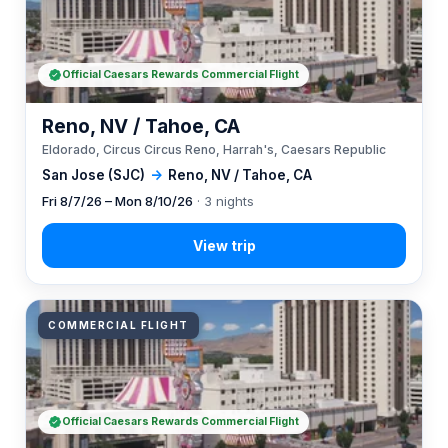
Official Caesars Rewards Commercial Flight
Reno, NV / Tahoe, CA
Eldorado, Circus Circus Reno, Harrah's, Caesars Republic
San Jose (SJC)
→
Reno, NV / Tahoe, CA
Fri 8/7/26 – Mon 8/10/26
· 3 nights
COMMERCIAL FLIGHT
Official Caesars Rewards Commercial Flight