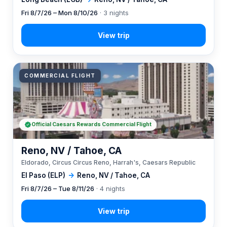
Fri 8/7/26 – Mon 8/10/26
· 3 nights
COMMERCIAL FLIGHT
Official Caesars Rewards Commercial Flight
Reno, NV / Tahoe, CA
Eldorado, Circus Circus Reno, Harrah's, Caesars Republic
El Paso (ELP)
→
Reno, NV / Tahoe, CA
Fri 8/7/26 – Tue 8/11/26
· 4 nights