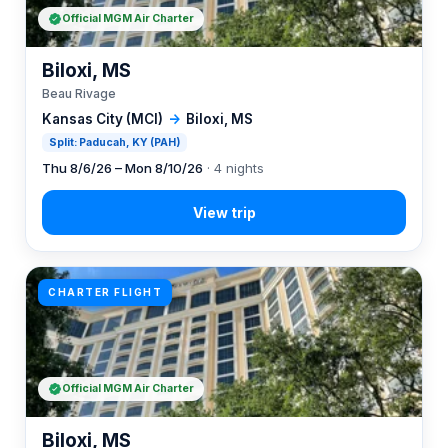
Official MGM Air Charter
Biloxi, MS
Beau Rivage
Kansas City (MCI)
→
Biloxi, MS
Split: Paducah, KY (PAH)
Thu 8/6/26 – Mon 8/10/26
· 4 nights
CHARTER FLIGHT
Official MGM Air Charter
Biloxi, MS