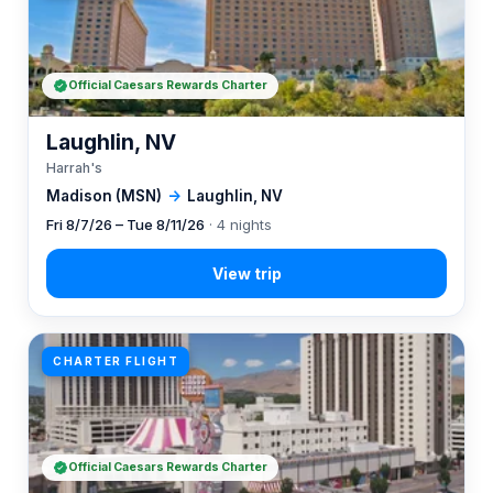
Official Caesars Rewards Charter
Laughlin, NV
Harrah's
Madison (MSN)
→
Laughlin, NV
Fri 8/7/26 – Tue 8/11/26
· 4 nights
CHARTER FLIGHT
Official Caesars Rewards Charter