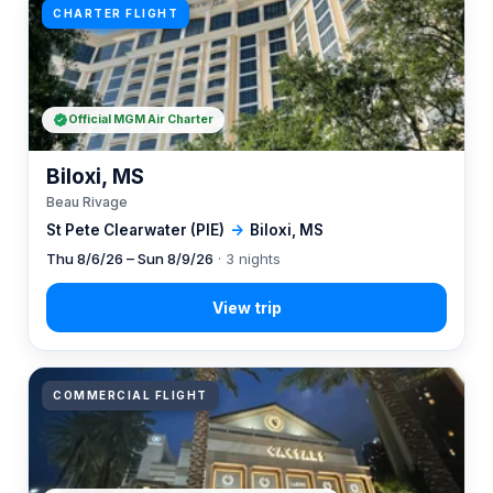
CHARTER FLIGHT
Official MGM Air Charter
Biloxi, MS
Beau Rivage
St Pete Clearwater (PIE)
→
Biloxi, MS
Thu 8/6/26 – Sun 8/9/26
· 3 nights
COMMERCIAL FLIGHT