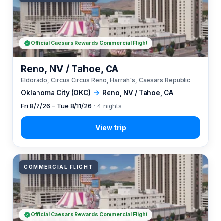
Official Caesars Rewards Commercial Flight
Reno, NV / Tahoe, CA
Eldorado, Circus Circus Reno, Harrah's, Caesars Republic
Oklahoma City (OKC)
→
Reno, NV / Tahoe, CA
Fri 8/7/26 – Tue 8/11/26
· 4 nights
COMMERCIAL FLIGHT
Official Caesars Rewards Commercial Flight