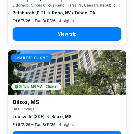
Eldorado, Circus Circus Reno, Harrah's, Caesars Republic
Pittsburgh (PIT)
→
Reno, NV / Tahoe, CA
Fri 8/7/26 – Tue 8/11/26
· 4 nights
CHARTER FLIGHT
Official MGM Air Charter
Biloxi, MS
Beau Rivage
Louisville (SDF)
→
Biloxi, MS
Fri 8/7/26 – Tue 8/11/26
· 4 nights