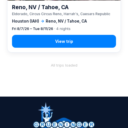
Reno, NV / Tahoe, CA
Eldorado, Circus Circus Reno, Harrah's, Caesars Republic
Houston (IAH)
→
Reno, NV / Tahoe, CA
Fri 8/7/26 – Tue 8/11/26
· 4 nights
All trips loaded