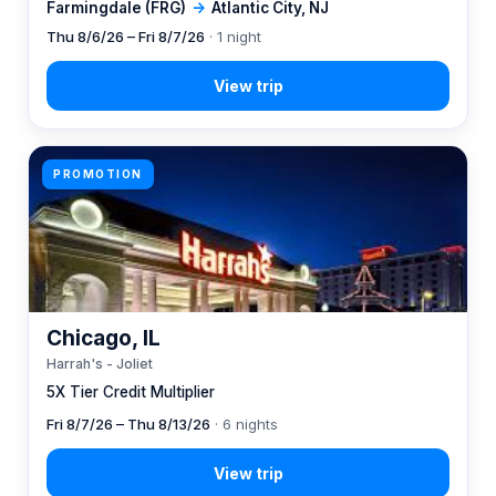
Farmingdale (FRG)
→
Atlantic City, NJ
Thu 8/6/26 – Fri 8/7/26
· 1 night
PROMOTION
Chicago, IL
Harrah's - Joliet
5X Tier Credit Multiplier
Fri 8/7/26 – Thu 8/13/26
· 6 nights