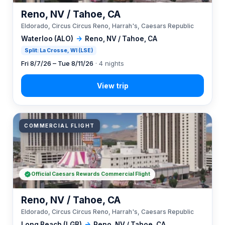
Reno, NV / Tahoe, CA
Eldorado, Circus Circus Reno, Harrah's, Caesars Republic
Waterloo (ALO)
→
Reno, NV / Tahoe, CA
Split: La Crosse, WI (LSE)
Fri 8/7/26 – Tue 8/11/26
· 4 nights
COMMERCIAL FLIGHT
Official Caesars Rewards Commercial Flight
Reno, NV / Tahoe, CA
Eldorado, Circus Circus Reno, Harrah's, Caesars Republic
Long Beach (LGB)
→
Reno, NV / Tahoe, CA