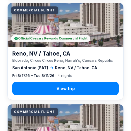
COMMERCIAL FLIGHT
Official Caesars Rewards Commercial Flight
Reno, NV / Tahoe, CA
Eldorado, Circus Circus Reno, Harrah's, Caesars Republic
San Antonio (SAT)
→
Reno, NV / Tahoe, CA
Fri 8/7/26 – Tue 8/11/26
· 4 nights
COMMERCIAL FLIGHT