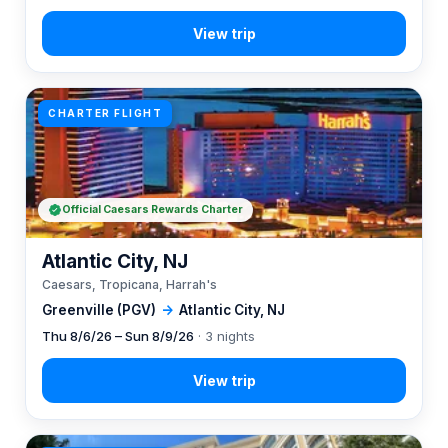
CHARTER FLIGHT
Official Caesars Rewards Charter
Atlantic City, NJ
Caesars, Tropicana, Harrah's
Greenville (PGV)
→
Atlantic City, NJ
Thu 8/6/26 – Sun 8/9/26
· 3 nights