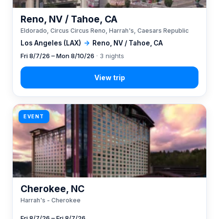
Reno, NV / Tahoe, CA
Eldorado, Circus Circus Reno, Harrah's, Caesars Republic
Los Angeles (LAX)
→
Reno, NV / Tahoe, CA
Fri 8/7/26 – Mon 8/10/26
· 3 nights
EVENT
Cherokee, NC
Harrah's - Cherokee
Fri 8/7/26 – Fri 8/7/26