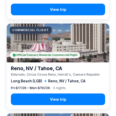
COMMERCIAL FLIGHT
Official Caesars Rewards Commercial Flight
Reno, NV / Tahoe, CA
Eldorado, Circus Circus Reno, Harrah's, Caesars Republic
Long Beach (LGB)
→
Reno, NV / Tahoe, CA
Fri 8/7/26 – Mon 8/10/26
· 3 nights