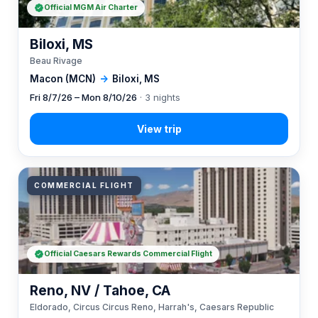
Official MGM Air Charter
Biloxi, MS
Beau Rivage
Macon (MCN)
→
Biloxi, MS
Fri 8/7/26 – Mon 8/10/26
· 3 nights
COMMERCIAL FLIGHT
Official Caesars Rewards Commercial Flight
Reno, NV / Tahoe, CA
Eldorado, Circus Circus Reno, Harrah's, Caesars Republic