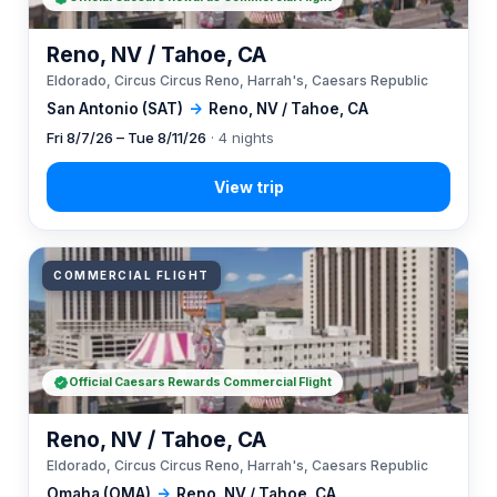
Reno, NV / Tahoe, CA
Eldorado, Circus Circus Reno, Harrah's, Caesars Republic
San Antonio (SAT)
→
Reno, NV / Tahoe, CA
Fri 8/7/26 – Tue 8/11/26
· 4 nights
COMMERCIAL FLIGHT
Official Caesars Rewards Commercial Flight
Reno, NV / Tahoe, CA
Eldorado, Circus Circus Reno, Harrah's, Caesars Republic
Omaha (OMA)
→
Reno, NV / Tahoe, CA