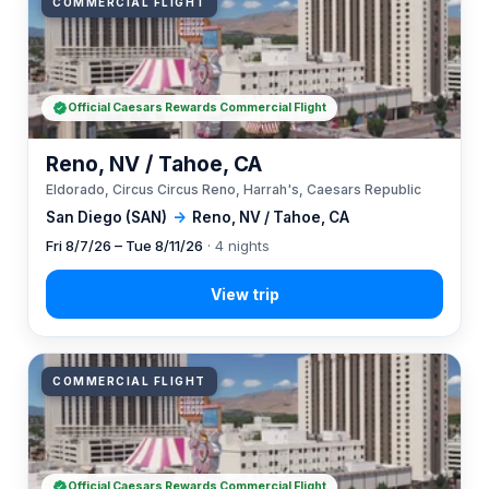
COMMERCIAL FLIGHT
Official Caesars Rewards Commercial Flight
Reno, NV / Tahoe, CA
Eldorado, Circus Circus Reno, Harrah's, Caesars Republic
San Diego (SAN)
→
Reno, NV / Tahoe, CA
Fri 8/7/26 – Tue 8/11/26
· 4 nights
COMMERCIAL FLIGHT
Official Caesars Rewards Commercial Flight