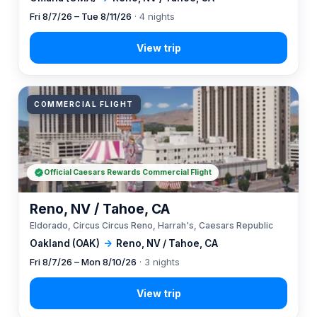
Fri 8/7/26 – Tue 8/11/26
· 4 nights
COMMERCIAL FLIGHT
Official Caesars Rewards Commercial Flight
Reno, NV / Tahoe, CA
Eldorado, Circus Circus Reno, Harrah's, Caesars Republic
Oakland (OAK)
→
Reno, NV / Tahoe, CA
Fri 8/7/26 – Mon 8/10/26
· 3 nights