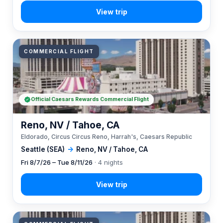
COMMERCIAL FLIGHT
Official Caesars Rewards Commercial Flight
Reno, NV / Tahoe, CA
Eldorado, Circus Circus Reno, Harrah's, Caesars Republic
Seattle (SEA)
→
Reno, NV / Tahoe, CA
Fri 8/7/26 – Tue 8/11/26
· 4 nights