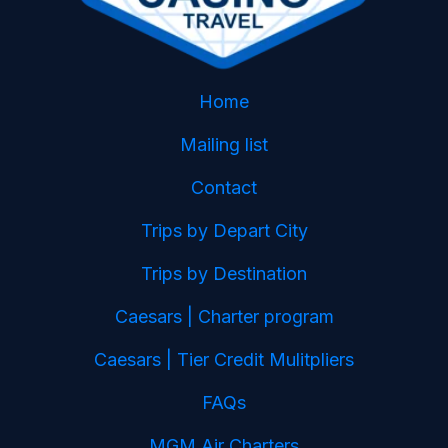
Home
Mailing list
Contact
Trips by Depart City
Trips by Destination
Caesars | Charter program
Caesars | Tier Credit Mulitpliers
FAQs
MGM Air Charters