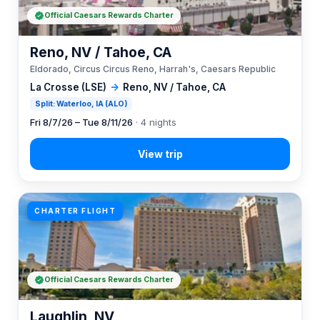
Official Caesars Rewards Charter
Reno, NV / Tahoe, CA
Eldorado, Circus Circus Reno, Harrah's, Caesars Republic
La Crosse (LSE)
→
Reno, NV / Tahoe, CA
Split: Waterloo, IA (ALO)
Fri 8/7/26 – Tue 8/11/26
· 4 nights
CHARTER FLIGHT
Official Caesars Rewards Charter
Laughlin, NV