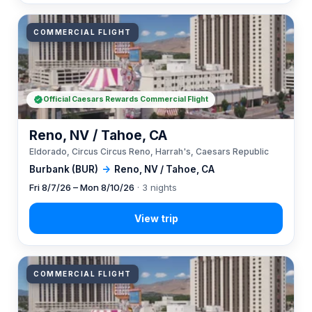
COMMERCIAL FLIGHT
Official Caesars Rewards Commercial Flight
Reno, NV / Tahoe, CA
Eldorado, Circus Circus Reno, Harrah's, Caesars Republic
Burbank (BUR)
→
Reno, NV / Tahoe, CA
Fri 8/7/26 – Mon 8/10/26
· 3 nights
COMMERCIAL FLIGHT