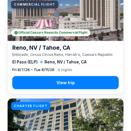
COMMERCIAL FLIGHT
Official Caesars Rewards Commercial Flight
Reno, NV / Tahoe, CA
Eldorado, Circus Circus Reno, Harrah's, Caesars Republic
El Paso (ELP)
→
Reno, NV / Tahoe, CA
Fri 8/7/26 – Tue 8/11/26
· 4 nights
CHARTER FLIGHT