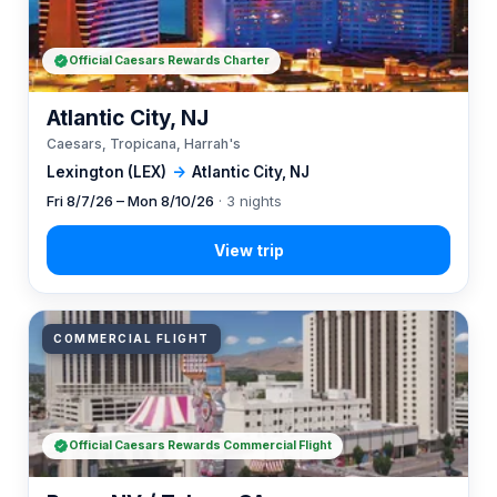
Official Caesars Rewards Charter
Atlantic City, NJ
Caesars, Tropicana, Harrah's
Lexington (LEX)
→
Atlantic City, NJ
Fri 8/7/26 – Mon 8/10/26
· 3 nights
COMMERCIAL FLIGHT
Official Caesars Rewards Commercial Flight