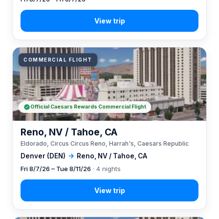
COMMERCIAL FLIGHT
Official Caesars Rewards Commercial Flight
Reno, NV / Tahoe, CA
Eldorado, Circus Circus Reno, Harrah's, Caesars Republic
Denver (DEN)
→
Reno, NV / Tahoe, CA
Fri 8/7/26 – Tue 8/11/26
· 4 nights