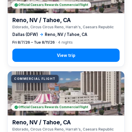
Official Caesars Rewards Commercial Flight
Reno, NV / Tahoe, CA
Eldorado, Circus Circus Reno, Harrah's, Caesars Republic
Dallas (DFW)
→
Reno, NV / Tahoe, CA
Fri 8/7/26 – Tue 8/11/26
· 4 nights
COMMERCIAL FLIGHT
Official Caesars Rewards Commercial Flight
Reno, NV / Tahoe, CA
Eldorado, Circus Circus Reno, Harrah's, Caesars Republic