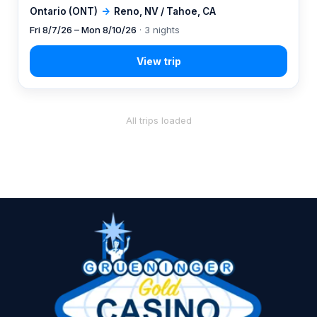
Ontario (ONT)
→
Reno, NV / Tahoe, CA
Fri 8/7/26 – Mon 8/10/26
· 3 nights
All trips loaded