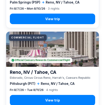
Palm Springs (PSP)
→
Reno, NV / Tahoe, CA
Fri 8/7/26 – Mon 8/10/26
· 3 nights
COMMERCIAL FLIGHT
Official Caesars Rewards Commercial Flight
Reno, NV / Tahoe, CA
Eldorado, Circus Circus Reno, Harrah's, Caesars Republic
Pittsburgh (PIT)
→
Reno, NV / Tahoe, CA
Fri 8/7/26 – Tue 8/11/26
· 4 nights