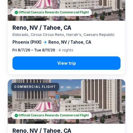
Official Caesars Rewards Commercial Flight
Reno, NV / Tahoe, CA
Eldorado, Circus Circus Reno, Harrah's, Caesars Republic
Phoenix (PHX)
→
Reno, NV / Tahoe, CA
Fri 8/7/26 – Tue 8/11/26
· 4 nights
COMMERCIAL FLIGHT
Official Caesars Rewards Commercial Flight
Reno, NV / Tahoe, CA