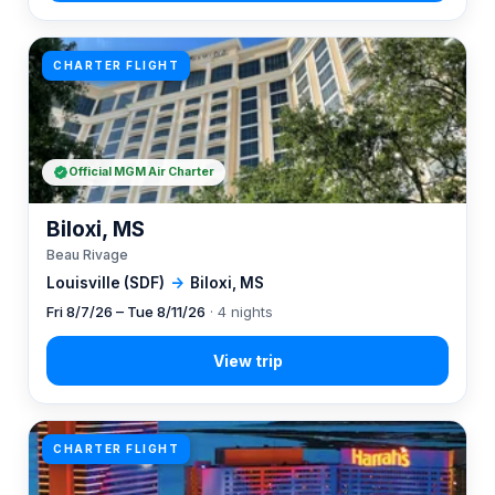
CHARTER FLIGHT
Official MGM Air Charter
Biloxi, MS
Beau Rivage
Louisville (SDF)
→
Biloxi, MS
Fri 8/7/26 – Tue 8/11/26
· 4 nights
CHARTER FLIGHT