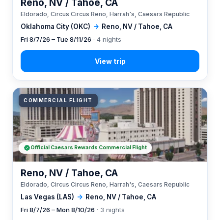
Reno, NV / Tahoe, CA
Eldorado, Circus Circus Reno, Harrah's, Caesars Republic
Oklahoma City (OKC)
→
Reno, NV / Tahoe, CA
Fri 8/7/26 – Tue 8/11/26
· 4 nights
COMMERCIAL FLIGHT
Official Caesars Rewards Commercial Flight
Reno, NV / Tahoe, CA
Eldorado, Circus Circus Reno, Harrah's, Caesars Republic
Las Vegas (LAS)
→
Reno, NV / Tahoe, CA
Fri 8/7/26 – Mon 8/10/26
· 3 nights