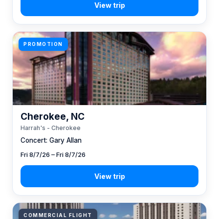
PROMOTION
Cherokee, NC
Harrah's - Cherokee
Concert: Gary Allan
Fri 8/7/26 – Fri 8/7/26
COMMERCIAL FLIGHT