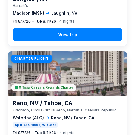
Harrah's
Madison (MSN)
→
Laughlin, NV
Fri 8/7/26 – Tue 8/11/26
· 4 nights
CHARTER FLIGHT
Official Caesars Rewards Charter
Reno, NV / Tahoe, CA
Eldorado, Circus Circus Reno, Harrah's, Caesars Republic
Waterloo (ALO)
→
Reno, NV / Tahoe, CA
Split: La Crosse, WI (LSE)
Fri 8/7/26 – Tue 8/11/26
· 4 nights