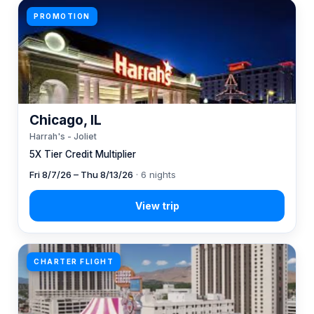
PROMOTION
Chicago, IL
Harrah's - Joliet
5X Tier Credit Multiplier
Fri 8/7/26 – Thu 8/13/26
· 6 nights
CHARTER FLIGHT