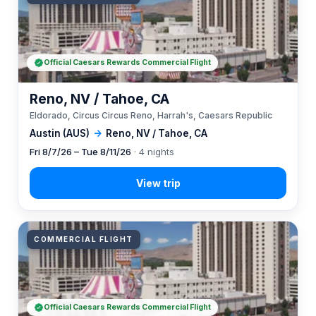
Official Caesars Rewards Commercial Flight
Reno, NV / Tahoe, CA
Eldorado, Circus Circus Reno, Harrah's, Caesars Republic
Austin (AUS)
→
Reno, NV / Tahoe, CA
Fri 8/7/26 – Tue 8/11/26
· 4 nights
COMMERCIAL FLIGHT
Official Caesars Rewards Commercial Flight