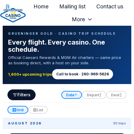
Home
Mailing list
Contact us
More
H
Casino Trip Schedule
o
GRUENINGER GOLD · CASINO TRIP SCHEDULE
Every flight. Every casino. One
m
schedule.
e
Official Caesars Rewards & MGM Air charters — same price
p
as booking direct, with a host on your side.
a
g
Call to book · 260-969-5626
1,600+ upcoming trips
e
Filters
Date
Depart
Dest
↑
↕
↕
Grid
List
AUGUST 2026
30 trips