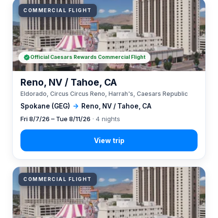
COMMERCIAL FLIGHT
Official Caesars Rewards Commercial Flight
Reno, NV / Tahoe, CA
Eldorado, Circus Circus Reno, Harrah's, Caesars Republic
Spokane (GEG)
→
Reno, NV / Tahoe, CA
Fri 8/7/26 – Tue 8/11/26
· 4 nights
COMMERCIAL FLIGHT