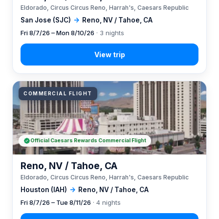
Eldorado, Circus Circus Reno, Harrah's, Caesars Republic
San Jose (SJC)
→
Reno, NV / Tahoe, CA
Fri 8/7/26 – Mon 8/10/26
· 3 nights
COMMERCIAL FLIGHT
Official Caesars Rewards Commercial Flight
Reno, NV / Tahoe, CA
Eldorado, Circus Circus Reno, Harrah's, Caesars Republic
Houston (IAH)
→
Reno, NV / Tahoe, CA
Fri 8/7/26 – Tue 8/11/26
· 4 nights