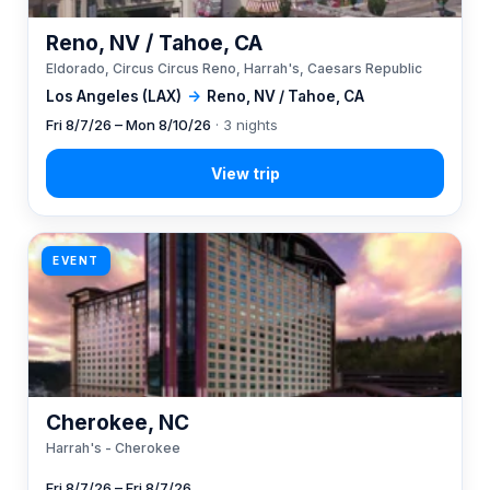
Reno, NV / Tahoe, CA
Eldorado, Circus Circus Reno, Harrah's, Caesars Republic
Los Angeles (LAX)
→
Reno, NV / Tahoe, CA
Fri 8/7/26 – Mon 8/10/26
· 3 nights
EVENT
Cherokee, NC
Harrah's - Cherokee
Fri 8/7/26 – Fri 8/7/26