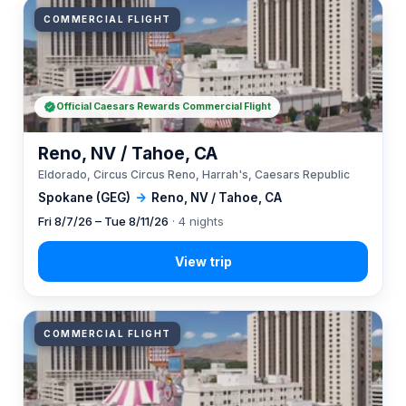
COMMERCIAL FLIGHT
Official Caesars Rewards Commercial Flight
Reno, NV / Tahoe, CA
Eldorado, Circus Circus Reno, Harrah's, Caesars Republic
Spokane (GEG)
→
Reno, NV / Tahoe, CA
Fri 8/7/26 – Tue 8/11/26
· 4 nights
COMMERCIAL FLIGHT