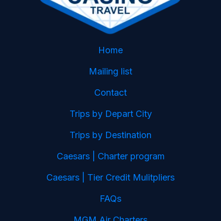
Home
Mailing list
Contact
Trips by Depart City
Trips by Destination
Caesars | Charter program
Caesars | Tier Credit Mulitpliers
FAQs
MGM Air Charters