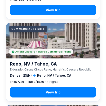
COMMERCIAL FLIGHT
Official Caesars Rewards Commercial Flight
Reno, NV / Tahoe, CA
Eldorado, Circus Circus Reno, Harrah's, Caesars Republic
Denver (DEN)
→
Reno, NV / Tahoe, CA
Fri 8/7/26 – Tue 8/11/26
· 4 nights