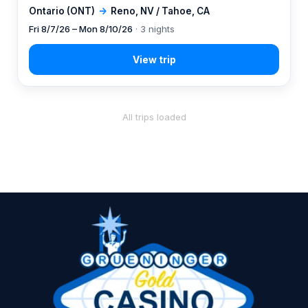
Ontario (ONT)
→
Reno, NV / Tahoe, CA
Fri 8/7/26 – Mon 8/10/26
· 3 nights
All trips loaded