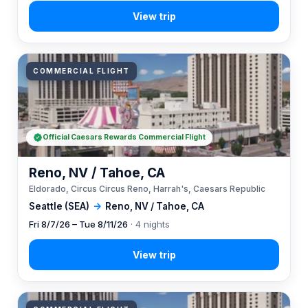
COMMERCIAL FLIGHT
Official Caesars Rewards Commercial Flight
Reno, NV / Tahoe, CA
Eldorado, Circus Circus Reno, Harrah's, Caesars Republic
Seattle (SEA)
→
Reno, NV / Tahoe, CA
Fri 8/7/26 – Tue 8/11/26
· 4 nights