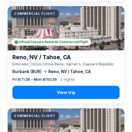
COMMERCIAL FLIGHT
Official Caesars Rewards Commercial Flight
Reno, NV / Tahoe, CA
Eldorado, Circus Circus Reno, Harrah's, Caesars Republic
Burbank (BUR)
→
Reno, NV / Tahoe, CA
Fri 8/7/26 – Mon 8/10/26
· 3 nights
COMMERCIAL FLIGHT