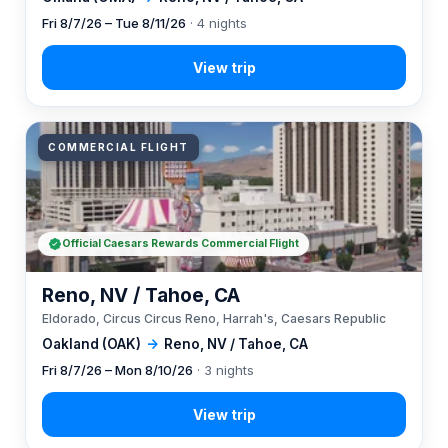
Fri 8/7/26 – Tue 8/11/26
· 4 nights
COMMERCIAL FLIGHT
Official Caesars Rewards Commercial Flight
Reno, NV / Tahoe, CA
Eldorado, Circus Circus Reno, Harrah's, Caesars Republic
Oakland (OAK)
→
Reno, NV / Tahoe, CA
Fri 8/7/26 – Mon 8/10/26
· 3 nights