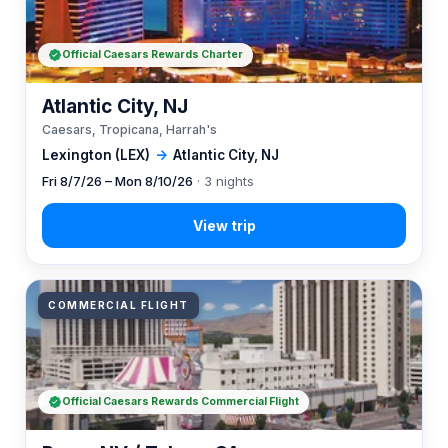
Official Caesars Rewards Charter
Atlantic City, NJ
Caesars, Tropicana, Harrah's
Lexington (LEX)
→
Atlantic City, NJ
Fri 8/7/26 – Mon 8/10/26
· 3 nights
COMMERCIAL FLIGHT
Official Caesars Rewards Commercial Flight