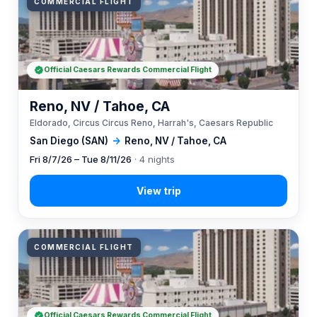
COMMERCIAL FLIGHT
Official Caesars Rewards Commercial Flight
Reno, NV / Tahoe, CA
Eldorado, Circus Circus Reno, Harrah's, Caesars Republic
San Diego (SAN)
→
Reno, NV / Tahoe, CA
Fri 8/7/26 – Tue 8/11/26
· 4 nights
COMMERCIAL FLIGHT
Official Caesars Rewards Commercial Flight