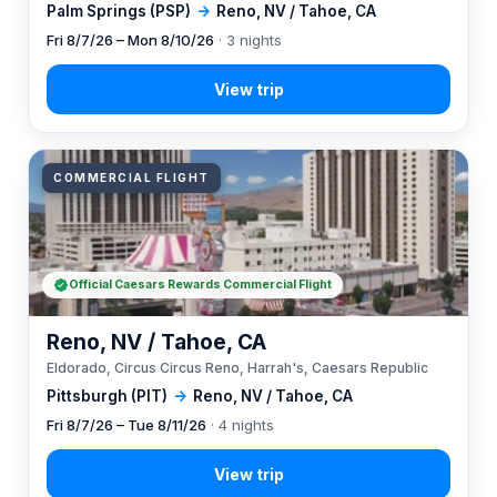
Palm Springs (PSP)
→
Reno, NV / Tahoe, CA
Fri 8/7/26 – Mon 8/10/26
· 3 nights
COMMERCIAL FLIGHT
Official Caesars Rewards Commercial Flight
Reno, NV / Tahoe, CA
Eldorado, Circus Circus Reno, Harrah's, Caesars Republic
Pittsburgh (PIT)
→
Reno, NV / Tahoe, CA
Fri 8/7/26 – Tue 8/11/26
· 4 nights