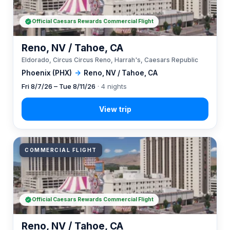
Official Caesars Rewards Commercial Flight
Reno, NV / Tahoe, CA
Eldorado, Circus Circus Reno, Harrah's, Caesars Republic
Phoenix (PHX)
→
Reno, NV / Tahoe, CA
Fri 8/7/26 – Tue 8/11/26
· 4 nights
COMMERCIAL FLIGHT
Official Caesars Rewards Commercial Flight
Reno, NV / Tahoe, CA