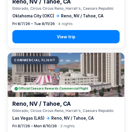
Reno, NV / Tahoe, CA
Eldorado, Circus Circus Reno, Harrah's, Caesars Republic
Oklahoma City (OKC)
→
Reno, NV / Tahoe, CA
Fri 8/7/26 – Tue 8/11/26
· 4 nights
COMMERCIAL FLIGHT
Official Caesars Rewards Commercial Flight
Reno, NV / Tahoe, CA
Eldorado, Circus Circus Reno, Harrah's, Caesars Republic
Las Vegas (LAS)
→
Reno, NV / Tahoe, CA
Fri 8/7/26 – Mon 8/10/26
· 3 nights