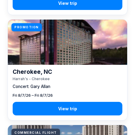
PROMOTION
Cherokee, NC
Harrah's - Cherokee
Concert: Gary Allan
Fri 8/7/26 – Fri 8/7/26
COMMERCIAL FLIGHT