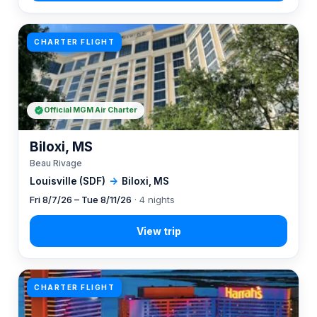
CHARTER FLIGHT
Official MGM Air Charter
Biloxi, MS
Beau Rivage
Louisville (SDF)
→
Biloxi, MS
Fri 8/7/26 – Tue 8/11/26
· 4 nights
CHARTER FLIGHT