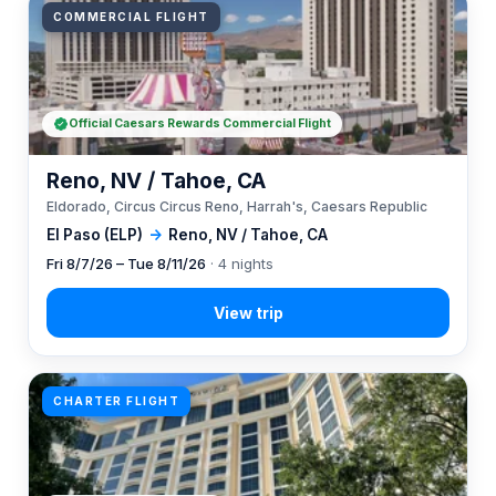
COMMERCIAL FLIGHT
Official Caesars Rewards Commercial Flight
Reno, NV / Tahoe, CA
Eldorado, Circus Circus Reno, Harrah's, Caesars Republic
El Paso (ELP)
→
Reno, NV / Tahoe, CA
Fri 8/7/26 – Tue 8/11/26
· 4 nights
CHARTER FLIGHT