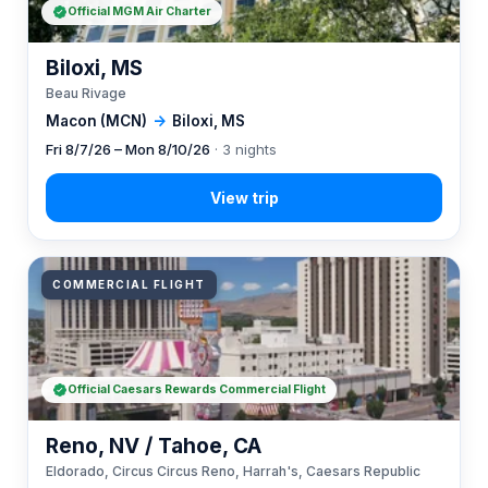
Official MGM Air Charter
Biloxi, MS
Beau Rivage
Macon (MCN)
→
Biloxi, MS
Fri 8/7/26 – Mon 8/10/26
· 3 nights
COMMERCIAL FLIGHT
Official Caesars Rewards Commercial Flight
Reno, NV / Tahoe, CA
Eldorado, Circus Circus Reno, Harrah's, Caesars Republic