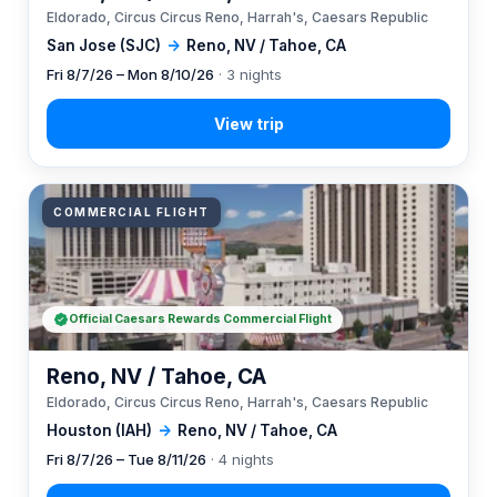
Eldorado, Circus Circus Reno, Harrah's, Caesars Republic
San Jose (SJC)
→
Reno, NV / Tahoe, CA
Fri 8/7/26 – Mon 8/10/26
· 3 nights
COMMERCIAL FLIGHT
Official Caesars Rewards Commercial Flight
Reno, NV / Tahoe, CA
Eldorado, Circus Circus Reno, Harrah's, Caesars Republic
Houston (IAH)
→
Reno, NV / Tahoe, CA
Fri 8/7/26 – Tue 8/11/26
· 4 nights