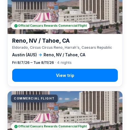
Official Caesars Rewards Commercial Flight
Reno, NV / Tahoe, CA
Eldorado, Circus Circus Reno, Harrah's, Caesars Republic
Austin (AUS)
→
Reno, NV / Tahoe, CA
Fri 8/7/26 – Tue 8/11/26
· 4 nights
COMMERCIAL FLIGHT
Official Caesars Rewards Commercial Flight