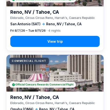
Reno, NV / Tahoe, CA
Eldorado, Circus Circus Reno, Harrah's, Caesars Republic
San Antonio (SAT)
→
Reno, NV / Tahoe, CA
Fri 8/7/26 – Tue 8/11/26
· 4 nights
COMMERCIAL FLIGHT
Official Caesars Rewards Commercial Flight
Reno, NV / Tahoe, CA
Eldorado, Circus Circus Reno, Harrah's, Caesars Republic
Omaha (OMA)
→
Reno, NV / Tahoe, CA