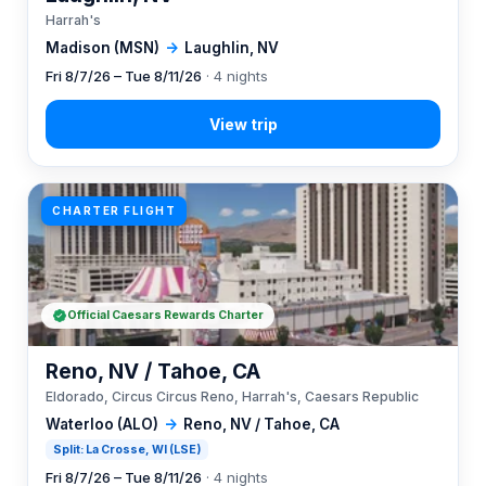
Harrah's
Madison (MSN)
→
Laughlin, NV
Fri 8/7/26 – Tue 8/11/26
· 4 nights
CHARTER FLIGHT
Official Caesars Rewards Charter
Reno, NV / Tahoe, CA
Eldorado, Circus Circus Reno, Harrah's, Caesars Republic
Waterloo (ALO)
→
Reno, NV / Tahoe, CA
Split: La Crosse, WI (LSE)
Fri 8/7/26 – Tue 8/11/26
· 4 nights