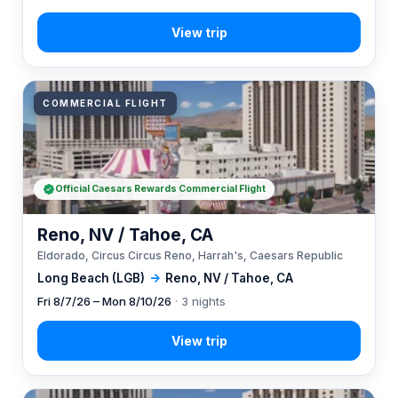
COMMERCIAL FLIGHT
Official Caesars Rewards Commercial Flight
Reno, NV / Tahoe, CA
Eldorado, Circus Circus Reno, Harrah's, Caesars Republic
Long Beach (LGB)
→
Reno, NV / Tahoe, CA
Fri 8/7/26 – Mon 8/10/26
· 3 nights