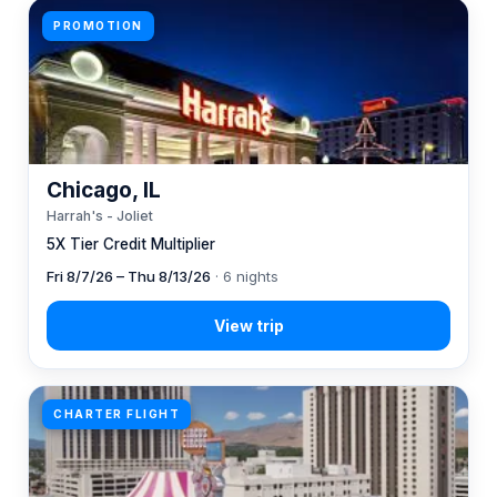
PROMOTION
Chicago, IL
Harrah's - Joliet
5X Tier Credit Multiplier
Fri 8/7/26 – Thu 8/13/26
· 6 nights
CHARTER FLIGHT