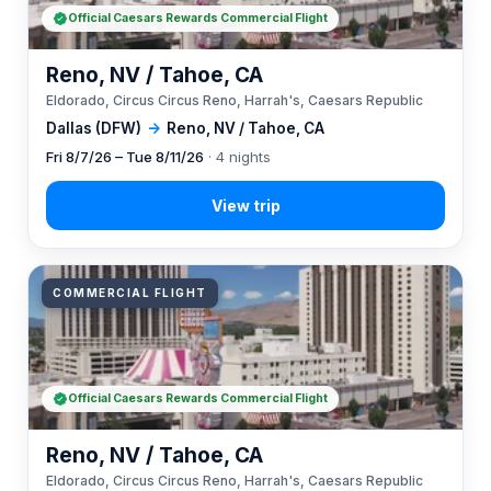
Official Caesars Rewards Commercial Flight
Reno, NV / Tahoe, CA
Eldorado, Circus Circus Reno, Harrah's, Caesars Republic
Dallas (DFW)
→
Reno, NV / Tahoe, CA
Fri 8/7/26 – Tue 8/11/26
· 4 nights
COMMERCIAL FLIGHT
Official Caesars Rewards Commercial Flight
Reno, NV / Tahoe, CA
Eldorado, Circus Circus Reno, Harrah's, Caesars Republic