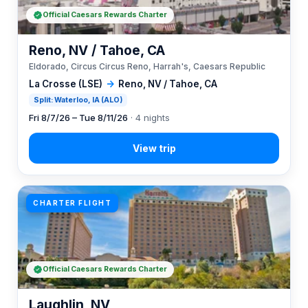
Official Caesars Rewards Charter
Reno, NV / Tahoe, CA
Eldorado, Circus Circus Reno, Harrah's, Caesars Republic
La Crosse (LSE)
→
Reno, NV / Tahoe, CA
Split: Waterloo, IA (ALO)
Fri 8/7/26 – Tue 8/11/26
· 4 nights
CHARTER FLIGHT
Official Caesars Rewards Charter
Laughlin, NV