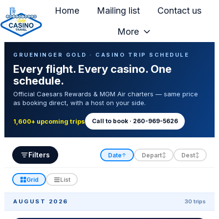
Home
Mailing list
Contact us
More
H
Casino Trip Schedule
o
GRUENINGER GOLD · CASINO TRIP SCHEDULE
Every flight. Every casino. One
m
schedule.
e
Official Caesars Rewards & MGM Air charters — same price
p
as booking direct, with a host on your side.
a
g
Call to book · 260-969-5626
1,600+ upcoming trips
e
Filters
Date
Depart
Dest
↑
↕
↕
Grid
List
AUGUST 2026
30 trips