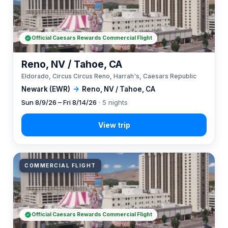
Official Caesars Rewards Commercial Flight
Reno, NV / Tahoe, CA
Eldorado, Circus Circus Reno, Harrah's, Caesars Republic
Newark (EWR)
→
Reno, NV / Tahoe, CA
Sun 8/9/26 – Fri 8/14/26
· 5 nights
COMMERCIAL FLIGHT
Official Caesars Rewards Commercial Flight