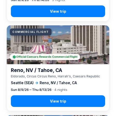
COMMERCIAL FLIGHT
Official Caesars Rewards Commercial Flight
Reno, NV / Tahoe, CA
Eldorado, Circus Circus Reno, Harrah's, Caesars Republic
Seattle (SEA)
→
Reno, NV / Tahoe, CA
Sun 8/9/26 – Thu 8/13/26
· 4 nights