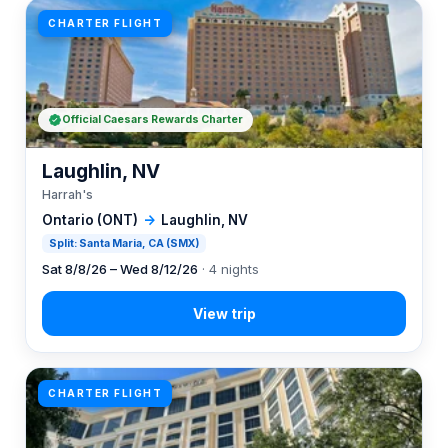
CHARTER FLIGHT
Official Caesars Rewards Charter
Laughlin, NV
Harrah's
Ontario (ONT)
→
Laughlin, NV
Split: Santa Maria, CA (SMX)
Sat 8/8/26 – Wed 8/12/26
· 4 nights
CHARTER FLIGHT