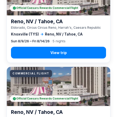
Official Caesars Rewards Commercial Flight
Reno, NV / Tahoe, CA
Eldorado, Circus Circus Reno, Harrah's, Caesars Republic
Knoxville (TYS)
→
Reno, NV / Tahoe, CA
Sun 8/9/26 – Fri 8/14/26
· 5 nights
COMMERCIAL FLIGHT
Official Caesars Rewards Commercial Flight
Reno, NV / Tahoe, CA