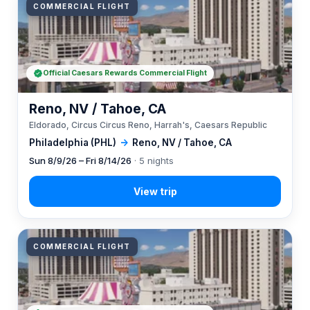
COMMERCIAL FLIGHT
Official Caesars Rewards Commercial Flight
Reno, NV / Tahoe, CA
Eldorado, Circus Circus Reno, Harrah's, Caesars Republic
Philadelphia (PHL)
→
Reno, NV / Tahoe, CA
Sun 8/9/26 – Fri 8/14/26
· 5 nights
COMMERCIAL FLIGHT