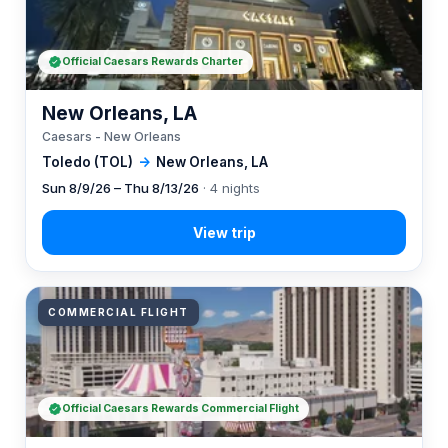
Official Caesars Rewards Charter
New Orleans, LA
Caesars - New Orleans
Toledo (TOL)
→
New Orleans, LA
Sun 8/9/26 – Thu 8/13/26
· 4 nights
COMMERCIAL FLIGHT
Official Caesars Rewards Commercial Flight