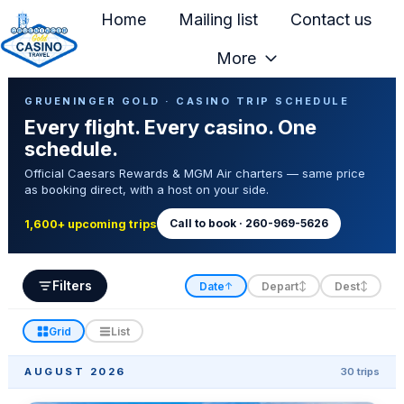
Home
Mailing list
Contact us
More
H
Casino Trip Schedule
o
GRUENINGER GOLD · CASINO TRIP SCHEDULE
Every flight. Every casino. One
m
schedule.
e
Official Caesars Rewards & MGM Air charters — same price
p
as booking direct, with a host on your side.
a
g
Call to book · 260-969-5626
1,600+ upcoming trips
e
Filters
Date
Depart
Dest
↑
↕
↕
Grid
List
AUGUST 2026
30 trips