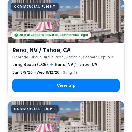
COMMERCIAL FLIGHT
Official Caesars Rewards Commercial Flight
Reno, NV / Tahoe, CA
Eldorado, Circus Circus Reno, Harrah's, Caesars Republic
Long Beach (LGB)
→
Reno, NV / Tahoe, CA
Sun 8/9/26 – Wed 8/12/26
· 3 nights
COMMERCIAL FLIGHT