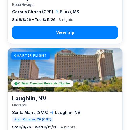
Beau Rivage
Corpus Christi (CRP)
→
Biloxi, MS
Sat 8/8/26 – Tue 8/11/26
· 3 nights
CHARTER FLIGHT
Official Caesars Rewards Charter
Laughlin, NV
Harrah's
Santa Maria (SMX)
→
Laughlin, NV
Split: Ontario, CA (ONT)
Sat 8/8/26 – Wed 8/12/26
· 4 nights