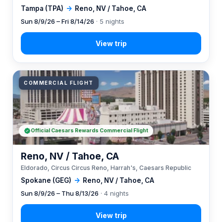
Tampa (TPA)
→
Reno, NV / Tahoe, CA
Sun 8/9/26 – Fri 8/14/26
· 5 nights
COMMERCIAL FLIGHT
Official Caesars Rewards Commercial Flight
Reno, NV / Tahoe, CA
Eldorado, Circus Circus Reno, Harrah's, Caesars Republic
Spokane (GEG)
→
Reno, NV / Tahoe, CA
Sun 8/9/26 – Thu 8/13/26
· 4 nights