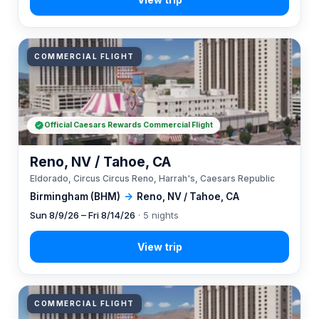
COMMERCIAL FLIGHT
Official Caesars Rewards Commercial Flight
Reno, NV / Tahoe, CA
Eldorado, Circus Circus Reno, Harrah's, Caesars Republic
Birmingham (BHM)
→
Reno, NV / Tahoe, CA
Sun 8/9/26 – Fri 8/14/26
· 5 nights
COMMERCIAL FLIGHT