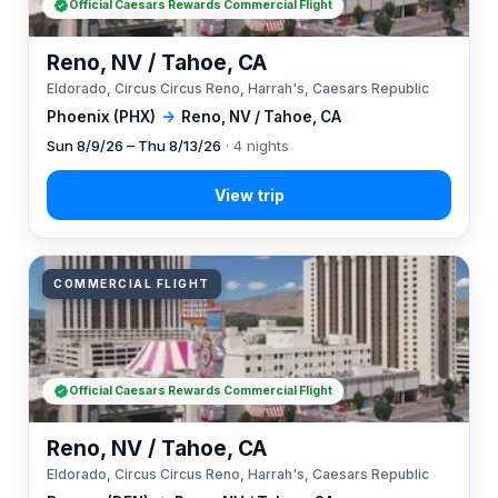
Official Caesars Rewards Commercial Flight
Reno, NV / Tahoe, CA
Eldorado, Circus Circus Reno, Harrah's, Caesars Republic
Phoenix (PHX)
→
Reno, NV / Tahoe, CA
Sun 8/9/26 – Thu 8/13/26
· 4 nights
COMMERCIAL FLIGHT
Official Caesars Rewards Commercial Flight
Reno, NV / Tahoe, CA
Eldorado, Circus Circus Reno, Harrah's, Caesars Republic