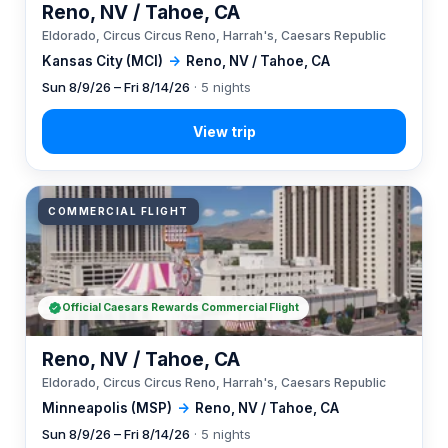
Reno, NV / Tahoe, CA
Eldorado, Circus Circus Reno, Harrah's, Caesars Republic
Kansas City (MCI)
→
Reno, NV / Tahoe, CA
Sun 8/9/26 – Fri 8/14/26
· 5 nights
COMMERCIAL FLIGHT
Official Caesars Rewards Commercial Flight
Reno, NV / Tahoe, CA
Eldorado, Circus Circus Reno, Harrah's, Caesars Republic
Minneapolis (MSP)
→
Reno, NV / Tahoe, CA
Sun 8/9/26 – Fri 8/14/26
· 5 nights