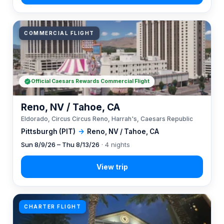
COMMERCIAL FLIGHT
Official Caesars Rewards Commercial Flight
Reno, NV / Tahoe, CA
Eldorado, Circus Circus Reno, Harrah's, Caesars Republic
Pittsburgh (PIT)
→
Reno, NV / Tahoe, CA
Sun 8/9/26 – Thu 8/13/26
· 4 nights
CHARTER FLIGHT