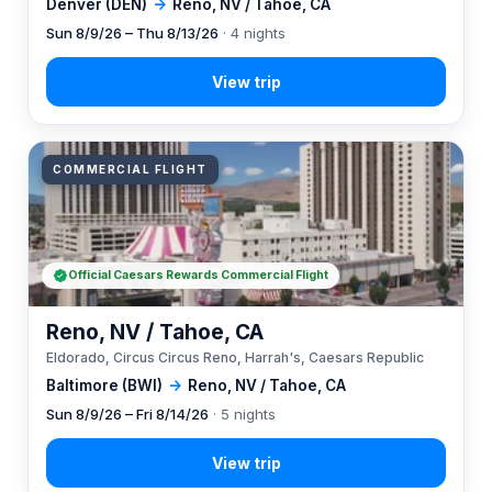
Denver (DEN)
→
Reno, NV / Tahoe, CA
Sun 8/9/26 – Thu 8/13/26
· 4 nights
COMMERCIAL FLIGHT
Official Caesars Rewards Commercial Flight
Reno, NV / Tahoe, CA
Eldorado, Circus Circus Reno, Harrah's, Caesars Republic
Baltimore (BWI)
→
Reno, NV / Tahoe, CA
Sun 8/9/26 – Fri 8/14/26
· 5 nights