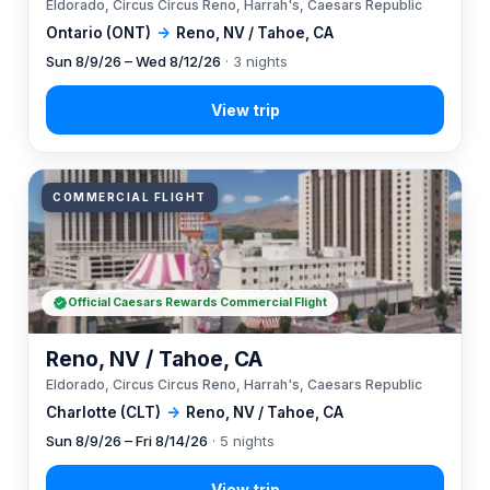
Eldorado, Circus Circus Reno, Harrah's, Caesars Republic
Ontario (ONT)
→
Reno, NV / Tahoe, CA
Sun 8/9/26 – Wed 8/12/26
· 3 nights
COMMERCIAL FLIGHT
Official Caesars Rewards Commercial Flight
Reno, NV / Tahoe, CA
Eldorado, Circus Circus Reno, Harrah's, Caesars Republic
Charlotte (CLT)
→
Reno, NV / Tahoe, CA
Sun 8/9/26 – Fri 8/14/26
· 5 nights