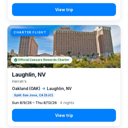
CHARTER FLIGHT
Official Caesars Rewards Charter
Laughlin, NV
Harrah's
Oakland (OAK)
→
Laughlin, NV
Split: San Jose, CA (SJC)
Sun 8/9/26 – Thu 8/13/26
· 4 nights