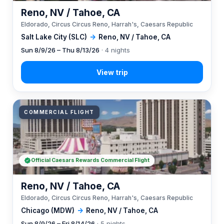
Reno, NV / Tahoe, CA
Eldorado, Circus Circus Reno, Harrah's, Caesars Republic
Salt Lake City (SLC)
→
Reno, NV / Tahoe, CA
Sun 8/9/26 – Thu 8/13/26
· 4 nights
COMMERCIAL FLIGHT
Official Caesars Rewards Commercial Flight
Reno, NV / Tahoe, CA
Eldorado, Circus Circus Reno, Harrah's, Caesars Republic
Chicago (MDW)
→
Reno, NV / Tahoe, CA
Sun 8/9/26 – Fri 8/14/26
· 5 nights