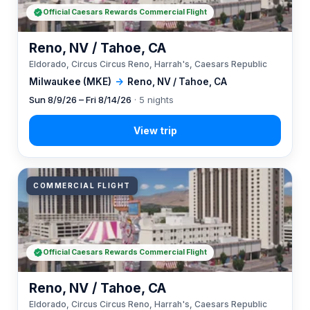
Official Caesars Rewards Commercial Flight
Reno, NV / Tahoe, CA
Eldorado, Circus Circus Reno, Harrah's, Caesars Republic
Milwaukee (MKE)
→
Reno, NV / Tahoe, CA
Sun 8/9/26 – Fri 8/14/26
· 5 nights
COMMERCIAL FLIGHT
Official Caesars Rewards Commercial Flight
Reno, NV / Tahoe, CA
Eldorado, Circus Circus Reno, Harrah's, Caesars Republic