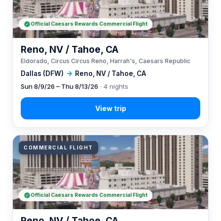
Official Caesars Rewards Commercial Flight
Reno, NV / Tahoe, CA
Eldorado, Circus Circus Reno, Harrah's, Caesars Republic
Dallas (DFW)
→
Reno, NV / Tahoe, CA
Sun 8/9/26 – Thu 8/13/26
· 4 nights
COMMERCIAL FLIGHT
Official Caesars Rewards Commercial Flight
Reno, NV / Tahoe, CA