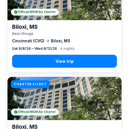
Official MGM Air Charter
Biloxi, MS
Beau Rivage
Cincinnati (CVG)
→
Biloxi, MS
Sat 8/8/26 – Wed 8/12/26
· 4 nights
CHARTER FLIGHT
Official MGM Air Charter
Biloxi, MS