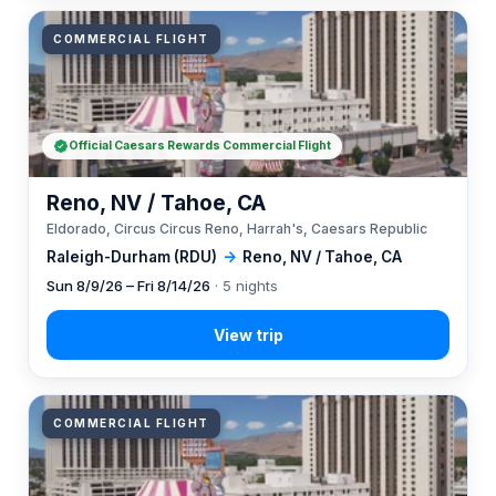
COMMERCIAL FLIGHT
Official Caesars Rewards Commercial Flight
Reno, NV / Tahoe, CA
Eldorado, Circus Circus Reno, Harrah's, Caesars Republic
Raleigh-Durham (RDU)
→
Reno, NV / Tahoe, CA
Sun 8/9/26 – Fri 8/14/26
· 5 nights
COMMERCIAL FLIGHT