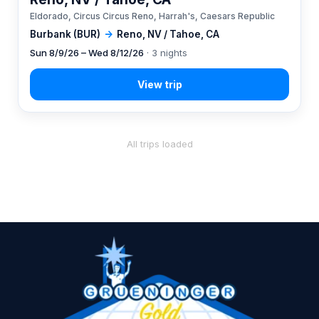
Eldorado, Circus Circus Reno, Harrah's, Caesars Republic
Burbank (BUR)
→
Reno, NV / Tahoe, CA
Sun 8/9/26 – Wed 8/12/26
· 3 nights
All trips loaded