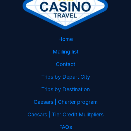
Home
Mailing list
Contact
Trips by Depart City
Trips by Destination
Caesars | Charter program
Caesars | Tier Credit Mulitpliers
FAQs