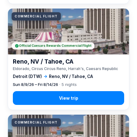
COMMERCIAL FLIGHT
Official Caesars Rewards Commercial Flight
Reno, NV / Tahoe, CA
Eldorado, Circus Circus Reno, Harrah's, Caesars Republic
Detroit (DTW)
→
Reno, NV / Tahoe, CA
Sun 8/9/26 – Fri 8/14/26
· 5 nights
COMMERCIAL FLIGHT