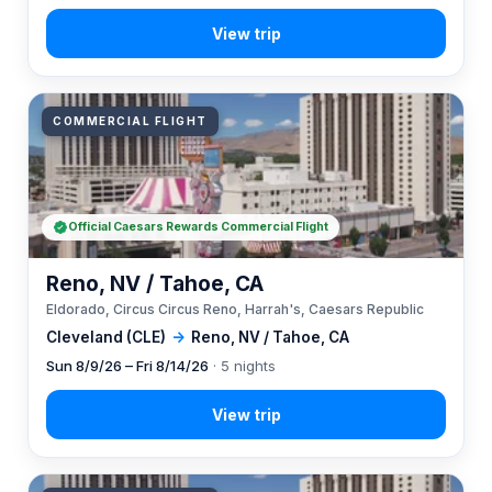
COMMERCIAL FLIGHT
Official Caesars Rewards Commercial Flight
Reno, NV / Tahoe, CA
Eldorado, Circus Circus Reno, Harrah's, Caesars Republic
Cleveland (CLE)
→
Reno, NV / Tahoe, CA
Sun 8/9/26 – Fri 8/14/26
· 5 nights