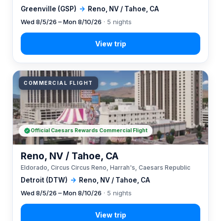
Greenville (GSP)
→
Reno, NV / Tahoe, CA
Wed 8/5/26 – Mon 8/10/26
· 5 nights
COMMERCIAL FLIGHT
Official Caesars Rewards Commercial Flight
Reno, NV / Tahoe, CA
Eldorado, Circus Circus Reno, Harrah's, Caesars Republic
Detroit (DTW)
→
Reno, NV / Tahoe, CA
Wed 8/5/26 – Mon 8/10/26
· 5 nights