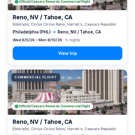
Official Caesars Rewards Commercial Flight
Reno, NV / Tahoe, CA
Eldorado, Circus Circus Reno, Harrah's, Caesars Republic
Philadelphia (PHL)
→
Reno, NV / Tahoe, CA
Wed 8/5/26 – Mon 8/10/26
· 5 nights
COMMERCIAL FLIGHT
Official Caesars Rewards Commercial Flight
Reno, NV / Tahoe, CA
Eldorado, Circus Circus Reno, Harrah's, Caesars Republic