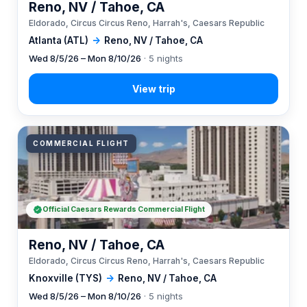
Reno, NV / Tahoe, CA
Eldorado, Circus Circus Reno, Harrah's, Caesars Republic
Atlanta (ATL)
→
Reno, NV / Tahoe, CA
Wed 8/5/26 – Mon 8/10/26
· 5 nights
COMMERCIAL FLIGHT
Official Caesars Rewards Commercial Flight
Reno, NV / Tahoe, CA
Eldorado, Circus Circus Reno, Harrah's, Caesars Republic
Knoxville (TYS)
→
Reno, NV / Tahoe, CA
Wed 8/5/26 – Mon 8/10/26
· 5 nights