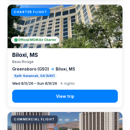
CHARTER FLIGHT
Official MGM Air Charter
Biloxi, MS
Beau Rivage
Greensboro (GSO)
→
Biloxi, MS
Split: Savannah, GA (SAV)
Wed 8/5/26 – Sun 8/9/26
· 4 nights
COMMERCIAL FLIGHT