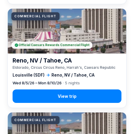
COMMERCIAL FLIGHT
Official Caesars Rewards Commercial Flight
Reno, NV / Tahoe, CA
Eldorado, Circus Circus Reno, Harrah's, Caesars Republic
Louisville (SDF)
→
Reno, NV / Tahoe, CA
Wed 8/5/26 – Mon 8/10/26
· 5 nights
COMMERCIAL FLIGHT