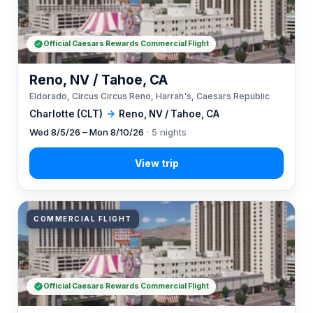
Official Caesars Rewards Commercial Flight
Reno, NV / Tahoe, CA
Eldorado, Circus Circus Reno, Harrah's, Caesars Republic
Charlotte (CLT)
→
Reno, NV / Tahoe, CA
Wed 8/5/26 – Mon 8/10/26
· 5 nights
COMMERCIAL FLIGHT
Official Caesars Rewards Commercial Flight