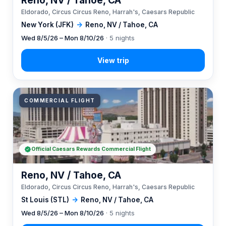
Reno, NV / Tahoe, CA
Eldorado, Circus Circus Reno, Harrah's, Caesars Republic
New York (JFK)
→
Reno, NV / Tahoe, CA
Wed 8/5/26 – Mon 8/10/26
· 5 nights
COMMERCIAL FLIGHT
Official Caesars Rewards Commercial Flight
Reno, NV / Tahoe, CA
Eldorado, Circus Circus Reno, Harrah's, Caesars Republic
St Louis (STL)
→
Reno, NV / Tahoe, CA
Wed 8/5/26 – Mon 8/10/26
· 5 nights