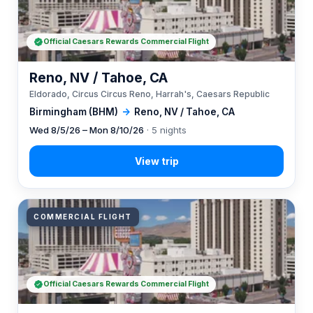
Official Caesars Rewards Commercial Flight
Reno, NV / Tahoe, CA
Eldorado, Circus Circus Reno, Harrah's, Caesars Republic
Birmingham (BHM)
→
Reno, NV / Tahoe, CA
Wed 8/5/26 – Mon 8/10/26
· 5 nights
COMMERCIAL FLIGHT
Official Caesars Rewards Commercial Flight