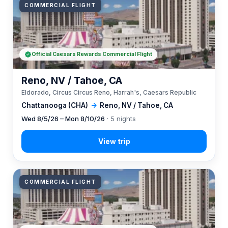
COMMERCIAL FLIGHT
Official Caesars Rewards Commercial Flight
Reno, NV / Tahoe, CA
Eldorado, Circus Circus Reno, Harrah's, Caesars Republic
Chattanooga (CHA)
→
Reno, NV / Tahoe, CA
Wed 8/5/26 – Mon 8/10/26
· 5 nights
COMMERCIAL FLIGHT