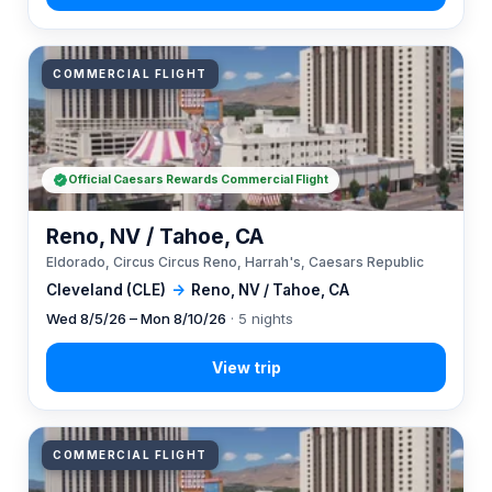
COMMERCIAL FLIGHT
Official Caesars Rewards Commercial Flight
Reno, NV / Tahoe, CA
Eldorado, Circus Circus Reno, Harrah's, Caesars Republic
Cleveland (CLE)
→
Reno, NV / Tahoe, CA
Wed 8/5/26 – Mon 8/10/26
· 5 nights
COMMERCIAL FLIGHT