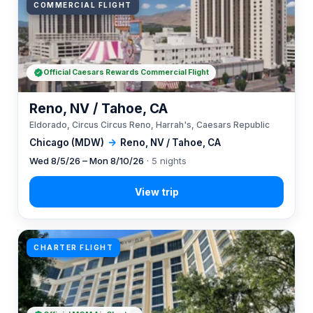
COMMERCIAL FLIGHT
Official Caesars Rewards Commercial Flight
Reno, NV / Tahoe, CA
Eldorado, Circus Circus Reno, Harrah's, Caesars Republic
Chicago (MDW)
→
Reno, NV / Tahoe, CA
Wed 8/5/26 – Mon 8/10/26
· 5 nights
CHARTER FLIGHT