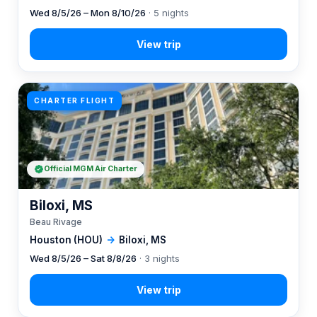
Wed 8/5/26 – Mon 8/10/26
· 5 nights
CHARTER FLIGHT
Official MGM Air Charter
Biloxi, MS
Beau Rivage
Houston (HOU)
→
Biloxi, MS
Wed 8/5/26 – Sat 8/8/26
· 3 nights