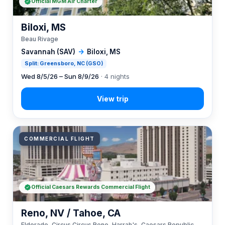
Official MGM Air Charter
Biloxi, MS
Beau Rivage
Savannah (SAV)
→
Biloxi, MS
Split: Greensboro, NC (GSO)
Wed 8/5/26 – Sun 8/9/26
· 4 nights
COMMERCIAL FLIGHT
Official Caesars Rewards Commercial Flight
Reno, NV / Tahoe, CA
Eldorado, Circus Circus Reno, Harrah's, Caesars Republic