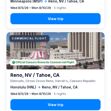
Minneapolis (MSP)
→
Reno, NV / Tahoe, CA
Wed 8/5/26 – Mon 8/10/26
· 5 nights
COMMERCIAL FLIGHT
Official Caesars Rewards Commercial Flight
Reno, NV / Tahoe, CA
Eldorado, Circus Circus Reno, Harrah's, Caesars Republic
Honolulu (HNL)
→
Reno, NV / Tahoe, CA
Wed 8/5/26 – Mon 8/10/26
· 5 nights