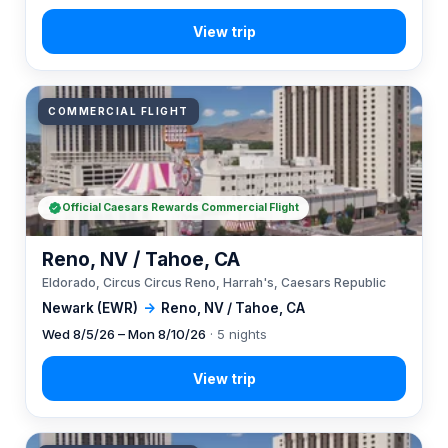
COMMERCIAL FLIGHT
Official Caesars Rewards Commercial Flight
Reno, NV / Tahoe, CA
Eldorado, Circus Circus Reno, Harrah's, Caesars Republic
Newark (EWR)
→
Reno, NV / Tahoe, CA
Wed 8/5/26 – Mon 8/10/26
· 5 nights