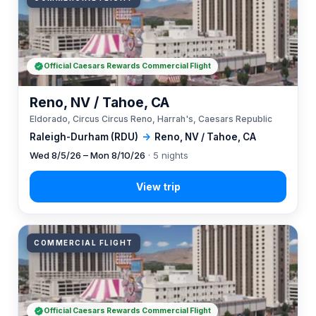
Official Caesars Rewards Commercial Flight
Reno, NV / Tahoe, CA
Eldorado, Circus Circus Reno, Harrah's, Caesars Republic
Raleigh-Durham (RDU)
→
Reno, NV / Tahoe, CA
Wed 8/5/26 – Mon 8/10/26
· 5 nights
COMMERCIAL FLIGHT
Official Caesars Rewards Commercial Flight