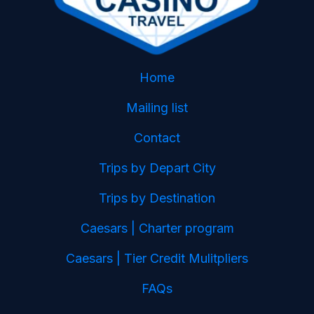
Home
Mailing list
Contact
Trips by Depart City
Trips by Destination
Caesars | Charter program
Caesars | Tier Credit Mulitpliers
FAQs