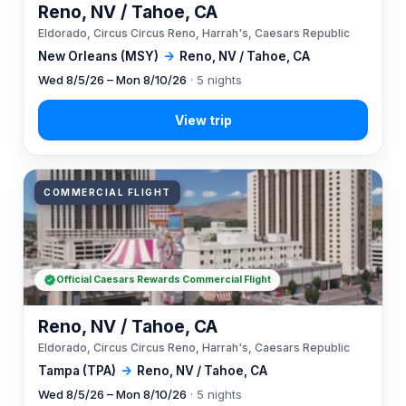
Reno, NV / Tahoe, CA
Eldorado, Circus Circus Reno, Harrah's, Caesars Republic
New Orleans (MSY)
→
Reno, NV / Tahoe, CA
Wed 8/5/26 – Mon 8/10/26
· 5 nights
COMMERCIAL FLIGHT
Official Caesars Rewards Commercial Flight
Reno, NV / Tahoe, CA
Eldorado, Circus Circus Reno, Harrah's, Caesars Republic
Tampa (TPA)
→
Reno, NV / Tahoe, CA
Wed 8/5/26 – Mon 8/10/26
· 5 nights