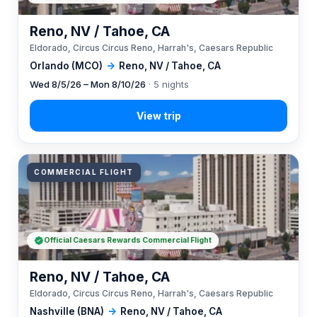
Reno, NV / Tahoe, CA
Eldorado, Circus Circus Reno, Harrah's, Caesars Republic
Orlando (MCO)
→
Reno, NV / Tahoe, CA
Wed 8/5/26 – Mon 8/10/26
· 5 nights
COMMERCIAL FLIGHT
Official Caesars Rewards Commercial Flight
Reno, NV / Tahoe, CA
Eldorado, Circus Circus Reno, Harrah's, Caesars Republic
Nashville (BNA)
→
Reno, NV / Tahoe, CA