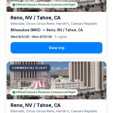
Official Caesars Rewards Commercial Flight
Reno, NV / Tahoe, CA
Eldorado, Circus Circus Reno, Harrah's, Caesars Republic
Milwaukee (MKE)
→
Reno, NV / Tahoe, CA
Wed 8/5/26 – Mon 8/10/26
· 5 nights
COMMERCIAL FLIGHT
Official Caesars Rewards Commercial Flight
Reno, NV / Tahoe, CA
Eldorado, Circus Circus Reno, Harrah's, Caesars Republic