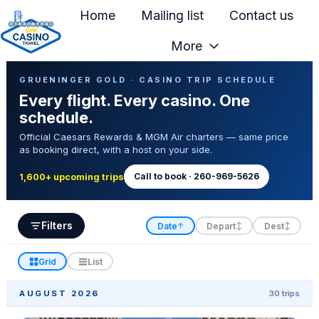
Home
Mailing list
Contact us
More
H
Casino Trip Schedule
o
GRUENINGER GOLD · CASINO TRIP SCHEDULE
Every flight. Every casino. One
m
schedule.
e
Official Caesars Rewards & MGM Air charters — same price
p
as booking direct, with a host on your side.
a
g
Call to book · 260-969-5626
1,600+ upcoming trips
e
Filters
Date
Depart
Dest
↑
↕
↕
Grid
List
AUGUST 2026
30 trips