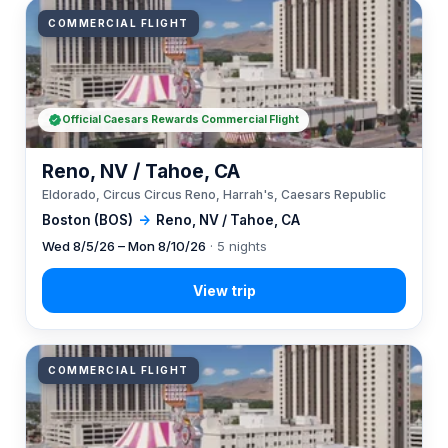
COMMERCIAL FLIGHT
Official Caesars Rewards Commercial Flight
Reno, NV / Tahoe, CA
Eldorado, Circus Circus Reno, Harrah's, Caesars Republic
Boston (BOS)
→
Reno, NV / Tahoe, CA
Wed 8/5/26 – Mon 8/10/26
· 5 nights
COMMERCIAL FLIGHT