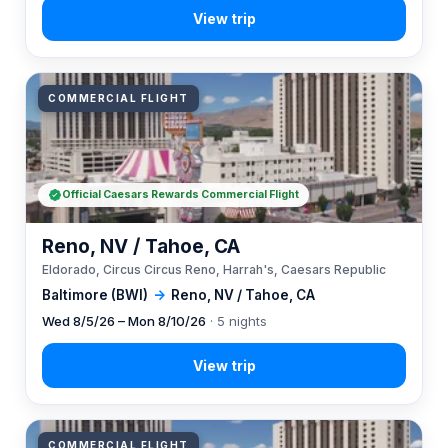
COMMERCIAL FLIGHT
Official Caesars Rewards Commercial Flight
Reno, NV / Tahoe, CA
Eldorado, Circus Circus Reno, Harrah's, Caesars Republic
Baltimore (BWI)
→
Reno, NV / Tahoe, CA
Wed 8/5/26 – Mon 8/10/26
· 5 nights
COMMERCIAL FLIGHT