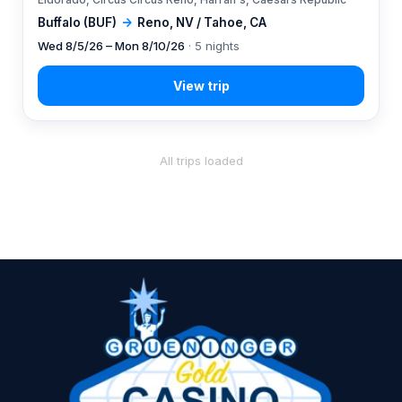
Buffalo (BUF)
→
Reno, NV / Tahoe, CA
Wed 8/5/26 – Mon 8/10/26
· 5 nights
All trips loaded