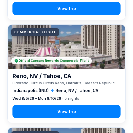
COMMERCIAL FLIGHT
Official Caesars Rewards Commercial Flight
Reno, NV / Tahoe, CA
Eldorado, Circus Circus Reno, Harrah's, Caesars Republic
Indianapolis (IND)
→
Reno, NV / Tahoe, CA
Wed 8/5/26 – Mon 8/10/26
· 5 nights