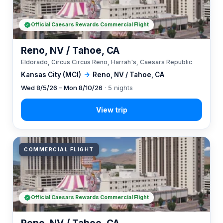
Official Caesars Rewards Commercial Flight
Reno, NV / Tahoe, CA
Eldorado, Circus Circus Reno, Harrah's, Caesars Republic
Kansas City (MCI)
→
Reno, NV / Tahoe, CA
Wed 8/5/26 – Mon 8/10/26
· 5 nights
COMMERCIAL FLIGHT
Official Caesars Rewards Commercial Flight