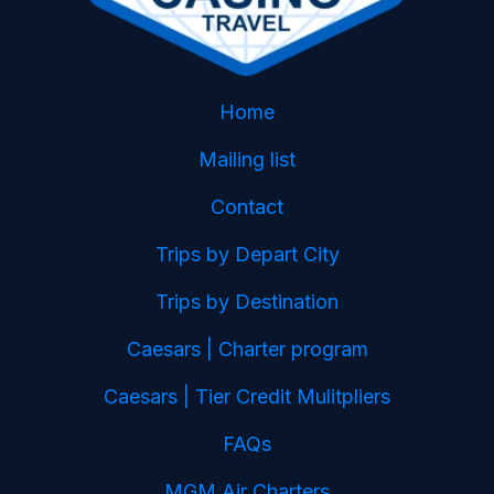
Home
Mailing list
Contact
Trips by Depart City
Trips by Destination
Caesars | Charter program
Caesars | Tier Credit Mulitpliers
FAQs
MGM Air Charters