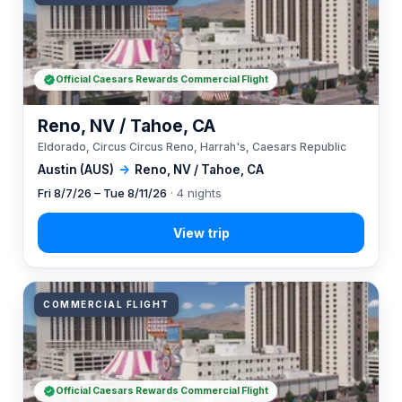
Official Caesars Rewards Commercial Flight
Reno, NV / Tahoe, CA
Eldorado, Circus Circus Reno, Harrah's, Caesars Republic
Austin (AUS)
→
Reno, NV / Tahoe, CA
Fri 8/7/26 – Tue 8/11/26
· 4 nights
COMMERCIAL FLIGHT
Official Caesars Rewards Commercial Flight