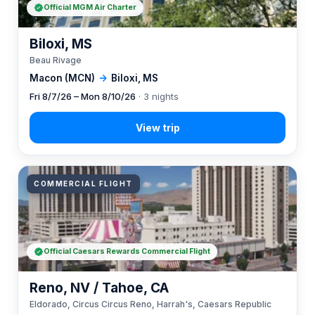
Official MGM Air Charter
Biloxi, MS
Beau Rivage
Macon (MCN)
→
Biloxi, MS
Fri 8/7/26 – Mon 8/10/26
· 3 nights
COMMERCIAL FLIGHT
Official Caesars Rewards Commercial Flight
Reno, NV / Tahoe, CA
Eldorado, Circus Circus Reno, Harrah's, Caesars Republic