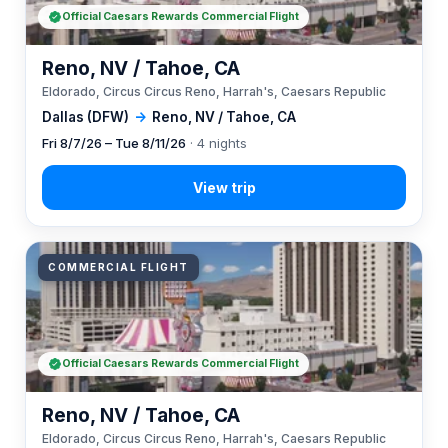
Official Caesars Rewards Commercial Flight
Reno, NV / Tahoe, CA
Eldorado, Circus Circus Reno, Harrah's, Caesars Republic
Dallas (DFW)
→
Reno, NV / Tahoe, CA
Fri 8/7/26 – Tue 8/11/26
· 4 nights
COMMERCIAL FLIGHT
Official Caesars Rewards Commercial Flight
Reno, NV / Tahoe, CA
Eldorado, Circus Circus Reno, Harrah's, Caesars Republic