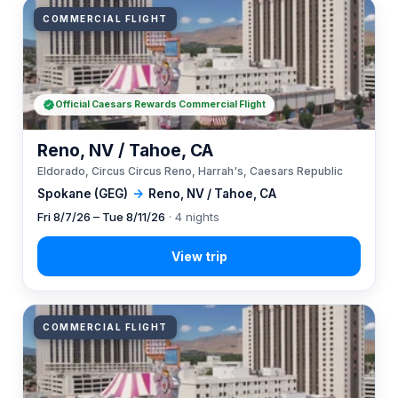
COMMERCIAL FLIGHT
Official Caesars Rewards Commercial Flight
Reno, NV / Tahoe, CA
Eldorado, Circus Circus Reno, Harrah's, Caesars Republic
Spokane (GEG)
→
Reno, NV / Tahoe, CA
Fri 8/7/26 – Tue 8/11/26
· 4 nights
COMMERCIAL FLIGHT