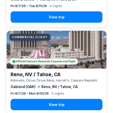
Fri 8/7/26 – Tue 8/11/26
· 4 nights
COMMERCIAL FLIGHT
Official Caesars Rewards Commercial Flight
Reno, NV / Tahoe, CA
Eldorado, Circus Circus Reno, Harrah's, Caesars Republic
Oakland (OAK)
→
Reno, NV / Tahoe, CA
Fri 8/7/26 – Mon 8/10/26
· 3 nights