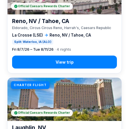
Official Caesars Rewards Charter
Reno, NV / Tahoe, CA
Eldorado, Circus Circus Reno, Harrah's, Caesars Republic
La Crosse (LSE)
→
Reno, NV / Tahoe, CA
Split: Waterloo, IA (ALO)
Fri 8/7/26 – Tue 8/11/26
· 4 nights
CHARTER FLIGHT
Official Caesars Rewards Charter
Laughlin, NV