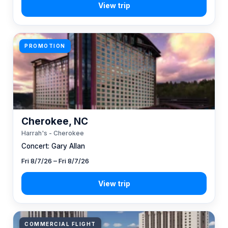
PROMOTION
Cherokee, NC
Harrah's - Cherokee
Concert: Gary Allan
Fri 8/7/26 – Fri 8/7/26
COMMERCIAL FLIGHT