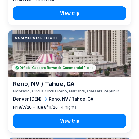
COMMERCIAL FLIGHT
Official Caesars Rewards Commercial Flight
Reno, NV / Tahoe, CA
Eldorado, Circus Circus Reno, Harrah's, Caesars Republic
Denver (DEN)
→
Reno, NV / Tahoe, CA
Fri 8/7/26 – Tue 8/11/26
· 4 nights