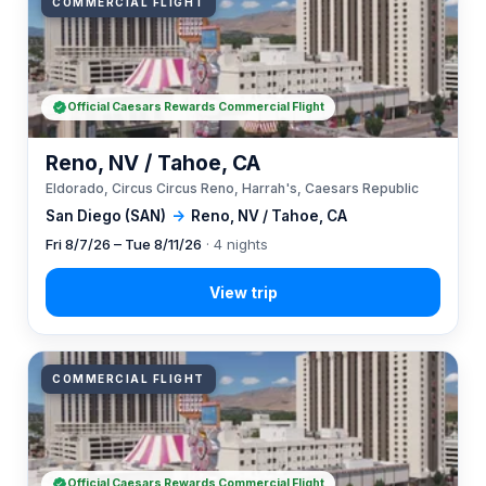
COMMERCIAL FLIGHT
Official Caesars Rewards Commercial Flight
Reno, NV / Tahoe, CA
Eldorado, Circus Circus Reno, Harrah's, Caesars Republic
San Diego (SAN)
→
Reno, NV / Tahoe, CA
Fri 8/7/26 – Tue 8/11/26
· 4 nights
COMMERCIAL FLIGHT
Official Caesars Rewards Commercial Flight