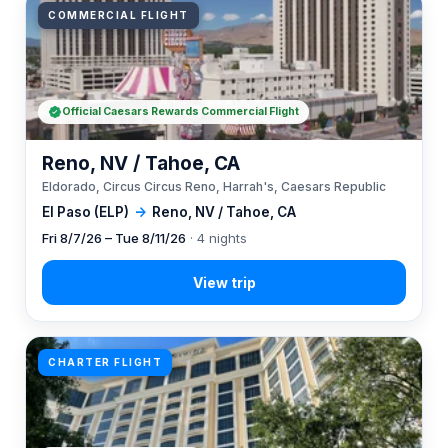
COMMERCIAL FLIGHT
Official Caesars Rewards Commercial Flight
Reno, NV / Tahoe, CA
Eldorado, Circus Circus Reno, Harrah's, Caesars Republic
El Paso (ELP)
→
Reno, NV / Tahoe, CA
Fri 8/7/26 – Tue 8/11/26
· 4 nights
CHARTER FLIGHT