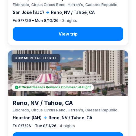
Eldorado, Circus Circus Reno, Harrah's, Caesars Republic
San Jose (SJC)
→
Reno, NV / Tahoe, CA
Fri 8/7/26 – Mon 8/10/26
· 3 nights
COMMERCIAL FLIGHT
Official Caesars Rewards Commercial Flight
Reno, NV / Tahoe, CA
Eldorado, Circus Circus Reno, Harrah's, Caesars Republic
Houston (IAH)
→
Reno, NV / Tahoe, CA
Fri 8/7/26 – Tue 8/11/26
· 4 nights