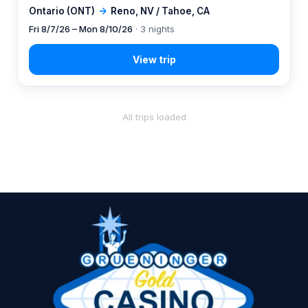
Ontario (ONT)
→
Reno, NV / Tahoe, CA
Fri 8/7/26 – Mon 8/10/26
· 3 nights
All trips loaded