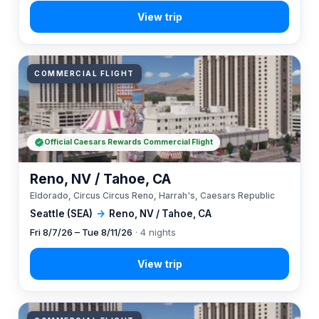
COMMERCIAL FLIGHT
Official Caesars Rewards Commercial Flight
Reno, NV / Tahoe, CA
Eldorado, Circus Circus Reno, Harrah's, Caesars Republic
Seattle (SEA)
→
Reno, NV / Tahoe, CA
Fri 8/7/26 – Tue 8/11/26
· 4 nights