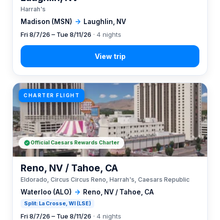
Harrah's
Madison (MSN)
→
Laughlin, NV
Fri 8/7/26 – Tue 8/11/26
· 4 nights
CHARTER FLIGHT
Official Caesars Rewards Charter
Reno, NV / Tahoe, CA
Eldorado, Circus Circus Reno, Harrah's, Caesars Republic
Waterloo (ALO)
→
Reno, NV / Tahoe, CA
Split: La Crosse, WI (LSE)
Fri 8/7/26 – Tue 8/11/26
· 4 nights