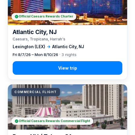
Official Caesars Rewards Charter
Atlantic City, NJ
Caesars, Tropicana, Harrah's
Lexington (LEX)
→
Atlantic City, NJ
Fri 8/7/26 – Mon 8/10/26
· 3 nights
COMMERCIAL FLIGHT
Official Caesars Rewards Commercial Flight