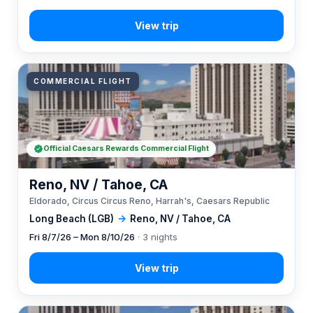
COMMERCIAL FLIGHT
Official Caesars Rewards Commercial Flight
Reno, NV / Tahoe, CA
Eldorado, Circus Circus Reno, Harrah's, Caesars Republic
Long Beach (LGB)
→
Reno, NV / Tahoe, CA
Fri 8/7/26 – Mon 8/10/26
· 3 nights