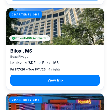
CHARTER FLIGHT
Official MGM Air Charter
Biloxi, MS
Beau Rivage
Louisville (SDF)
→
Biloxi, MS
Fri 8/7/26 – Tue 8/11/26
· 4 nights
CHARTER FLIGHT