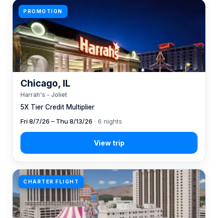
PROMOTION
Chicago, IL
Harrah's - Joliet
5X Tier Credit Multiplier
Fri 8/7/26 – Thu 8/13/26
· 6 nights
CHARTER FLIGHT