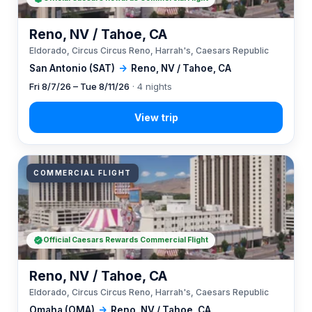
Reno, NV / Tahoe, CA
Eldorado, Circus Circus Reno, Harrah's, Caesars Republic
San Antonio (SAT)
→
Reno, NV / Tahoe, CA
Fri 8/7/26 – Tue 8/11/26
· 4 nights
COMMERCIAL FLIGHT
Official Caesars Rewards Commercial Flight
Reno, NV / Tahoe, CA
Eldorado, Circus Circus Reno, Harrah's, Caesars Republic
Omaha (OMA)
→
Reno, NV / Tahoe, CA