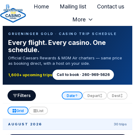
Home
Mailing list
Contact us
More
H
Casino Trip Schedule
o
GRUENINGER GOLD · CASINO TRIP SCHEDULE
Every flight. Every casino. One
m
schedule.
e
Official Caesars Rewards & MGM Air charters — same price
p
as booking direct, with a host on your side.
a
g
Call to book · 260-969-5626
1,600+ upcoming trips
e
Filters
Date
Depart
Dest
↑
↕
↕
Grid
List
AUGUST 2026
30 trips