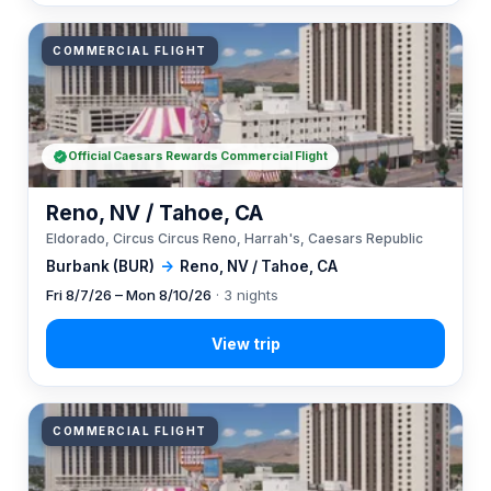
COMMERCIAL FLIGHT
Official Caesars Rewards Commercial Flight
Reno, NV / Tahoe, CA
Eldorado, Circus Circus Reno, Harrah's, Caesars Republic
Burbank (BUR)
→
Reno, NV / Tahoe, CA
Fri 8/7/26 – Mon 8/10/26
· 3 nights
COMMERCIAL FLIGHT