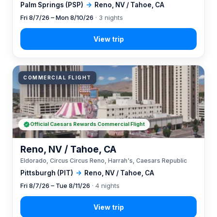
Palm Springs (PSP)
→
Reno, NV / Tahoe, CA
Fri 8/7/26 – Mon 8/10/26
· 3 nights
COMMERCIAL FLIGHT
Official Caesars Rewards Commercial Flight
Reno, NV / Tahoe, CA
Eldorado, Circus Circus Reno, Harrah's, Caesars Republic
Pittsburgh (PIT)
→
Reno, NV / Tahoe, CA
Fri 8/7/26 – Tue 8/11/26
· 4 nights