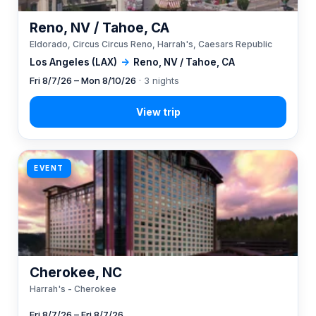
Reno, NV / Tahoe, CA
Eldorado, Circus Circus Reno, Harrah's, Caesars Republic
Los Angeles (LAX)
→
Reno, NV / Tahoe, CA
Fri 8/7/26 – Mon 8/10/26
· 3 nights
EVENT
Cherokee, NC
Harrah's - Cherokee
Fri 8/7/26 – Fri 8/7/26