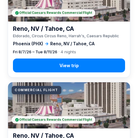
Official Caesars Rewards Commercial Flight
Reno, NV / Tahoe, CA
Eldorado, Circus Circus Reno, Harrah's, Caesars Republic
Phoenix (PHX)
→
Reno, NV / Tahoe, CA
Fri 8/7/26 – Tue 8/11/26
· 4 nights
COMMERCIAL FLIGHT
Official Caesars Rewards Commercial Flight
Reno, NV / Tahoe, CA