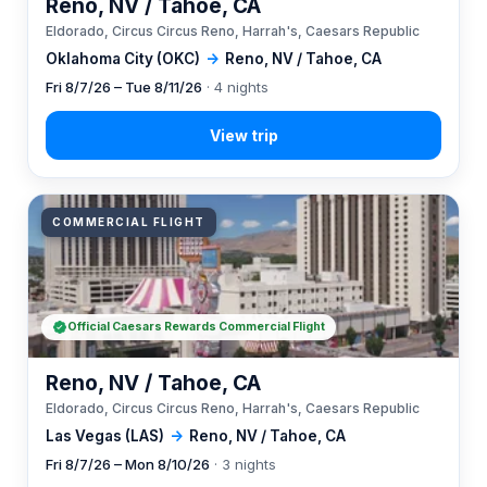
Reno, NV / Tahoe, CA
Eldorado, Circus Circus Reno, Harrah's, Caesars Republic
Oklahoma City (OKC)
→
Reno, NV / Tahoe, CA
Fri 8/7/26 – Tue 8/11/26
· 4 nights
COMMERCIAL FLIGHT
Official Caesars Rewards Commercial Flight
Reno, NV / Tahoe, CA
Eldorado, Circus Circus Reno, Harrah's, Caesars Republic
Las Vegas (LAS)
→
Reno, NV / Tahoe, CA
Fri 8/7/26 – Mon 8/10/26
· 3 nights