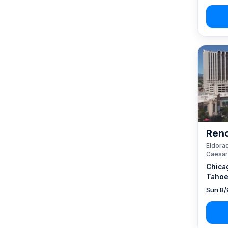
Reno
Eldorad
Caesar
Chica
Tahoe
Sun 8/