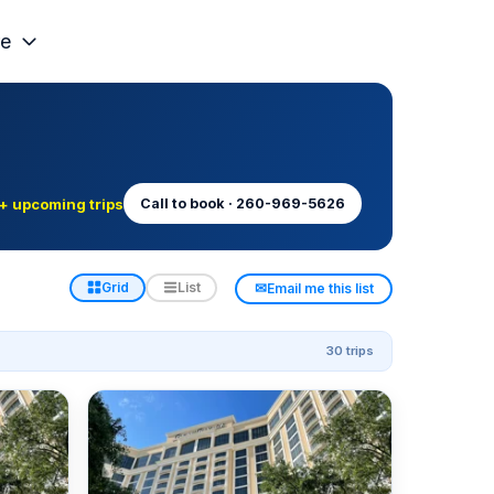
e
+ upcoming trips
Call to book · 260-969-5626
✉
Grid
List
Email me this list
30 trips