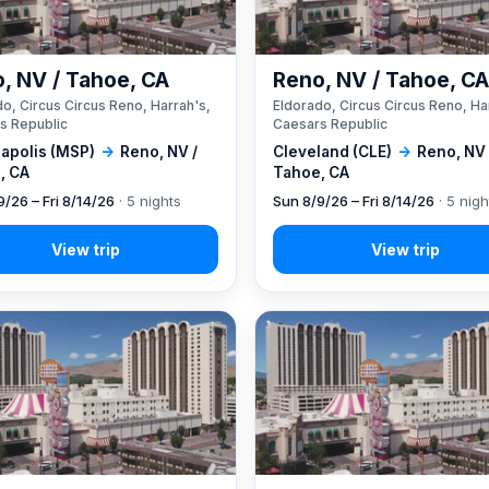
, NV / Tahoe, CA
Reno, NV / Tahoe, C
o, Circus Circus Reno, Harrah's,
Eldorado, Circus Circus Reno, Ha
s Republic
Caesars Republic
apolis (MSP)
→
Reno, NV /
Cleveland (CLE)
→
Reno, NV 
, CA
Tahoe, CA
9/26 – Fri 8/14/26
· 5 nights
Sun 8/9/26 – Fri 8/14/26
· 5 nigh