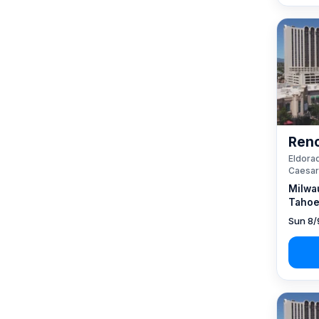
Reno
Eldorad
Caesar
Milwa
Tahoe
Sun 8/