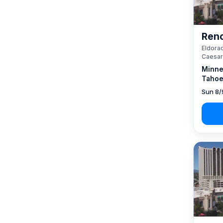
Reno
Eldorad
Caesar
Minne
Tahoe
Sun 8/