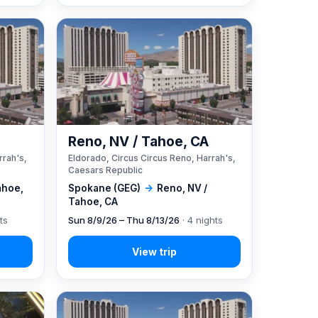
A
Reno, NV / Tahoe, CA
rrah's,
Eldorado, Circus Circus Reno, Harrah's,
Caesars Republic
ahoe,
Spokane (GEG)
→
Reno, NV /
Tahoe, CA
ts
Sun 8/9/26 – Thu 8/13/26
· 4 nights