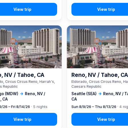
, NV / Tahoe, CA
Reno, NV / Tahoe, C
o, Circus Circus Reno, Harrah's,
Eldorado, Circus Circus Reno, Ha
s Republic
Caesars Republic
go (MDW)
→
Reno, NV /
Seattle (SEA)
→
Reno, NV / T
, CA
CA
9/26 – Fri 8/14/26
· 5 nights
Sun 8/9/26 – Thu 8/13/26
· 4 ni