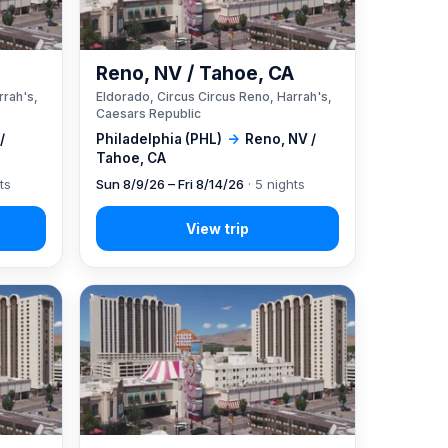
A
Reno, NV / Tahoe, CA
rrah's,
Eldorado, Circus Circus Reno, Harrah's,
Caesars Republic
/
Philadelphia (PHL)
→
Reno, NV /
Tahoe, CA
ts
Sun 8/9/26 – Fri 8/14/26
· 5 nights