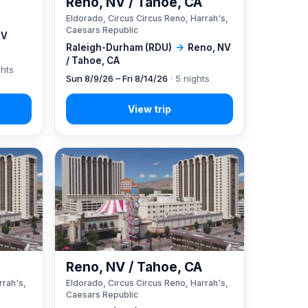
Reno, NV / Tahoe, CA
Eldorado, Circus Circus Reno, Harrah's,
Caesars Republic
NV
Raleigh-Durham (RDU)
→
Reno, NV
/ Tahoe, CA
ghts
Sun 8/9/26 – Fri 8/14/26
· 5 nights
A
Reno, NV / Tahoe, CA
rrah's,
Eldorado, Circus Circus Reno, Harrah's,
Caesars Republic