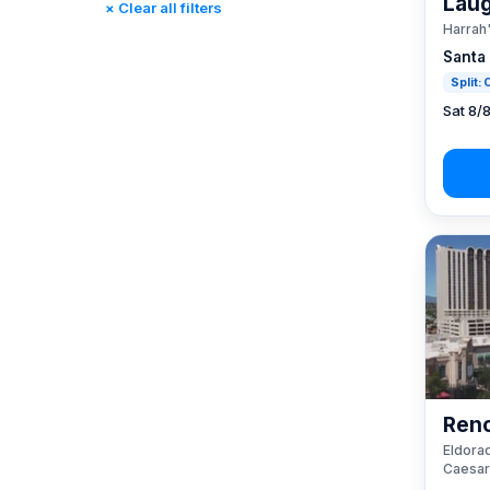
Laug
× Clear all filters
Rincon, CA
(0)
Harrah
St. Louis, MO
(0)
Santa
Tunica, MS
(0)
Split:
Sat 8/
Reno
Eldorad
Caesar