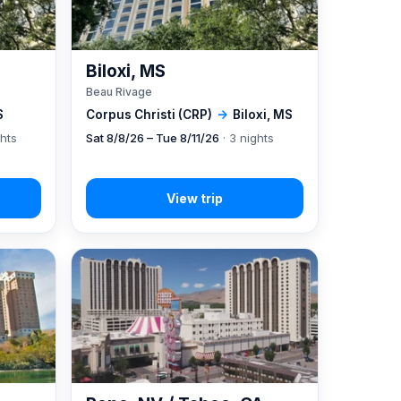
Biloxi, MS
Beau Rivage
S
Corpus Christi (CRP)
→
Biloxi, MS
ghts
Sat 8/8/26 – Tue 8/11/26
· 3 nights