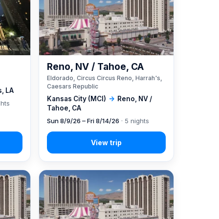
Reno, NV / Tahoe, CA
Eldorado, Circus Circus Reno, Harrah's,
Caesars Republic
, LA
Kansas City (MCI)
→
Reno, NV /
ghts
Tahoe, CA
Sun 8/9/26 – Fri 8/14/26
· 5 nights