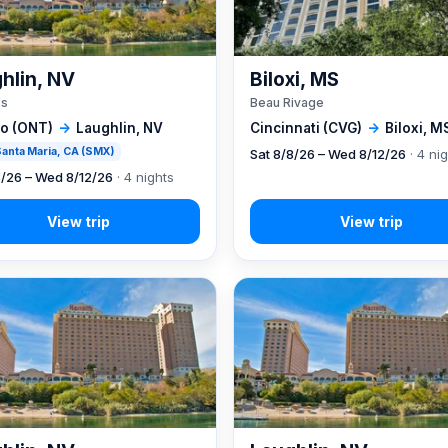
hlin, NV
Biloxi, MS
's
Beau Rivage
io (ONT)
→
Laughlin, NV
Cincinnati (CVG)
→
Biloxi, M
 Santa Maria, CA (SMX)
Sat 8/8/26 – Wed 8/12/26
· 4 ni
8/26 – Wed 8/12/26
· 4 nights