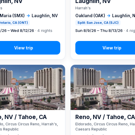
hlin, NV
Laughlin, NV
's
Harrah's
 Maria (SMX)
→
Laughlin, NV
Oakland (OAK)
→
Laughlin, 
 Ontario, CA (ONT)
Split: San Jose, CA (SJC)
8/26 – Wed 8/12/26
· 4 nights
Sun 8/9/26 – Thu 8/13/26
· 4 ni
, NV / Tahoe, CA
Reno, NV / Tahoe, C
o, Circus Circus Reno, Harrah's,
Eldorado, Circus Circus Reno, Ha
s Republic
Caesars Republic