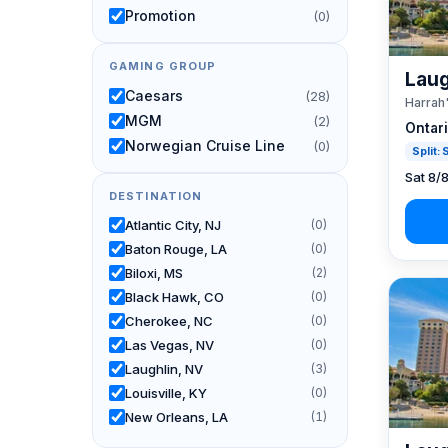
Promotion
(0)
GAMING GROUP
Laug
Caesars
(28)
Harrah
MGM
(2)
Ontar
Norwegian Cruise Line
(0)
Split:
Sat 8/
DESTINATION
Atlantic City, NJ
(0)
Baton Rouge, LA
(0)
Biloxi, MS
(2)
Black Hawk, CO
(0)
Cherokee, NC
(0)
Las Vegas, NV
(0)
Laughlin, NV
(3)
Louisville, KY
(0)
New Orleans, LA
(1)
Reno, NV / Tahoe, CA
(24)