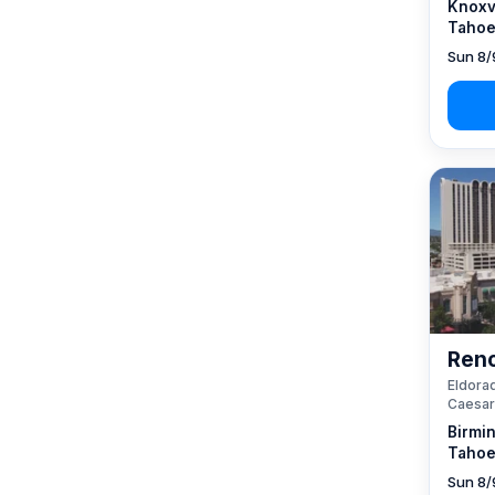
Knoxvi
Tahoe
Sun 8/
Reno
Eldorad
Caesar
Birmi
Tahoe
Sun 8/