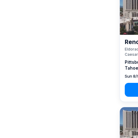
Reno
Eldorad
Caesar
Pittsb
Tahoe
Sun 8/