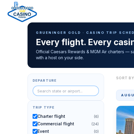
Casino Trip Schedule
H
GRUENINGER GOLD · CASINO TRIP SCHE
o
Every flight. Every cas
m
e
Official Caesars Rewards & MGM Air charters — s
with a host on your side.
p
a
g
SORT BY
DEPARTURE
e
AUGU
TRIP TYPE
Charter flight
(6)
Commercial flight
(24)
Event
(0)