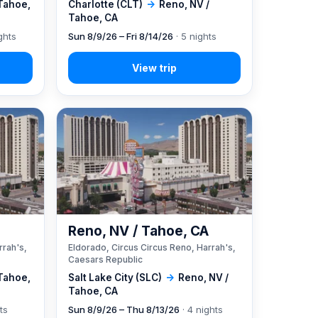
 Tahoe,
Charlotte (CLT)
→
Reno, NV /
Tahoe, CA
ghts
Sun 8/9/26 – Fri 8/14/26
· 5 nights
A
Reno, NV / Tahoe, CA
rrah's,
Eldorado, Circus Circus Reno, Harrah's,
Caesars Republic
 Tahoe,
Salt Lake City (SLC)
→
Reno, NV /
Tahoe, CA
ts
Sun 8/9/26 – Thu 8/13/26
· 4 nights