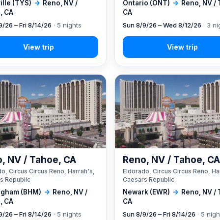
lle (TYS)
→
Reno, NV /
Ontario (ONT)
→
Reno, NV /
, CA
CA
9/26 – Fri 8/14/26
· 5 nights
Sun 8/9/26 – Wed 8/12/26
· 3 ni
, NV / Tahoe, CA
Reno, NV / Tahoe, C
o, Circus Circus Reno, Harrah's,
Eldorado, Circus Circus Reno, Ha
s Republic
Caesars Republic
ngham (BHM)
→
Reno, NV /
Newark (EWR)
→
Reno, NV /
, CA
CA
9/26 – Fri 8/14/26
· 5 nights
Sun 8/9/26 – Fri 8/14/26
· 5 nigh