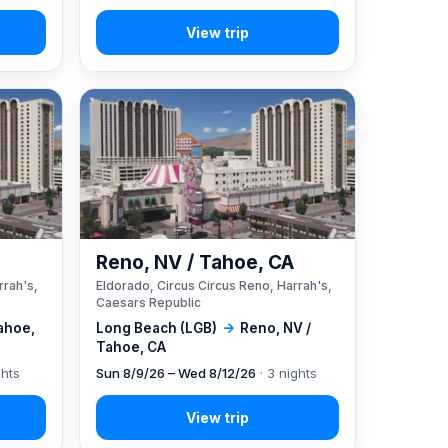
A
Reno, NV / Tahoe, CA
rrah's,
Eldorado, Circus Circus Reno, Harrah's,
Caesars Republic
ahoe,
Long Beach (LGB)
→
Reno, NV /
Tahoe, CA
ghts
Sun 8/9/26 – Wed 8/12/26
· 3 nights