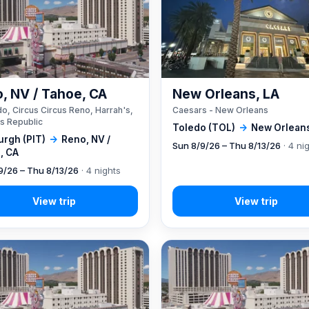
, NV / Tahoe, CA
New Orleans, LA
o, Circus Circus Reno, Harrah's,
Caesars - New Orleans
s Republic
Toledo (TOL)
→
New Orleans
urgh (PIT)
→
Reno, NV /
Sun 8/9/26 – Thu 8/13/26
· 4 ni
, CA
9/26 – Thu 8/13/26
· 4 nights