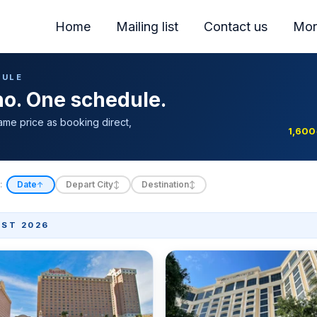
Home
Mailing list
Contact us
Mor
DULE
ino. One schedule.
ame price as booking direct,
1,600
:
Date
Depart City
Destination
↑
↕
↕
ST 2026