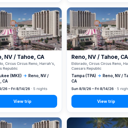
, NV / Tahoe, CA
Reno, NV / Tahoe, C
o, Circus Circus Reno, Harrah's,
Eldorado, Circus Circus Reno, Ha
s Republic
Caesars Republic
ukee (MKE)
→
Reno, NV /
Tampa (TPA)
→
Reno, NV / T
, CA
CA
9/26 – Fri 8/14/26
· 5 nights
Sun 8/9/26 – Fri 8/14/26
· 5 nigh