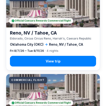
Official Caesars Rewards Commercial Flight
Reno, NV / Tahoe, CA
Eldorado, Circus Circus Reno, Harrah's, Caesars Republic
Oklahoma City (OKC)
→
Reno, NV / Tahoe, CA
Fri 8/7/26 – Tue 8/11/26
· 4 nights
COMMERCIAL FLIGHT
Official Caesars Rewards Commercial Flight