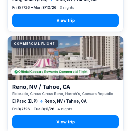
Fri 8/7/26 – Mon 8/10/26
· 3 nights
COMMERCIAL FLIGHT
Official Caesars Rewards Commercial Flight
Reno, NV / Tahoe, CA
Eldorado, Circus Circus Reno, Harrah's, Caesars Republic
El Paso (ELP)
→
Reno, NV / Tahoe, CA
Fri 8/7/26 – Tue 8/11/26
· 4 nights