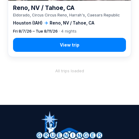
Reno, NV / Tahoe, CA
Eldorado, Circus Circus Reno, Harrah's, Caesars Republic
Houston (IAH)
→
Reno, NV / Tahoe, CA
Fri 8/7/26 – Tue 8/11/26
· 4 nights
All trips loaded