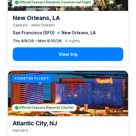
Official Caesars Rewards Commercial Flight
New Orleans, LA
Caesars - New Orleans
San Francisco (SFO)
→
New Orleans, LA
Thu 8/6/26 – Mon 8/10/26
· 4 nights
CHARTER FLIGHT
Official Caesars Rewards Charter
Atlantic City, NJ
Harrah's