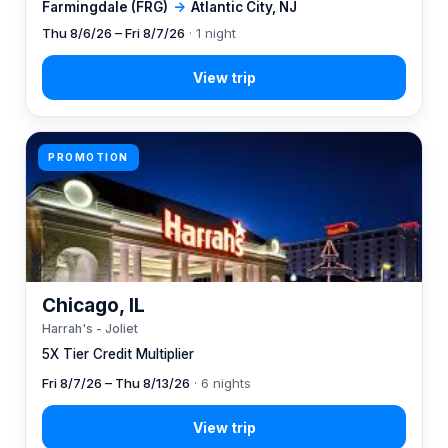
Farmingdale (FRG)
→
Atlantic City, NJ
Thu 8/6/26 – Fri 8/7/26
· 1 night
PROMOTION
Chicago, IL
Harrah's - Joliet
5X Tier Credit Multiplier
Fri 8/7/26 – Thu 8/13/26
· 6 nights