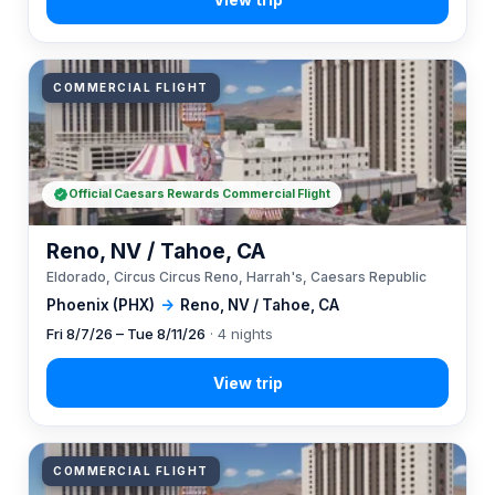
COMMERCIAL FLIGHT
Official Caesars Rewards Commercial Flight
Reno, NV / Tahoe, CA
Eldorado, Circus Circus Reno, Harrah's, Caesars Republic
Phoenix (PHX)
→
Reno, NV / Tahoe, CA
Fri 8/7/26 – Tue 8/11/26
· 4 nights
COMMERCIAL FLIGHT