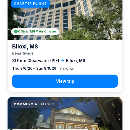
CHARTER FLIGHT
Official MGM Air Charter
Biloxi, MS
Beau Rivage
St Pete Clearwater (PIE)
→
Biloxi, MS
Thu 8/6/26 – Sun 8/9/26
· 3 nights
COMMERCIAL FLIGHT