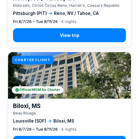
Eldorado, Circus Circus Reno, Harrah's, Caesars Republic
Pittsburgh (PIT)
→
Reno, NV / Tahoe, CA
Fri 8/7/26 – Tue 8/11/26
· 4 nights
CHARTER FLIGHT
Official MGM Air Charter
Biloxi, MS
Beau Rivage
Louisville (SDF)
→
Biloxi, MS
Fri 8/7/26 – Tue 8/11/26
· 4 nights