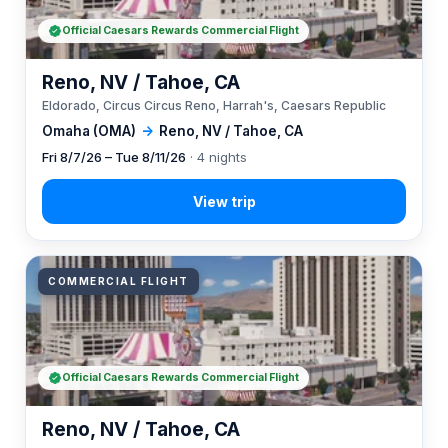
Official Caesars Rewards Commercial Flight
Reno, NV / Tahoe, CA
Eldorado, Circus Circus Reno, Harrah's, Caesars Republic
Omaha (OMA)
→
Reno, NV / Tahoe, CA
Fri 8/7/26 – Tue 8/11/26
· 4 nights
COMMERCIAL FLIGHT
Official Caesars Rewards Commercial Flight
Reno, NV / Tahoe, CA