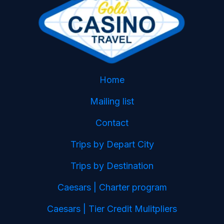
Home
Mailing list
Contact
Trips by Depart City
Trips by Destination
Caesars | Charter program
Caesars | Tier Credit Mulitpliers