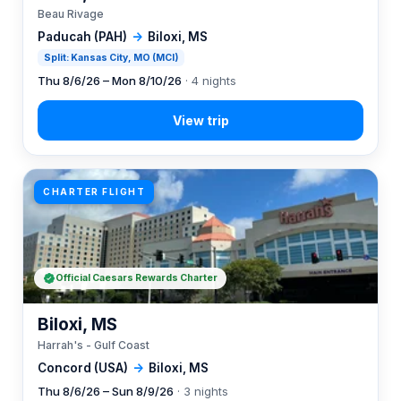
Beau Rivage
Paducah (PAH)
→
Biloxi, MS
Split: Kansas City, MO (MCI)
Thu 8/6/26 – Mon 8/10/26
· 4 nights
CHARTER FLIGHT
Official Caesars Rewards Charter
Biloxi, MS
Harrah's - Gulf Coast
Concord (USA)
→
Biloxi, MS
Thu 8/6/26 – Sun 8/9/26
· 3 nights