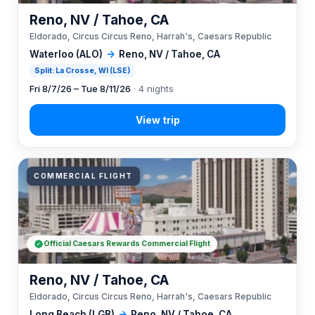
Reno, NV / Tahoe, CA
Eldorado, Circus Circus Reno, Harrah's, Caesars Republic
Waterloo (ALO)
→
Reno, NV / Tahoe, CA
Split: La Crosse, WI (LSE)
Fri 8/7/26 – Tue 8/11/26
· 4 nights
COMMERCIAL FLIGHT
Official Caesars Rewards Commercial Flight
Reno, NV / Tahoe, CA
Eldorado, Circus Circus Reno, Harrah's, Caesars Republic
Long Beach (LGB)
→
Reno, NV / Tahoe, CA