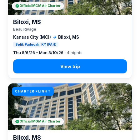
Official MGM Air Charter
Biloxi, MS
Beau Rivage
Kansas City (MCI)
→
Biloxi, MS
Split: Paducah, KY (PAH)
Thu 8/6/26 – Mon 8/10/26
· 4 nights
CHARTER FLIGHT
Official MGM Air Charter
Biloxi, MS