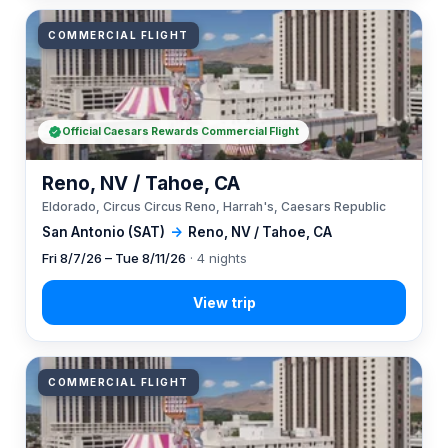
COMMERCIAL FLIGHT
Official Caesars Rewards Commercial Flight
Reno, NV / Tahoe, CA
Eldorado, Circus Circus Reno, Harrah's, Caesars Republic
San Antonio (SAT)
→
Reno, NV / Tahoe, CA
Fri 8/7/26 – Tue 8/11/26
· 4 nights
COMMERCIAL FLIGHT