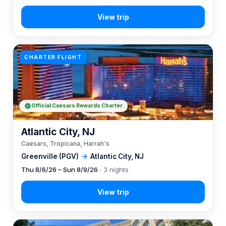
CHARTER FLIGHT
Official Caesars Rewards Charter
Atlantic City, NJ
Caesars, Tropicana, Harrah's
Greenville (PGV)
→
Atlantic City, NJ
Thu 8/6/26 – Sun 8/9/26
· 3 nights