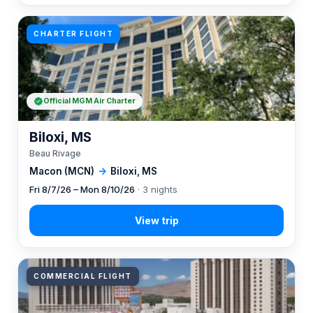
CHARTER FLIGHT
Official MGM Air Charter
Biloxi, MS
Beau Rivage
Macon (MCN)
→
Biloxi, MS
Fri 8/7/26 – Mon 8/10/26
· 3 nights
COMMERCIAL FLIGHT