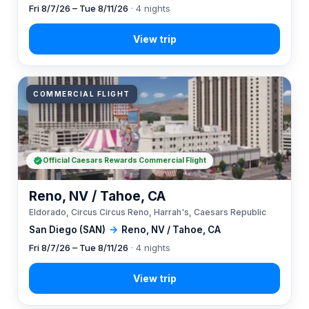
Fri 8/7/26 – Tue 8/11/26
· 4 nights
COMMERCIAL FLIGHT
Official Caesars Rewards Commercial Flight
Reno, NV / Tahoe, CA
Eldorado, Circus Circus Reno, Harrah's, Caesars Republic
San Diego (SAN)
→
Reno, NV / Tahoe, CA
Fri 8/7/26 – Tue 8/11/26
· 4 nights