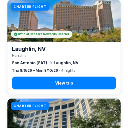
CHARTER FLIGHT
Official Caesars Rewards Charter
Laughlin, NV
Harrah's
San Antonio (SAT)
→
Laughlin, NV
Thu 8/6/26 – Mon 8/10/26
· 4 nights
CHARTER FLIGHT