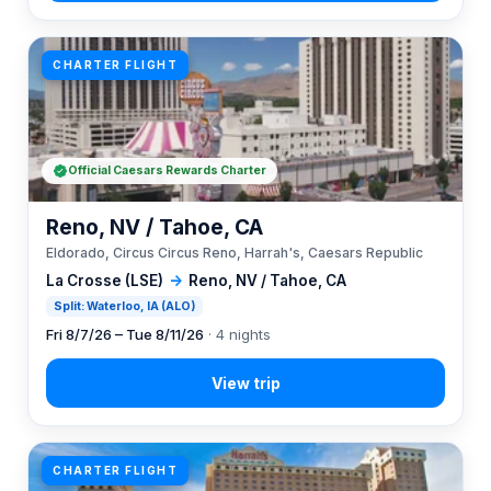
CHARTER FLIGHT
Official Caesars Rewards Charter
Reno, NV / Tahoe, CA
Eldorado, Circus Circus Reno, Harrah's, Caesars Republic
La Crosse (LSE)
→
Reno, NV / Tahoe, CA
Split: Waterloo, IA (ALO)
Fri 8/7/26 – Tue 8/11/26
· 4 nights
CHARTER FLIGHT