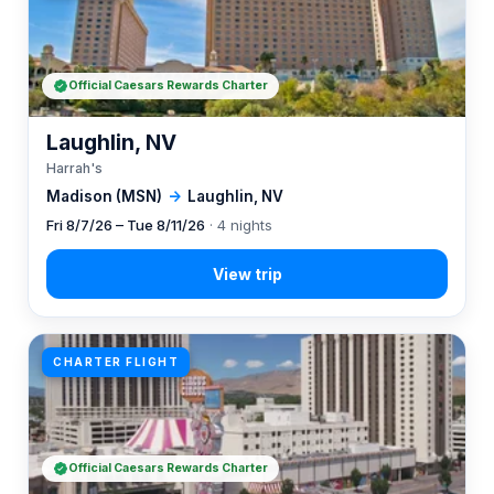
Official Caesars Rewards Charter
Laughlin, NV
Harrah's
Madison (MSN)
→
Laughlin, NV
Fri 8/7/26 – Tue 8/11/26
· 4 nights
CHARTER FLIGHT
Official Caesars Rewards Charter