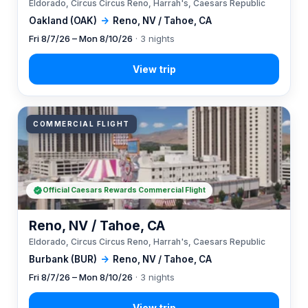
Eldorado, Circus Circus Reno, Harrah's, Caesars Republic
Oakland (OAK)
→
Reno, NV / Tahoe, CA
Fri 8/7/26 – Mon 8/10/26
· 3 nights
COMMERCIAL FLIGHT
Official Caesars Rewards Commercial Flight
Reno, NV / Tahoe, CA
Eldorado, Circus Circus Reno, Harrah's, Caesars Republic
Burbank (BUR)
→
Reno, NV / Tahoe, CA
Fri 8/7/26 – Mon 8/10/26
· 3 nights