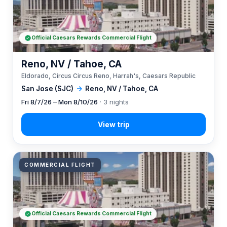
Official Caesars Rewards Commercial Flight
Reno, NV / Tahoe, CA
Eldorado, Circus Circus Reno, Harrah's, Caesars Republic
San Jose (SJC)
→
Reno, NV / Tahoe, CA
Fri 8/7/26 – Mon 8/10/26
· 3 nights
COMMERCIAL FLIGHT
Official Caesars Rewards Commercial Flight