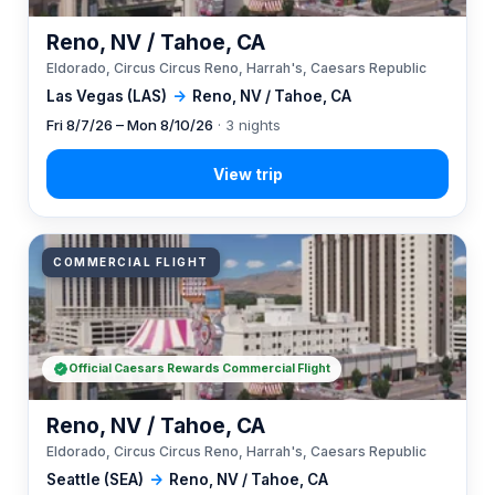
Reno, NV / Tahoe, CA
Eldorado, Circus Circus Reno, Harrah's, Caesars Republic
Las Vegas (LAS)
→
Reno, NV / Tahoe, CA
Fri 8/7/26 – Mon 8/10/26
· 3 nights
COMMERCIAL FLIGHT
Official Caesars Rewards Commercial Flight
Reno, NV / Tahoe, CA
Eldorado, Circus Circus Reno, Harrah's, Caesars Republic
Seattle (SEA)
→
Reno, NV / Tahoe, CA