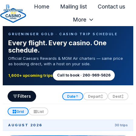
Home
Mailing list
Contact us
More
H
Casino Trip Schedule
o
GRUENINGER GOLD · CASINO TRIP SCHEDULE
Every flight. Every casino. One
m
schedule.
e
Official Caesars Rewards & MGM Air charters — same price
p
as booking direct, with a host on your side.
a
g
Call to book · 260-969-5626
1,600+ upcoming trips
e
Filters
Date
Depart
Dest
↑
↕
↕
Grid
List
AUGUST 2026
30 trips