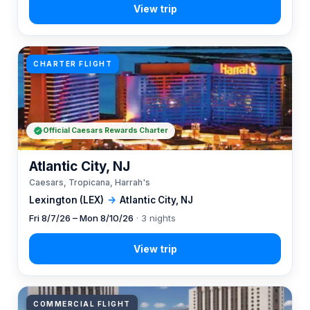
CHARTER FLIGHT
Official Caesars Rewards Charter
Atlantic City, NJ
Caesars, Tropicana, Harrah's
Lexington (LEX)
→
Atlantic City, NJ
Fri 8/7/26 – Mon 8/10/26
· 3 nights
COMMERCIAL FLIGHT