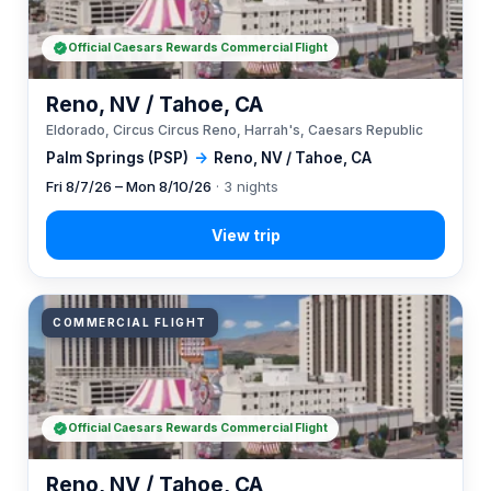
Official Caesars Rewards Commercial Flight
Reno, NV / Tahoe, CA
Eldorado, Circus Circus Reno, Harrah's, Caesars Republic
Palm Springs (PSP)
→
Reno, NV / Tahoe, CA
Fri 8/7/26 – Mon 8/10/26
· 3 nights
COMMERCIAL FLIGHT
Official Caesars Rewards Commercial Flight
Reno, NV / Tahoe, CA