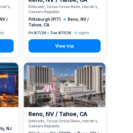
rrah's,
Eldorado, Circus Circus Reno, Harrah's,
Caesars Republic
NV /
Pittsburgh (PIT)
→
Reno, NV /
Tahoe, CA
hts
Fri 8/7/26 – Tue 8/11/26
· 4 nights
Reno, NV / Tahoe, CA
Eldorado, Circus Circus Reno, Harrah's,
Caesars Republic
ity, NJ