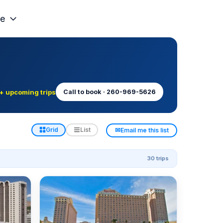
e
+ upcoming trips
Call to book · 260-969-5626
✉
Grid
List
Email me this list
30 trips