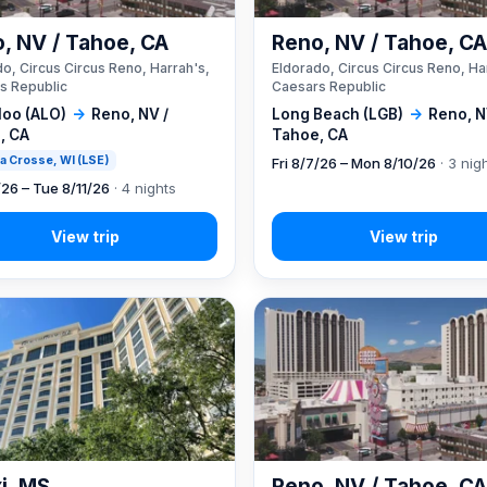
, NV / Tahoe, CA
Reno, NV / Tahoe, C
o, Circus Circus Reno, Harrah's,
Eldorado, Circus Circus Reno, Ha
s Republic
Caesars Republic
loo (ALO)
→
Reno, NV /
Long Beach (LGB)
→
Reno, N
, CA
Tahoe, CA
 La Crosse, WI (LSE)
Fri 8/7/26 – Mon 8/10/26
· 3 nig
/26 – Tue 8/11/26
· 4 nights
xi, MS
Reno, NV / Tahoe, C