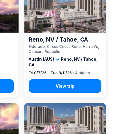
Reno, NV / Tahoe, CA
Eldorado, Circus Circus Reno, Harrah's,
Caesars Republic
Austin (AUS)
→
Reno, NV / Tahoe,
CA
Fri 8/7/26 – Tue 8/11/26
· 4 nights