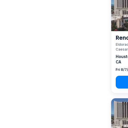
Reno
Eldorad
Caesar
Houst
CA
Fri 8/7