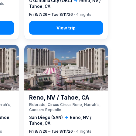
Oklahoma City (OKC)
→
Reno, NV /
hts
Tahoe, CA
Fri 8/7/26 – Tue 8/11/26
· 4 nights
A
Reno, NV / Tahoe, CA
rrah's,
Eldorado, Circus Circus Reno, Harrah's,
Caesars Republic
ahoe,
San Diego (SAN)
→
Reno, NV /
Tahoe, CA
ts
Fri 8/7/26 – Tue 8/11/26
· 4 nights