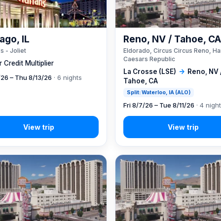
ago, IL
Reno, NV / Tahoe, C
s - Joliet
Eldorado, Circus Circus Reno, Ha
Caesars Republic
 Credit Multiplier
La Crosse (LSE)
→
Reno, NV 
7/26 – Thu 8/13/26
· 6 nights
Tahoe, CA
Split: Waterloo, IA (ALO)
Fri 8/7/26 – Tue 8/11/26
· 4 nigh