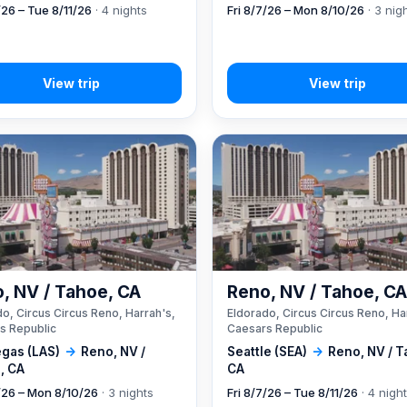
/26 – Tue 8/11/26
· 4 nights
Fri 8/7/26 – Mon 8/10/26
· 3 nig
, NV / Tahoe, CA
Reno, NV / Tahoe, C
o, Circus Circus Reno, Harrah's,
Eldorado, Circus Circus Reno, Ha
s Republic
Caesars Republic
egas (LAS)
→
Reno, NV /
Seattle (SEA)
→
Reno, NV / T
, CA
CA
7/26 – Mon 8/10/26
· 3 nights
Fri 8/7/26 – Tue 8/11/26
· 4 nigh