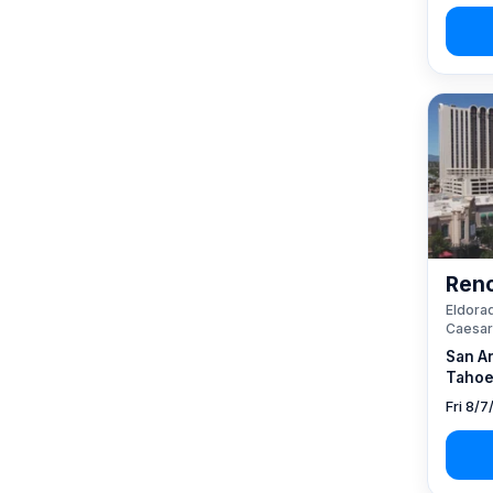
Reno
Eldorad
Caesar
San A
Tahoe
Fri 8/7