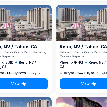
, NV / Tahoe, CA
Reno, NV / Tahoe, C
o, Circus Circus Reno, Harrah's,
Eldorado, Circus Circus Reno, Ha
s Republic
Caesars Republic
nk (BUR)
→
Reno, NV /
Phoenix (PHX)
→
Reno, NV /
, CA
CA
7/26 – Mon 8/10/26
· 3 nights
Fri 8/7/26 – Tue 8/11/26
· 4 nigh