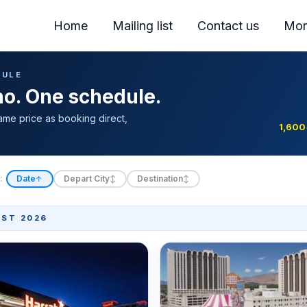
Home
Mailing list
Contact us
Mor
DULE
ino. One schedule.
ame price as booking direct,
1,600
:
Date
Depart City
Destination
↑
↕
↕
ST 2026