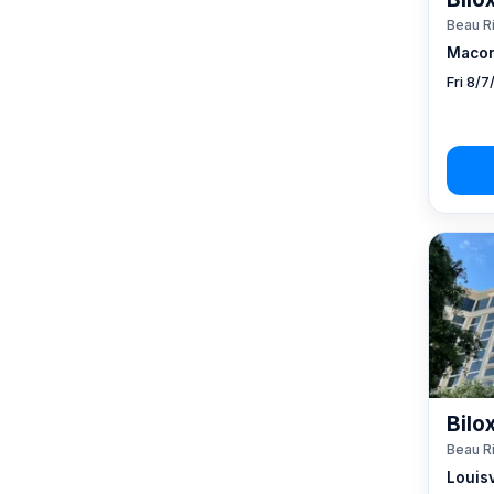
Beau R
Macon
Fri 8/
Bilo
Beau R
Louisv