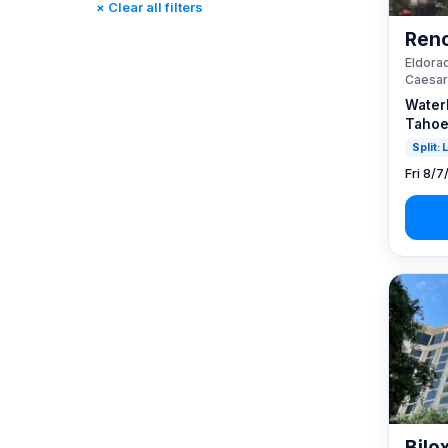
× Clear all filters
Reno, NV / Tahoe, CA
(23)
Reno
Rincon, CA
(0)
Eldorad
St. Louis, MO
(0)
Caesar
Tunica, MS
(0)
Water
Tahoe
Split:
Fri 8/7
Bilo