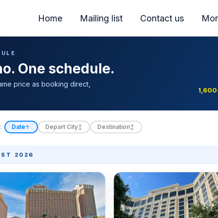
Home
Mailing list
Contact us
Mor
DULE
ino. One schedule.
ame price as booking direct,
1,600
:
Date
Depart City
Destination
↑
↕
↕
ST 2026