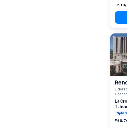
Thu 8/
Reno
Eldorad
Caesar
La Cro
Tahoe
Split:
Fri 8/7