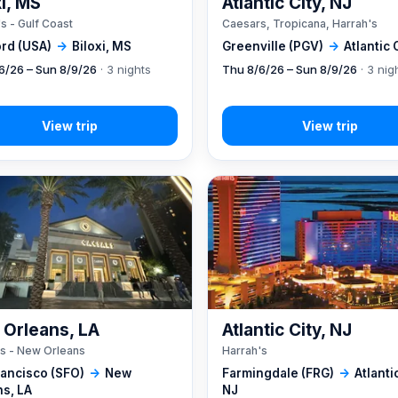
xi, MS
Atlantic City, NJ
s - Gulf Coast
Caesars, Tropicana, Harrah's
rd (USA)
→
Biloxi, MS
Greenville (PGV)
→
Atlantic 
6/26 – Sun 8/9/26
· 3 nights
Thu 8/6/26 – Sun 8/9/26
· 3 nig
Orleans, LA
Atlantic City, NJ
s - New Orleans
Harrah's
rancisco (SFO)
→
New
Farmingdale (FRG)
→
Atlantic
ns, LA
NJ