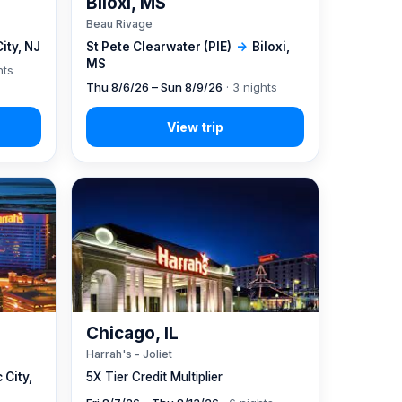
Biloxi, MS
Beau Rivage
City, NJ
St Pete Clearwater (PIE)
→
Biloxi,
MS
hts
Thu 8/6/26 – Sun 8/9/26
· 3 nights
Chicago, IL
Harrah's - Joliet
 City,
5X Tier Credit Multiplier