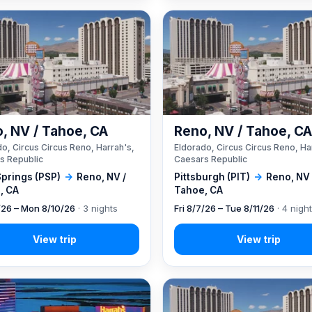
, NV / Tahoe, CA
Reno, NV / Tahoe, C
o, Circus Circus Reno, Harrah's,
Eldorado, Circus Circus Reno, Ha
s Republic
Caesars Republic
Springs (PSP)
→
Reno, NV /
Pittsburgh (PIT)
→
Reno, NV 
, CA
Tahoe, CA
7/26 – Mon 8/10/26
· 3 nights
Fri 8/7/26 – Tue 8/11/26
· 4 nigh