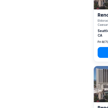
Reno
Eldorad
Caesar
Seattl
CA
Fri 8/7
Reno