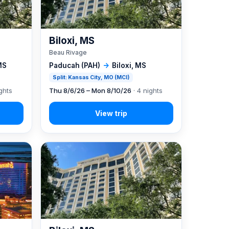
Biloxi, MS
Beau Rivage
MS
Paducah (PAH)
→
Biloxi, MS
Split: Kansas City, MO (MCI)
ghts
Thu 8/6/26 – Mon 8/10/26
· 4 nights