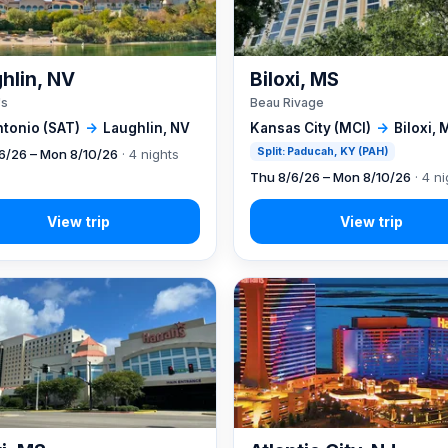
hlin, NV
Biloxi, MS
's
Beau Rivage
ntonio (SAT)
→
Laughlin, NV
Kansas City (MCI)
→
Biloxi, 
Split: Paducah, KY (PAH)
6/26 – Mon 8/10/26
· 4 nights
Thu 8/6/26 – Mon 8/10/26
· 4 ni