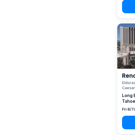
Reno
Eldorad
Caesar
Long 
Tahoe
Fri 8/