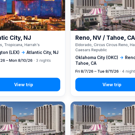
tic City, NJ
Reno, NV / Tahoe, C
s, Tropicana, Harrah's
Eldorado, Circus Circus Reno, Ha
Caesars Republic
gton (LEX)
→
Atlantic City, NJ
Oklahoma City (OKC)
→
Reno
7/26 – Mon 8/10/26
· 3 nights
Tahoe, CA
Fri 8/7/26 – Tue 8/11/26
· 4 nigh