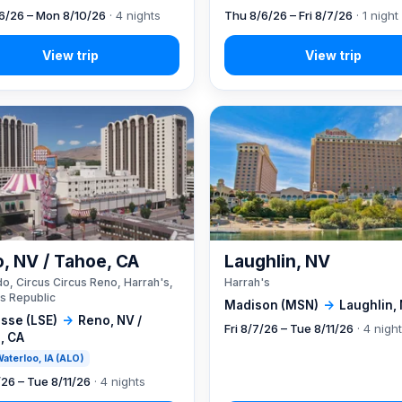
6/26 – Mon 8/10/26
· 4 nights
Thu 8/6/26 – Fri 8/7/26
· 1 night
, NV / Tahoe, CA
Laughlin, NV
o, Circus Circus Reno, Harrah's,
Harrah's
s Republic
Madison (MSN)
→
Laughlin,
sse (LSE)
→
Reno, NV /
Fri 8/7/26 – Tue 8/11/26
· 4 nigh
, CA
 Waterloo, IA (ALO)
/26 – Tue 8/11/26
· 4 nights