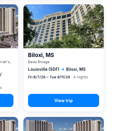
A
Biloxi, MS
rrah's,
Beau Rivage
Louisville (SDF)
→
Biloxi, MS
/
Fri 8/7/26 – Tue 8/11/26
· 4 nights
ts