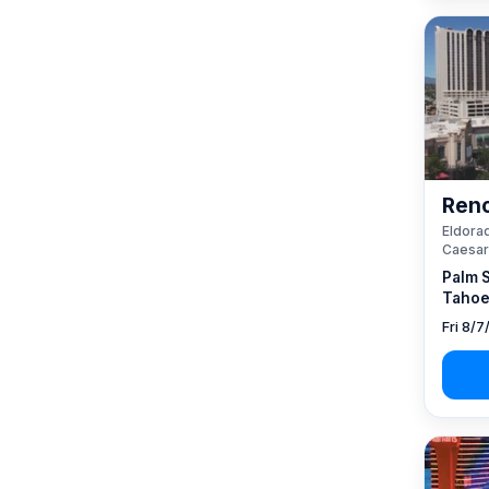
Reno
Eldorad
Caesar
Palm 
Tahoe
Fri 8/