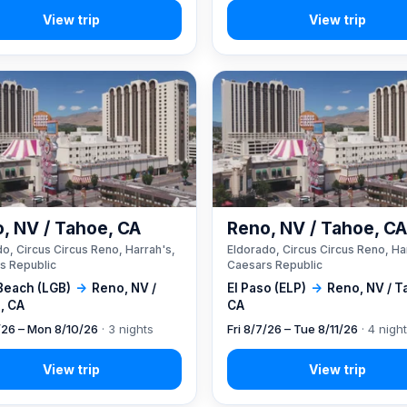
, NV / Tahoe, CA
Reno, NV / Tahoe, C
o, Circus Circus Reno, Harrah's,
Eldorado, Circus Circus Reno, Ha
s Republic
Caesars Republic
Beach (LGB)
→
Reno, NV /
El Paso (ELP)
→
Reno, NV / T
, CA
CA
7/26 – Mon 8/10/26
· 3 nights
Fri 8/7/26 – Tue 8/11/26
· 4 nigh