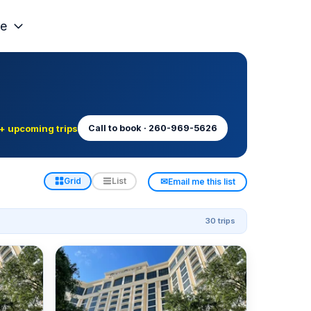
e
+ upcoming trips
Call to book · 260-969-5626
✉
Grid
List
Email me this list
30 trips