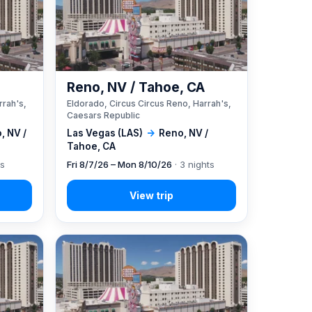
A
Reno, NV / Tahoe, CA
rrah's,
Eldorado, Circus Circus Reno, Harrah's,
Caesars Republic
, NV /
Las Vegas (LAS)
→
Reno, NV /
Tahoe, CA
ts
Fri 8/7/26 – Mon 8/10/26
· 3 nights