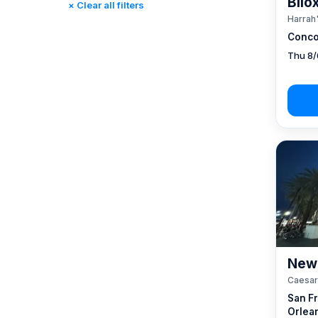
Bilo
× Clear all filters
Reno, NV / Tahoe, CA
(17)
Harrah'
Rincon, CA
(0)
Conco
St. Louis, MO
(0)
Thu 8/
Tunica, MS
(0)
New 
Caesar
San F
Orlea