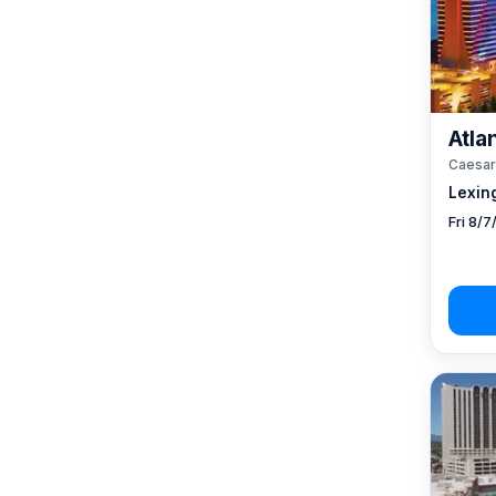
Atlan
Caesar
Lexin
Fri 8/