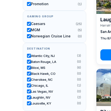
Promotion
(1)
GAMING GROUP
Laug
Caesars
(25)
Harrah
MGM
(5)
San A
Norwegian Cruise Line
(0)
Thu 8/
DESTINATION
Atlantic City, NJ
(3)
Baton Rouge, LA
(0)
Biloxi, MS
(6)
Black Hawk, CO
(0)
Cherokee, NC
(0)
Chicago, IL
(1)
Las Vegas, NV
(0)
Laughlin, NV
(2)
Louisville, KY
(0)
New Orleans, LA
(1)