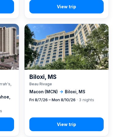
A
Biloxi, MS
rrah's,
Beau Rivage
Macon (MCN)
→
Biloxi, MS
ahoe,
Fri 8/7/26 – Mon 8/10/26
· 3 nights
ts