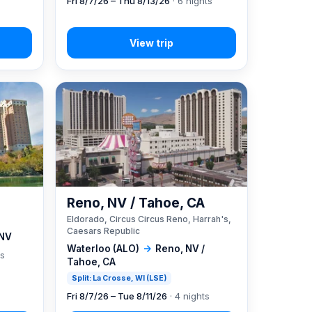
Fri 8/7/26 – Thu 8/13/26
· 6 nights
Reno, NV / Tahoe, CA
Eldorado, Circus Circus Reno, Harrah's,
Caesars Republic
 NV
Waterloo (ALO)
→
Reno, NV /
ts
Tahoe, CA
Split: La Crosse, WI (LSE)
Fri 8/7/26 – Tue 8/11/26
· 4 nights