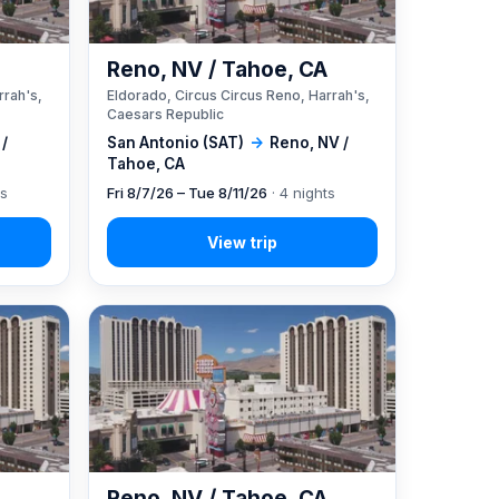
A
Reno, NV / Tahoe, CA
rrah's,
Eldorado, Circus Circus Reno, Harrah's,
Caesars Republic
 /
San Antonio (SAT)
→
Reno, NV /
Tahoe, CA
ts
Fri 8/7/26 – Tue 8/11/26
· 4 nights
A
Reno, NV / Tahoe, CA