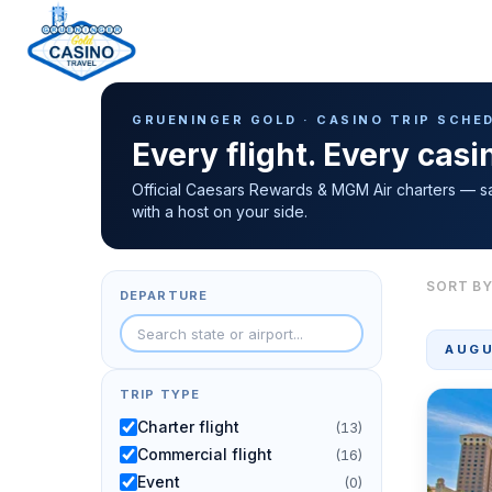
Casino Trip Schedule
H
GRUENINGER GOLD · CASINO TRIP SCHE
o
Every flight. Every cas
m
e
Official Caesars Rewards & MGM Air charters — s
with a host on your side.
p
a
g
SORT BY
DEPARTURE
e
AUGU
TRIP TYPE
Charter flight
(13)
Commercial flight
(16)
Event
(0)