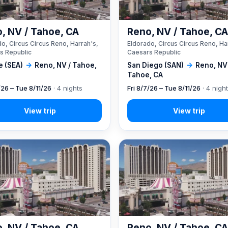
, NV / Tahoe, CA
Reno, NV / Tahoe, C
o, Circus Circus Reno, Harrah's,
Eldorado, Circus Circus Reno, Ha
s Republic
Caesars Republic
e (SEA)
→
Reno, NV / Tahoe,
San Diego (SAN)
→
Reno, NV
Tahoe, CA
/26 – Tue 8/11/26
· 4 nights
Fri 8/7/26 – Tue 8/11/26
· 4 nigh
, NV / Tahoe, CA
Reno, NV / Tahoe, C