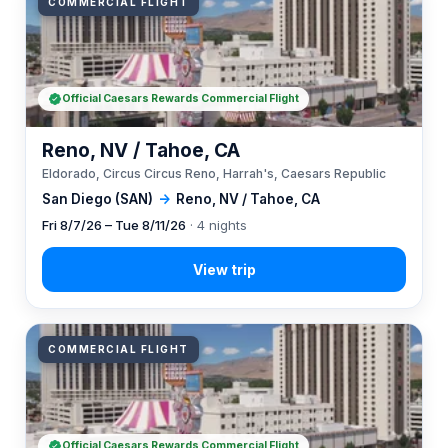
COMMERCIAL FLIGHT
Official Caesars Rewards Commercial Flight
Reno, NV / Tahoe, CA
Eldorado, Circus Circus Reno, Harrah's, Caesars Republic
San Diego (SAN)
→
Reno, NV / Tahoe, CA
Fri 8/7/26 – Tue 8/11/26
· 4 nights
COMMERCIAL FLIGHT
Official Caesars Rewards Commercial Flight