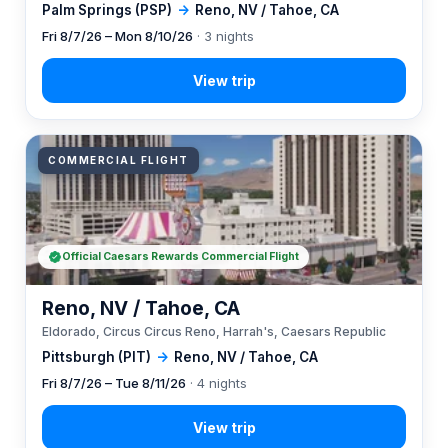
Palm Springs (PSP)
→
Reno, NV / Tahoe, CA
Fri 8/7/26 – Mon 8/10/26
· 3 nights
COMMERCIAL FLIGHT
Official Caesars Rewards Commercial Flight
Reno, NV / Tahoe, CA
Eldorado, Circus Circus Reno, Harrah's, Caesars Republic
Pittsburgh (PIT)
→
Reno, NV / Tahoe, CA
Fri 8/7/26 – Tue 8/11/26
· 4 nights