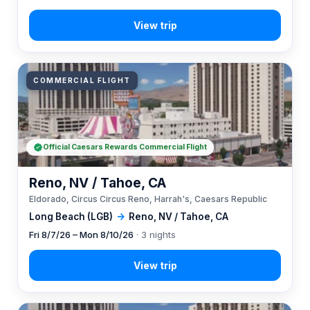
COMMERCIAL FLIGHT
Official Caesars Rewards Commercial Flight
Reno, NV / Tahoe, CA
Eldorado, Circus Circus Reno, Harrah's, Caesars Republic
Long Beach (LGB)
→
Reno, NV / Tahoe, CA
Fri 8/7/26 – Mon 8/10/26
· 3 nights