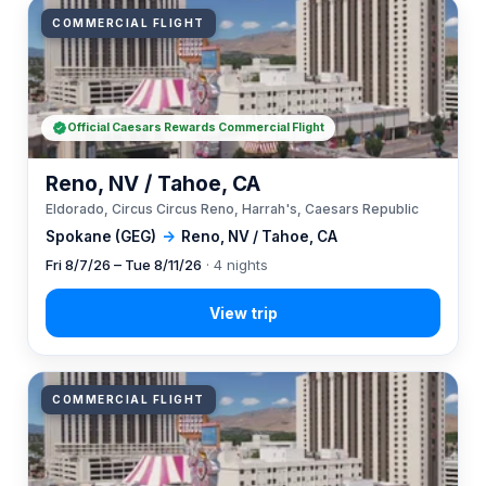
COMMERCIAL FLIGHT
Official Caesars Rewards Commercial Flight
Reno, NV / Tahoe, CA
Eldorado, Circus Circus Reno, Harrah's, Caesars Republic
Spokane (GEG)
→
Reno, NV / Tahoe, CA
Fri 8/7/26 – Tue 8/11/26
· 4 nights
COMMERCIAL FLIGHT