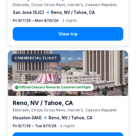
Eldorado, Circus Circus Reno, Harrah's, Caesars Republic
San Jose (SJC)
→
Reno, NV / Tahoe, CA
Fri 8/7/26 – Mon 8/10/26
· 3 nights
COMMERCIAL FLIGHT
Official Caesars Rewards Commercial Flight
Reno, NV / Tahoe, CA
Eldorado, Circus Circus Reno, Harrah's, Caesars Republic
Houston (IAH)
→
Reno, NV / Tahoe, CA
Fri 8/7/26 – Tue 8/11/26
· 4 nights