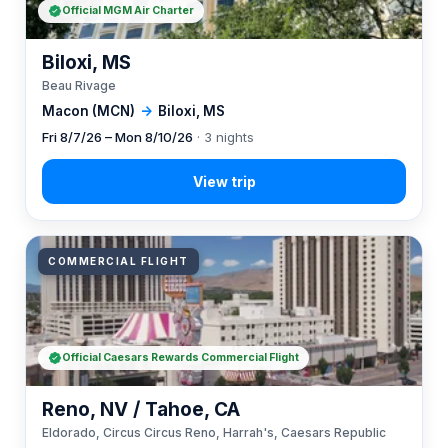
Official MGM Air Charter
Biloxi, MS
Beau Rivage
Macon (MCN)
→
Biloxi, MS
Fri 8/7/26 – Mon 8/10/26
· 3 nights
COMMERCIAL FLIGHT
Official Caesars Rewards Commercial Flight
Reno, NV / Tahoe, CA
Eldorado, Circus Circus Reno, Harrah's, Caesars Republic