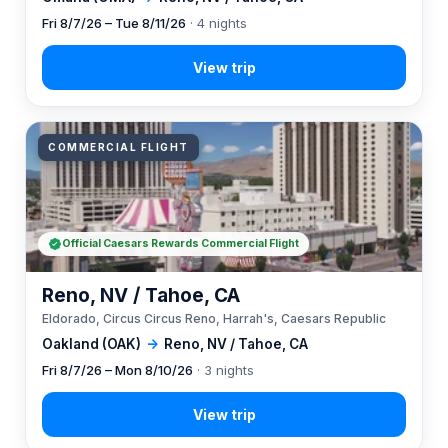
Fri 8/7/26 – Tue 8/11/26
· 4 nights
COMMERCIAL FLIGHT
Official Caesars Rewards Commercial Flight
Reno, NV / Tahoe, CA
Eldorado, Circus Circus Reno, Harrah's, Caesars Republic
Oakland (OAK)
→
Reno, NV / Tahoe, CA
Fri 8/7/26 – Mon 8/10/26
· 3 nights