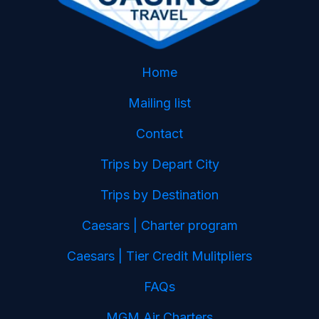
Home
Mailing list
Contact
Trips by Depart City
Trips by Destination
Caesars | Charter program
Caesars | Tier Credit Mulitpliers
FAQs
MGM Air Charters