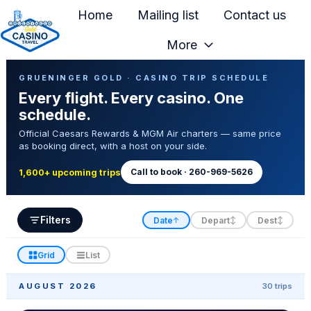
Home
Mailing list
Contact us
More
H
Casino Trip Schedule
o
GRUENINGER GOLD · CASINO TRIP SCHEDULE
Every flight. Every casino. One
m
schedule.
e
Official Caesars Rewards & MGM Air charters — same price
p
as booking direct, with a host on your side.
a
g
Call to book · 260-969-5626
1,600+ upcoming trips
e
Filters
Date
Depart
Dest
↑
↕
↕
Grid
List
AUGUST 2026
30 trips