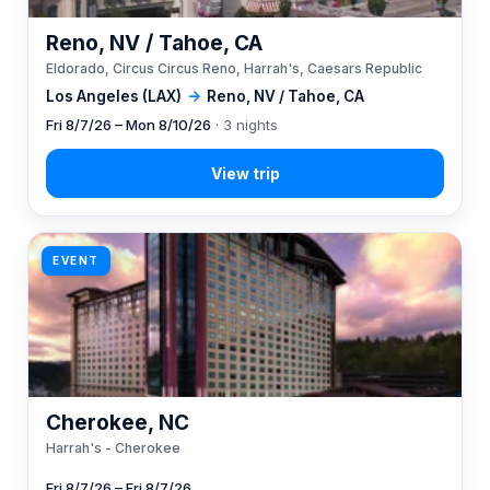
Reno, NV / Tahoe, CA
Eldorado, Circus Circus Reno, Harrah's, Caesars Republic
Los Angeles (LAX)
→
Reno, NV / Tahoe, CA
Fri 8/7/26 – Mon 8/10/26
· 3 nights
EVENT
Cherokee, NC
Harrah's - Cherokee
Fri 8/7/26 – Fri 8/7/26