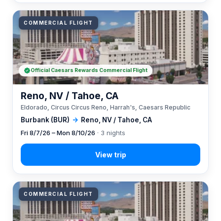
COMMERCIAL FLIGHT
Official Caesars Rewards Commercial Flight
Reno, NV / Tahoe, CA
Eldorado, Circus Circus Reno, Harrah's, Caesars Republic
Burbank (BUR)
→
Reno, NV / Tahoe, CA
Fri 8/7/26 – Mon 8/10/26
· 3 nights
COMMERCIAL FLIGHT