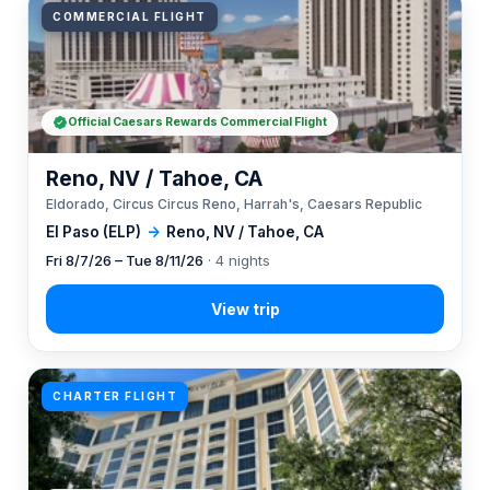
COMMERCIAL FLIGHT
Official Caesars Rewards Commercial Flight
Reno, NV / Tahoe, CA
Eldorado, Circus Circus Reno, Harrah's, Caesars Republic
El Paso (ELP)
→
Reno, NV / Tahoe, CA
Fri 8/7/26 – Tue 8/11/26
· 4 nights
CHARTER FLIGHT