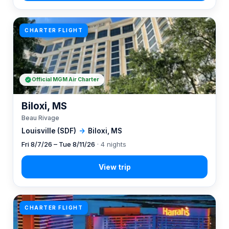
CHARTER FLIGHT
Official MGM Air Charter
Biloxi, MS
Beau Rivage
Louisville (SDF)
→
Biloxi, MS
Fri 8/7/26 – Tue 8/11/26
· 4 nights
CHARTER FLIGHT