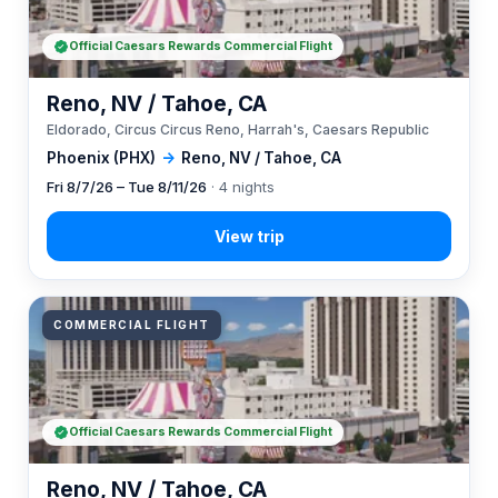
Official Caesars Rewards Commercial Flight
Reno, NV / Tahoe, CA
Eldorado, Circus Circus Reno, Harrah's, Caesars Republic
Phoenix (PHX)
→
Reno, NV / Tahoe, CA
Fri 8/7/26 – Tue 8/11/26
· 4 nights
COMMERCIAL FLIGHT
Official Caesars Rewards Commercial Flight
Reno, NV / Tahoe, CA