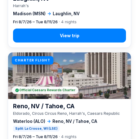
Harrah's
Madison (MSN)
→
Laughlin, NV
Fri 8/7/26 – Tue 8/11/26
· 4 nights
CHARTER FLIGHT
Official Caesars Rewards Charter
Reno, NV / Tahoe, CA
Eldorado, Circus Circus Reno, Harrah's, Caesars Republic
Waterloo (ALO)
→
Reno, NV / Tahoe, CA
Split: La Crosse, WI (LSE)
Fri 8/7/26 – Tue 8/11/26
· 4 nights