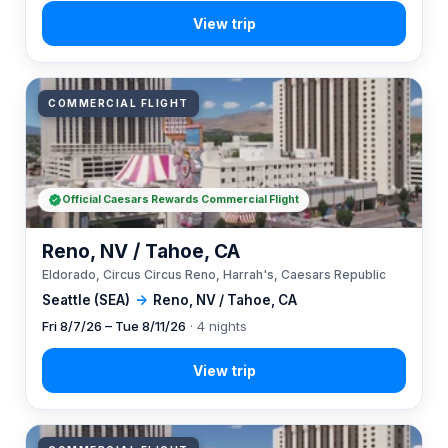
COMMERCIAL FLIGHT
Official Caesars Rewards Commercial Flight
Reno, NV / Tahoe, CA
Eldorado, Circus Circus Reno, Harrah's, Caesars Republic
Seattle (SEA)
→
Reno, NV / Tahoe, CA
Fri 8/7/26 – Tue 8/11/26
· 4 nights