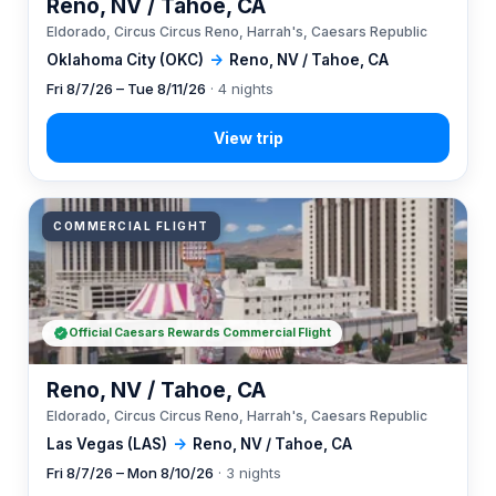
Reno, NV / Tahoe, CA
Eldorado, Circus Circus Reno, Harrah's, Caesars Republic
Oklahoma City (OKC)
→
Reno, NV / Tahoe, CA
Fri 8/7/26 – Tue 8/11/26
· 4 nights
COMMERCIAL FLIGHT
Official Caesars Rewards Commercial Flight
Reno, NV / Tahoe, CA
Eldorado, Circus Circus Reno, Harrah's, Caesars Republic
Las Vegas (LAS)
→
Reno, NV / Tahoe, CA
Fri 8/7/26 – Mon 8/10/26
· 3 nights