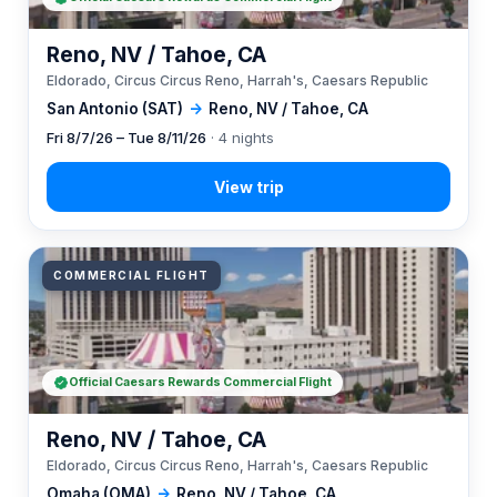
Reno, NV / Tahoe, CA
Eldorado, Circus Circus Reno, Harrah's, Caesars Republic
San Antonio (SAT)
→
Reno, NV / Tahoe, CA
Fri 8/7/26 – Tue 8/11/26
· 4 nights
COMMERCIAL FLIGHT
Official Caesars Rewards Commercial Flight
Reno, NV / Tahoe, CA
Eldorado, Circus Circus Reno, Harrah's, Caesars Republic
Omaha (OMA)
→
Reno, NV / Tahoe, CA