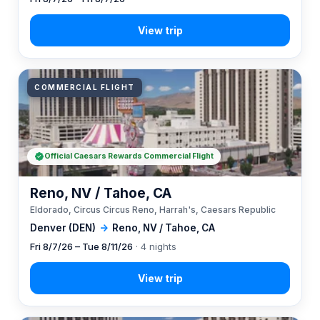
COMMERCIAL FLIGHT
Official Caesars Rewards Commercial Flight
Reno, NV / Tahoe, CA
Eldorado, Circus Circus Reno, Harrah's, Caesars Republic
Denver (DEN)
→
Reno, NV / Tahoe, CA
Fri 8/7/26 – Tue 8/11/26
· 4 nights