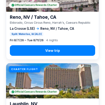
Official Caesars Rewards Charter
Reno, NV / Tahoe, CA
Eldorado, Circus Circus Reno, Harrah's, Caesars Republic
La Crosse (LSE)
→
Reno, NV / Tahoe, CA
Split: Waterloo, IA (ALO)
Fri 8/7/26 – Tue 8/11/26
· 4 nights
CHARTER FLIGHT
Official Caesars Rewards Charter
Laughlin, NV