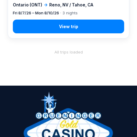
Ontario (ONT)
→
Reno, NV / Tahoe, CA
Fri 8/7/26 – Mon 8/10/26
· 3 nights
All trips loaded