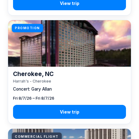
PROMOTION
Cherokee, NC
Harrah's - Cherokee
Concert: Gary Allan
Fri 8/7/26 – Fri 8/7/26
COMMERCIAL FLIGHT