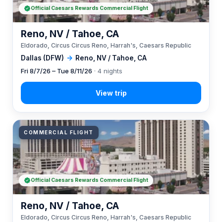
Official Caesars Rewards Commercial Flight
Reno, NV / Tahoe, CA
Eldorado, Circus Circus Reno, Harrah's, Caesars Republic
Dallas (DFW)
→
Reno, NV / Tahoe, CA
Fri 8/7/26 – Tue 8/11/26
· 4 nights
COMMERCIAL FLIGHT
Official Caesars Rewards Commercial Flight
Reno, NV / Tahoe, CA
Eldorado, Circus Circus Reno, Harrah's, Caesars Republic