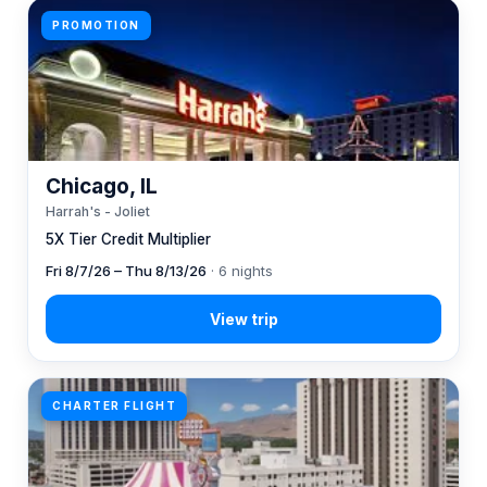
PROMOTION
Chicago, IL
Harrah's - Joliet
5X Tier Credit Multiplier
Fri 8/7/26 – Thu 8/13/26
· 6 nights
CHARTER FLIGHT