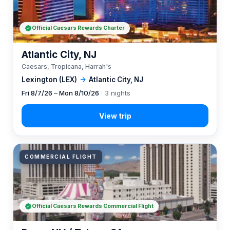
Official Caesars Rewards Charter
Atlantic City, NJ
Caesars, Tropicana, Harrah's
Lexington (LEX)
→
Atlantic City, NJ
Fri 8/7/26 – Mon 8/10/26
· 3 nights
COMMERCIAL FLIGHT
Official Caesars Rewards Commercial Flight