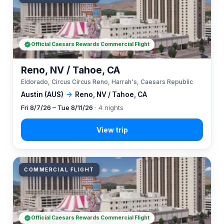
Official Caesars Rewards Commercial Flight
Reno, NV / Tahoe, CA
Eldorado, Circus Circus Reno, Harrah's, Caesars Republic
Austin (AUS)
→
Reno, NV / Tahoe, CA
Fri 8/7/26 – Tue 8/11/26
· 4 nights
COMMERCIAL FLIGHT
Official Caesars Rewards Commercial Flight