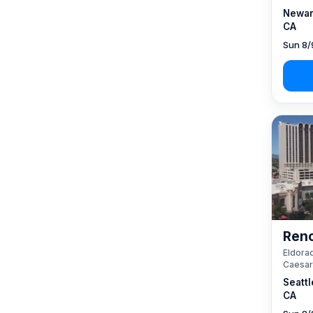
Newar
CA
Sun 8/
Reno
Eldorad
Caesar
Seattl
CA