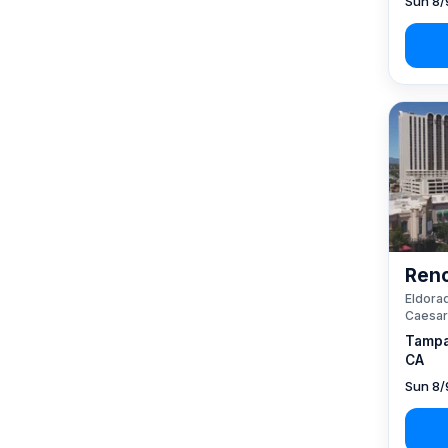
Sun 8/
Reno
Eldorad
Caesar
Tampa
CA
Sun 8/