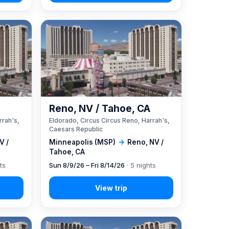
A
Reno, NV / Tahoe, CA
rrah's,
Eldorado, Circus Circus Reno, Harrah's,
Caesars Republic
V /
Minneapolis (MSP)
→
Reno, NV /
Tahoe, CA
ts
Sun 8/9/26 – Fri 8/14/26
· 5 nights