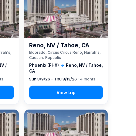
A
Reno, NV / Tahoe, CA
rrah's,
Eldorado, Circus Circus Reno, Harrah's,
Caesars Republic
NV /
Phoenix (PHX)
→
Reno, NV / Tahoe,
CA
ts
Sun 8/9/26 – Thu 8/13/26
· 4 nights