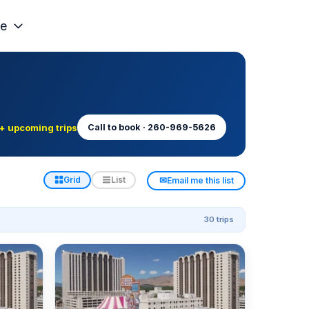
e
+ upcoming trips
Call to book · 260-969-5626
✉
Grid
List
Email me this list
30 trips