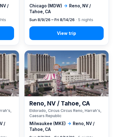
NV /
Chicago (MDW)
→
Reno, NV /
Tahoe, CA
ghts
Sun 8/9/26 – Fri 8/14/26
· 5 nights
A
Reno, NV / Tahoe, CA
rrah's,
Eldorado, Circus Circus Reno, Harrah's,
Caesars Republic
V /
Milwaukee (MKE)
→
Reno, NV /
Tahoe, CA