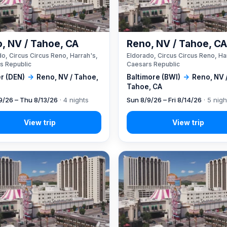
, NV / Tahoe, CA
Reno, NV / Tahoe, C
o, Circus Circus Reno, Harrah's,
Eldorado, Circus Circus Reno, Ha
s Republic
Caesars Republic
r (DEN)
→
Reno, NV / Tahoe,
Baltimore (BWI)
→
Reno, NV 
Tahoe, CA
9/26 – Thu 8/13/26
· 4 nights
Sun 8/9/26 – Fri 8/14/26
· 5 nigh