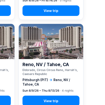
ghts
Sun 8/9/26 – Fri 8/14/26
· 5 nights
A
Reno, NV / Tahoe, CA
rrah's,
Eldorado, Circus Circus Reno, Harrah's,
Caesars Republic
Pittsburgh (PIT)
→
Reno, NV /
Tahoe, CA
ghts
Sun 8/9/26 – Thu 8/13/26
· 4 nights