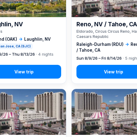
hlin, NV
Reno, NV / Tahoe, C
's
Eldorado, Circus Circus Reno, Ha
Caesars Republic
nd (OAK)
→
Laughlin, NV
Raleigh-Durham (RDU)
→
Re
 San Jose, CA (SJC)
/ Tahoe, CA
9/26 – Thu 8/13/26
· 4 nights
Sun 8/9/26 – Fri 8/14/26
· 5 nigh