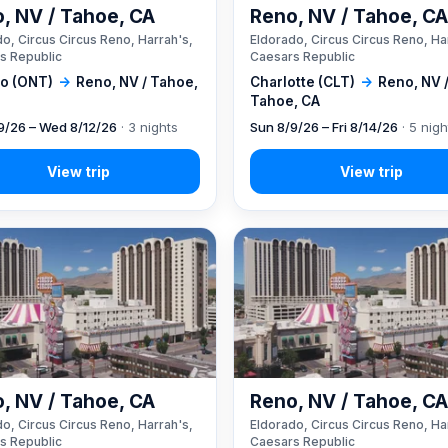
, NV / Tahoe, CA
Reno, NV / Tahoe, C
o, Circus Circus Reno, Harrah's,
Eldorado, Circus Circus Reno, Ha
s Republic
Caesars Republic
io (ONT)
→
Reno, NV / Tahoe,
Charlotte (CLT)
→
Reno, NV 
Tahoe, CA
9/26 – Wed 8/12/26
· 3 nights
Sun 8/9/26 – Fri 8/14/26
· 5 nigh
, NV / Tahoe, CA
Reno, NV / Tahoe, C
o, Circus Circus Reno, Harrah's,
Eldorado, Circus Circus Reno, Ha
s Republic
Caesars Republic