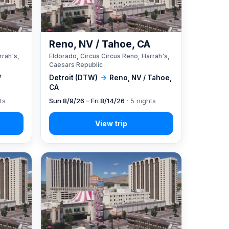
A
Reno, NV / Tahoe, CA
rrah's,
Eldorado, Circus Circus Reno, Harrah's,
Caesars Republic
/
Detroit (DTW)
→
Reno, NV / Tahoe,
CA
ts
Sun 8/9/26 – Fri 8/14/26
· 5 nights