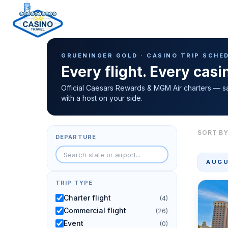
Casino Trip Schedule
H
GRUENINGER GOLD · CASINO TRIP SCHE
o
Every flight. Every cas
m
e
Official Caesars Rewards & MGM Air charters — s
with a host on your side.
p
a
g
SORT BY
DEPARTURE
e
AUGU
TRIP TYPE
Charter flight
(4)
Commercial flight
(26)
Event
(0)