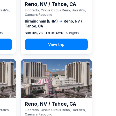
A
Reno, NV / Tahoe, CA
rrah's,
Eldorado, Circus Circus Reno, Harrah's,
Caesars Republic
/
Birmingham (BHM)
→
Reno, NV /
Tahoe, CA
ts
Sun 8/9/26 – Fri 8/14/26
· 5 nights
A
Reno, NV / Tahoe, CA
rrah's,
Eldorado, Circus Circus Reno, Harrah's,
Caesars Republic