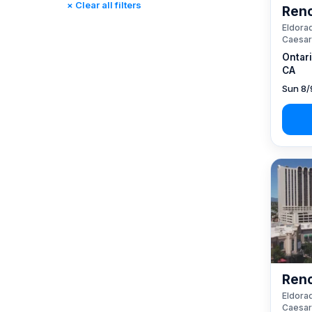
× Clear all filters
Reno
Rincon, CA
(0)
Eldorad
St. Louis, MO
(0)
Caesar
Tunica, MS
(0)
Ontar
CA
Sun 8/
Reno
Eldorad
Caesar