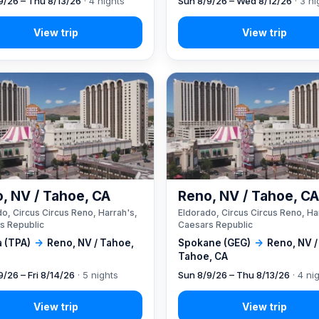
9/26 – Thu 8/13/26
· 4 nights
Sun 8/9/26 – Wed 8/12/26
· 3 ni
, NV / Tahoe, CA
Reno, NV / Tahoe, C
o, Circus Circus Reno, Harrah's,
Eldorado, Circus Circus Reno, Ha
s Republic
Caesars Republic
 (TPA)
→
Reno, NV / Tahoe,
Spokane (GEG)
→
Reno, NV /
Tahoe, CA
9/26 – Fri 8/14/26
· 5 nights
Sun 8/9/26 – Thu 8/13/26
· 4 ni