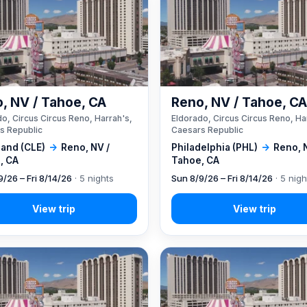
, NV / Tahoe, CA
Reno, NV / Tahoe, C
o, Circus Circus Reno, Harrah's,
Eldorado, Circus Circus Reno, Ha
s Republic
Caesars Republic
land (CLE)
→
Reno, NV /
Philadelphia (PHL)
→
Reno, 
, CA
Tahoe, CA
9/26 – Fri 8/14/26
· 5 nights
Sun 8/9/26 – Fri 8/14/26
· 5 nigh