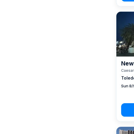
New 
Caesar
Toled
Sun 8/