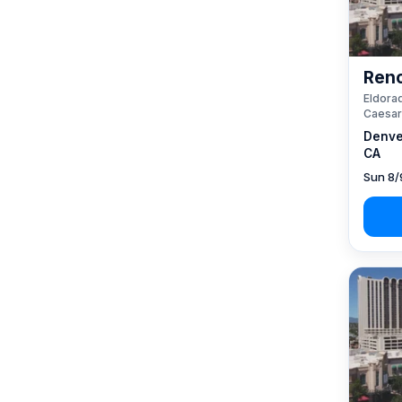
Reno
Eldorad
Caesar
Denve
CA
Sun 8/