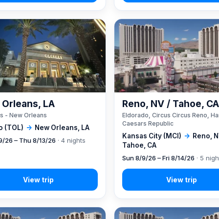
Orleans, LA
Reno, NV / Tahoe, C
s - New Orleans
Eldorado, Circus Circus Reno, Ha
Caesars Republic
o (TOL)
→
New Orleans, LA
Kansas City (MCI)
→
Reno, N
9/26 – Thu 8/13/26
· 4 nights
Tahoe, CA
Sun 8/9/26 – Fri 8/14/26
· 5 nigh