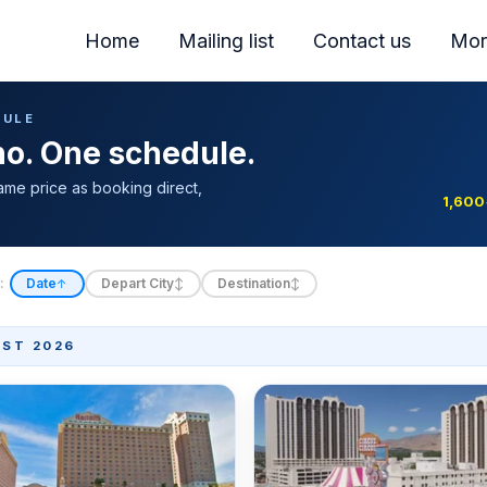
Home
Mailing list
Contact us
Mor
DULE
ino. One schedule.
ame price as booking direct,
1,600
:
Date
Depart City
Destination
↑
↕
↕
ST 2026