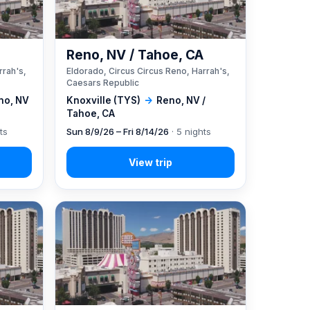
A
Reno, NV / Tahoe, CA
rrah's,
Eldorado, Circus Circus Reno, Harrah's,
Caesars Republic
no, NV
Knoxville (TYS)
→
Reno, NV /
Tahoe, CA
ts
Sun 8/9/26 – Fri 8/14/26
· 5 nights