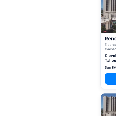
Reno
Eldorad
Caesar
Cleve
Tahoe
Sun 8/