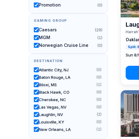
Promotion
(0)
GAMING GROUP
Laug
Caesars
(29)
Harrah
MGM
(1)
Oakla
Norwegian Cruise Line
(0)
Split:
Sun 8/
DESTINATION
Atlantic City, NJ
(0)
Baton Rouge, LA
(0)
Biloxi, MS
(1)
Black Hawk, CO
(0)
Cherokee, NC
(0)
Las Vegas, NV
(0)
Laughlin, NV
(2)
Louisville, KY
(0)
New Orleans, LA
(1)
Reno, NV / Tahoe, CA
(26)