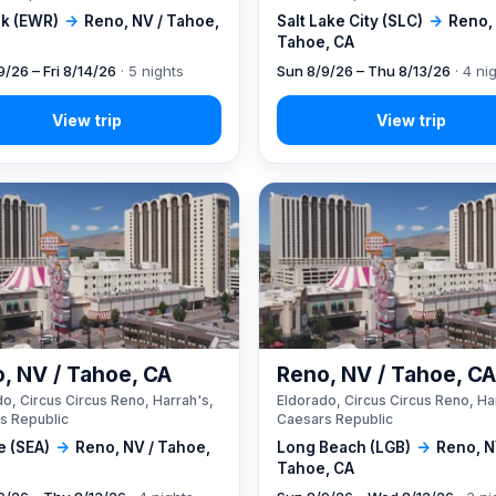
k (EWR)
→
Reno, NV / Tahoe,
Salt Lake City (SLC)
→
Reno, 
Tahoe, CA
9/26 – Fri 8/14/26
· 5 nights
Sun 8/9/26 – Thu 8/13/26
· 4 ni
, NV / Tahoe, CA
Reno, NV / Tahoe, C
o, Circus Circus Reno, Harrah's,
Eldorado, Circus Circus Reno, Ha
s Republic
Caesars Republic
e (SEA)
→
Reno, NV / Tahoe,
Long Beach (LGB)
→
Reno, N
Tahoe, CA