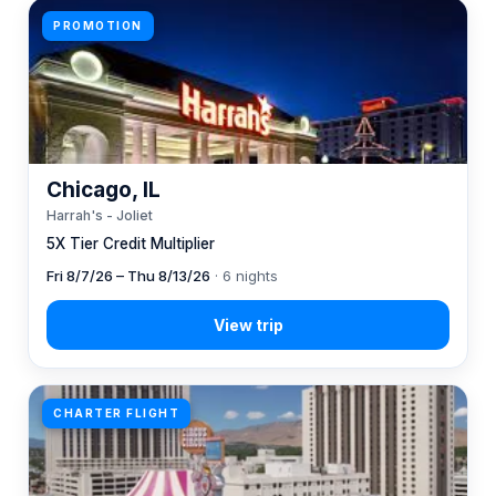
PROMOTION
Chicago, IL
Harrah's - Joliet
5X Tier Credit Multiplier
Fri 8/7/26 – Thu 8/13/26
· 6 nights
CHARTER FLIGHT