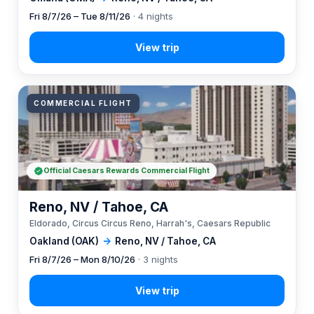
Fri 8/7/26 – Tue 8/11/26
· 4 nights
COMMERCIAL FLIGHT
Official Caesars Rewards Commercial Flight
Reno, NV / Tahoe, CA
Eldorado, Circus Circus Reno, Harrah's, Caesars Republic
Oakland (OAK)
→
Reno, NV / Tahoe, CA
Fri 8/7/26 – Mon 8/10/26
· 3 nights