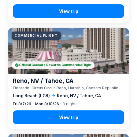
COMMERCIAL FLIGHT
Official Caesars Rewards Commercial Flight
Reno, NV / Tahoe, CA
Eldorado, Circus Circus Reno, Harrah's, Caesars Republic
Long Beach (LGB)
→
Reno, NV / Tahoe, CA
Fri 8/7/26 – Mon 8/10/26
· 3 nights