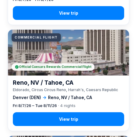
COMMERCIAL FLIGHT
Official Caesars Rewards Commercial Flight
Reno, NV / Tahoe, CA
Eldorado, Circus Circus Reno, Harrah's, Caesars Republic
Denver (DEN)
→
Reno, NV / Tahoe, CA
Fri 8/7/26 – Tue 8/11/26
· 4 nights