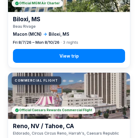
Official MGM Air Charter
Biloxi, MS
Beau Rivage
Macon (MCN)
→
Biloxi, MS
Fri 8/7/26 – Mon 8/10/26
· 3 nights
COMMERCIAL FLIGHT
Official Caesars Rewards Commercial Flight
Reno, NV / Tahoe, CA
Eldorado, Circus Circus Reno, Harrah's, Caesars Republic