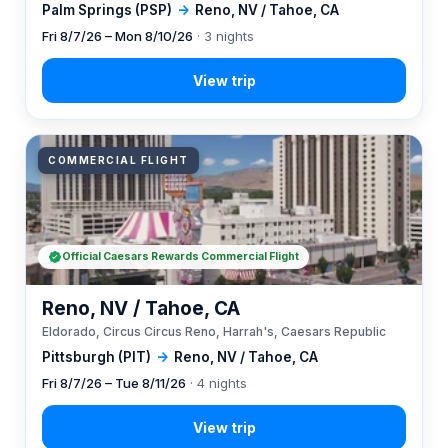
Palm Springs (PSP)
→
Reno, NV / Tahoe, CA
Fri 8/7/26 – Mon 8/10/26
· 3 nights
COMMERCIAL FLIGHT
Official Caesars Rewards Commercial Flight
Reno, NV / Tahoe, CA
Eldorado, Circus Circus Reno, Harrah's, Caesars Republic
Pittsburgh (PIT)
→
Reno, NV / Tahoe, CA
Fri 8/7/26 – Tue 8/11/26
· 4 nights