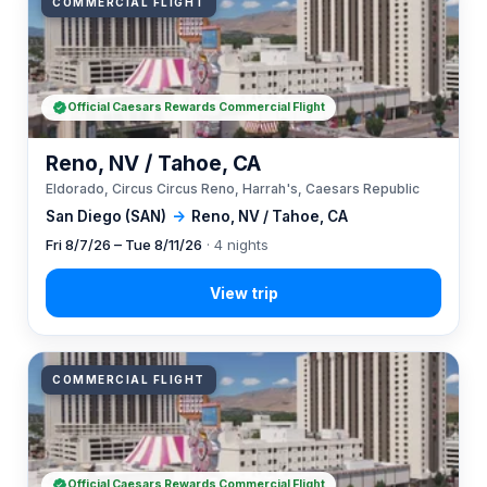
COMMERCIAL FLIGHT
Official Caesars Rewards Commercial Flight
Reno, NV / Tahoe, CA
Eldorado, Circus Circus Reno, Harrah's, Caesars Republic
San Diego (SAN)
→
Reno, NV / Tahoe, CA
Fri 8/7/26 – Tue 8/11/26
· 4 nights
COMMERCIAL FLIGHT
Official Caesars Rewards Commercial Flight