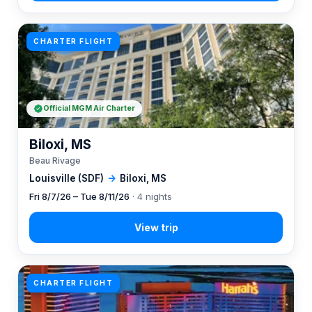
CHARTER FLIGHT
Official MGM Air Charter
Biloxi, MS
Beau Rivage
Louisville (SDF)
→
Biloxi, MS
Fri 8/7/26 – Tue 8/11/26
· 4 nights
CHARTER FLIGHT