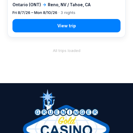
Ontario (ONT)
→
Reno, NV / Tahoe, CA
Fri 8/7/26 – Mon 8/10/26
· 3 nights
All trips loaded