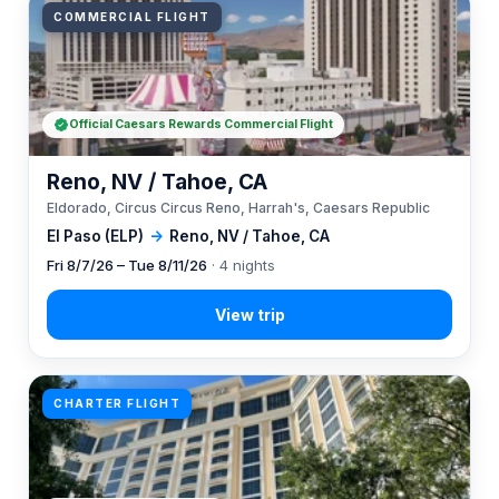
COMMERCIAL FLIGHT
Official Caesars Rewards Commercial Flight
Reno, NV / Tahoe, CA
Eldorado, Circus Circus Reno, Harrah's, Caesars Republic
El Paso (ELP)
→
Reno, NV / Tahoe, CA
Fri 8/7/26 – Tue 8/11/26
· 4 nights
CHARTER FLIGHT