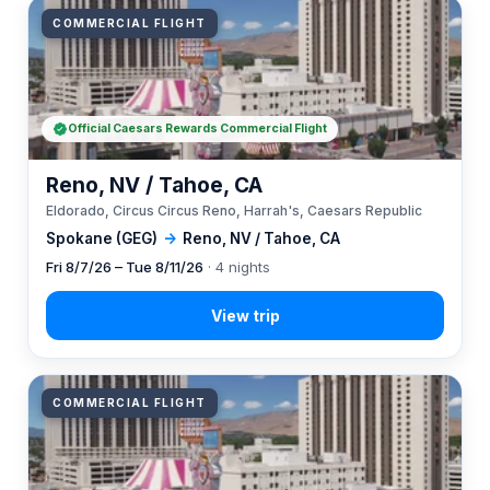
COMMERCIAL FLIGHT
Official Caesars Rewards Commercial Flight
Reno, NV / Tahoe, CA
Eldorado, Circus Circus Reno, Harrah's, Caesars Republic
Spokane (GEG)
→
Reno, NV / Tahoe, CA
Fri 8/7/26 – Tue 8/11/26
· 4 nights
COMMERCIAL FLIGHT