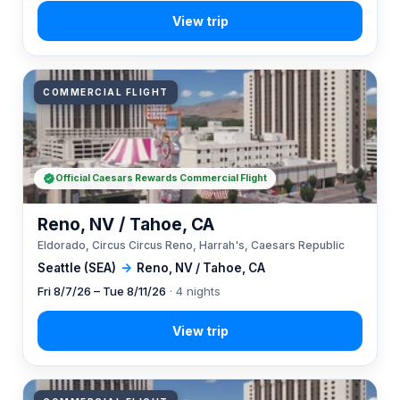
COMMERCIAL FLIGHT
Official Caesars Rewards Commercial Flight
Reno, NV / Tahoe, CA
Eldorado, Circus Circus Reno, Harrah's, Caesars Republic
Seattle (SEA)
→
Reno, NV / Tahoe, CA
Fri 8/7/26 – Tue 8/11/26
· 4 nights