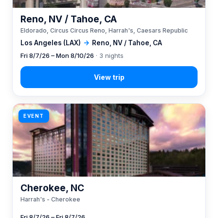
Reno, NV / Tahoe, CA
Eldorado, Circus Circus Reno, Harrah's, Caesars Republic
Los Angeles (LAX)
→
Reno, NV / Tahoe, CA
Fri 8/7/26 – Mon 8/10/26
· 3 nights
EVENT
Cherokee, NC
Harrah's - Cherokee
Fri 8/7/26 – Fri 8/7/26