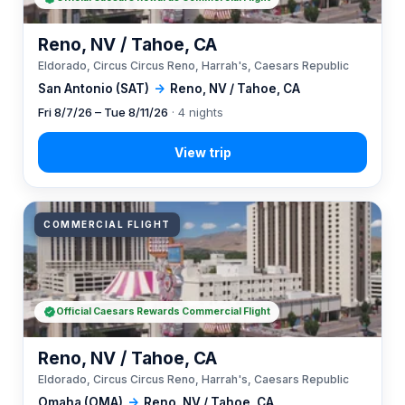
Reno, NV / Tahoe, CA
Eldorado, Circus Circus Reno, Harrah's, Caesars Republic
San Antonio (SAT)
→
Reno, NV / Tahoe, CA
Fri 8/7/26 – Tue 8/11/26
· 4 nights
COMMERCIAL FLIGHT
Official Caesars Rewards Commercial Flight
Reno, NV / Tahoe, CA
Eldorado, Circus Circus Reno, Harrah's, Caesars Republic
Omaha (OMA)
→
Reno, NV / Tahoe, CA