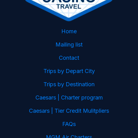
Home
Mailing list
Contact
Trips by Depart City
Trips by Destination
Caesars | Charter program
Caesars | Tier Credit Mulitpliers
FAQs
MGM Air Charters