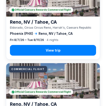
Official Caesars Rewards Commercial Flight
Reno, NV / Tahoe, CA
Eldorado, Circus Circus Reno, Harrah's, Caesars Republic
Phoenix (PHX)
→
Reno, NV / Tahoe, CA
Fri 8/7/26 – Tue 8/11/26
· 4 nights
COMMERCIAL FLIGHT
Official Caesars Rewards Commercial Flight
Reno, NV / Tahoe, CA