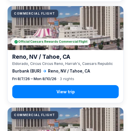
COMMERCIAL FLIGHT
Official Caesars Rewards Commercial Flight
Reno, NV / Tahoe, CA
Eldorado, Circus Circus Reno, Harrah's, Caesars Republic
Burbank (BUR)
→
Reno, NV / Tahoe, CA
Fri 8/7/26 – Mon 8/10/26
· 3 nights
COMMERCIAL FLIGHT