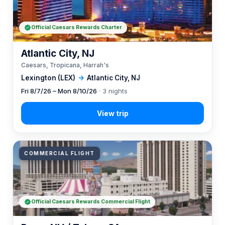
Official Caesars Rewards Charter
Atlantic City, NJ
Caesars, Tropicana, Harrah's
Lexington (LEX)
→
Atlantic City, NJ
Fri 8/7/26 – Mon 8/10/26
· 3 nights
COMMERCIAL FLIGHT
Official Caesars Rewards Commercial Flight