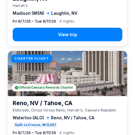
Harrah's
Madison (MSN)
→
Laughlin, NV
Fri 8/7/26 – Tue 8/11/26
· 4 nights
CHARTER FLIGHT
Official Caesars Rewards Charter
Reno, NV / Tahoe, CA
Eldorado, Circus Circus Reno, Harrah's, Caesars Republic
Waterloo (ALO)
→
Reno, NV / Tahoe, CA
Split: La Crosse, WI (LSE)
Fri 8/7/26 – Tue 8/11/26
· 4 nights