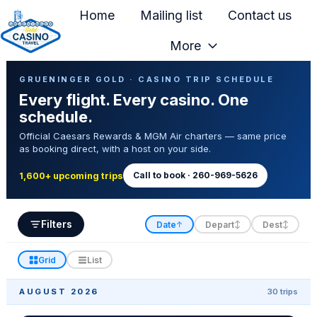
Home
Mailing list
Contact us
More
H
Casino Trip Schedule
o
GRUENINGER GOLD · CASINO TRIP SCHEDULE
Every flight. Every casino. One
m
schedule.
e
Official Caesars Rewards & MGM Air charters — same price
p
as booking direct, with a host on your side.
a
g
Call to book · 260-969-5626
1,600+ upcoming trips
e
Filters
Date
Depart
Dest
↑
↕
↕
Grid
List
AUGUST 2026
30 trips