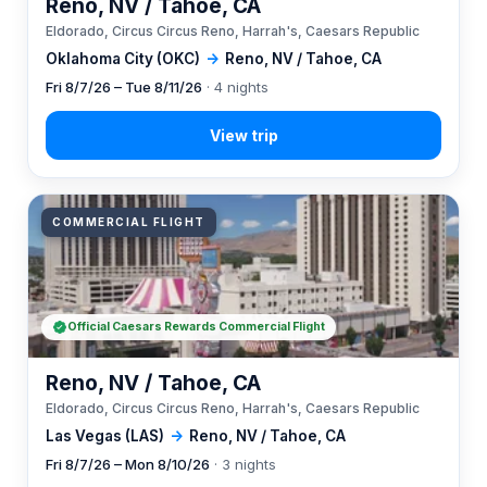
Reno, NV / Tahoe, CA
Eldorado, Circus Circus Reno, Harrah's, Caesars Republic
Oklahoma City (OKC)
→
Reno, NV / Tahoe, CA
Fri 8/7/26 – Tue 8/11/26
· 4 nights
COMMERCIAL FLIGHT
Official Caesars Rewards Commercial Flight
Reno, NV / Tahoe, CA
Eldorado, Circus Circus Reno, Harrah's, Caesars Republic
Las Vegas (LAS)
→
Reno, NV / Tahoe, CA
Fri 8/7/26 – Mon 8/10/26
· 3 nights