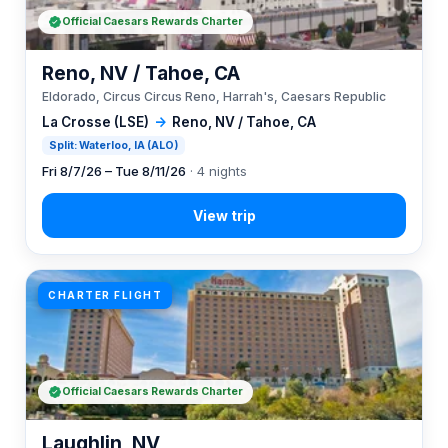
Official Caesars Rewards Charter
Reno, NV / Tahoe, CA
Eldorado, Circus Circus Reno, Harrah's, Caesars Republic
La Crosse (LSE)
→
Reno, NV / Tahoe, CA
Split: Waterloo, IA (ALO)
Fri 8/7/26 – Tue 8/11/26
· 4 nights
CHARTER FLIGHT
Official Caesars Rewards Charter
Laughlin, NV