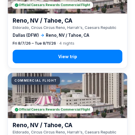
Official Caesars Rewards Commercial Flight
Reno, NV / Tahoe, CA
Eldorado, Circus Circus Reno, Harrah's, Caesars Republic
Dallas (DFW)
→
Reno, NV / Tahoe, CA
Fri 8/7/26 – Tue 8/11/26
· 4 nights
COMMERCIAL FLIGHT
Official Caesars Rewards Commercial Flight
Reno, NV / Tahoe, CA
Eldorado, Circus Circus Reno, Harrah's, Caesars Republic