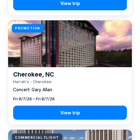
PROMOTION
Cherokee, NC
Harrah's - Cherokee
Concert: Gary Allan
Fri 8/7/26 – Fri 8/7/26
COMMERCIAL FLIGHT