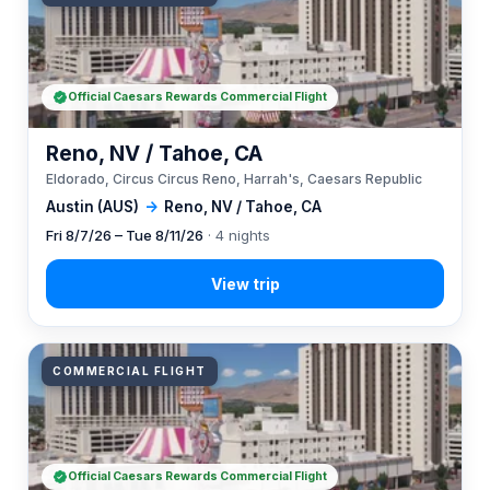
Official Caesars Rewards Commercial Flight
Reno, NV / Tahoe, CA
Eldorado, Circus Circus Reno, Harrah's, Caesars Republic
Austin (AUS)
→
Reno, NV / Tahoe, CA
Fri 8/7/26 – Tue 8/11/26
· 4 nights
COMMERCIAL FLIGHT
Official Caesars Rewards Commercial Flight