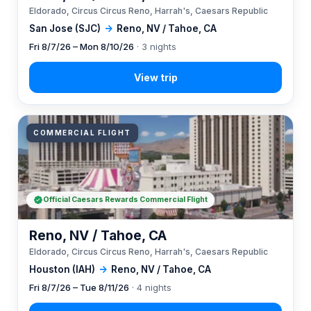
Eldorado, Circus Circus Reno, Harrah's, Caesars Republic
San Jose (SJC)
→
Reno, NV / Tahoe, CA
Fri 8/7/26 – Mon 8/10/26
· 3 nights
COMMERCIAL FLIGHT
Official Caesars Rewards Commercial Flight
Reno, NV / Tahoe, CA
Eldorado, Circus Circus Reno, Harrah's, Caesars Republic
Houston (IAH)
→
Reno, NV / Tahoe, CA
Fri 8/7/26 – Tue 8/11/26
· 4 nights