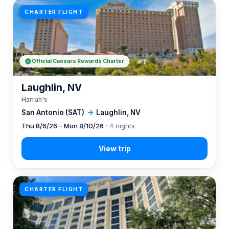
CHARTER FLIGHT
Official Caesars Rewards Charter
Laughlin, NV
Harrah's
San Antonio (SAT)
→
Laughlin, NV
Thu 8/6/26 – Mon 8/10/26
· 4 nights
CHARTER FLIGHT