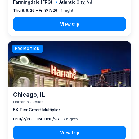
Farmingdale (FRG)
→
Atlantic City, NJ
Thu 8/6/26 – Fri 8/7/26
· 1 night
PROMOTION
Chicago, IL
Harrah's - Joliet
5X Tier Credit Multiplier
Fri 8/7/26 – Thu 8/13/26
· 6 nights