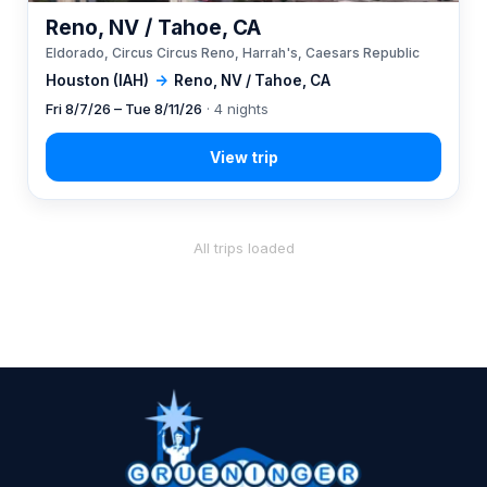
Reno, NV / Tahoe, CA
Eldorado, Circus Circus Reno, Harrah's, Caesars Republic
Houston (IAH)
→
Reno, NV / Tahoe, CA
Fri 8/7/26 – Tue 8/11/26
· 4 nights
All trips loaded