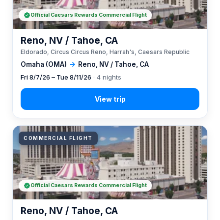
Official Caesars Rewards Commercial Flight
Reno, NV / Tahoe, CA
Eldorado, Circus Circus Reno, Harrah's, Caesars Republic
Omaha (OMA)
→
Reno, NV / Tahoe, CA
Fri 8/7/26 – Tue 8/11/26
· 4 nights
COMMERCIAL FLIGHT
Official Caesars Rewards Commercial Flight
Reno, NV / Tahoe, CA