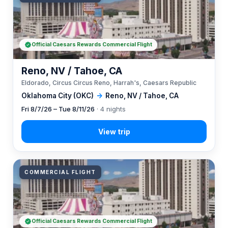
Official Caesars Rewards Commercial Flight
Reno, NV / Tahoe, CA
Eldorado, Circus Circus Reno, Harrah's, Caesars Republic
Oklahoma City (OKC)
→
Reno, NV / Tahoe, CA
Fri 8/7/26 – Tue 8/11/26
· 4 nights
COMMERCIAL FLIGHT
Official Caesars Rewards Commercial Flight