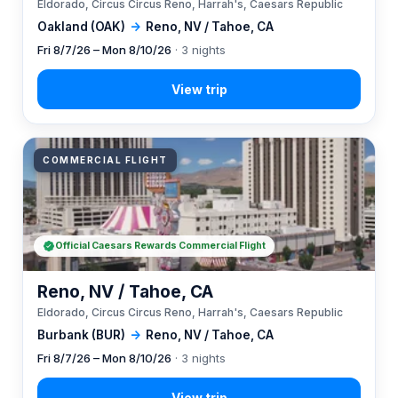
Eldorado, Circus Circus Reno, Harrah's, Caesars Republic
Oakland (OAK)
→
Reno, NV / Tahoe, CA
Fri 8/7/26 – Mon 8/10/26
· 3 nights
COMMERCIAL FLIGHT
Official Caesars Rewards Commercial Flight
Reno, NV / Tahoe, CA
Eldorado, Circus Circus Reno, Harrah's, Caesars Republic
Burbank (BUR)
→
Reno, NV / Tahoe, CA
Fri 8/7/26 – Mon 8/10/26
· 3 nights