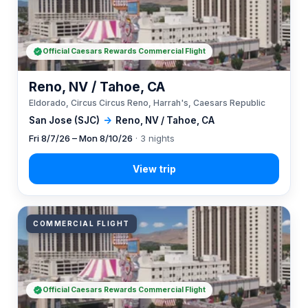
Official Caesars Rewards Commercial Flight
Reno, NV / Tahoe, CA
Eldorado, Circus Circus Reno, Harrah's, Caesars Republic
San Jose (SJC)
→
Reno, NV / Tahoe, CA
Fri 8/7/26 – Mon 8/10/26
· 3 nights
COMMERCIAL FLIGHT
Official Caesars Rewards Commercial Flight