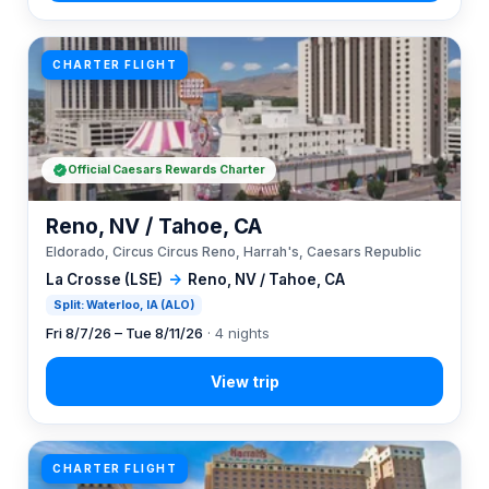
CHARTER FLIGHT
Official Caesars Rewards Charter
Reno, NV / Tahoe, CA
Eldorado, Circus Circus Reno, Harrah's, Caesars Republic
La Crosse (LSE)
→
Reno, NV / Tahoe, CA
Split: Waterloo, IA (ALO)
Fri 8/7/26 – Tue 8/11/26
· 4 nights
CHARTER FLIGHT