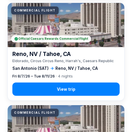
COMMERCIAL FLIGHT
Official Caesars Rewards Commercial Flight
Reno, NV / Tahoe, CA
Eldorado, Circus Circus Reno, Harrah's, Caesars Republic
San Antonio (SAT)
→
Reno, NV / Tahoe, CA
Fri 8/7/26 – Tue 8/11/26
· 4 nights
COMMERCIAL FLIGHT