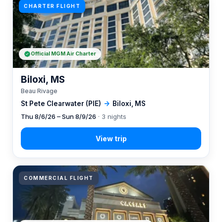
CHARTER FLIGHT
Official MGM Air Charter
Biloxi, MS
Beau Rivage
St Pete Clearwater (PIE)
→
Biloxi, MS
Thu 8/6/26 – Sun 8/9/26
· 3 nights
COMMERCIAL FLIGHT