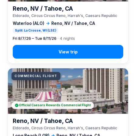
Reno, NV / Tahoe, CA
Eldorado, Circus Circus Reno, Harrah's, Caesars Republic
Waterloo (ALO)
→
Reno, NV / Tahoe, CA
Split: La Crosse, WI (LSE)
Fri 8/7/26 – Tue 8/11/26
· 4 nights
COMMERCIAL FLIGHT
Official Caesars Rewards Commercial Flight
Reno, NV / Tahoe, CA
Eldorado, Circus Circus Reno, Harrah's, Caesars Republic
Long Beach (LGB)
→
Reno, NV / Tahoe, CA