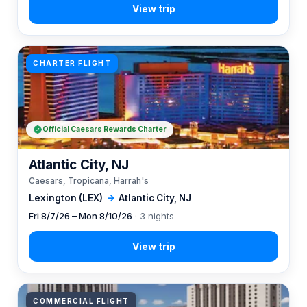
CHARTER FLIGHT
Official Caesars Rewards Charter
Atlantic City, NJ
Caesars, Tropicana, Harrah's
Lexington (LEX)
→
Atlantic City, NJ
Fri 8/7/26 – Mon 8/10/26
· 3 nights
COMMERCIAL FLIGHT