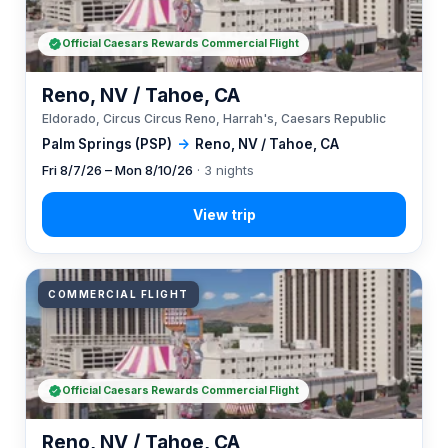
Official Caesars Rewards Commercial Flight
Reno, NV / Tahoe, CA
Eldorado, Circus Circus Reno, Harrah's, Caesars Republic
Palm Springs (PSP)
→
Reno, NV / Tahoe, CA
Fri 8/7/26 – Mon 8/10/26
· 3 nights
COMMERCIAL FLIGHT
Official Caesars Rewards Commercial Flight
Reno, NV / Tahoe, CA