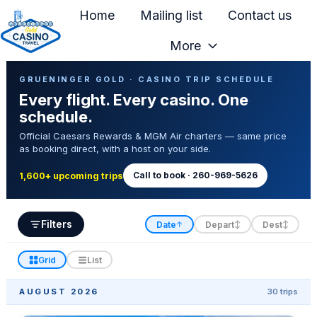
Home
Mailing list
Contact us
More
H
Casino Trip Schedule
o
GRUENINGER GOLD · CASINO TRIP SCHEDULE
Every flight. Every casino. One
m
schedule.
e
Official Caesars Rewards & MGM Air charters — same price
p
as booking direct, with a host on your side.
a
g
Call to book · 260-969-5626
1,600+ upcoming trips
e
Filters
Date
Depart
Dest
↑
↕
↕
Grid
List
AUGUST 2026
30 trips