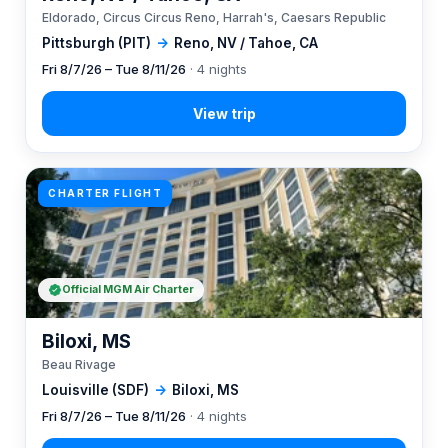
Eldorado, Circus Circus Reno, Harrah's, Caesars Republic
Pittsburgh (PIT)
→
Reno, NV / Tahoe, CA
Fri 8/7/26 – Tue 8/11/26
· 4 nights
CHARTER FLIGHT
Official MGM Air Charter
Biloxi, MS
Beau Rivage
Louisville (SDF)
→
Biloxi, MS
Fri 8/7/26 – Tue 8/11/26
· 4 nights