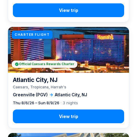
CHARTER FLIGHT
Official Caesars Rewards Charter
Atlantic City, NJ
Caesars, Tropicana, Harrah's
Greenville (PGV)
→
Atlantic City, NJ
Thu 8/6/26 – Sun 8/9/26
· 3 nights