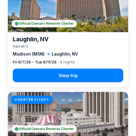
Official Caesars Rewards Charter
Laughlin, NV
Harrah's
Madison (MSN)
→
Laughlin, NV
Fri 8/7/26 – Tue 8/11/26
· 4 nights
CHARTER FLIGHT
Official Caesars Rewards Charter