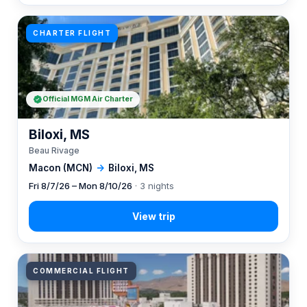
CHARTER FLIGHT
Official MGM Air Charter
Biloxi, MS
Beau Rivage
Macon (MCN)
→
Biloxi, MS
Fri 8/7/26 – Mon 8/10/26
· 3 nights
COMMERCIAL FLIGHT