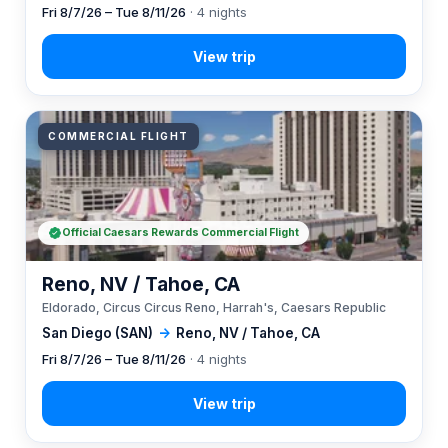
Fri 8/7/26 – Tue 8/11/26
· 4 nights
COMMERCIAL FLIGHT
Official Caesars Rewards Commercial Flight
Reno, NV / Tahoe, CA
Eldorado, Circus Circus Reno, Harrah's, Caesars Republic
San Diego (SAN)
→
Reno, NV / Tahoe, CA
Fri 8/7/26 – Tue 8/11/26
· 4 nights