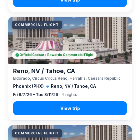
COMMERCIAL FLIGHT
Official Caesars Rewards Commercial Flight
Reno, NV / Tahoe, CA
Eldorado, Circus Circus Reno, Harrah's, Caesars Republic
Phoenix (PHX)
→
Reno, NV / Tahoe, CA
Fri 8/7/26 – Tue 8/11/26
· 4 nights
COMMERCIAL FLIGHT