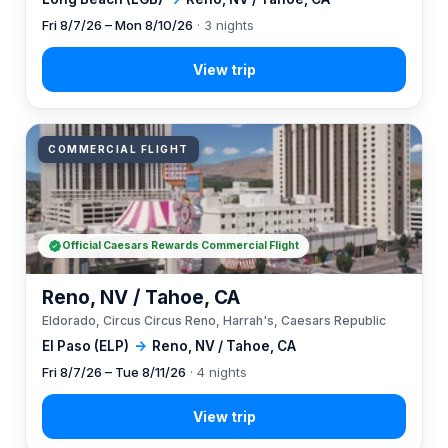
Fri 8/7/26 – Mon 8/10/26
· 3 nights
COMMERCIAL FLIGHT
Official Caesars Rewards Commercial Flight
Reno, NV / Tahoe, CA
Eldorado, Circus Circus Reno, Harrah's, Caesars Republic
El Paso (ELP)
→
Reno, NV / Tahoe, CA
Fri 8/7/26 – Tue 8/11/26
· 4 nights