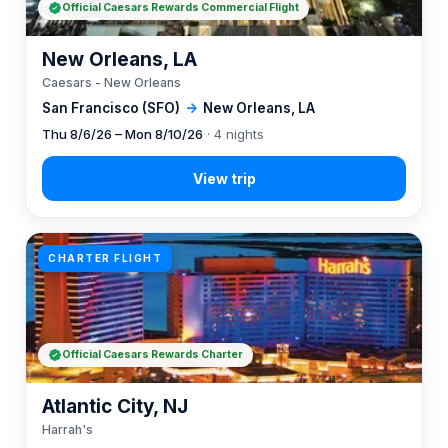
Official Caesars Rewards Commercial Flight
New Orleans, LA
Caesars - New Orleans
San Francisco (SFO)
→
New Orleans, LA
Thu 8/6/26 – Mon 8/10/26
· 4 nights
CHARTER FLIGHT
Official Caesars Rewards Charter
Atlantic City, NJ
Harrah's