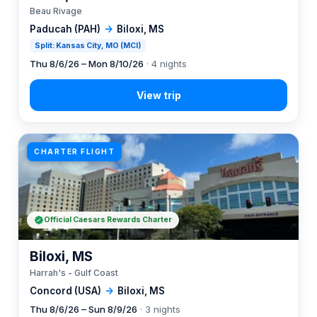
Beau Rivage
Paducah (PAH)
→
Biloxi, MS
Split: Kansas City, MO (MCI)
Thu 8/6/26 – Mon 8/10/26
· 4 nights
CHARTER FLIGHT
Official Caesars Rewards Charter
Biloxi, MS
Harrah's - Gulf Coast
Concord (USA)
→
Biloxi, MS
Thu 8/6/26 – Sun 8/9/26
· 3 nights