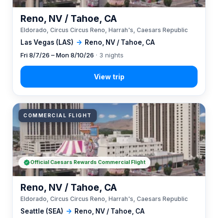
Reno, NV / Tahoe, CA
Eldorado, Circus Circus Reno, Harrah's, Caesars Republic
Las Vegas (LAS)
→
Reno, NV / Tahoe, CA
Fri 8/7/26 – Mon 8/10/26
· 3 nights
COMMERCIAL FLIGHT
Official Caesars Rewards Commercial Flight
Reno, NV / Tahoe, CA
Eldorado, Circus Circus Reno, Harrah's, Caesars Republic
Seattle (SEA)
→
Reno, NV / Tahoe, CA