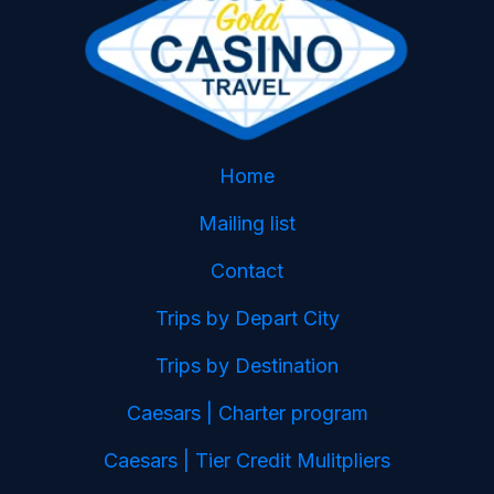
Home
Mailing list
Contact
Trips by Depart City
Trips by Destination
Caesars | Charter program
Caesars | Tier Credit Mulitpliers