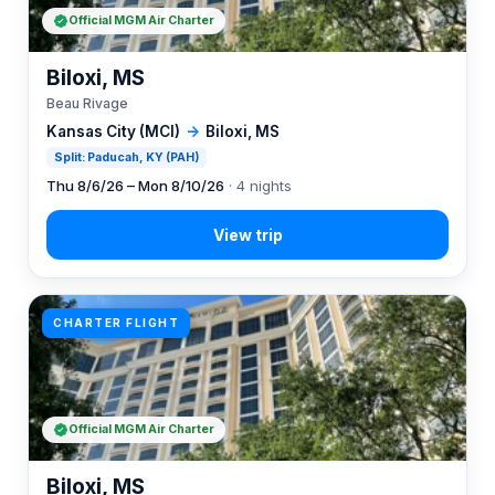
Official MGM Air Charter
Biloxi, MS
Beau Rivage
Kansas City (MCI)
→
Biloxi, MS
Split: Paducah, KY (PAH)
Thu 8/6/26 – Mon 8/10/26
· 4 nights
CHARTER FLIGHT
Official MGM Air Charter
Biloxi, MS