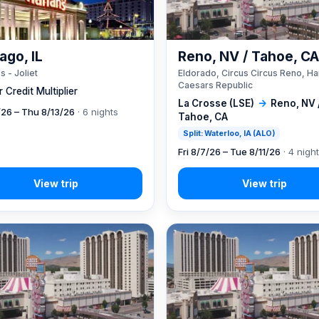
ago, IL
Reno, NV / Tahoe, C
s - Joliet
Eldorado, Circus Circus Reno, Ha
Caesars Republic
 Credit Multiplier
La Crosse (LSE)
→
Reno, NV 
7/26 – Thu 8/13/26
· 6 nights
Tahoe, CA
Split: Waterloo, IA (ALO)
Fri 8/7/26 – Tue 8/11/26
· 4 nigh