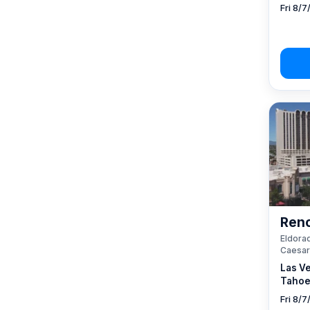
Fri 8/7
Reno
Eldorad
Caesar
Las V
Tahoe
Fri 8/