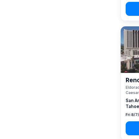
Reno
Eldorad
Caesar
San A
Tahoe
Fri 8/7