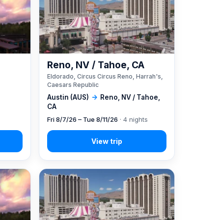
Reno, NV / Tahoe, CA
Eldorado, Circus Circus Reno, Harrah's,
Caesars Republic
Austin (AUS)
→
Reno, NV / Tahoe,
CA
Fri 8/7/26 – Tue 8/11/26
· 4 nights