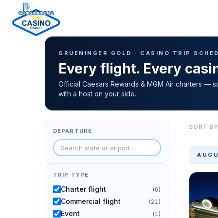
Casino Trip Schedule
H
GRUENINGER GOLD · CASINO TRIP SCHE
o
Every flight. Every cas
m
e
Official Caesars Rewards & MGM Air charters — s
with a host on your side.
p
a
g
SORT BY
DEPARTURE
e
AUGU
TRIP TYPE
Charter flight
(6)
Commercial flight
(21)
Event
(1)