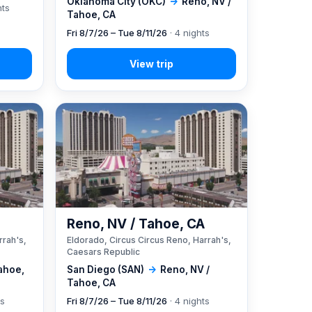
Oklahoma City (OKC)
→
Reno, NV /
hts
Tahoe, CA
Fri 8/7/26 – Tue 8/11/26
· 4 nights
A
Reno, NV / Tahoe, CA
rrah's,
Eldorado, Circus Circus Reno, Harrah's,
Caesars Republic
ahoe,
San Diego (SAN)
→
Reno, NV /
Tahoe, CA
ts
Fri 8/7/26 – Tue 8/11/26
· 4 nights