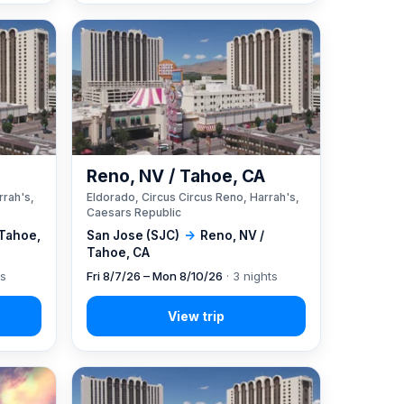
A
Reno, NV / Tahoe, CA
rrah's,
Eldorado, Circus Circus Reno, Harrah's,
Caesars Republic
 Tahoe,
San Jose (SJC)
→
Reno, NV /
Tahoe, CA
ts
Fri 8/7/26 – Mon 8/10/26
· 3 nights