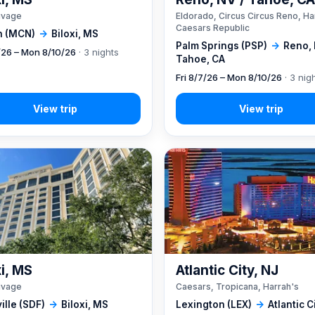
ivage
Eldorado, Circus Circus Reno, Ha
Caesars Republic
 (MCN)
→
Biloxi, MS
Palm Springs (PSP)
→
Reno, 
7/26 – Mon 8/10/26
· 3 nights
Tahoe, CA
Fri 8/7/26 – Mon 8/10/26
· 3 nig
xi, MS
Atlantic City, NJ
ivage
Caesars, Tropicana, Harrah's
ille (SDF)
→
Biloxi, MS
Lexington (LEX)
→
Atlantic C