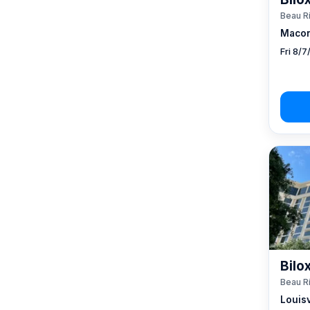
Beau R
Macon
Fri 8/
Bilo
Beau R
Louisv