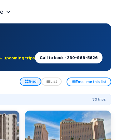
e
+ upcoming trips
Call to book · 260-969-5626
✉
Grid
List
Email me this list
30 trips