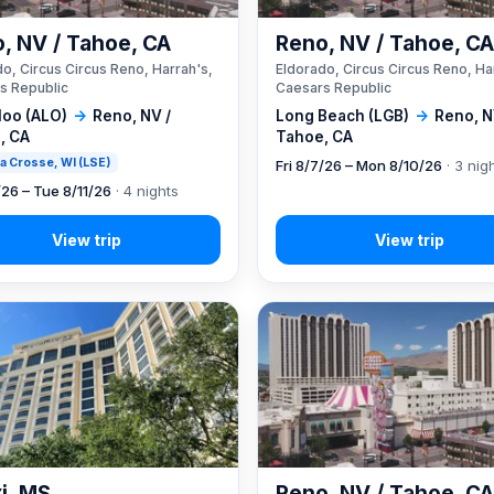
, NV / Tahoe, CA
Reno, NV / Tahoe, C
o, Circus Circus Reno, Harrah's,
Eldorado, Circus Circus Reno, Ha
s Republic
Caesars Republic
loo (ALO)
→
Reno, NV /
Long Beach (LGB)
→
Reno, N
, CA
Tahoe, CA
 La Crosse, WI (LSE)
Fri 8/7/26 – Mon 8/10/26
· 3 nig
/26 – Tue 8/11/26
· 4 nights
xi, MS
Reno, NV / Tahoe, C