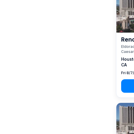
Reno
Eldorad
Caesar
Houst
CA
Fri 8/7