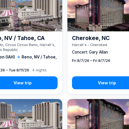
, NV / Tahoe, CA
Cherokee, NC
o, Circus Circus Reno, Harrah's,
Harrah's - Cherokee
s Republic
Concert: Gary Allan
on (IAH)
→
Reno, NV / Tahoe,
Fri 8/7/26 – Fri 8/7/26
/26 – Tue 8/11/26
· 4 nights