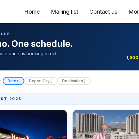
Home
Mailing list
Contact us
Mor
DULE
ino. One schedule.
ame price as booking direct,
1,600
:
Date
Depart City
Destination
↑
↕
↕
ST 2026