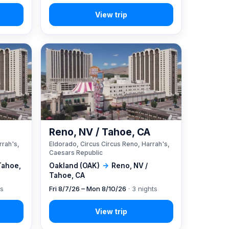
A
Reno, NV / Tahoe, CA
rrah's,
Eldorado, Circus Circus Reno, Harrah's,
Caesars Republic
Tahoe,
Oakland (OAK)
→
Reno, NV /
Tahoe, CA
ts
Fri 8/7/26 – Mon 8/10/26
· 3 nights