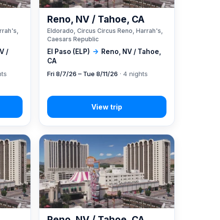
A
Reno, NV / Tahoe, CA
rrah's,
Eldorado, Circus Circus Reno, Harrah's,
Caesars Republic
V /
El Paso (ELP)
→
Reno, NV / Tahoe,
CA
hts
Fri 8/7/26 – Tue 8/11/26
· 4 nights
A
Reno, NV / Tahoe, CA