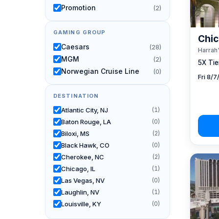
Promotion
(2)
GAMING GROUP
Chic
Caesars
(28)
Harrah'
MGM
(2)
5X Tier
Norwegian Cruise Line
(0)
Fri 8/
DESTINATION
Atlantic City, NJ
(1)
Baton Rouge, LA
(0)
Biloxi, MS
(2)
Black Hawk, CO
(0)
Cherokee, NC
(2)
Chicago, IL
(1)
Las Vegas, NV
(0)
Laughlin, NV
(1)
Louisville, KY
(0)
New Orleans, LA
(0)