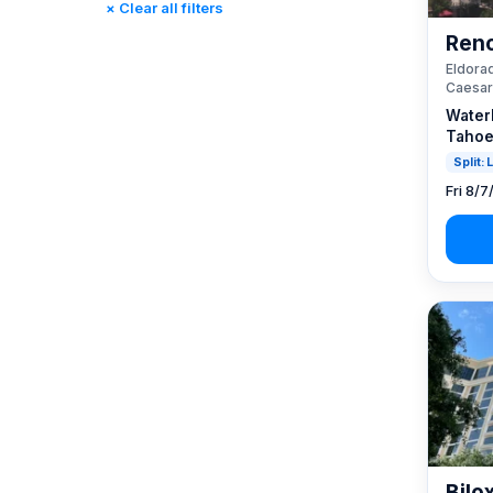
× Clear all filters
Reno, NV / Tahoe, CA
(23)
Reno
Rincon, CA
(0)
Eldorad
St. Louis, MO
(0)
Caesar
Tunica, MS
(0)
Water
Tahoe
Split:
Fri 8/7
Bilo