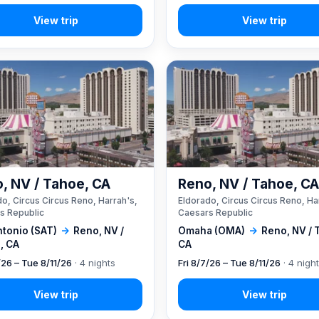
, NV / Tahoe, CA
Reno, NV / Tahoe, C
o, Circus Circus Reno, Harrah's,
Eldorado, Circus Circus Reno, Ha
s Republic
Caesars Republic
ntonio (SAT)
→
Reno, NV /
Omaha (OMA)
→
Reno, NV / 
, CA
CA
/26 – Tue 8/11/26
· 4 nights
Fri 8/7/26 – Tue 8/11/26
· 4 nigh