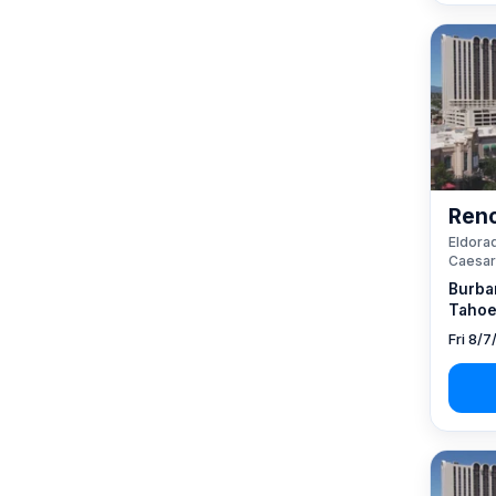
Reno
Eldorad
Caesar
Burba
Tahoe
Fri 8/