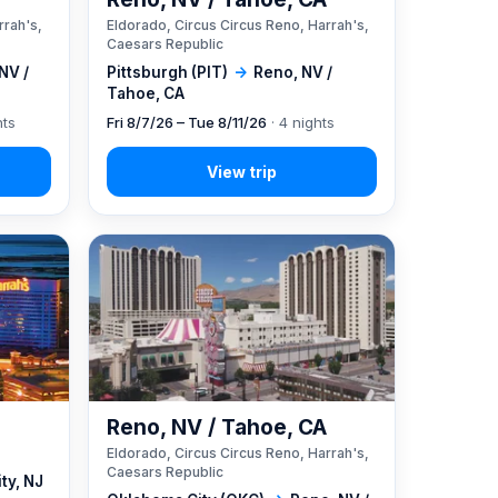
rrah's,
Eldorado, Circus Circus Reno, Harrah's,
Caesars Republic
NV /
Pittsburgh (PIT)
→
Reno, NV /
Tahoe, CA
hts
Fri 8/7/26 – Tue 8/11/26
· 4 nights
Reno, NV / Tahoe, CA
Eldorado, Circus Circus Reno, Harrah's,
Caesars Republic
ity, NJ