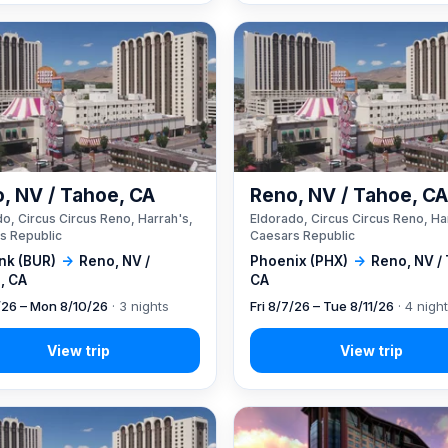
, NV / Tahoe, CA
Reno, NV / Tahoe, C
o, Circus Circus Reno, Harrah's,
Eldorado, Circus Circus Reno, Ha
s Republic
Caesars Republic
nk (BUR)
→
Reno, NV /
Phoenix (PHX)
→
Reno, NV /
, CA
CA
7/26 – Mon 8/10/26
· 3 nights
Fri 8/7/26 – Tue 8/11/26
· 4 nigh