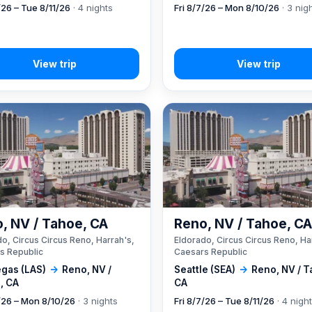
/26 – Tue 8/11/26
· 4 nights
Fri 8/7/26 – Mon 8/10/26
· 3 nig
, NV / Tahoe, CA
Reno, NV / Tahoe, C
o, Circus Circus Reno, Harrah's,
Eldorado, Circus Circus Reno, Ha
s Republic
Caesars Republic
egas (LAS)
→
Reno, NV /
Seattle (SEA)
→
Reno, NV / T
, CA
CA
7/26 – Mon 8/10/26
· 3 nights
Fri 8/7/26 – Tue 8/11/26
· 4 nigh