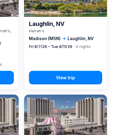
A
Laughlin, NV
rrah's,
Harrah's
Madison (MSN)
→
Laughlin, NV
/
Fri 8/7/26 – Tue 8/11/26
· 4 nights
ts