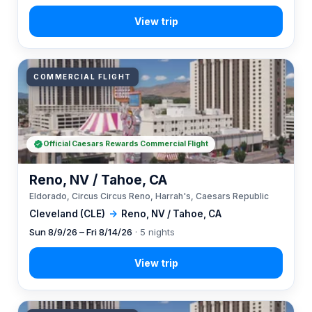
COMMERCIAL FLIGHT
Official Caesars Rewards Commercial Flight
Reno, NV / Tahoe, CA
Eldorado, Circus Circus Reno, Harrah's, Caesars Republic
Cleveland (CLE)
→
Reno, NV / Tahoe, CA
Sun 8/9/26 – Fri 8/14/26
· 5 nights