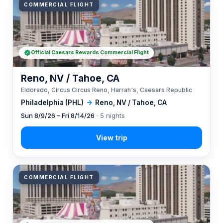
COMMERCIAL FLIGHT
Official Caesars Rewards Commercial Flight
Reno, NV / Tahoe, CA
Eldorado, Circus Circus Reno, Harrah's, Caesars Republic
Philadelphia (PHL)
→
Reno, NV / Tahoe, CA
Sun 8/9/26 – Fri 8/14/26
· 5 nights
COMMERCIAL FLIGHT