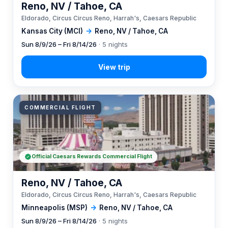
Reno, NV / Tahoe, CA
Eldorado, Circus Circus Reno, Harrah's, Caesars Republic
Kansas City (MCI)
→
Reno, NV / Tahoe, CA
Sun 8/9/26 – Fri 8/14/26
· 5 nights
COMMERCIAL FLIGHT
Official Caesars Rewards Commercial Flight
Reno, NV / Tahoe, CA
Eldorado, Circus Circus Reno, Harrah's, Caesars Republic
Minneapolis (MSP)
→
Reno, NV / Tahoe, CA
Sun 8/9/26 – Fri 8/14/26
· 5 nights