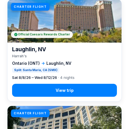
CHARTER FLIGHT
Official Caesars Rewards Charter
Laughlin, NV
Harrah's
Ontario (ONT)
→
Laughlin, NV
Split: Santa Maria, CA (SMX)
Sat 8/8/26 – Wed 8/12/26
· 4 nights
CHARTER FLIGHT