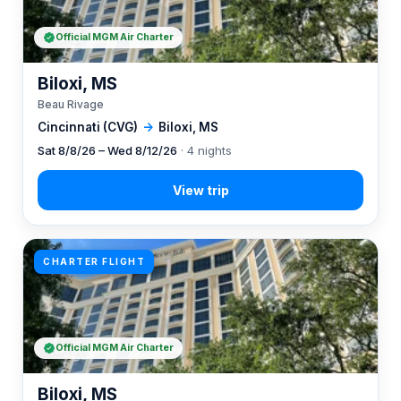
Official MGM Air Charter
Biloxi, MS
Beau Rivage
Cincinnati (CVG)
→
Biloxi, MS
Sat 8/8/26 – Wed 8/12/26
· 4 nights
CHARTER FLIGHT
Official MGM Air Charter
Biloxi, MS