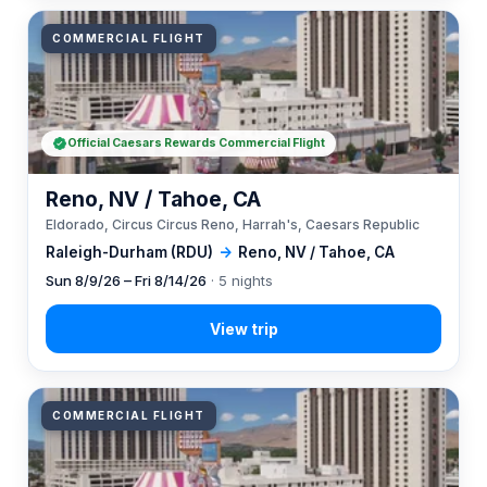
COMMERCIAL FLIGHT
Official Caesars Rewards Commercial Flight
Reno, NV / Tahoe, CA
Eldorado, Circus Circus Reno, Harrah's, Caesars Republic
Raleigh-Durham (RDU)
→
Reno, NV / Tahoe, CA
Sun 8/9/26 – Fri 8/14/26
· 5 nights
COMMERCIAL FLIGHT