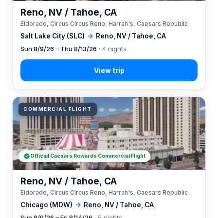
Reno, NV / Tahoe, CA
Eldorado, Circus Circus Reno, Harrah's, Caesars Republic
Salt Lake City (SLC)
→
Reno, NV / Tahoe, CA
Sun 8/9/26 – Thu 8/13/26
· 4 nights
COMMERCIAL FLIGHT
Official Caesars Rewards Commercial Flight
Reno, NV / Tahoe, CA
Eldorado, Circus Circus Reno, Harrah's, Caesars Republic
Chicago (MDW)
→
Reno, NV / Tahoe, CA
Sun 8/9/26 – Fri 8/14/26
· 5 nights