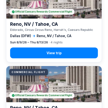
Official Caesars Rewards Commercial Flight
Reno, NV / Tahoe, CA
Eldorado, Circus Circus Reno, Harrah's, Caesars Republic
Dallas (DFW)
→
Reno, NV / Tahoe, CA
Sun 8/9/26 – Thu 8/13/26
· 4 nights
COMMERCIAL FLIGHT
Official Caesars Rewards Commercial Flight
Reno, NV / Tahoe, CA