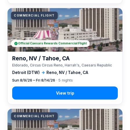
COMMERCIAL FLIGHT
Official Caesars Rewards Commercial Flight
Reno, NV / Tahoe, CA
Eldorado, Circus Circus Reno, Harrah's, Caesars Republic
Detroit (DTW)
→
Reno, NV / Tahoe, CA
Sun 8/9/26 – Fri 8/14/26
· 5 nights
COMMERCIAL FLIGHT