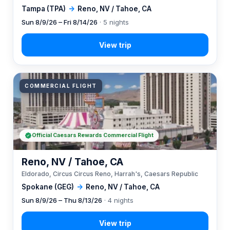
Tampa (TPA)
→
Reno, NV / Tahoe, CA
Sun 8/9/26 – Fri 8/14/26
· 5 nights
COMMERCIAL FLIGHT
Official Caesars Rewards Commercial Flight
Reno, NV / Tahoe, CA
Eldorado, Circus Circus Reno, Harrah's, Caesars Republic
Spokane (GEG)
→
Reno, NV / Tahoe, CA
Sun 8/9/26 – Thu 8/13/26
· 4 nights