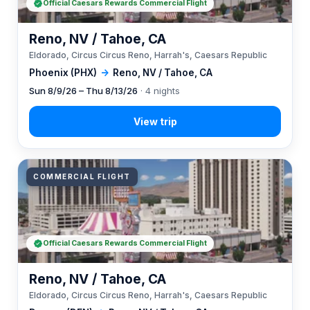
Official Caesars Rewards Commercial Flight
Reno, NV / Tahoe, CA
Eldorado, Circus Circus Reno, Harrah's, Caesars Republic
Phoenix (PHX)
→
Reno, NV / Tahoe, CA
Sun 8/9/26 – Thu 8/13/26
· 4 nights
COMMERCIAL FLIGHT
Official Caesars Rewards Commercial Flight
Reno, NV / Tahoe, CA
Eldorado, Circus Circus Reno, Harrah's, Caesars Republic