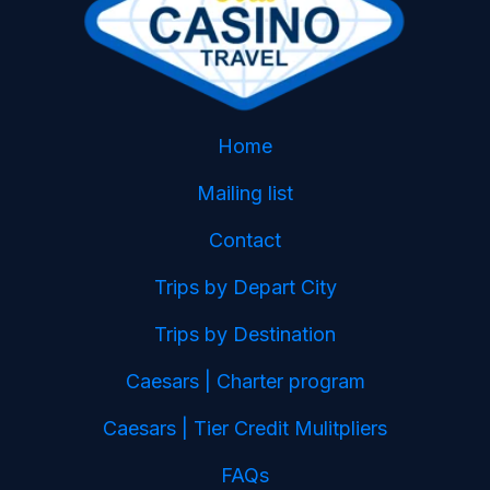
Home
Mailing list
Contact
Trips by Depart City
Trips by Destination
Caesars | Charter program
Caesars | Tier Credit Mulitpliers
FAQs