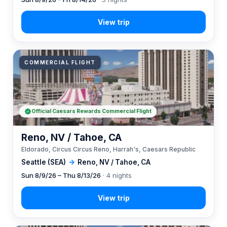
COMMERCIAL FLIGHT
Official Caesars Rewards Commercial Flight
Reno, NV / Tahoe, CA
Eldorado, Circus Circus Reno, Harrah's, Caesars Republic
Seattle (SEA)
→
Reno, NV / Tahoe, CA
Sun 8/9/26 – Thu 8/13/26
· 4 nights