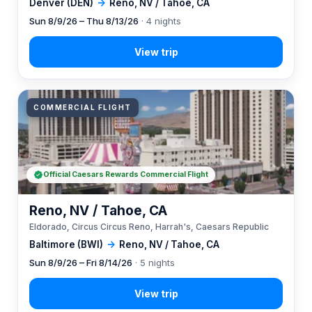
Denver (DEN)
→
Reno, NV / Tahoe, CA
Sun 8/9/26 – Thu 8/13/26
· 4 nights
COMMERCIAL FLIGHT
Official Caesars Rewards Commercial Flight
Reno, NV / Tahoe, CA
Eldorado, Circus Circus Reno, Harrah's, Caesars Republic
Baltimore (BWI)
→
Reno, NV / Tahoe, CA
Sun 8/9/26 – Fri 8/14/26
· 5 nights