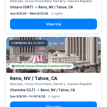
Eldorado, Circus Circus Reno, Harrah's, Caesars Republic
Ontario (ONT)
→
Reno, NV / Tahoe, CA
Sun 8/9/26 – Wed 8/12/26
· 3 nights
COMMERCIAL FLIGHT
Official Caesars Rewards Commercial Flight
Reno, NV / Tahoe, CA
Eldorado, Circus Circus Reno, Harrah's, Caesars Republic
Charlotte (CLT)
→
Reno, NV / Tahoe, CA
Sun 8/9/26 – Fri 8/14/26
· 5 nights