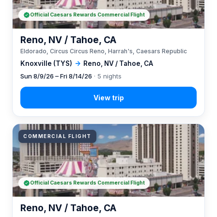
Official Caesars Rewards Commercial Flight
Reno, NV / Tahoe, CA
Eldorado, Circus Circus Reno, Harrah's, Caesars Republic
Knoxville (TYS)
→
Reno, NV / Tahoe, CA
Sun 8/9/26 – Fri 8/14/26
· 5 nights
COMMERCIAL FLIGHT
Official Caesars Rewards Commercial Flight
Reno, NV / Tahoe, CA