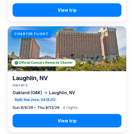
CHARTER FLIGHT
Official Caesars Rewards Charter
Laughlin, NV
Harrah's
Oakland (OAK)
→
Laughlin, NV
Split: San Jose, CA (SJC)
Sun 8/9/26 – Thu 8/13/26
· 4 nights