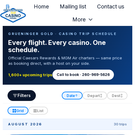
Home
Mailing list
Contact us
More
H
Casino Trip Schedule
o
GRUENINGER GOLD · CASINO TRIP SCHEDULE
Every flight. Every casino. One
m
schedule.
e
Official Caesars Rewards & MGM Air charters — same price
p
as booking direct, with a host on your side.
a
g
Call to book · 260-969-5626
1,600+ upcoming trips
e
Filters
Date
Depart
Dest
↑
↕
↕
Grid
List
AUGUST 2026
30 trips