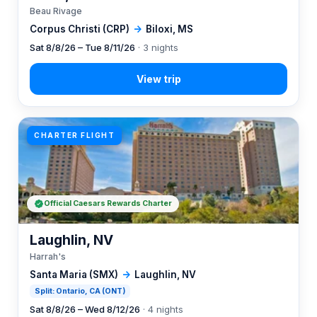
Beau Rivage
Corpus Christi (CRP)
→
Biloxi, MS
Sat 8/8/26 – Tue 8/11/26
· 3 nights
CHARTER FLIGHT
Official Caesars Rewards Charter
Laughlin, NV
Harrah's
Santa Maria (SMX)
→
Laughlin, NV
Split: Ontario, CA (ONT)
Sat 8/8/26 – Wed 8/12/26
· 4 nights