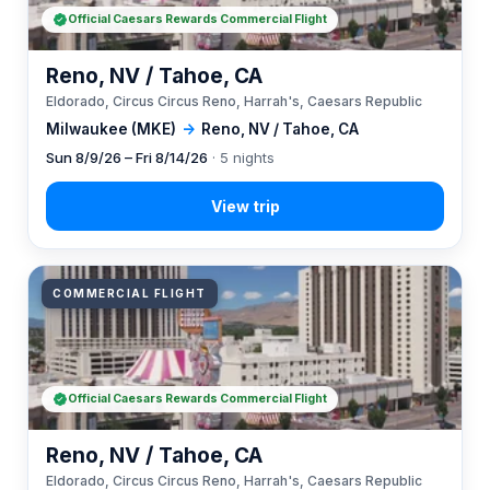
Official Caesars Rewards Commercial Flight
Reno, NV / Tahoe, CA
Eldorado, Circus Circus Reno, Harrah's, Caesars Republic
Milwaukee (MKE)
→
Reno, NV / Tahoe, CA
Sun 8/9/26 – Fri 8/14/26
· 5 nights
COMMERCIAL FLIGHT
Official Caesars Rewards Commercial Flight
Reno, NV / Tahoe, CA
Eldorado, Circus Circus Reno, Harrah's, Caesars Republic