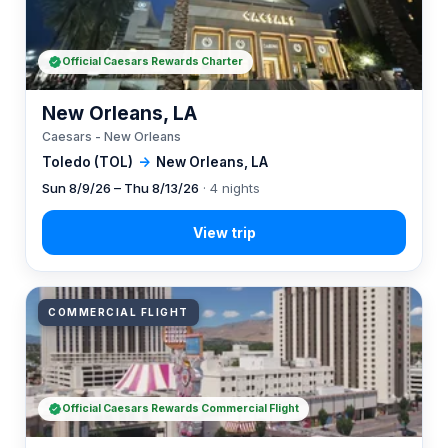
Official Caesars Rewards Charter
New Orleans, LA
Caesars - New Orleans
Toledo (TOL)
→
New Orleans, LA
Sun 8/9/26 – Thu 8/13/26
· 4 nights
COMMERCIAL FLIGHT
Official Caesars Rewards Commercial Flight