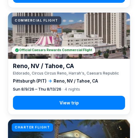
COMMERCIAL FLIGHT
Official Caesars Rewards Commercial Flight
Reno, NV / Tahoe, CA
Eldorado, Circus Circus Reno, Harrah's, Caesars Republic
Pittsburgh (PIT)
→
Reno, NV / Tahoe, CA
Sun 8/9/26 – Thu 8/13/26
· 4 nights
CHARTER FLIGHT