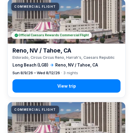
COMMERCIAL FLIGHT
Official Caesars Rewards Commercial Flight
Reno, NV / Tahoe, CA
Eldorado, Circus Circus Reno, Harrah's, Caesars Republic
Long Beach (LGB)
→
Reno, NV / Tahoe, CA
Sun 8/9/26 – Wed 8/12/26
· 3 nights
COMMERCIAL FLIGHT