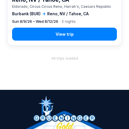
Eldorado, Circus Circus Reno, Harrah's, Caesars Republic
Burbank (BUR)
→
Reno, NV / Tahoe, CA
Sun 8/9/26 – Wed 8/12/26
· 3 nights
All trips loaded