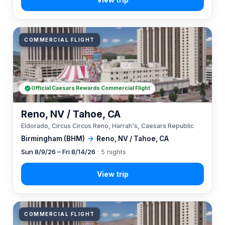
COMMERCIAL FLIGHT
Official Caesars Rewards Commercial Flight
Reno, NV / Tahoe, CA
Eldorado, Circus Circus Reno, Harrah's, Caesars Republic
Birmingham (BHM)
→
Reno, NV / Tahoe, CA
Sun 8/9/26 – Fri 8/14/26
· 5 nights
COMMERCIAL FLIGHT