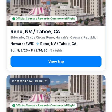
Official Caesars Rewards Commercial Flight
Reno, NV / Tahoe, CA
Eldorado, Circus Circus Reno, Harrah's, Caesars Republic
Newark (EWR)
→
Reno, NV / Tahoe, CA
Sun 8/9/26 – Fri 8/14/26
· 5 nights
COMMERCIAL FLIGHT
Official Caesars Rewards Commercial Flight