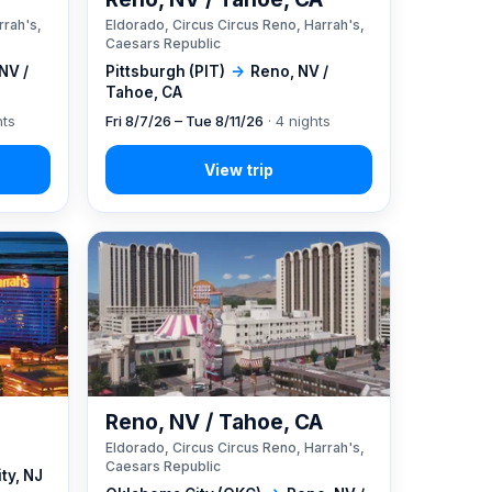
rrah's,
Eldorado, Circus Circus Reno, Harrah's,
Caesars Republic
NV /
Pittsburgh (PIT)
→
Reno, NV /
Tahoe, CA
hts
Fri 8/7/26 – Tue 8/11/26
· 4 nights
Reno, NV / Tahoe, CA
Eldorado, Circus Circus Reno, Harrah's,
Caesars Republic
ity, NJ