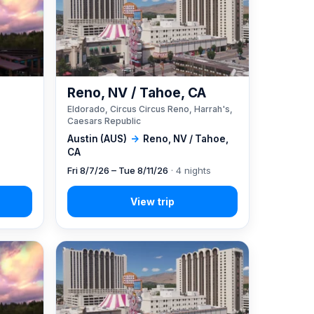
Reno, NV / Tahoe, CA
Eldorado, Circus Circus Reno, Harrah's,
Caesars Republic
Austin (AUS)
→
Reno, NV / Tahoe,
CA
Fri 8/7/26 – Tue 8/11/26
· 4 nights