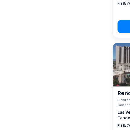
Fri 8/7
Reno
Eldorad
Caesar
Las V
Tahoe
Fri 8/