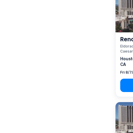
Reno
Eldorad
Caesar
Houst
CA
Fri 8/7