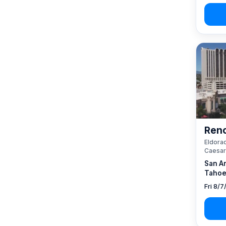
Reno
Eldorad
Caesar
San A
Tahoe
Fri 8/7