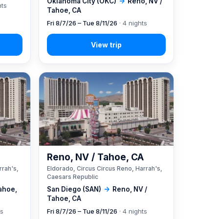
Oklahoma City (OKC)
→
Reno, NV /
hts
Tahoe, CA
Fri 8/7/26 – Tue 8/11/26
· 4 nights
A
Reno, NV / Tahoe, CA
rrah's,
Eldorado, Circus Circus Reno, Harrah's,
Caesars Republic
ahoe,
San Diego (SAN)
→
Reno, NV /
Tahoe, CA
ts
Fri 8/7/26 – Tue 8/11/26
· 4 nights