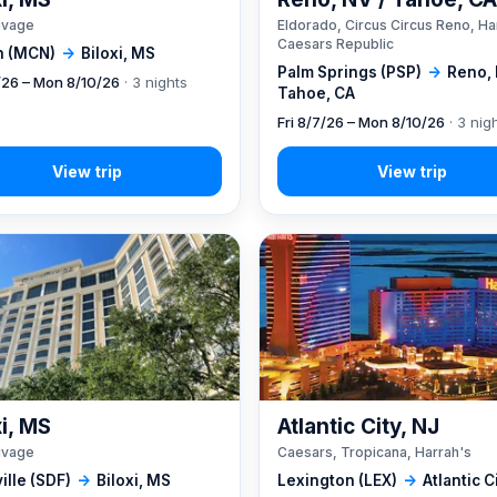
ivage
Eldorado, Circus Circus Reno, Ha
Caesars Republic
 (MCN)
→
Biloxi, MS
Palm Springs (PSP)
→
Reno, 
7/26 – Mon 8/10/26
· 3 nights
Tahoe, CA
Fri 8/7/26 – Mon 8/10/26
· 3 nig
xi, MS
Atlantic City, NJ
ivage
Caesars, Tropicana, Harrah's
ille (SDF)
→
Biloxi, MS
Lexington (LEX)
→
Atlantic C