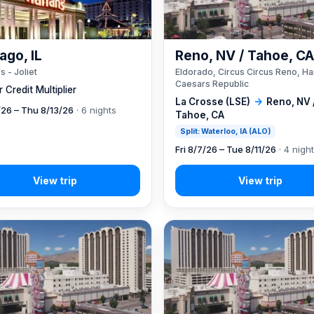
ago, IL
Reno, NV / Tahoe, C
s - Joliet
Eldorado, Circus Circus Reno, Ha
Caesars Republic
 Credit Multiplier
La Crosse (LSE)
→
Reno, NV 
7/26 – Thu 8/13/26
· 6 nights
Tahoe, CA
Split: Waterloo, IA (ALO)
Fri 8/7/26 – Tue 8/11/26
· 4 nigh