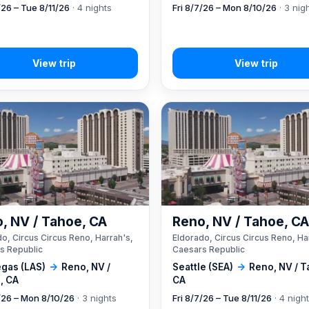
/26 – Tue 8/11/26
· 4 nights
Fri 8/7/26 – Mon 8/10/26
· 3 nig
, NV / Tahoe, CA
Reno, NV / Tahoe, C
o, Circus Circus Reno, Harrah's,
Eldorado, Circus Circus Reno, Ha
s Republic
Caesars Republic
egas (LAS)
→
Reno, NV /
Seattle (SEA)
→
Reno, NV / T
, CA
CA
7/26 – Mon 8/10/26
· 3 nights
Fri 8/7/26 – Tue 8/11/26
· 4 nigh