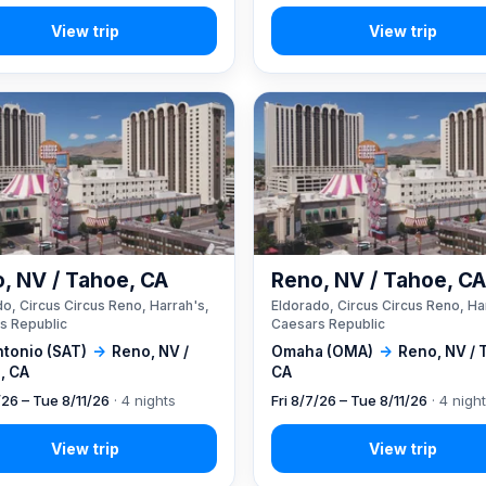
, NV / Tahoe, CA
Reno, NV / Tahoe, C
o, Circus Circus Reno, Harrah's,
Eldorado, Circus Circus Reno, Ha
s Republic
Caesars Republic
ntonio (SAT)
→
Reno, NV /
Omaha (OMA)
→
Reno, NV / 
, CA
CA
/26 – Tue 8/11/26
· 4 nights
Fri 8/7/26 – Tue 8/11/26
· 4 nigh