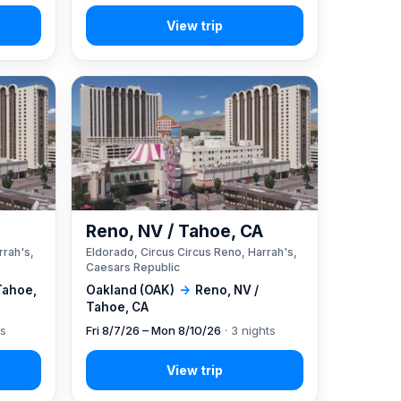
A
Reno, NV / Tahoe, CA
rrah's,
Eldorado, Circus Circus Reno, Harrah's,
Caesars Republic
Tahoe,
Oakland (OAK)
→
Reno, NV /
Tahoe, CA
ts
Fri 8/7/26 – Mon 8/10/26
· 3 nights