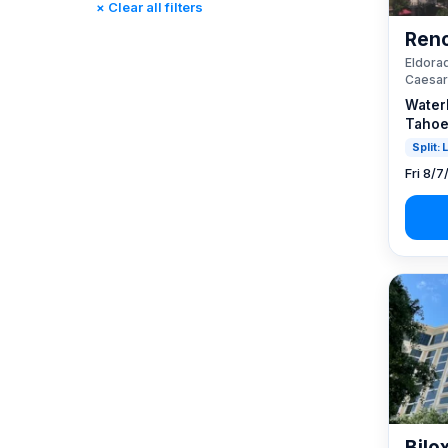
× Clear all filters
Reno, NV / Tahoe, CA
(23)
Reno
Rincon, CA
(0)
Eldorad
St. Louis, MO
(0)
Caesar
Tunica, MS
(0)
Water
Tahoe
Split:
Fri 8/7
Bilo