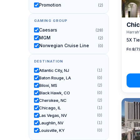
Promotion
(2)
GAMING GROUP
Chic
Caesars
(28)
Harrah'
MGM
(2)
5X Tier
Norwegian Cruise Line
(0)
Fri 8/
DESTINATION
Atlantic City, NJ
(1)
Baton Rouge, LA
(0)
Biloxi, MS
(2)
Black Hawk, CO
(0)
Cherokee, NC
(2)
Chicago, IL
(1)
Las Vegas, NV
(0)
Laughlin, NV
(1)
Louisville, KY
(0)
New Orleans, LA
(0)