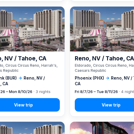
, NV / Tahoe, CA
Reno, NV / Tahoe, C
o, Circus Circus Reno, Harrah's,
Eldorado, Circus Circus Reno, Ha
s Republic
Caesars Republic
nk (BUR)
→
Reno, NV /
Phoenix (PHX)
→
Reno, NV /
, CA
CA
7/26 – Mon 8/10/26
· 3 nights
Fri 8/7/26 – Tue 8/11/26
· 4 nigh