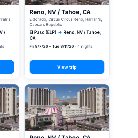
A
Reno, NV / Tahoe, CA
rrah's,
Eldorado, Circus Circus Reno, Harrah's,
Caesars Republic
V /
El Paso (ELP)
→
Reno, NV / Tahoe,
CA
hts
Fri 8/7/26 – Tue 8/11/26
· 4 nights
A
Reno, NV / Tahoe, CA