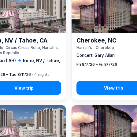
, NV / Tahoe, CA
Cherokee, NC
o, Circus Circus Reno, Harrah's,
Harrah's - Cherokee
s Republic
Concert: Gary Allan
on (IAH)
→
Reno, NV / Tahoe,
Fri 8/7/26 – Fri 8/7/26
/26 – Tue 8/11/26
· 4 nights