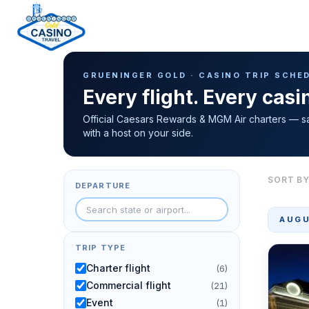
Casino Trip Schedule
H
GRUENINGER GOLD · CASINO TRIP SCHE
o
Every flight. Every cas
m
e
Official Caesars Rewards & MGM Air charters — s
with a host on your side.
p
a
g
SORT BY
DEPARTURE
e
AUGU
TRIP TYPE
Charter flight
(6)
Commercial flight
(21)
Event
(1)