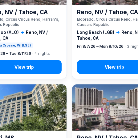
, NV / Tahoe, CA
Reno, NV / Tahoe, C
o, Circus Circus Reno, Harrah's,
Eldorado, Circus Circus Reno, Ha
s Republic
Caesars Republic
loo (ALO)
→
Reno, NV /
Long Beach (LGB)
→
Reno, N
, CA
Tahoe, CA
 La Crosse, WI (LSE)
Fri 8/7/26 – Mon 8/10/26
· 3 nig
/26 – Tue 8/11/26
· 4 nights
xi, MS
Reno, NV / Tahoe, C