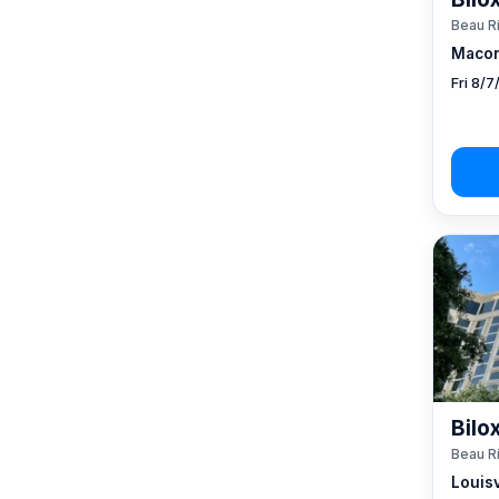
Beau R
Macon
Fri 8/
Bilo
Beau R
Louisv