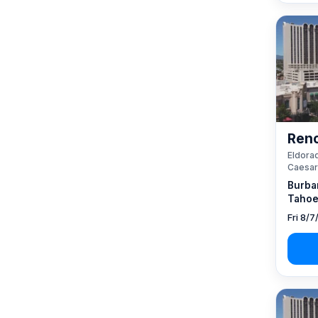
Reno
Eldorad
Caesar
Burba
Tahoe
Fri 8/