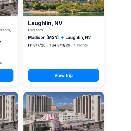
A
Laughlin, NV
rrah's,
Harrah's
Madison (MSN)
→
Laughlin, NV
/
Fri 8/7/26 – Tue 8/11/26
· 4 nights
ts