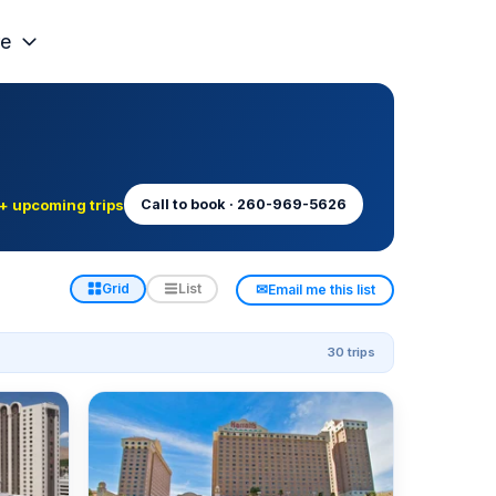
e
+ upcoming trips
Call to book · 260-969-5626
✉
Grid
List
Email me this list
30 trips