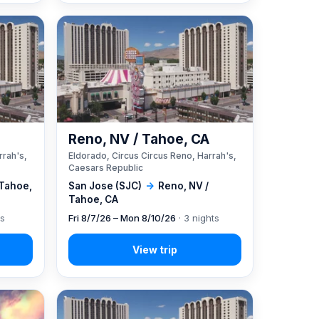
A
Reno, NV / Tahoe, CA
rrah's,
Eldorado, Circus Circus Reno, Harrah's,
Caesars Republic
 Tahoe,
San Jose (SJC)
→
Reno, NV /
Tahoe, CA
ts
Fri 8/7/26 – Mon 8/10/26
· 3 nights