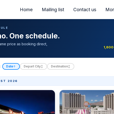
Home
Mailing list
Contact us
Mor
DULE
ino. One schedule.
ame price as booking direct,
1,600
:
Date
Depart City
Destination
↑
↕
↕
ST 2026