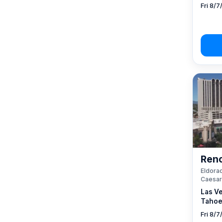
Fri 8/7
Reno
Eldorad
Caesar
Las V
Tahoe
Fri 8/