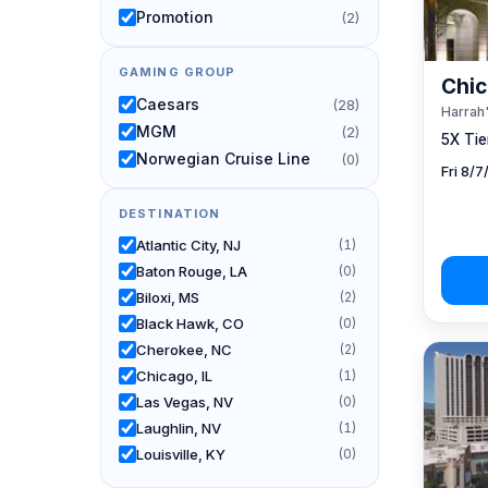
Promotion
(2)
GAMING GROUP
Chic
Caesars
(28)
Harrah'
MGM
(2)
5X Tier
Norwegian Cruise Line
(0)
Fri 8/
DESTINATION
Atlantic City, NJ
(1)
Baton Rouge, LA
(0)
Biloxi, MS
(2)
Black Hawk, CO
(0)
Cherokee, NC
(2)
Chicago, IL
(1)
Las Vegas, NV
(0)
Laughlin, NV
(1)
Louisville, KY
(0)
New Orleans, LA
(0)