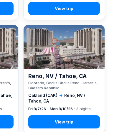
A
Reno, NV / Tahoe, CA
rrah's,
Eldorado, Circus Circus Reno, Harrah's,
Caesars Republic
Tahoe,
Oakland (OAK)
→
Reno, NV /
Tahoe, CA
ts
Fri 8/7/26 – Mon 8/10/26
· 3 nights