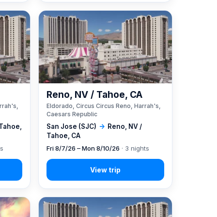
A
Reno, NV / Tahoe, CA
rrah's,
Eldorado, Circus Circus Reno, Harrah's,
Caesars Republic
 Tahoe,
San Jose (SJC)
→
Reno, NV /
Tahoe, CA
ts
Fri 8/7/26 – Mon 8/10/26
· 3 nights