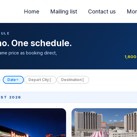
Home
Mailing list
Contact us
Mor
DULE
ino. One schedule.
ame price as booking direct,
1,600
:
Date
Depart City
Destination
↑
↕
↕
ST 2026