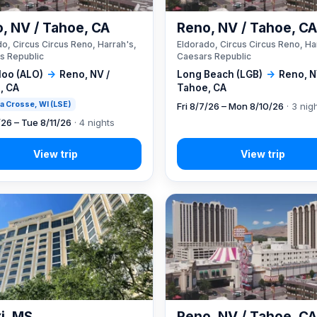
, NV / Tahoe, CA
Reno, NV / Tahoe, C
o, Circus Circus Reno, Harrah's,
Eldorado, Circus Circus Reno, Ha
s Republic
Caesars Republic
loo (ALO)
→
Reno, NV /
Long Beach (LGB)
→
Reno, N
, CA
Tahoe, CA
 La Crosse, WI (LSE)
Fri 8/7/26 – Mon 8/10/26
· 3 nig
/26 – Tue 8/11/26
· 4 nights
xi, MS
Reno, NV / Tahoe, C