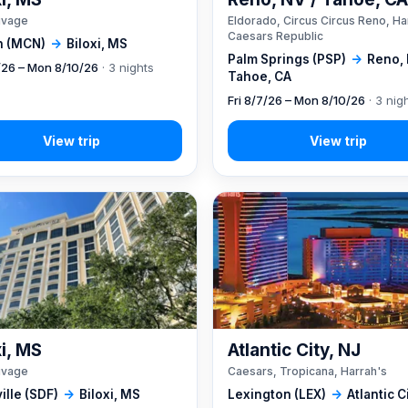
ivage
Eldorado, Circus Circus Reno, Ha
Caesars Republic
 (MCN)
→
Biloxi, MS
Palm Springs (PSP)
→
Reno, 
7/26 – Mon 8/10/26
· 3 nights
Tahoe, CA
Fri 8/7/26 – Mon 8/10/26
· 3 nig
xi, MS
Atlantic City, NJ
ivage
Caesars, Tropicana, Harrah's
ille (SDF)
→
Biloxi, MS
Lexington (LEX)
→
Atlantic C