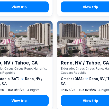
, NV / Tahoe, CA
Reno, NV / Tahoe, C
o, Circus Circus Reno, Harrah's,
Eldorado, Circus Circus Reno, Ha
s Republic
Caesars Republic
ntonio (SAT)
→
Reno, NV /
Omaha (OMA)
→
Reno, NV / 
, CA
CA
/26 – Tue 8/11/26
· 4 nights
Fri 8/7/26 – Tue 8/11/26
· 4 nigh