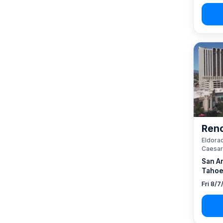
Reno
Eldorad
Caesar
San A
Tahoe
Fri 8/7