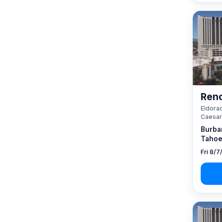
Reno
Eldorad
Caesar
Burba
Tahoe
Fri 8/