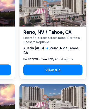
Reno, NV / Tahoe, CA
Eldorado, Circus Circus Reno, Harrah's,
Caesars Republic
Austin (AUS)
→
Reno, NV / Tahoe,
CA
Fri 8/7/26 – Tue 8/11/26
· 4 nights