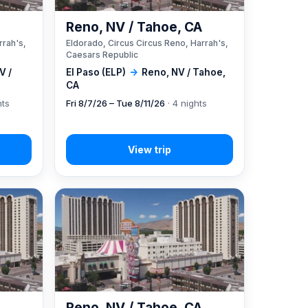
A
Reno, NV / Tahoe, CA
rrah's,
Eldorado, Circus Circus Reno, Harrah's,
Caesars Republic
V /
El Paso (ELP)
→
Reno, NV / Tahoe,
CA
hts
Fri 8/7/26 – Tue 8/11/26
· 4 nights
A
Reno, NV / Tahoe, CA