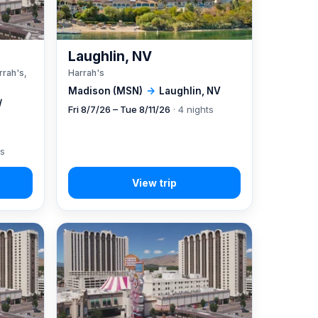
A
Laughlin, NV
rrah's,
Harrah's
Madison (MSN)
→
Laughlin, NV
/
Fri 8/7/26 – Tue 8/11/26
· 4 nights
ts