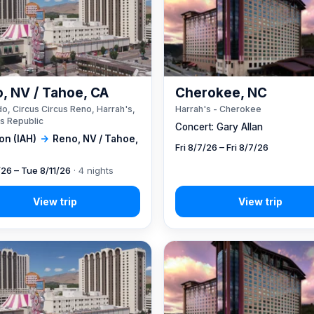
, NV / Tahoe, CA
Cherokee, NC
o, Circus Circus Reno, Harrah's,
Harrah's - Cherokee
s Republic
Concert: Gary Allan
on (IAH)
→
Reno, NV / Tahoe,
Fri 8/7/26 – Fri 8/7/26
/26 – Tue 8/11/26
· 4 nights