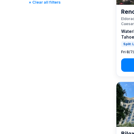
× Clear all filters
Reno, NV / Tahoe, CA
(23)
Reno
Rincon, CA
(0)
Eldorad
St. Louis, MO
(0)
Caesar
Tunica, MS
(0)
Water
Tahoe
Split:
Fri 8/7
Bilo