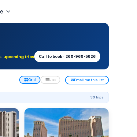
e
+ upcoming trips
Call to book · 260-969-5626
✉
Grid
List
Email me this list
30 trips