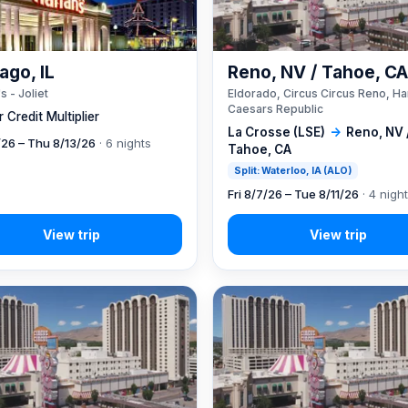
ago, IL
Reno, NV / Tahoe, C
s - Joliet
Eldorado, Circus Circus Reno, Ha
Caesars Republic
 Credit Multiplier
La Crosse (LSE)
→
Reno, NV 
7/26 – Thu 8/13/26
· 6 nights
Tahoe, CA
Split: Waterloo, IA (ALO)
Fri 8/7/26 – Tue 8/11/26
· 4 nigh