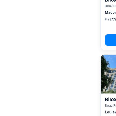
Beau R
Macon
Fri 8/
Bilo
Beau R
Louisv