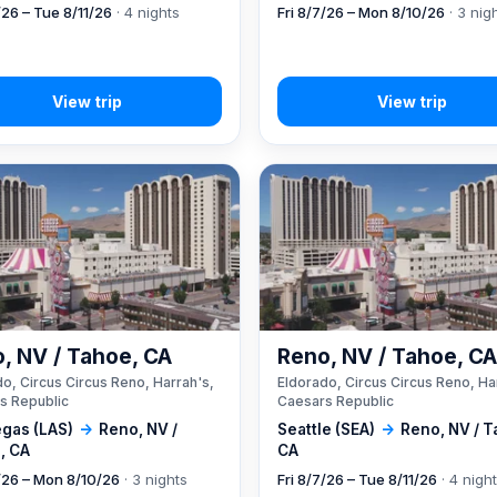
/26 – Tue 8/11/26
· 4 nights
Fri 8/7/26 – Mon 8/10/26
· 3 nig
, NV / Tahoe, CA
Reno, NV / Tahoe, C
o, Circus Circus Reno, Harrah's,
Eldorado, Circus Circus Reno, Ha
s Republic
Caesars Republic
egas (LAS)
→
Reno, NV /
Seattle (SEA)
→
Reno, NV / T
, CA
CA
7/26 – Mon 8/10/26
· 3 nights
Fri 8/7/26 – Tue 8/11/26
· 4 nigh