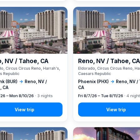
, NV / Tahoe, CA
Reno, NV / Tahoe, C
o, Circus Circus Reno, Harrah's,
Eldorado, Circus Circus Reno, Ha
s Republic
Caesars Republic
nk (BUR)
→
Reno, NV /
Phoenix (PHX)
→
Reno, NV /
, CA
CA
7/26 – Mon 8/10/26
· 3 nights
Fri 8/7/26 – Tue 8/11/26
· 4 nigh