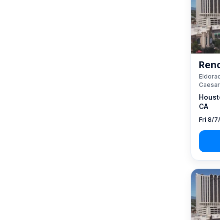
Reno
Eldorad
Caesar
Houst
CA
Fri 8/7