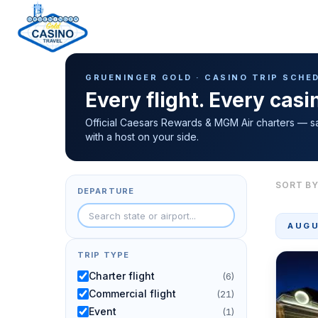
Casino Trip Schedule
H
GRUENINGER GOLD · CASINO TRIP SCHE
o
Every flight. Every cas
m
e
Official Caesars Rewards & MGM Air charters — s
with a host on your side.
p
a
g
SORT BY
DEPARTURE
e
AUGU
TRIP TYPE
Charter flight
(6)
Commercial flight
(21)
Event
(1)