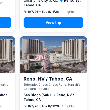
Oklahoma City (OKC)
→
Reno, NV /
hts
Tahoe, CA
Fri 8/7/26 – Tue 8/11/26
· 4 nights
A
Reno, NV / Tahoe, CA
rrah's,
Eldorado, Circus Circus Reno, Harrah's,
Caesars Republic
ahoe,
San Diego (SAN)
→
Reno, NV /
Tahoe, CA
ts
Fri 8/7/26 – Tue 8/11/26
· 4 nights