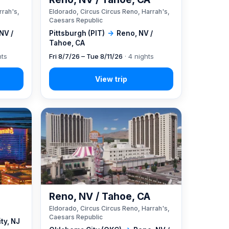
rrah's,
Eldorado, Circus Circus Reno, Harrah's,
Caesars Republic
NV /
Pittsburgh (PIT)
→
Reno, NV /
Tahoe, CA
hts
Fri 8/7/26 – Tue 8/11/26
· 4 nights
Reno, NV / Tahoe, CA
Eldorado, Circus Circus Reno, Harrah's,
Caesars Republic
ity, NJ