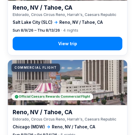
Reno, NV / Tahoe, CA
Eldorado, Circus Circus Reno, Harrah's, Caesars Republic
Salt Lake City (SLC)
→
Reno, NV / Tahoe, CA
Sun 8/9/26 – Thu 8/13/26
· 4 nights
COMMERCIAL FLIGHT
Official Caesars Rewards Commercial Flight
Reno, NV / Tahoe, CA
Eldorado, Circus Circus Reno, Harrah's, Caesars Republic
Chicago (MDW)
→
Reno, NV / Tahoe, CA
Sun 8/9/26 – Fri 8/14/26
· 5 nights