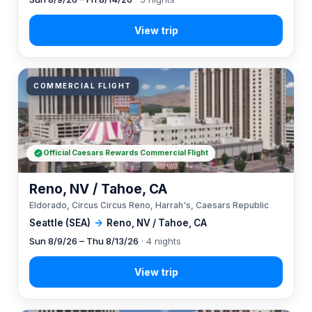
COMMERCIAL FLIGHT
Official Caesars Rewards Commercial Flight
Reno, NV / Tahoe, CA
Eldorado, Circus Circus Reno, Harrah's, Caesars Republic
Seattle (SEA)
→
Reno, NV / Tahoe, CA
Sun 8/9/26 – Thu 8/13/26
· 4 nights