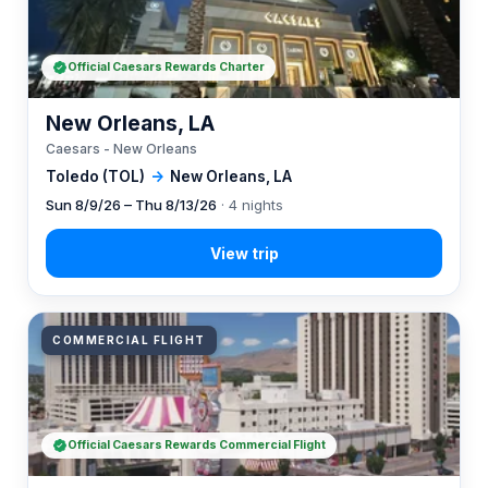
Official Caesars Rewards Charter
New Orleans, LA
Caesars - New Orleans
Toledo (TOL)
→
New Orleans, LA
Sun 8/9/26 – Thu 8/13/26
· 4 nights
COMMERCIAL FLIGHT
Official Caesars Rewards Commercial Flight