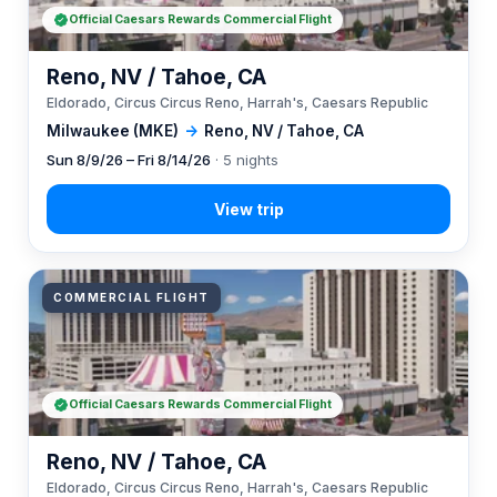
Official Caesars Rewards Commercial Flight
Reno, NV / Tahoe, CA
Eldorado, Circus Circus Reno, Harrah's, Caesars Republic
Milwaukee (MKE)
→
Reno, NV / Tahoe, CA
Sun 8/9/26 – Fri 8/14/26
· 5 nights
COMMERCIAL FLIGHT
Official Caesars Rewards Commercial Flight
Reno, NV / Tahoe, CA
Eldorado, Circus Circus Reno, Harrah's, Caesars Republic