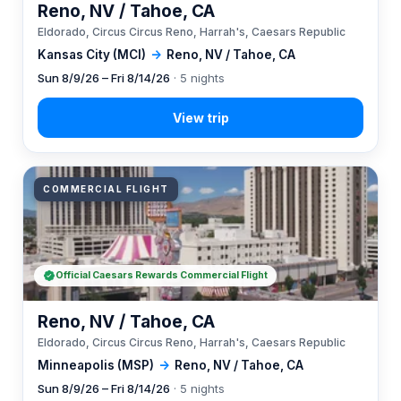
Reno, NV / Tahoe, CA
Eldorado, Circus Circus Reno, Harrah's, Caesars Republic
Kansas City (MCI)
→
Reno, NV / Tahoe, CA
Sun 8/9/26 – Fri 8/14/26
· 5 nights
COMMERCIAL FLIGHT
Official Caesars Rewards Commercial Flight
Reno, NV / Tahoe, CA
Eldorado, Circus Circus Reno, Harrah's, Caesars Republic
Minneapolis (MSP)
→
Reno, NV / Tahoe, CA
Sun 8/9/26 – Fri 8/14/26
· 5 nights