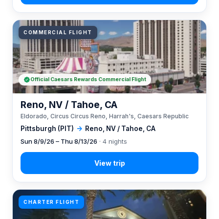
COMMERCIAL FLIGHT
Official Caesars Rewards Commercial Flight
Reno, NV / Tahoe, CA
Eldorado, Circus Circus Reno, Harrah's, Caesars Republic
Pittsburgh (PIT)
→
Reno, NV / Tahoe, CA
Sun 8/9/26 – Thu 8/13/26
· 4 nights
CHARTER FLIGHT