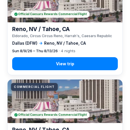
Official Caesars Rewards Commercial Flight
Reno, NV / Tahoe, CA
Eldorado, Circus Circus Reno, Harrah's, Caesars Republic
Dallas (DFW)
→
Reno, NV / Tahoe, CA
Sun 8/9/26 – Thu 8/13/26
· 4 nights
COMMERCIAL FLIGHT
Official Caesars Rewards Commercial Flight
Reno, NV / Tahoe, CA