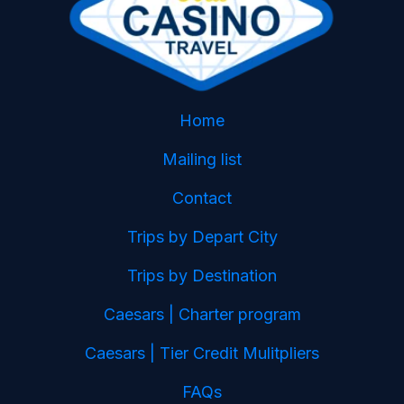
Home
Mailing list
Contact
Trips by Depart City
Trips by Destination
Caesars | Charter program
Caesars | Tier Credit Mulitpliers
FAQs