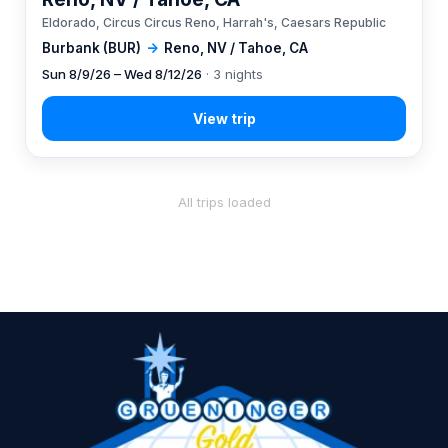
Eldorado, Circus Circus Reno, Harrah's, Caesars Republic
Burbank (BUR)
→
Reno, NV / Tahoe, CA
Sun 8/9/26 – Wed 8/12/26
· 3 nights
All trips loaded