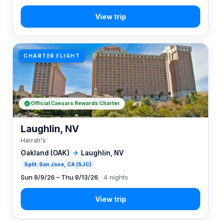
CHARTER FLIGHT
Official Caesars Rewards Charter
Laughlin, NV
Harrah's
Oakland (OAK)
→
Laughlin, NV
Split: San Jose, CA (SJC)
Sun 8/9/26 – Thu 8/13/26
· 4 nights