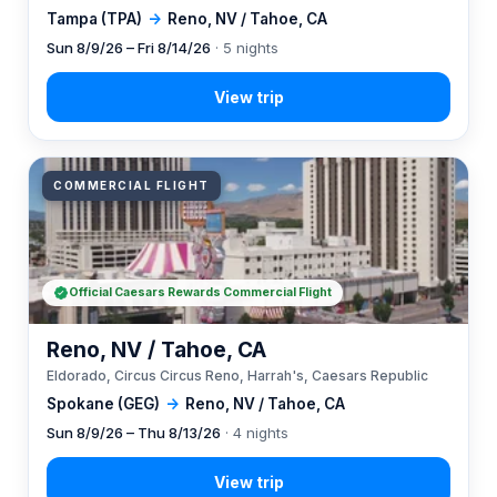
Tampa (TPA)
→
Reno, NV / Tahoe, CA
Sun 8/9/26 – Fri 8/14/26
· 5 nights
COMMERCIAL FLIGHT
Official Caesars Rewards Commercial Flight
Reno, NV / Tahoe, CA
Eldorado, Circus Circus Reno, Harrah's, Caesars Republic
Spokane (GEG)
→
Reno, NV / Tahoe, CA
Sun 8/9/26 – Thu 8/13/26
· 4 nights