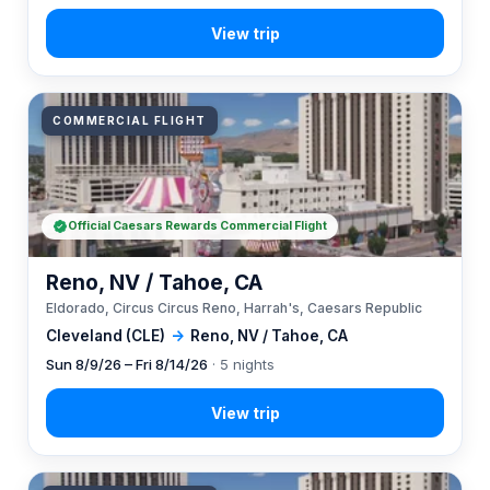
COMMERCIAL FLIGHT
Official Caesars Rewards Commercial Flight
Reno, NV / Tahoe, CA
Eldorado, Circus Circus Reno, Harrah's, Caesars Republic
Cleveland (CLE)
→
Reno, NV / Tahoe, CA
Sun 8/9/26 – Fri 8/14/26
· 5 nights