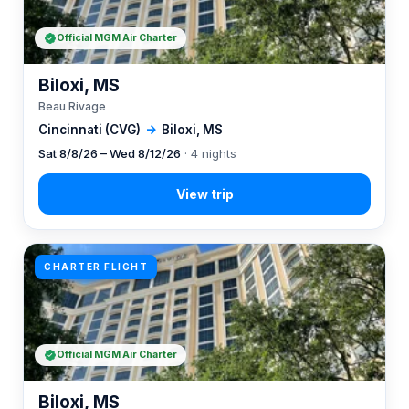
Official MGM Air Charter
Biloxi, MS
Beau Rivage
Cincinnati (CVG)
→
Biloxi, MS
Sat 8/8/26 – Wed 8/12/26
· 4 nights
CHARTER FLIGHT
Official MGM Air Charter
Biloxi, MS