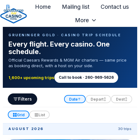
Home
Mailing list
Contact us
More
H
Casino Trip Schedule
o
GRUENINGER GOLD · CASINO TRIP SCHEDULE
Every flight. Every casino. One
m
schedule.
e
Official Caesars Rewards & MGM Air charters — same price
p
as booking direct, with a host on your side.
a
g
Call to book · 260-969-5626
1,600+ upcoming trips
e
Filters
Date
Depart
Dest
↑
↕
↕
Grid
List
AUGUST 2026
30 trips