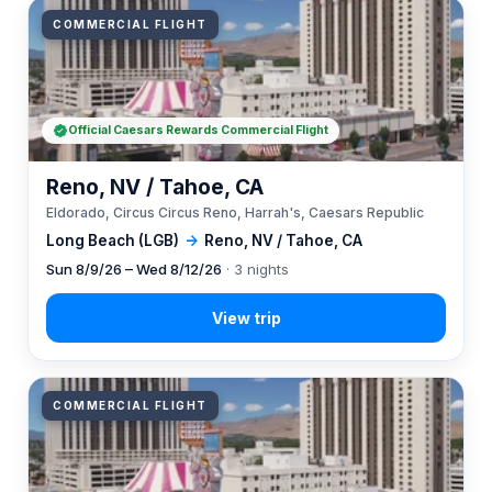
COMMERCIAL FLIGHT
Official Caesars Rewards Commercial Flight
Reno, NV / Tahoe, CA
Eldorado, Circus Circus Reno, Harrah's, Caesars Republic
Long Beach (LGB)
→
Reno, NV / Tahoe, CA
Sun 8/9/26 – Wed 8/12/26
· 3 nights
COMMERCIAL FLIGHT