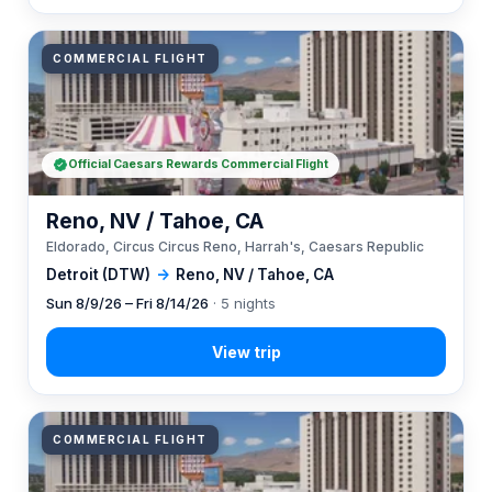
COMMERCIAL FLIGHT
Official Caesars Rewards Commercial Flight
Reno, NV / Tahoe, CA
Eldorado, Circus Circus Reno, Harrah's, Caesars Republic
Detroit (DTW)
→
Reno, NV / Tahoe, CA
Sun 8/9/26 – Fri 8/14/26
· 5 nights
COMMERCIAL FLIGHT