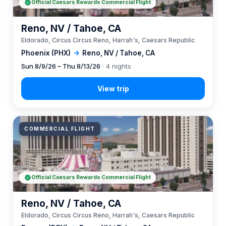
Official Caesars Rewards Commercial Flight
Reno, NV / Tahoe, CA
Eldorado, Circus Circus Reno, Harrah's, Caesars Republic
Phoenix (PHX)
→
Reno, NV / Tahoe, CA
Sun 8/9/26 – Thu 8/13/26
· 4 nights
COMMERCIAL FLIGHT
Official Caesars Rewards Commercial Flight
Reno, NV / Tahoe, CA
Eldorado, Circus Circus Reno, Harrah's, Caesars Republic