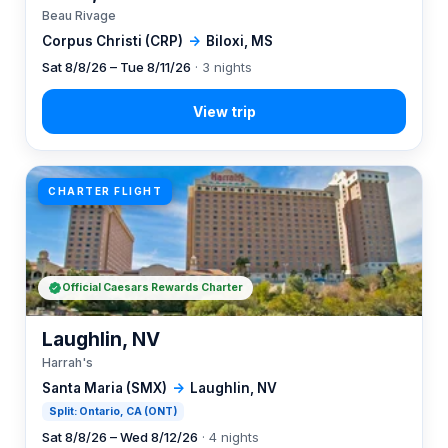
Beau Rivage
Corpus Christi (CRP)
→
Biloxi, MS
Sat 8/8/26 – Tue 8/11/26
· 3 nights
CHARTER FLIGHT
Official Caesars Rewards Charter
Laughlin, NV
Harrah's
Santa Maria (SMX)
→
Laughlin, NV
Split: Ontario, CA (ONT)
Sat 8/8/26 – Wed 8/12/26
· 4 nights