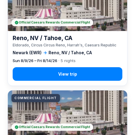
Official Caesars Rewards Commercial Flight
Reno, NV / Tahoe, CA
Eldorado, Circus Circus Reno, Harrah's, Caesars Republic
Newark (EWR)
→
Reno, NV / Tahoe, CA
Sun 8/9/26 – Fri 8/14/26
· 5 nights
COMMERCIAL FLIGHT
Official Caesars Rewards Commercial Flight