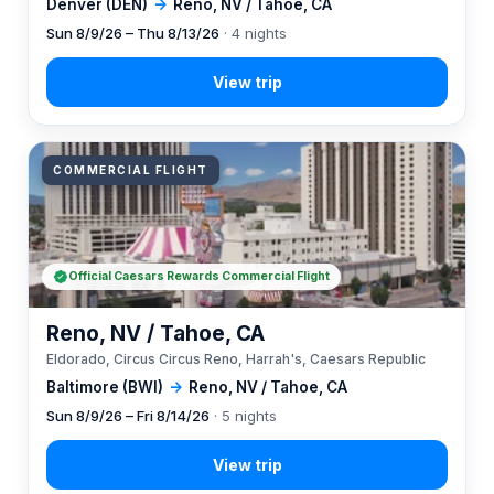
Denver (DEN)
→
Reno, NV / Tahoe, CA
Sun 8/9/26 – Thu 8/13/26
· 4 nights
COMMERCIAL FLIGHT
Official Caesars Rewards Commercial Flight
Reno, NV / Tahoe, CA
Eldorado, Circus Circus Reno, Harrah's, Caesars Republic
Baltimore (BWI)
→
Reno, NV / Tahoe, CA
Sun 8/9/26 – Fri 8/14/26
· 5 nights