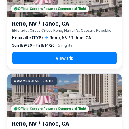
Official Caesars Rewards Commercial Flight
Reno, NV / Tahoe, CA
Eldorado, Circus Circus Reno, Harrah's, Caesars Republic
Knoxville (TYS)
→
Reno, NV / Tahoe, CA
Sun 8/9/26 – Fri 8/14/26
· 5 nights
COMMERCIAL FLIGHT
Official Caesars Rewards Commercial Flight
Reno, NV / Tahoe, CA