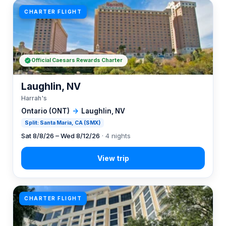
CHARTER FLIGHT
Official Caesars Rewards Charter
Laughlin, NV
Harrah's
Ontario (ONT)
→
Laughlin, NV
Split: Santa Maria, CA (SMX)
Sat 8/8/26 – Wed 8/12/26
· 4 nights
CHARTER FLIGHT