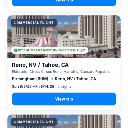
COMMERCIAL FLIGHT
Official Caesars Rewards Commercial Flight
Reno, NV / Tahoe, CA
Eldorado, Circus Circus Reno, Harrah's, Caesars Republic
Birmingham (BHM)
→
Reno, NV / Tahoe, CA
Sun 8/9/26 – Fri 8/14/26
· 5 nights
COMMERCIAL FLIGHT