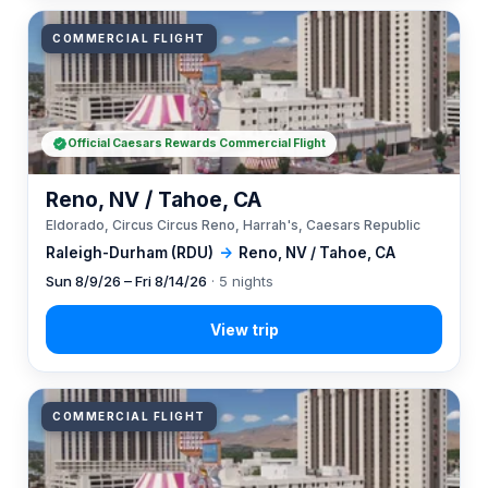
COMMERCIAL FLIGHT
Official Caesars Rewards Commercial Flight
Reno, NV / Tahoe, CA
Eldorado, Circus Circus Reno, Harrah's, Caesars Republic
Raleigh-Durham (RDU)
→
Reno, NV / Tahoe, CA
Sun 8/9/26 – Fri 8/14/26
· 5 nights
COMMERCIAL FLIGHT