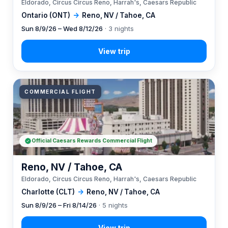
Eldorado, Circus Circus Reno, Harrah's, Caesars Republic
Ontario (ONT)
→
Reno, NV / Tahoe, CA
Sun 8/9/26 – Wed 8/12/26
· 3 nights
COMMERCIAL FLIGHT
Official Caesars Rewards Commercial Flight
Reno, NV / Tahoe, CA
Eldorado, Circus Circus Reno, Harrah's, Caesars Republic
Charlotte (CLT)
→
Reno, NV / Tahoe, CA
Sun 8/9/26 – Fri 8/14/26
· 5 nights