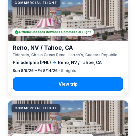
COMMERCIAL FLIGHT
Official Caesars Rewards Commercial Flight
Reno, NV / Tahoe, CA
Eldorado, Circus Circus Reno, Harrah's, Caesars Republic
Philadelphia (PHL)
→
Reno, NV / Tahoe, CA
Sun 8/9/26 – Fri 8/14/26
· 5 nights
COMMERCIAL FLIGHT