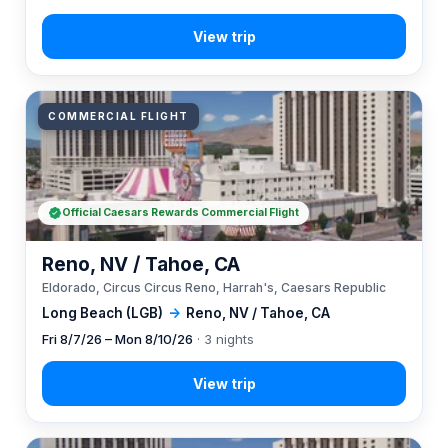
COMMERCIAL FLIGHT
Official Caesars Rewards Commercial Flight
Reno, NV / Tahoe, CA
Eldorado, Circus Circus Reno, Harrah's, Caesars Republic
Long Beach (LGB)
→
Reno, NV / Tahoe, CA
Fri 8/7/26 – Mon 8/10/26
· 3 nights