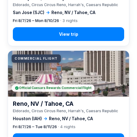
Eldorado, Circus Circus Reno, Harrah's, Caesars Republic
San Jose (SJC)
→
Reno, NV / Tahoe, CA
Fri 8/7/26 – Mon 8/10/26
· 3 nights
COMMERCIAL FLIGHT
Official Caesars Rewards Commercial Flight
Reno, NV / Tahoe, CA
Eldorado, Circus Circus Reno, Harrah's, Caesars Republic
Houston (IAH)
→
Reno, NV / Tahoe, CA
Fri 8/7/26 – Tue 8/11/26
· 4 nights