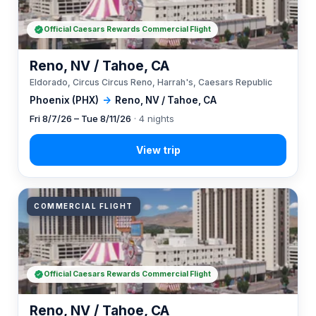
Official Caesars Rewards Commercial Flight
Reno, NV / Tahoe, CA
Eldorado, Circus Circus Reno, Harrah's, Caesars Republic
Phoenix (PHX)
→
Reno, NV / Tahoe, CA
Fri 8/7/26 – Tue 8/11/26
· 4 nights
COMMERCIAL FLIGHT
Official Caesars Rewards Commercial Flight
Reno, NV / Tahoe, CA