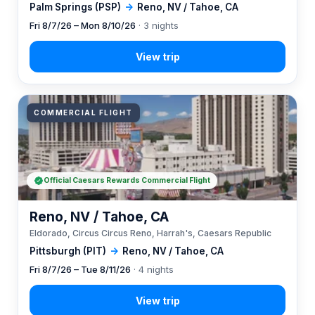
Palm Springs (PSP)
→
Reno, NV / Tahoe, CA
Fri 8/7/26 – Mon 8/10/26
· 3 nights
COMMERCIAL FLIGHT
Official Caesars Rewards Commercial Flight
Reno, NV / Tahoe, CA
Eldorado, Circus Circus Reno, Harrah's, Caesars Republic
Pittsburgh (PIT)
→
Reno, NV / Tahoe, CA
Fri 8/7/26 – Tue 8/11/26
· 4 nights