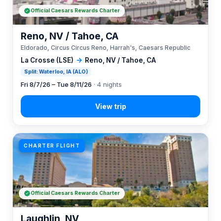
Official Caesars Rewards Charter
Reno, NV / Tahoe, CA
Eldorado, Circus Circus Reno, Harrah's, Caesars Republic
La Crosse (LSE)
→
Reno, NV / Tahoe, CA
Split: Waterloo, IA (ALO)
Fri 8/7/26 – Tue 8/11/26
· 4 nights
CHARTER FLIGHT
Official Caesars Rewards Charter
Laughlin, NV