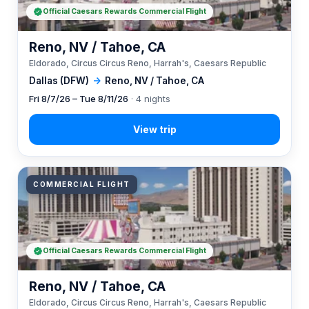
Official Caesars Rewards Commercial Flight
Reno, NV / Tahoe, CA
Eldorado, Circus Circus Reno, Harrah's, Caesars Republic
Dallas (DFW)
→
Reno, NV / Tahoe, CA
Fri 8/7/26 – Tue 8/11/26
· 4 nights
COMMERCIAL FLIGHT
Official Caesars Rewards Commercial Flight
Reno, NV / Tahoe, CA
Eldorado, Circus Circus Reno, Harrah's, Caesars Republic