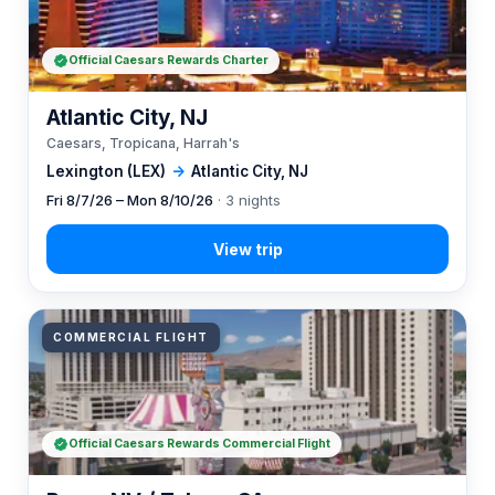
Official Caesars Rewards Charter
Atlantic City, NJ
Caesars, Tropicana, Harrah's
Lexington (LEX)
→
Atlantic City, NJ
Fri 8/7/26 – Mon 8/10/26
· 3 nights
COMMERCIAL FLIGHT
Official Caesars Rewards Commercial Flight