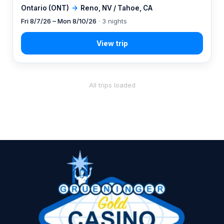
Ontario (ONT)
→
Reno, NV / Tahoe, CA
Fri 8/7/26 – Mon 8/10/26
· 3 nights
All trips loaded