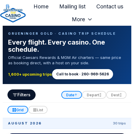
Home
Mailing list
Contact us
More
H
Casino Trip Schedule
o
GRUENINGER GOLD · CASINO TRIP SCHEDULE
Every flight. Every casino. One
m
schedule.
e
Official Caesars Rewards & MGM Air charters — same price
p
as booking direct, with a host on your side.
a
g
Call to book · 260-969-5626
1,600+ upcoming trips
e
Filters
Date
Depart
Dest
↑
↕
↕
Grid
List
AUGUST 2026
30 trips