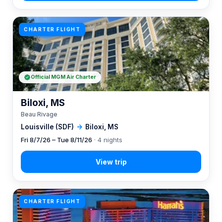
CHARTER FLIGHT
Official MGM Air Charter
Biloxi, MS
Beau Rivage
Louisville (SDF)
→
Biloxi, MS
Fri 8/7/26 – Tue 8/11/26
· 4 nights
CHARTER FLIGHT