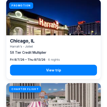
PROMOTION
Chicago, IL
Harrah's - Joliet
5X Tier Credit Multiplier
Fri 8/7/26 – Thu 8/13/26
· 6 nights
CHARTER FLIGHT