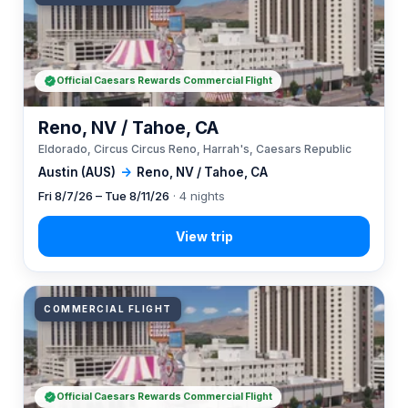
Official Caesars Rewards Commercial Flight
Reno, NV / Tahoe, CA
Eldorado, Circus Circus Reno, Harrah's, Caesars Republic
Austin (AUS)
→
Reno, NV / Tahoe, CA
Fri 8/7/26 – Tue 8/11/26
· 4 nights
COMMERCIAL FLIGHT
Official Caesars Rewards Commercial Flight