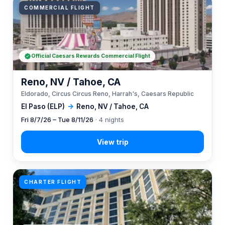
COMMERCIAL FLIGHT
Official Caesars Rewards Commercial Flight
Reno, NV / Tahoe, CA
Eldorado, Circus Circus Reno, Harrah's, Caesars Republic
El Paso (ELP)
→
Reno, NV / Tahoe, CA
Fri 8/7/26 – Tue 8/11/26
· 4 nights
CHARTER FLIGHT