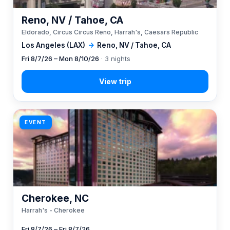
Reno, NV / Tahoe, CA
Eldorado, Circus Circus Reno, Harrah's, Caesars Republic
Los Angeles (LAX)
→
Reno, NV / Tahoe, CA
Fri 8/7/26 – Mon 8/10/26
· 3 nights
EVENT
Cherokee, NC
Harrah's - Cherokee
Fri 8/7/26 – Fri 8/7/26