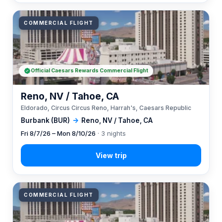
COMMERCIAL FLIGHT
Official Caesars Rewards Commercial Flight
Reno, NV / Tahoe, CA
Eldorado, Circus Circus Reno, Harrah's, Caesars Republic
Burbank (BUR)
→
Reno, NV / Tahoe, CA
Fri 8/7/26 – Mon 8/10/26
· 3 nights
COMMERCIAL FLIGHT