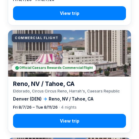
COMMERCIAL FLIGHT
Official Caesars Rewards Commercial Flight
Reno, NV / Tahoe, CA
Eldorado, Circus Circus Reno, Harrah's, Caesars Republic
Denver (DEN)
→
Reno, NV / Tahoe, CA
Fri 8/7/26 – Tue 8/11/26
· 4 nights