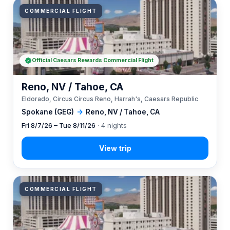
COMMERCIAL FLIGHT
Official Caesars Rewards Commercial Flight
Reno, NV / Tahoe, CA
Eldorado, Circus Circus Reno, Harrah's, Caesars Republic
Spokane (GEG)
→
Reno, NV / Tahoe, CA
Fri 8/7/26 – Tue 8/11/26
· 4 nights
COMMERCIAL FLIGHT