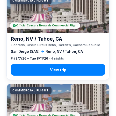
COMMERCIAL FLIGHT
Official Caesars Rewards Commercial Flight
Reno, NV / Tahoe, CA
Eldorado, Circus Circus Reno, Harrah's, Caesars Republic
San Diego (SAN)
→
Reno, NV / Tahoe, CA
Fri 8/7/26 – Tue 8/11/26
· 4 nights
COMMERCIAL FLIGHT
Official Caesars Rewards Commercial Flight