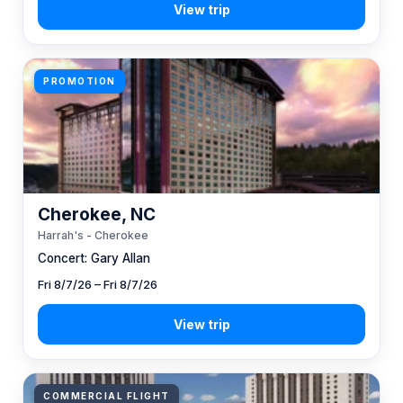
PROMOTION
Cherokee, NC
Harrah's - Cherokee
Concert: Gary Allan
Fri 8/7/26 – Fri 8/7/26
COMMERCIAL FLIGHT