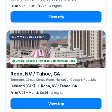
Fri 8/7/26 – Tue 8/11/26
· 4 nights
COMMERCIAL FLIGHT
Official Caesars Rewards Commercial Flight
Reno, NV / Tahoe, CA
Eldorado, Circus Circus Reno, Harrah's, Caesars Republic
Oakland (OAK)
→
Reno, NV / Tahoe, CA
Fri 8/7/26 – Mon 8/10/26
· 3 nights