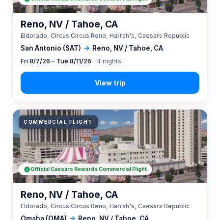
Reno, NV / Tahoe, CA
Eldorado, Circus Circus Reno, Harrah's, Caesars Republic
San Antonio (SAT)
→
Reno, NV / Tahoe, CA
Fri 8/7/26 – Tue 8/11/26
· 4 nights
COMMERCIAL FLIGHT
Official Caesars Rewards Commercial Flight
Reno, NV / Tahoe, CA
Eldorado, Circus Circus Reno, Harrah's, Caesars Republic
Omaha (OMA)
→
Reno, NV / Tahoe, CA