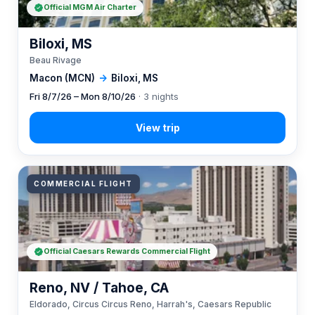
Official MGM Air Charter
Biloxi, MS
Beau Rivage
Macon (MCN)
→
Biloxi, MS
Fri 8/7/26 – Mon 8/10/26
· 3 nights
COMMERCIAL FLIGHT
Official Caesars Rewards Commercial Flight
Reno, NV / Tahoe, CA
Eldorado, Circus Circus Reno, Harrah's, Caesars Republic