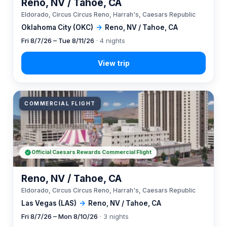
Reno, NV / Tahoe, CA
Eldorado, Circus Circus Reno, Harrah's, Caesars Republic
Oklahoma City (OKC)
→
Reno, NV / Tahoe, CA
Fri 8/7/26 – Tue 8/11/26
· 4 nights
COMMERCIAL FLIGHT
Official Caesars Rewards Commercial Flight
Reno, NV / Tahoe, CA
Eldorado, Circus Circus Reno, Harrah's, Caesars Republic
Las Vegas (LAS)
→
Reno, NV / Tahoe, CA
Fri 8/7/26 – Mon 8/10/26
· 3 nights