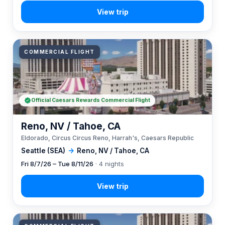
COMMERCIAL FLIGHT
Official Caesars Rewards Commercial Flight
Reno, NV / Tahoe, CA
Eldorado, Circus Circus Reno, Harrah's, Caesars Republic
Seattle (SEA)
→
Reno, NV / Tahoe, CA
Fri 8/7/26 – Tue 8/11/26
· 4 nights