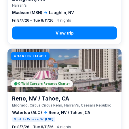
Harrah's
Madison (MSN)
→
Laughlin, NV
Fri 8/7/26 – Tue 8/11/26
· 4 nights
CHARTER FLIGHT
Official Caesars Rewards Charter
Reno, NV / Tahoe, CA
Eldorado, Circus Circus Reno, Harrah's, Caesars Republic
Waterloo (ALO)
→
Reno, NV / Tahoe, CA
Split: La Crosse, WI (LSE)
Fri 8/7/26 – Tue 8/11/26
· 4 nights