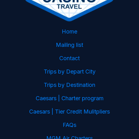
Home
Mailing list
Contact
Trips by Depart City
Trips by Destination
Caesars | Charter program
Caesars | Tier Credit Mulitpliers
FAQs
MGM Air Charters